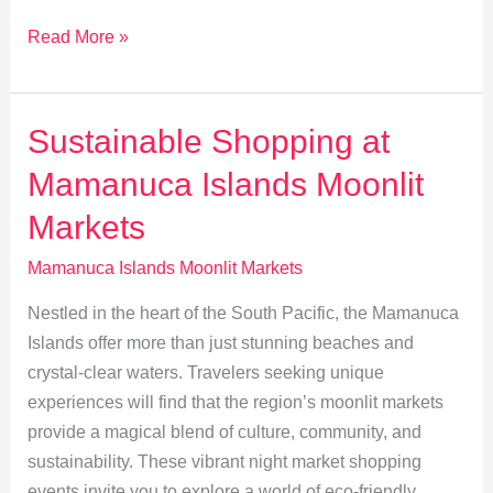
Moonlit
Read More »
Romance:
Mamanuca
Islands
Sustainable Shopping at
Date
Mamanuca Islands Moonlit
Ideas
Markets
Mamanuca Islands Moonlit Markets
Nestled in the heart of the South Pacific, the Mamanuca
Islands offer more than just stunning beaches and
crystal-clear waters. Travelers seeking unique
experiences will find that the region’s moonlit markets
provide a magical blend of culture, community, and
sustainability. These vibrant night market shopping
events invite you to explore a world of eco-friendly