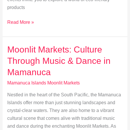
products
Sustainable
Read More »
Shopping
at
Mamanuca
Moonlit Markets: Culture
Islands
Through Music & Dance in
Moonlit
Markets
Mamanuca
Mamanuca Islands Moonlit Markets
Nestled in the heart of the South Pacific, the Mamanuca
Islands offer more than just stunning landscapes and
crystal-clear waters. They are also home to a vibrant
cultural scene that comes alive with traditional music
and dance during the enchanting Moonlit Markets. As