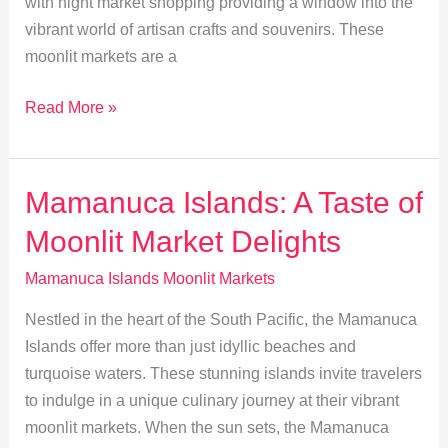
with night market shopping providing a window into the
vibrant world of artisan crafts and souvenirs. These
moonlit markets are a
Discover
Read More »
Handmade
Treasures
at
Mamanuca Islands: A Taste of
Mamanucas’
Moonlit Market Delights
Moonlit
Markets
Mamanuca Islands Moonlit Markets
Nestled in the heart of the South Pacific, the Mamanuca
Islands offer more than just idyllic beaches and
turquoise waters. These stunning islands invite travelers
to indulge in a unique culinary journey at their vibrant
moonlit markets. When the sun sets, the Mamanuca