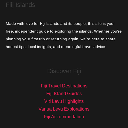
Fiij Islands
Made with love for Fiji Islands and its people, this site is your
free, independent guide to exploring the islands. Whether you're
planning your first trip or returning again, we’re here to share
honest tips, local insights, and meaningful travel advice.
Discover Fiji
Fiji Travel Destinations
Fiji Island Guides
Viti Levu Highlights
Vanua Levu Explorations
Fiji Accommodation