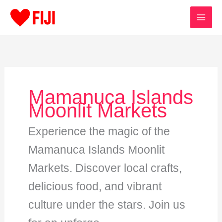
Skip
to
content
Mamanuca Islands
Moonlit Markets
Experience the magic of the
Mamanuca Islands Moonlit
Markets. Discover local crafts,
delicious food, and vibrant
culture under the stars. Join us