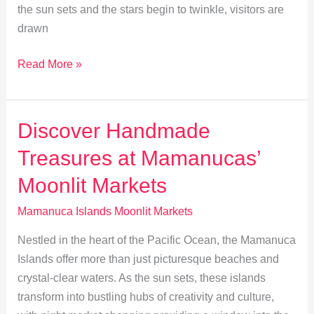
the sun sets and the stars begin to twinkle, visitors are
drawn
Moonlit
Read More »
Markets:
Culture
Through
Discover Handmade
Music
Treasures at Mamanucas’
&
Dance
Moonlit Markets
in
Mamanuca Islands Moonlit Markets
Mamanuca
Nestled in the heart of the Pacific Ocean, the Mamanuca
Islands offer more than just picturesque beaches and
crystal-clear waters. As the sun sets, these islands
transform into bustling hubs of creativity and culture,