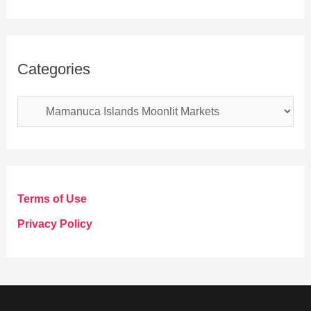
Categories
C
a
t
e
g
Terms of Use
o
Privacy Policy
r
i
e
s