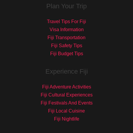
Plan Your Trip
Travel Tips For Fiji
Visa Information
Fiji Transportation
Fiji Safety Tips
Fiji Budget Tips
Experience Fiji
Fiji Adventure Activities
Fiji Cultural Experiences
Fiji Festivals And Events
Fiji Local Cuisine
Fiji Nightlife