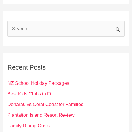
S
e
a
r
c
Recent Posts
h
f
NZ School Holiday Packages
o
Best Kids Clubs in Fiji
r
Denarau vs Coral Coast for Families
:
Plantation Island Resort Review
Family Dining Costs