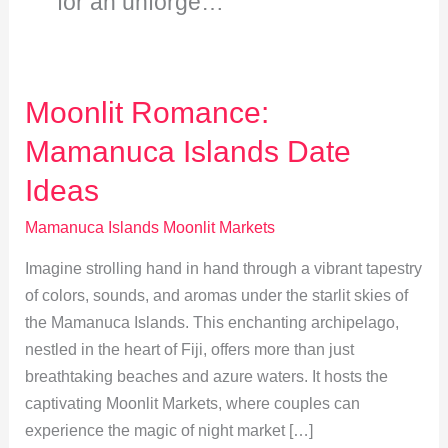
for an unforge…
Moonlit Romance:
Mamanuca Islands Date
Ideas
Mamanuca Islands Moonlit Markets
Imagine strolling hand in hand through a vibrant tapestry
of colors, sounds, and aromas under the starlit skies of
the Mamanuca Islands. This enchanting archipelago,
nestled in the heart of Fiji, offers more than just
breathtaking beaches and azure waters. It hosts the
captivating Moonlit Markets, where couples can
experience the magic of night market […]