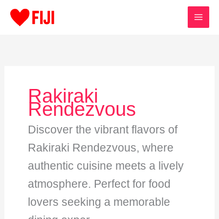
Skip
to
content
Rakiraki
Rendezvous
Discover the vibrant flavors of
Rakiraki Rendezvous, where
authentic cuisine meets a lively
atmosphere. Perfect for food
lovers seeking a memorable