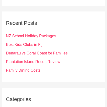
a
r
c
Recent Posts
h
f
NZ School Holiday Packages
o
Best Kids Clubs in Fiji
r
Denarau vs Coral Coast for Families
:
Plantation Island Resort Review
Family Dining Costs
Categories