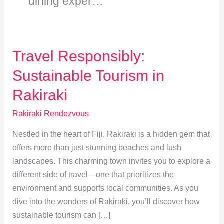
dining exper…
Travel Responsibly:
Sustainable Tourism in
Rakiraki
Rakiraki Rendezvous
Nestled in the heart of Fiji, Rakiraki is a hidden gem that
offers more than just stunning beaches and lush
landscapes. This charming town invites you to explore a
different side of travel—one that prioritizes the
environment and supports local communities. As you
dive into the wonders of Rakiraki, you’ll discover how
sustainable tourism can […]