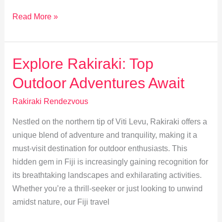
Travel
Read More »
Responsibly:
Sustainable
Tourism
Explore Rakiraki: Top
in
Outdoor Adventures Await
Rakiraki
Rakiraki Rendezvous
Nestled on the northern tip of Viti Levu, Rakiraki offers a
unique blend of adventure and tranquility, making it a
must-visit destination for outdoor enthusiasts. This
hidden gem in Fiji is increasingly gaining recognition for
its breathtaking landscapes and exhilarating activities.
Whether you’re a thrill-seeker or just looking to unwind
amidst nature, our Fiji travel