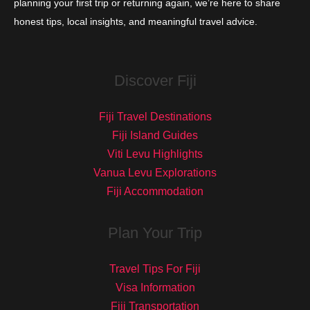
planning your first trip or returning again, we’re here to share
honest tips, local insights, and meaningful travel advice.
Discover Fiji
Fiji Travel Destinations
Fiji Island Guides
Viti Levu Highlights
Vanua Levu Explorations
Fiji Accommodation
Plan Your Trip
Travel Tips For Fiji
Visa Information
Fiji Transportation