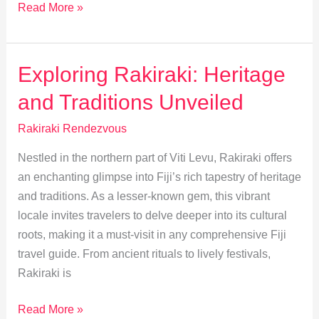
Explore
Read More »
Rakiraki:
Top
Outdoor
Exploring Rakiraki: Heritage
Adventures
and Traditions Unveiled
Await
Rakiraki Rendezvous
Nestled in the northern part of Viti Levu, Rakiraki offers
an enchanting glimpse into Fiji’s rich tapestry of heritage
and traditions. As a lesser-known gem, this vibrant
locale invites travelers to delve deeper into its cultural
roots, making it a must-visit in any comprehensive Fiji
travel guide. From ancient rituals to lively festivals,
Rakiraki is
Exploring
Read More »