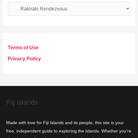
C
a
t
e
g
Terms of Use
o
Privacy Policy
r
i
e
s
Fiij Islands
Made with love for Fiji Islands and its people, this site is your
free, independent guide to exploring the islands. Whether you're