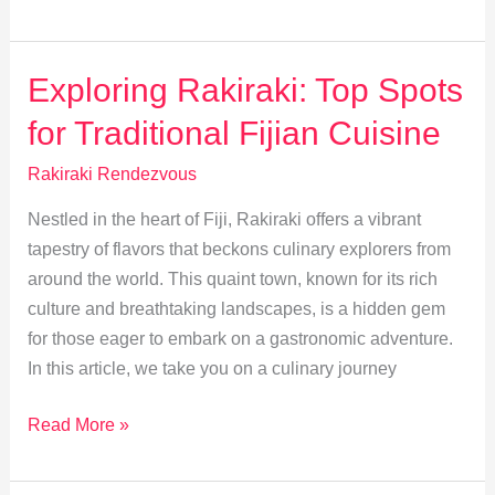
Rakiraki:
Heritage
and
Exploring Rakiraki: Top Spots
Traditions
for Traditional Fijian Cuisine
Unveiled
Rakiraki Rendezvous
Nestled in the heart of Fiji, Rakiraki offers a vibrant
tapestry of flavors that beckons culinary explorers from
around the world. This quaint town, known for its rich
culture and breathtaking landscapes, is a hidden gem
for those eager to embark on a gastronomic adventure.
In this article, we take you on a culinary journey
Exploring
Read More »
Rakiraki:
Top