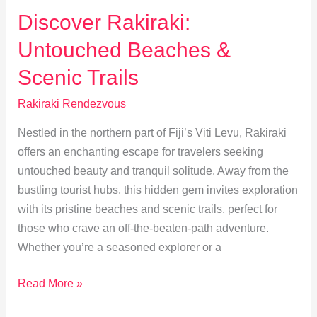
Spots
Discover Rakiraki:
for
Untouched Beaches &
Traditional
Fijian
Scenic Trails
Cuisine
Rakiraki Rendezvous
Nestled in the northern part of Fiji’s Viti Levu, Rakiraki
offers an enchanting escape for travelers seeking
untouched beauty and tranquil solitude. Away from the
bustling tourist hubs, this hidden gem invites exploration
with its pristine beaches and scenic trails, perfect for
those who crave an off-the-beaten-path adventure.
Whether you’re a seasoned explorer or a
Discover
Read More »
Rakiraki: