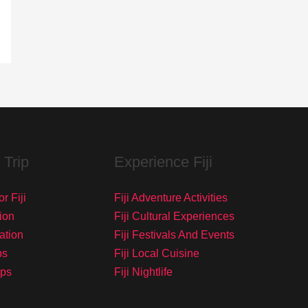
 Trip
Experience Fiji
r Fiji
Fiji Adventure Activities
ion
Fiji Cultural Experiences
tation
Fiji Festivals And Events
ps
Fiji Local Cuisine
ips
Fiji Nightlife