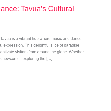
ance: Tavua’s Cultural
 of Tavua is a vibrant hub where music and dance
l expression. This delightful slice of paradise
t captivate visitors from around the globe. Whether
us newcomer, exploring the […]