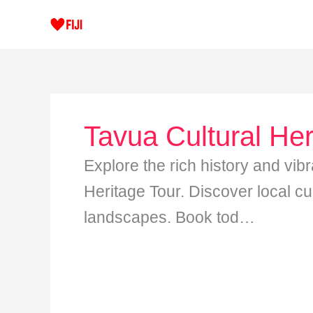
Skip
to
content
Tavua Cultural Her
Explore the rich history and vibr
Heritage Tour. Discover local cu
landscapes. Book tod…