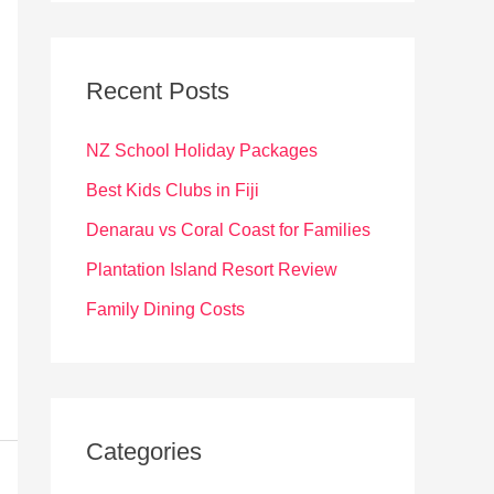
r
c
Recent Posts
h
f
NZ School Holiday Packages
o
Best Kids Clubs in Fiji
r
Denarau vs Coral Coast for Families
:
Plantation Island Resort Review
Family Dining Costs
Categories