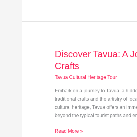
Traditions:
Timeless
Stories
Across
Ages
Discover Tavua: A Jo
Crafts
Tavua Cultural Heritage Tour
Embark on a journey to Tavua, a hidden
traditional crafts and the artistry of lo
cultural heritage, Tavua offers an imme
beyond the typical tourist paths and e
Discover
Read More »