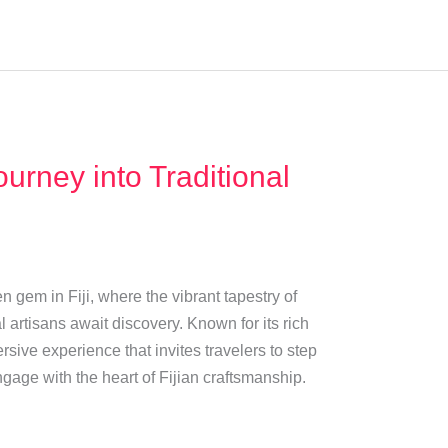
urney into Traditional
 gem in Fiji, where the vibrant tapestry of
cal artisans await discovery. Known for its rich
rsive experience that invites travelers to step
ngage with the heart of Fijian craftsmanship.