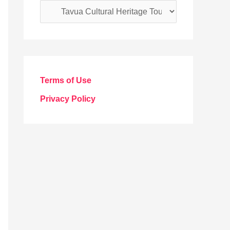
C
a
t
e
g
Terms of Use
o
Privacy Policy
r
i
e
s