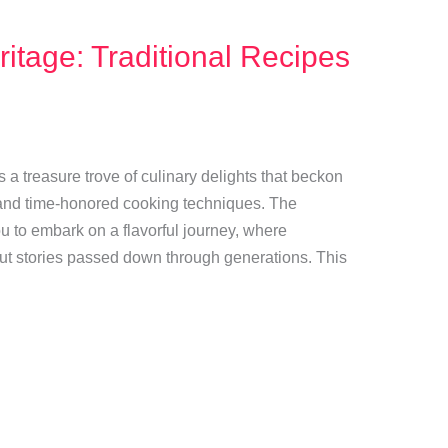
itage: Traditional Recipes
rs a treasure trove of culinary delights that beckon
s and time-honored cooking techniques. The
ou to embark on a flavorful journey, where
 but stories passed down through generations. This