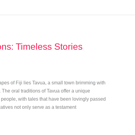
ons: Timeless Stories
pes of Fiji lies Tavua, a small town brimming with
s. The oral traditions of Tavua offer a unique
ts people, with tales that have been lovingly passed
tives not only serve as a testament