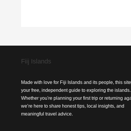
Tavua:
A
Journey
into
Traditional
Crafts
Fiij Islands
Made with love for Fiji Islands and its people, this site
your free, independent guide to exploring the islands.
Whether you're planning your first trip or returning aga
we’re here to share honest tips, local insights, and
meaningful travel advice.