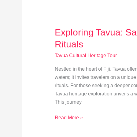
&
Techniques
Exploring Tavua: Sa
Rituals
Tavua Cultural Heritage Tour
Nestled in the heart of Fiji, Tavua of
waters; it invites travelers on a uniqu
rituals. For those seeking a deeper con
Tavua heritage exploration unveils a wo
This journey
Exploring
Read More »
Tavua:
Sacred