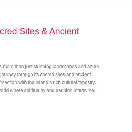
cred Sites & Ancient
fers more than just stunning landscapes and azure
e journey through its sacred sites and ancient
nection with the island’s rich cultural tapestry,
rld where spirituality and tradition intertwine.