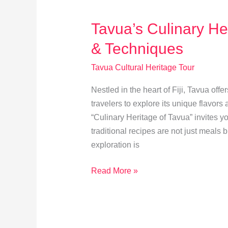
Celebration
Tavua’s Culinary Her
& Techniques
Tavua Cultural Heritage Tour
Nestled in the heart of Fiji, Tavua offe
travelers to explore its unique flavor
“Culinary Heritage of Tavua” invites y
traditional recipes are not just meals
exploration is
Tavua’s
Read More »
Culinary
Heritage:
Traditional
Recipes