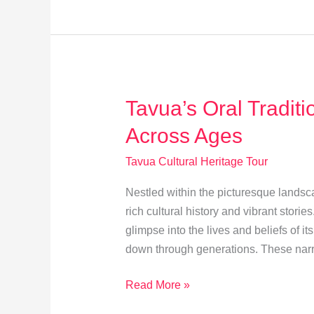
Sites
&
Ancient
Rituals
Tavua’s Oral Traditi
Across Ages
Tavua Cultural Heritage Tour
Nestled within the picturesque landsca
rich cultural history and vibrant storie
glimpse into the lives and beliefs of i
down through generations. These narra
Tavua’s
Read More »
Oral