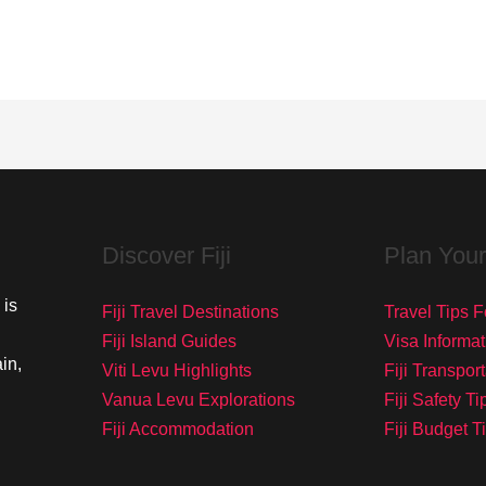
Discover Fiji
Plan Your
 is
Fiji Travel Destinations
Travel Tips Fo
Fiji Island Guides
Visa Informat
in,
Viti Levu Highlights
Fiji Transpor
Vanua Levu Explorations
Fiji Safety Ti
Fiji Accommodation
Fiji Budget T