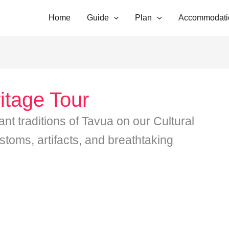
Home
Guide
Plan
Accommodati
itage Tour
ant traditions of Tavua on our Cultural
stoms, artifacts, and breathtaking