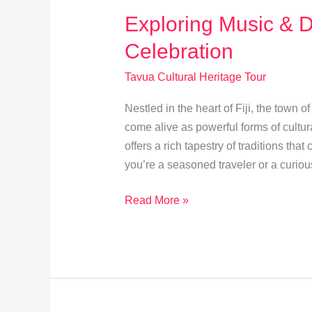
Exploring Music & D
Celebration
Tavua Cultural Heritage Tour
Nestled in the heart of Fiji, the town
come alive as powerful forms of cultura
offers a rich tapestry of traditions tha
you’re a seasoned traveler or a curio
Exploring
Read More »
Music
&
Dance:
Tavua’s
Cultural