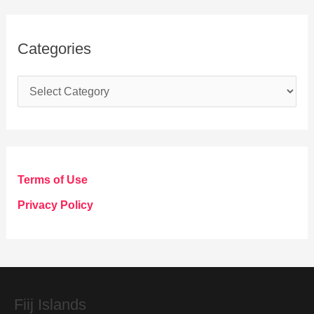
Categories
C
a
t
e
g
Terms of Use
o
Privacy Policy
r
i
e
s
Fiij Islands