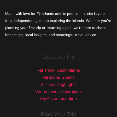
Made with love for Fiji Islands and its people, this site is your
free, independent guide to exploring the islands. Whether you're
planning your first trip or returning again, we’re here to share
honest tips, local insights, and meaningful travel advice.
Discover Fiji
Fiji Travel Destinations
Fiji Island Guides
Viti Levu Highlights
Vanua Levu Explorations
Fiji Accommodation
Plan Your Trip