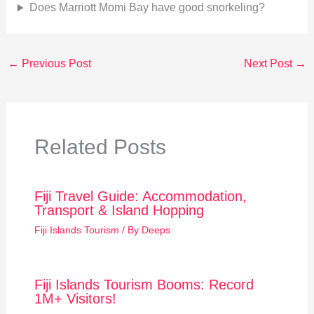
Does Marriott Momi Bay have good snorkeling?
←
Previous Post
Next Post
→
Related Posts
Fiji Travel Guide: Accommodation,
Transport & Island Hopping
Fiji Islands Tourism
/ By
Deeps
Fiji Islands Tourism Booms: Record
1M+ Visitors!