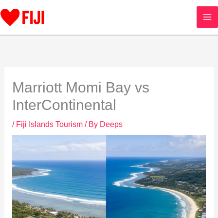
Skip
to
content
Marriott Momi Bay vs
InterContinental
/
Fiji Islands Tourism
/ By
Deeps