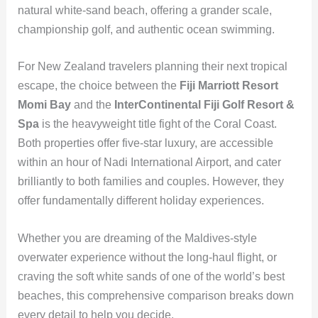
natural white-sand beach, offering a grander scale,
championship golf, and authentic ocean swimming.
For New Zealand travelers planning their next tropical
escape, the choice between the
Fiji Marriott Resort
Momi Bay
and the
InterContinental Fiji Golf Resort &
Spa
is the heavyweight title fight of the Coral Coast.
Both properties offer five-star luxury, are accessible
within an hour of Nadi International Airport, and cater
brilliantly to both families and couples. However, they
offer fundamentally different holiday experiences.
Whether you are dreaming of the Maldives-style
overwater experience without the long-haul flight, or
craving the soft white sands of one of the world’s best
beaches, this comprehensive comparison breaks down
every detail to help you decide.