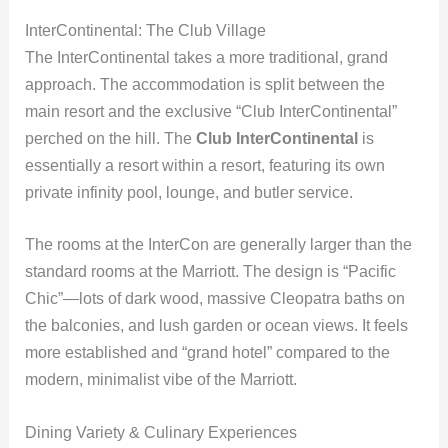
InterContinental: The Club Village
The InterContinental takes a more traditional, grand
approach. The accommodation is split between the
main resort and the exclusive “Club InterContinental”
perched on the hill. The
Club InterContinental
is
essentially a resort within a resort, featuring its own
private infinity pool, lounge, and butler service.
The rooms at the InterCon are generally larger than the
standard rooms at the Marriott. The design is “Pacific
Chic”—lots of dark wood, massive Cleopatra baths on
the balconies, and lush garden or ocean views. It feels
more established and “grand hotel” compared to the
modern, minimalist vibe of the Marriott.
Dining Variety & Culinary Experiences