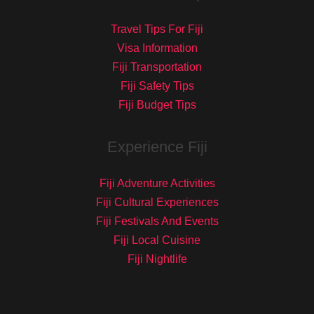
Travel Tips For Fiji
Visa Information
Fiji Transportation
Fiji Safety Tips
Fiji Budget Tips
Experience Fiji
Fiji Adventure Activities
Fiji Cultural Experiences
Fiji Festivals And Events
Fiji Local Cuisine
Fiji Nightlife