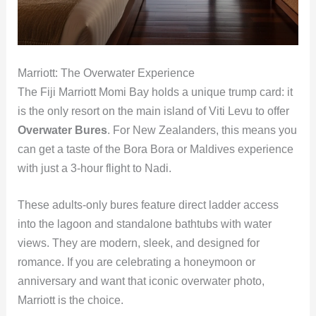
Marriott: The Overwater Experience
The Fiji Marriott Momi Bay holds a unique trump card: it
is the only resort on the main island of Viti Levu to offer
Overwater Bures
. For New Zealanders, this means you
can get a taste of the Bora Bora or Maldives experience
with just a 3-hour flight to Nadi.
These adults-only bures feature direct ladder access
into the lagoon and standalone bathtubs with water
views. They are modern, sleek, and designed for
romance. If you are celebrating a honeymoon or
anniversary and want that iconic overwater photo,
Marriott is the choice.