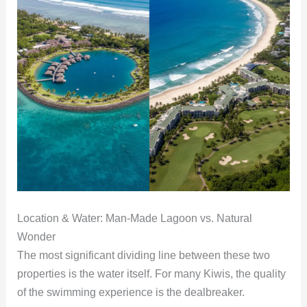
Location & Water: Man-Made Lagoon vs. Natural
Wonder
The most significant dividing line between these two
properties is the water itself. For many Kiwis, the quality
of the swimming experience is the dealbreaker.