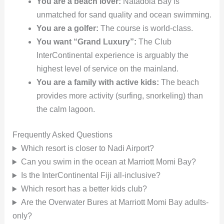
You are a beach lover:
Natadola Bay is
unmatched for sand quality and ocean swimming.
You are a golfer:
The course is world-class.
You want “Grand Luxury”:
The Club
InterContinental experience is arguably the
highest level of service on the mainland.
You are a family with active kids:
The beach
provides more activity (surfing, snorkeling) than
the calm lagoon.
Frequently Asked Questions
Which resort is closer to Nadi Airport?
Can you swim in the ocean at Marriott Momi Bay?
Is the InterContinental Fiji all-inclusive?
Which resort has a better kids club?
Are the Overwater Bures at Marriott Momi Bay adults-
only?