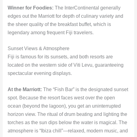
Winner for Foodies:
The InterContinental generally
edges out the Marriott for depth of culinary variety and
the sheer quality of the breakfast buffet, which is
legendary among frequent Fiji travelers.
Sunset Views & Atmosphere
Fiji is famous for its sunsets, and both resorts are
located on the western side of Viti Levu, guaranteeing
spectacular evening displays.
At the Marriott:
The “Fish Bar” is the designated sunset
spot. Because the resort faces west over the open
ocean (beyond the lagoon), you get an uninterrupted
horizon view. The ritual of drum beating and lighting the
torches as the sun dips below the water is magical. The
atmosphere is “Ibiza chill”—relaxed, modern music, and