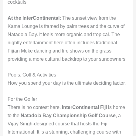
cocktails.
At the InterContinental:
The sunset view from the
Kama Lounge is framed by palm trees and the curve of
Natadola Bay. It feels more organic and tropical. The
nightly entertainment here often includes traditional
Fijian Meke dancing and fire shows on the grass,
providing a more cultural backdrop to your sundowners.
Pools, Golf & Activities
How you spend your day is the ultimate deciding factor.
For the Golfer
There is no contest here.
InterContinental Fiji
is home
to the
Natadola Bay Championship Golf Course
, a
Vijay Singh-designed course that hosts the Fiji
International. It is a stunning, challenging course with