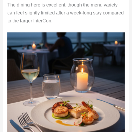
The dining here is excellent, though the menu variety
can feel slightly limited after a week-long stay compared
to the larger InterCon.