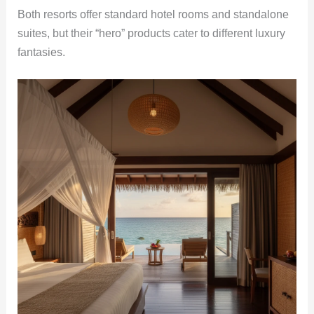
Both resorts offer standard hotel rooms and standalone
suites, but their “hero” products cater to different luxury
fantasies.