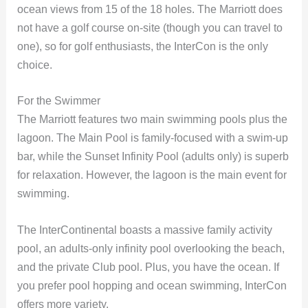
ocean views from 15 of the 18 holes. The Marriott does
not have a golf course on-site (though you can travel to
one), so for golf enthusiasts, the InterCon is the only
choice.
For the Swimmer
The Marriott features two main swimming pools plus the
lagoon. The Main Pool is family-focused with a swim-up
bar, while the Sunset Infinity Pool (adults only) is superb
for relaxation. However, the lagoon is the main event for
swimming.
The InterContinental boasts a massive family activity
pool, an adults-only infinity pool overlooking the beach,
and the private Club pool. Plus, you have the ocean. If
you prefer pool hopping and ocean swimming, InterCon
offers more variety.