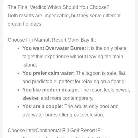
The Final Verdict: Which Should You Choose?
Both resorts are impeccable, but they serve different
dream holidays.
Choose Fiji Marriott Resort Momi Bay IF:
You want Overwater Bures:
It is the only place
to get this experience without leaving the main
island.
You prefer calm water:
The lagoon is safe, flat,
and predictable, perfect for relaxing on a floatie.
You like modern design:
The resort feels newer,
sleeker, and more contemporary.
You are a couple:
The adults-only pool and
overwater bures offer great seclusion.
Choose InterContinental Fiji Golf Resort IF: