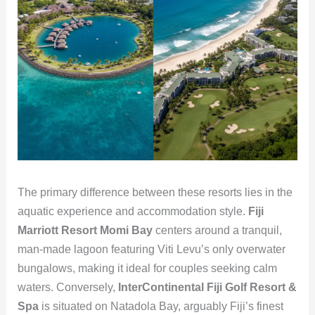
The primary difference between these resorts lies in the
aquatic experience and accommodation style.
Fiji
Marriott Resort Momi Bay
centers around a tranquil,
man-made lagoon featuring Viti Levu’s only overwater
bungalows, making it ideal for couples seeking calm
waters. Conversely,
InterContinental Fiji Golf Resort &
Spa
is situated on Natadola Bay, arguably Fiji’s finest