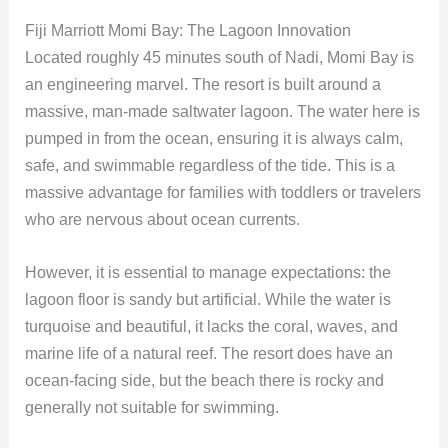
Fiji Marriott Momi Bay: The Lagoon Innovation
Located roughly 45 minutes south of Nadi, Momi Bay is
an engineering marvel. The resort is built around a
massive, man-made saltwater lagoon. The water here is
pumped in from the ocean, ensuring it is always calm,
safe, and swimmable regardless of the tide. This is a
massive advantage for families with toddlers or travelers
who are nervous about ocean currents.
However, it is essential to manage expectations: the
lagoon floor is sandy but artificial. While the water is
turquoise and beautiful, it lacks the coral, waves, and
marine life of a natural reef. The resort does have an
ocean-facing side, but the beach there is rocky and
generally not suitable for swimming.