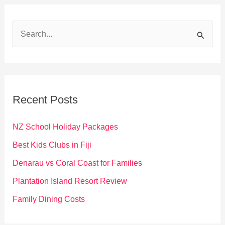
S
e
a
r
c
Recent Posts
h
f
NZ School Holiday Packages
o
Best Kids Clubs in Fiji
r
Denarau vs Coral Coast for Families
:
Plantation Island Resort Review
Family Dining Costs