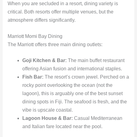
When you are secluded in a resort, dining variety is
critical. Both resorts offer multiple venues, but the
atmosphere differs significantly.
Marriott Momi Bay Dining
The Marriott offers three main dining outlets:
Goji Kitchen & Bar:
The main buffet restaurant
offering Asian fusion and international staples.
Fish Bar:
The resort’s crown jewel. Perched on a
rocky point overlooking the ocean (not the
lagoon), this is arguably one of the best sunset
dining spots in Fiji. The seafood is fresh, and the
vibe is upscale coastal.
Lagoon House & Bar:
Casual Mediterranean
and Italian fare located near the pool.