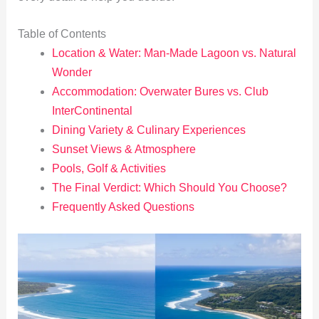
Table of Contents
Location & Water: Man-Made Lagoon vs. Natural
Wonder
Accommodation: Overwater Bures vs. Club
InterContinental
Dining Variety & Culinary Experiences
Sunset Views & Atmosphere
Pools, Golf & Activities
The Final Verdict: Which Should You Choose?
Frequently Asked Questions