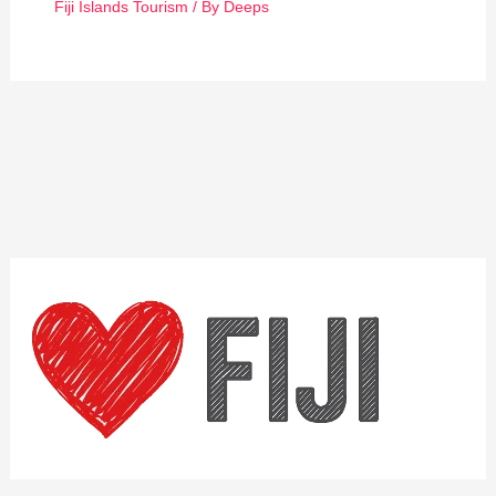
Fiji Islands Tourism
/ By
Deeps