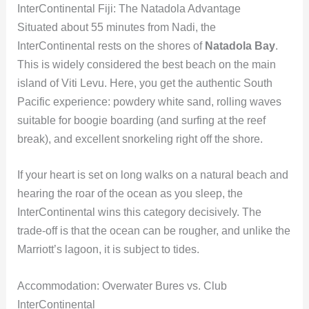
InterContinental Fiji: The Natadola Advantage
Situated about 55 minutes from Nadi, the
InterContinental rests on the shores of
Natadola Bay
.
This is widely considered the best beach on the main
island of Viti Levu. Here, you get the authentic South
Pacific experience: powdery white sand, rolling waves
suitable for boogie boarding (and surfing at the reef
break), and excellent snorkeling right off the shore.
If your heart is set on long walks on a natural beach and
hearing the roar of the ocean as you sleep, the
InterContinental wins this category decisively. The
trade-off is that the ocean can be rougher, and unlike the
Marriott’s lagoon, it is subject to tides.
Accommodation: Overwater Bures vs. Club
InterContinental