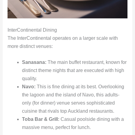
InterContinental Dining
The InterContinental operates on a larger scale with
more distinct venues:
Sanasana:
The main buffet restaurant, known for
distinct theme nights that are executed with high
quality.
Navo:
This is fine dining at its best. Overlooking
the lagoon and the island of Navo, this adults-
only (for dinner) venue serves sophisticated
cuisine that rivals top Auckland restaurants.
Toba Bar & Grill:
Casual poolside dining with a
massive menu, perfect for lunch.