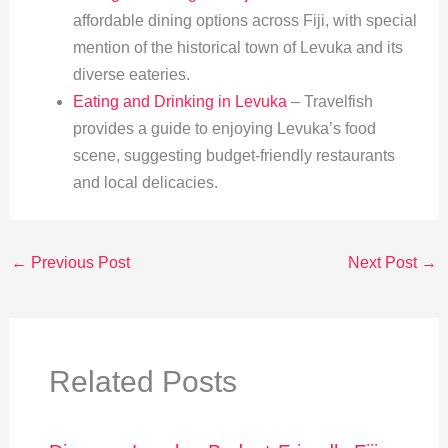
affordable dining options across Fiji, with special
mention of the historical town of Levuka and its
diverse eateries.
Eating and Drinking in Levuka
– Travelfish
provides a guide to enjoying Levuka’s food
scene, suggesting budget-friendly restaurants
and local delicacies.
←
Previous Post
Next Post
→
Related Posts