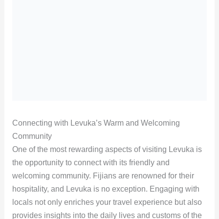
Connecting with Levuka’s Warm and Welcoming
Community
One of the most rewarding aspects of visiting Levuka is
the opportunity to connect with its friendly and
welcoming community. Fijians are renowned for their
hospitality, and Levuka is no exception. Engaging with
locals not only enriches your travel experience but also
provides insights into the daily lives and customs of the