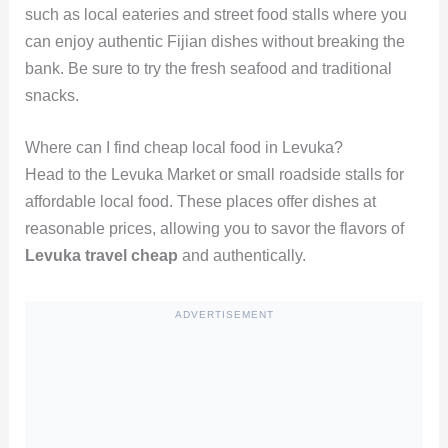
such as local eateries and street food stalls where you
can enjoy authentic Fijian dishes without breaking the
bank. Be sure to try the fresh seafood and traditional
snacks.
Where can I find cheap local food in Levuka?
Head to the Levuka Market or small roadside stalls for
affordable local food. These places offer dishes at
reasonable prices, allowing you to savor the flavors of
Levuka travel cheap
and authentically.
ADVERTISEMENT