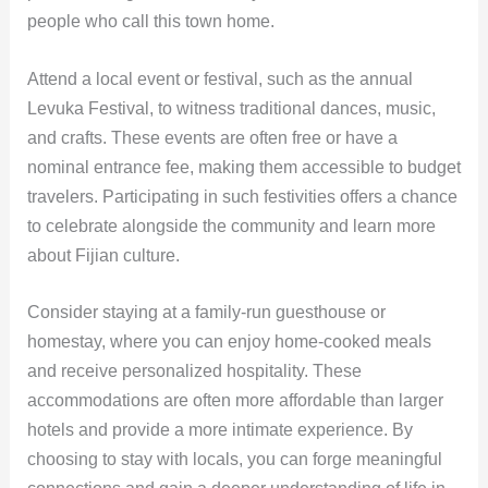
people who call this town home.
Attend a local event or festival, such as the annual
Levuka Festival, to witness traditional dances, music,
and crafts. These events are often free or have a
nominal entrance fee, making them accessible to budget
travelers. Participating in such festivities offers a chance
to celebrate alongside the community and learn more
about Fijian culture.
Consider staying at a family-run guesthouse or
homestay, where you can enjoy home-cooked meals
and receive personalized hospitality. These
accommodations are often more affordable than larger
hotels and provide a more intimate experience. By
choosing to stay with locals, you can forge meaningful