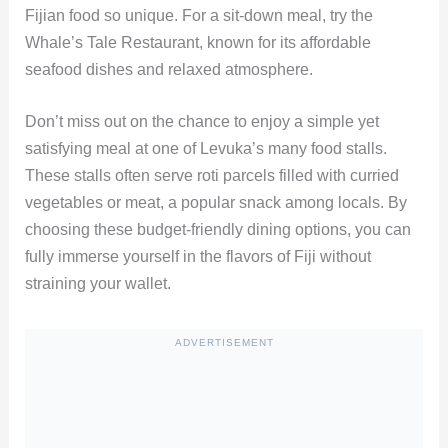
Fijian food so unique. For a sit-down meal, try the
Whale’s Tale Restaurant, known for its affordable
seafood dishes and relaxed atmosphere.
Don’t miss out on the chance to enjoy a simple yet
satisfying meal at one of Levuka’s many food stalls.
These stalls often serve roti parcels filled with curried
vegetables or meat, a popular snack among locals. By
choosing these budget-friendly dining options, you can
fully immerse yourself in the flavors of Fiji without
straining your wallet.
ADVERTISEMENT