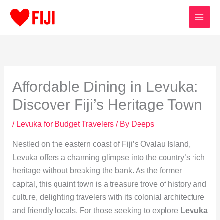
Skip
to
content
Affordable Dining in Levuka:
Discover Fiji’s Heritage Town
/
Levuka for Budget Travelers
/ By
Deeps
Nestled on the eastern coast of Fiji’s Ovalau Island,
Levuka offers a charming glimpse into the country’s rich
heritage without breaking the bank. As the former
capital, this quaint town is a treasure trove of history and
culture, delighting travelers with its colonial architecture
and friendly locals. For those seeking to explore
Levuka