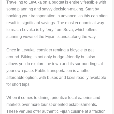
Traveling to Levuka on a budget is entirely feasible with
some planning and savvy decision-making. Start by
booking your transportation in advance, as this can often
result in significant savings. The most economical way
to reach Levuka is by ferry from Suva, which offers
stunning views of the Fijian islands along the way.
Once in Levuka, consider renting a bicycle to get
around. Biking is not only budget-friendly but also
allows you to explore the town and its surroundings at
your own pace. Public transportation is another
affordable option, with buses and taxis readily available
for short trips.
When it comes to dining, prioritize local eateries and
markets over more tourist-oriented establishments.
These venues offer authentic Fijian cuisine at a fraction