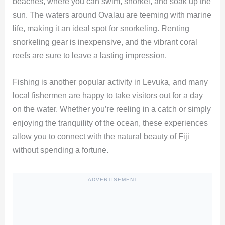
beaches, where you can swim, snorkel, and soak up the
sun. The waters around Ovalau are teeming with marine
life, making it an ideal spot for snorkeling. Renting
snorkeling gear is inexpensive, and the vibrant coral
reefs are sure to leave a lasting impression.
Fishing is another popular activity in Levuka, and many
local fishermen are happy to take visitors out for a day
on the water. Whether you’re reeling in a catch or simply
enjoying the tranquility of the ocean, these experiences
allow you to connect with the natural beauty of Fiji
without spending a fortune.
ADVERTISEMENT