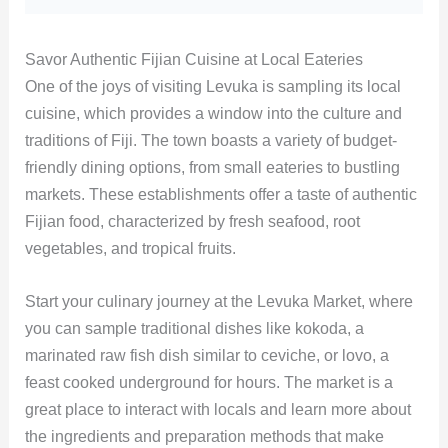
Savor Authentic Fijian Cuisine at Local Eateries
One of the joys of visiting Levuka is sampling its local
cuisine, which provides a window into the culture and
traditions of Fiji. The town boasts a variety of budget-
friendly dining options, from small eateries to bustling
markets. These establishments offer a taste of authentic
Fijian food, characterized by fresh seafood, root
vegetables, and tropical fruits.
Start your culinary journey at the Levuka Market, where
you can sample traditional dishes like kokoda, a
marinated raw fish dish similar to ceviche, or lovo, a
feast cooked underground for hours. The market is a
great place to interact with locals and learn more about
the ingredients and preparation methods that make