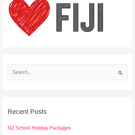
S
e
a
r
c
Recent Posts
h
f
NZ School Holiday Packages