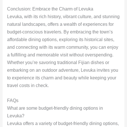
Conclusion: Embrace the Charm of Levuka
Levuka, with its rich history, vibrant culture, and stunning
natural landscapes, offers a wealth of experiences for
budget-conscious travelers. By embracing the town’s
affordable dining options, exploring its historical sites,
and connecting with its warm community, you can enjoy
a fulfilling and memorable visit without overspending.
Whether you’re savoring traditional Fijian dishes or
embarking on an outdoor adventure, Levuka invites you
to experience its charm and beauty while keeping your
travel costs in check.
FAQs
What are some budget-friendly dining options in
Levuka?
Levuka offers a variety of budget-friendly dining options,