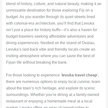
blend of history, culture, and natural beauty, making it an
unmissable destination for those exploring Fiji on a
budget. As you wander through its quiet streets lined
with colonial-era architecture, you’ll find that Levuka
isn’t just a place for history buffs—it’s also a haven for
budget travelers seeking affordable adventures and
dining experiences. Nestled on the island of Ovalau,
Levuka’s laid-back vibe and friendly locals create an
inviting atmosphere where you can savor the best of
Fijian life without breaking the bank.
For those looking to experience ‘
levuka travel cheap
‘,
there are numerous options to enjoy local cuisine, learn
about the town’s rich heritage, and explore its scenic
surroundings. Whether you’re dining at a family-owned
restaurant or enjoying a homemade meal at a local
market, Levuka offers an array of opportunities to