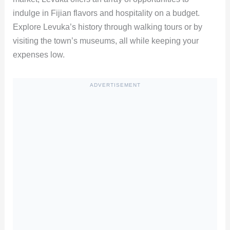
indulge in Fijian flavors and hospitality on a budget.
Explore Levuka’s history through walking tours or by
visiting the town’s museums, all while keeping your
expenses low.
ADVERTISEMENT