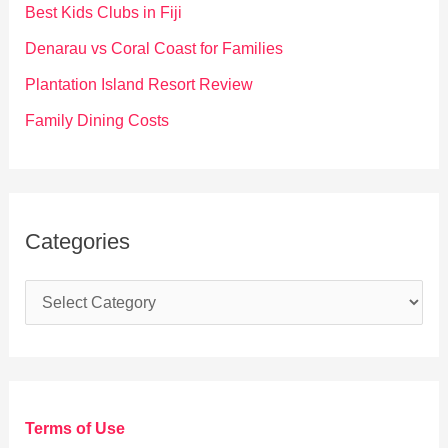
o
Best Kids Clubs in Fiji
r
Denarau vs Coral Coast for Families
:
Plantation Island Resort Review
Family Dining Costs
Categories
C
a
t
e
g
Terms of Use