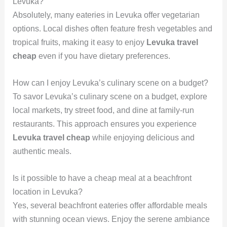
Levuka?
Absolutely, many eateries in Levuka offer vegetarian
options. Local dishes often feature fresh vegetables and
tropical fruits, making it easy to enjoy
Levuka travel
cheap
even if you have dietary preferences.
How can I enjoy Levuka’s culinary scene on a budget?
To savor Levuka’s culinary scene on a budget, explore
local markets, try street food, and dine at family-run
restaurants. This approach ensures you experience
Levuka travel cheap
while enjoying delicious and
authentic meals.
Is it possible to have a cheap meal at a beachfront
location in Levuka?
Yes, several beachfront eateries offer affordable meals
with stunning ocean views. Enjoy the serene ambiance