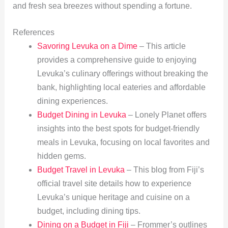
and fresh sea breezes without spending a fortune.
References
Savoring Levuka on a Dime
– This article
provides a comprehensive guide to enjoying
Levuka’s culinary offerings without breaking the
bank, highlighting local eateries and affordable
dining experiences.
Budget Dining in Levuka
– Lonely Planet offers
insights into the best spots for budget-friendly
meals in Levuka, focusing on local favorites and
hidden gems.
Budget Travel in Levuka
– This blog from Fiji’s
official travel site details how to experience
Levuka’s unique heritage and cuisine on a
budget, including dining tips.
Dining on a Budget in Fiji
– Frommer’s outlines