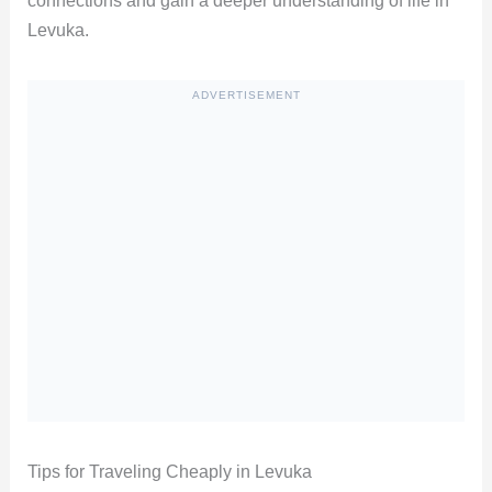
connections and gain a deeper understanding of life in
Levuka.
ADVERTISEMENT
Tips for Traveling Cheaply in Levuka