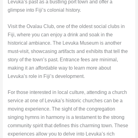
Levuka’s past as a bustling port town and offer a
glimpse into Fiji’s colonial history.
Visit the Ovalau Club, one of the oldest social clubs in
Fiji, where you can enjoy a drink and soak in the
historical ambiance. The Levuka Museum is another
must-visit, showcasing artifacts and exhibits that tell the
story of the town’s past. Entrance fees are minimal,
making it an affordable way to learn more about
Levuka’s role in Fiji’s development.
For those interested in local culture, attending a church
service at one of Levuka’s historic churches can be a
moving experience. The sight of the congregation
singing hymns in harmony is a testament to the strong
community spirit that defines this charming town. These
experiences allow you to delve into Levuka’s rich