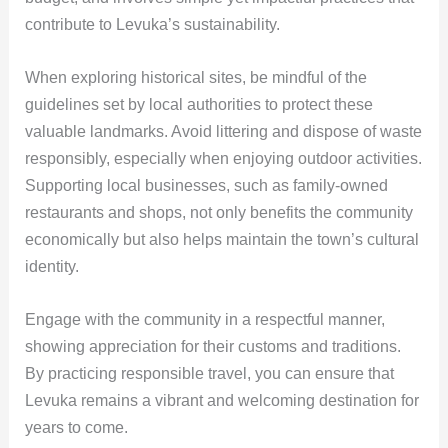
contribute to Levuka’s sustainability.
When exploring historical sites, be mindful of the
guidelines set by local authorities to protect these
valuable landmarks. Avoid littering and dispose of waste
responsibly, especially when enjoying outdoor activities.
Supporting local businesses, such as family-owned
restaurants and shops, not only benefits the community
economically but also helps maintain the town’s cultural
identity.
Engage with the community in a respectful manner,
showing appreciation for their customs and traditions.
By practicing responsible travel, you can ensure that
Levuka remains a vibrant and welcoming destination for
years to come.