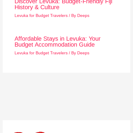
Discover Levuka: Budget-Friendly Fiji
History & Culture
Levuka for Budget Travelers
/ By
Deeps
Affordable Stays in Levuka: Your
Budget Accommodation Guide
Levuka for Budget Travelers
/ By
Deeps