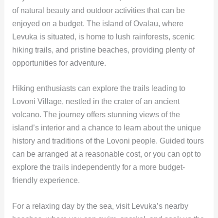
of natural beauty and outdoor activities that can be
enjoyed on a budget. The island of Ovalau, where
Levuka is situated, is home to lush rainforests, scenic
hiking trails, and pristine beaches, providing plenty of
opportunities for adventure.
Hiking enthusiasts can explore the trails leading to
Lovoni Village, nestled in the crater of an ancient
volcano. The journey offers stunning views of the
island’s interior and a chance to learn about the unique
history and traditions of the Lovoni people. Guided tours
can be arranged at a reasonable cost, or you can opt to
explore the trails independently for a more budget-
friendly experience.
For a relaxing day by the sea, visit Levuka’s nearby