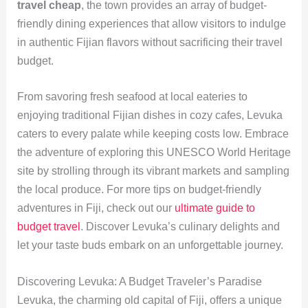
travel cheap
, the town provides an array of budget-
friendly dining experiences that allow visitors to indulge
in authentic Fijian flavors without sacrificing their travel
budget.
From savoring fresh seafood at local eateries to
enjoying traditional Fijian dishes in cozy cafes, Levuka
caters to every palate while keeping costs low. Embrace
the adventure of exploring this UNESCO World Heritage
site by strolling through its vibrant markets and sampling
the local produce. For more tips on budget-friendly
adventures in Fiji, check out our
ultimate guide to
budget travel
. Discover Levuka’s culinary delights and
let your taste buds embark on an unforgettable journey.
Discovering Levuka: A Budget Traveler’s Paradise
Levuka, the charming old capital of Fiji, offers a unique