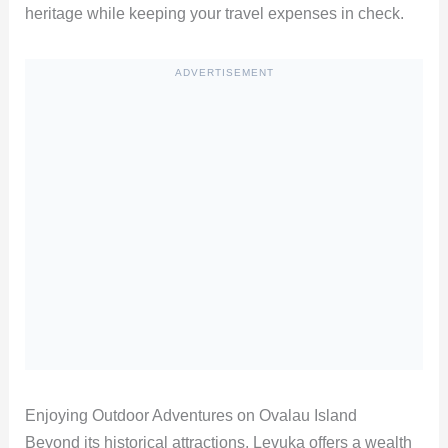
heritage while keeping your travel expenses in check.
ADVERTISEMENT
Enjoying Outdoor Adventures on Ovalau Island
Beyond its historical attractions, Levuka offers a wealth