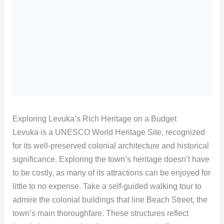
Exploring Levuka’s Rich Heritage on a Budget
Levuka is a UNESCO World Heritage Site, recognized
for its well-preserved colonial architecture and historical
significance. Exploring the town’s heritage doesn’t have
to be costly, as many of its attractions can be enjoyed for
little to no expense. Take a self-guided walking tour to
admire the colonial buildings that line Beach Street, the
town’s main thoroughfare. These structures reflect