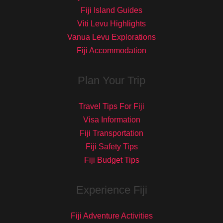
Fiji Island Guides
Viti Levu Highlights
Vanua Levu Explorations
Fiji Accommodation
Plan Your Trip
Travel Tips For Fiji
Visa Information
Fiji Transportation
Fiji Safety Tips
Fiji Budget Tips
Experience Fiji
Fiji Adventure Activities