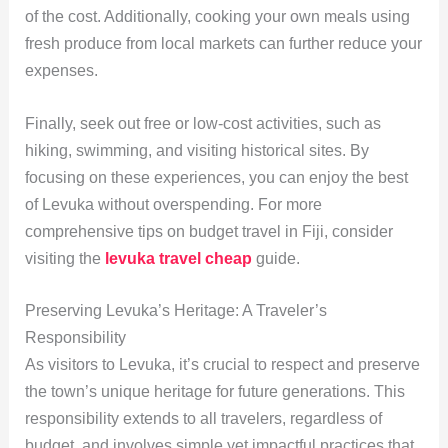
of the cost. Additionally, cooking your own meals using
fresh produce from local markets can further reduce your
expenses.
Finally, seek out free or low-cost activities, such as
hiking, swimming, and visiting historical sites. By
focusing on these experiences, you can enjoy the best
of Levuka without overspending. For more
comprehensive tips on budget travel in Fiji, consider
visiting the
levuka travel cheap
guide.
Preserving Levuka’s Heritage: A Traveler’s
Responsibility
As visitors to Levuka, it’s crucial to respect and preserve
the town’s unique heritage for future generations. This
responsibility extends to all travelers, regardless of
budget, and involves simple yet impactful practices that