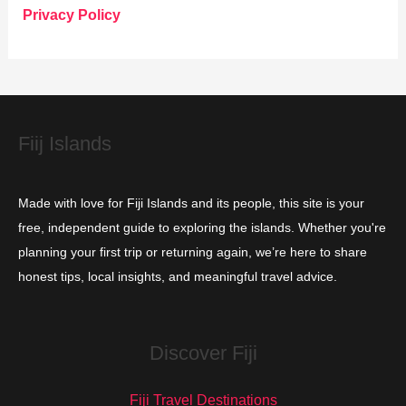
o
Privacy Policy
r
i
e
s
Fiij Islands
Made with love for Fiji Islands and its people, this site is your
free, independent guide to exploring the islands. Whether you're
planning your first trip or returning again, we’re here to share
honest tips, local insights, and meaningful travel advice.
Discover Fiji
Fiji Travel Destinations