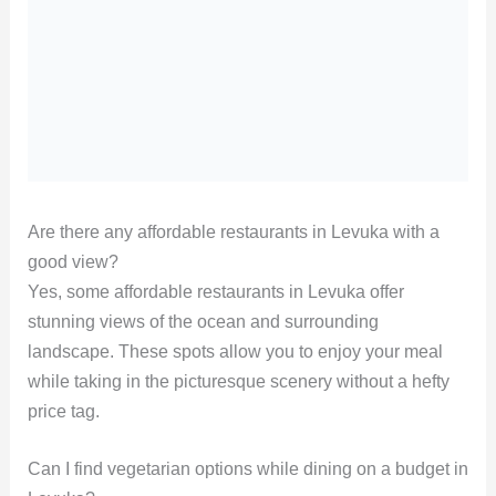
Are there any affordable restaurants in Levuka with a
good view?
Yes, some affordable restaurants in Levuka offer
stunning views of the ocean and surrounding
landscape. These spots allow you to enjoy your meal
while taking in the picturesque scenery without a hefty
price tag.
Can I find vegetarian options while dining on a budget in