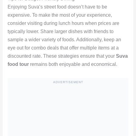
Enjoying Suva’s street food doesn’t have to be
expensive. To make the most of your experience,
consider visiting during lunch hours when prices are
typically lower. Share larger dishes with friends to
sample a wider variety of foods. Additionally, keep an
eye out for combo deals that offer multiple items at a
discounted rate. These strategies ensure that your
Suva
food tour
remains both enjoyable and economical.
ADVERTISEMENT