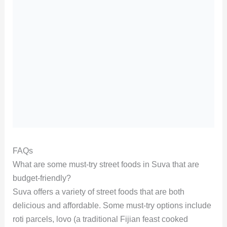
FAQs
What are some must-try street foods in Suva that are
budget-friendly?
Suva offers a variety of street foods that are both
delicious and affordable. Some must-try options include
roti parcels, lovo (a traditional Fijian feast cooked