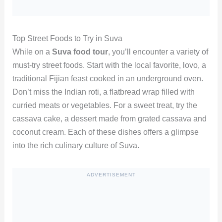
Top Street Foods to Try in Suva
While on a
Suva food tour
, you’ll encounter a variety of
must-try street foods. Start with the local favorite, lovo, a
traditional Fijian feast cooked in an underground oven.
Don’t miss the Indian roti, a flatbread wrap filled with
curried meats or vegetables. For a sweet treat, try the
cassava cake, a dessert made from grated cassava and
coconut cream. Each of these dishes offers a glimpse
into the rich culinary culture of Suva.
ADVERTISEMENT