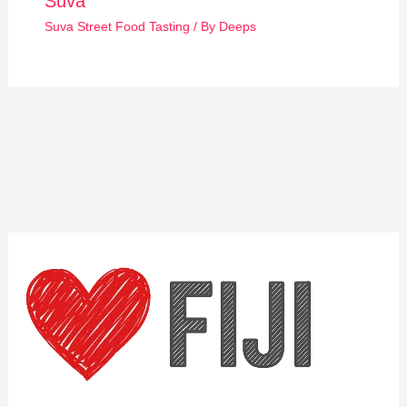
Suva
Suva Street Food Tasting
/ By
Deeps