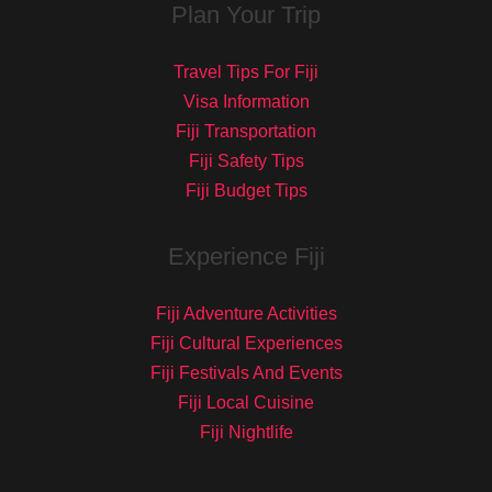
Plan Your Trip
Travel Tips For Fiji
Visa Information
Fiji Transportation
Fiji Safety Tips
Fiji Budget Tips
Experience Fiji
Fiji Adventure Activities
Fiji Cultural Experiences
Fiji Festivals And Events
Fiji Local Cuisine
Fiji Nightlife