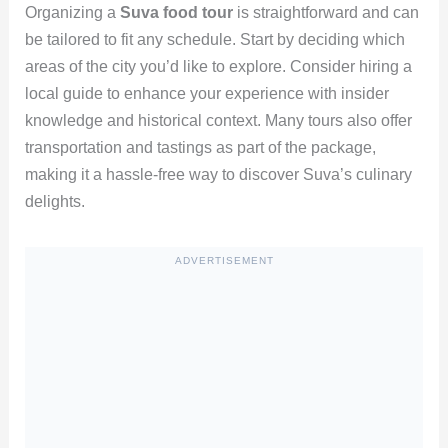
Organizing a
Suva food tour
is straightforward and can
be tailored to fit any schedule. Start by deciding which
areas of the city you’d like to explore. Consider hiring a
local guide to enhance your experience with insider
knowledge and historical context. Many tours also offer
transportation and tastings as part of the package,
making it a hassle-free way to discover Suva’s culinary
delights.
ADVERTISEMENT