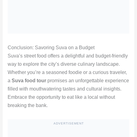
Conclusion: Savoring Suva on a Budget
Suva’s street food offers a delightful and budget-friendly
way to explore the city’s diverse culinary landscape.
Whether you’re a seasoned foodie or a curious traveler,
a
Suva food tour
promises an unforgettable experience
filled with mouthwatering tastes and cultural insights.
Embrace the opportunity to eat like a local without
breaking the bank.
ADVERTISEMENT