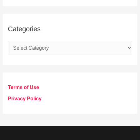
Categories
C
a
t
e
g
Terms of Use
o
Privacy Policy
r
i
e
s