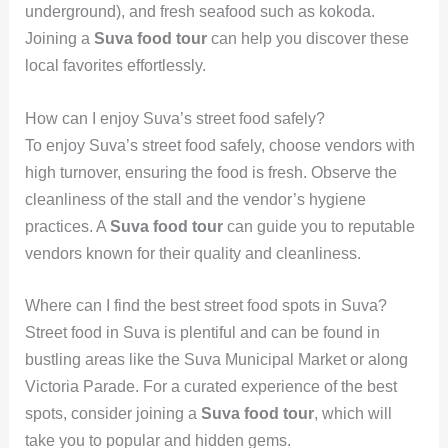
underground), and fresh seafood such as kokoda.
Joining a
Suva food tour
can help you discover these
local favorites effortlessly.
How can I enjoy Suva’s street food safely?
To enjoy Suva’s street food safely, choose vendors with
high turnover, ensuring the food is fresh. Observe the
cleanliness of the stall and the vendor’s hygiene
practices. A
Suva food tour
can guide you to reputable
vendors known for their quality and cleanliness.
Where can I find the best street food spots in Suva?
Street food in Suva is plentiful and can be found in
bustling areas like the Suva Municipal Market or along
Victoria Parade. For a curated experience of the best
spots, consider joining a
Suva food tour
, which will
take you to popular and hidden gems.