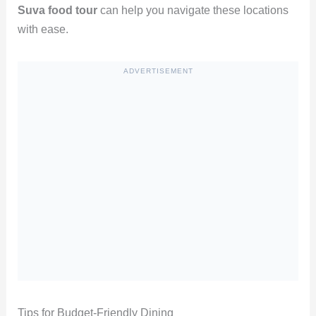
Suva food tour
can help you navigate these locations
with ease.
ADVERTISEMENT
Tips for Budget-Friendly Dining