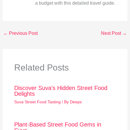
a budget with this detailed travel guide.
←
Previous Post
Next Post
→
Related Posts
Discover Suva’s Hidden Street Food
Delights
Suva Street Food Tasting
/ By
Deeps
Plant-Based Street Food Gems in