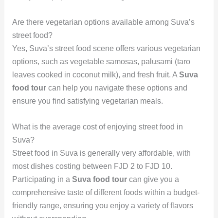
Are there vegetarian options available among Suva’s
street food?
Yes, Suva’s street food scene offers various vegetarian
options, such as vegetable samosas, palusami (taro
leaves cooked in coconut milk), and fresh fruit. A
Suva
food tour
can help you navigate these options and
ensure you find satisfying vegetarian meals.
What is the average cost of enjoying street food in
Suva?
Street food in Suva is generally very affordable, with
most dishes costing between FJD 2 to FJD 10.
Participating in a
Suva food tour
can give you a
comprehensive taste of different foods within a budget-
friendly range, ensuring you enjoy a variety of flavors