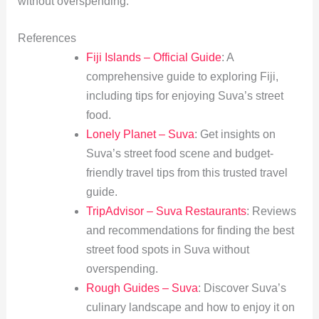
without overspending.
References
Fiji Islands – Official Guide
: A
comprehensive guide to exploring Fiji,
including tips for enjoying Suva’s street
food.
Lonely Planet – Suva
: Get insights on
Suva’s street food scene and budget-
friendly travel tips from this trusted travel
guide.
TripAdvisor – Suva Restaurants
: Reviews
and recommendations for finding the best
street food spots in Suva without
overspending.
Rough Guides – Suva
: Discover Suva’s
culinary landscape and how to enjoy it on