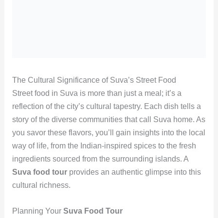
The Cultural Significance of Suva’s Street Food
Street food in Suva is more than just a meal; it’s a
reflection of the city’s cultural tapestry. Each dish tells a
story of the diverse communities that call Suva home. As
you savor these flavors, you’ll gain insights into the local
way of life, from the Indian-inspired spices to the fresh
ingredients sourced from the surrounding islands. A
Suva food tour
provides an authentic glimpse into this
cultural richness.
Planning Your
Suva Food Tour