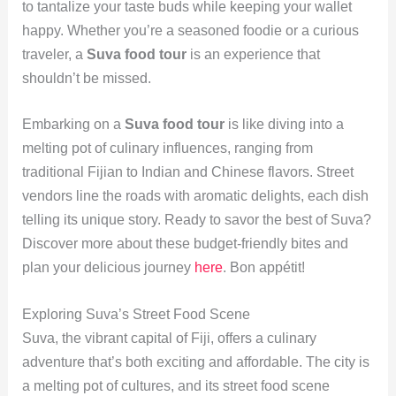
to tantalize your taste buds while keeping your wallet
happy. Whether you’re a seasoned foodie or a curious
traveler, a
Suva food tour
is an experience that
shouldn’t be missed.
Embarking on a
Suva food tour
is like diving into a
melting pot of culinary influences, ranging from
traditional Fijian to Indian and Chinese flavors. Street
vendors line the roads with aromatic delights, each dish
telling its unique story. Ready to savor the best of Suva?
Discover more about these budget-friendly bites and
plan your delicious journey
here
. Bon appétit!
Exploring Suva’s Street Food Scene
Suva, the vibrant capital of Fiji, offers a culinary
adventure that’s both exciting and affordable. The city is
a melting pot of cultures, and its street food scene