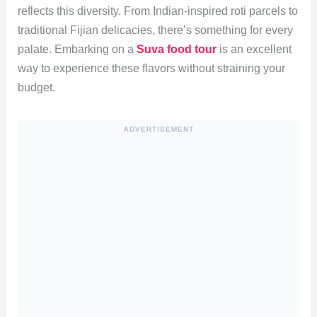
reflects this diversity. From Indian-inspired roti parcels to
traditional Fijian delicacies, there’s something for every
palate. Embarking on a
Suva food tour
is an excellent
way to experience these flavors without straining your
budget.
ADVERTISEMENT