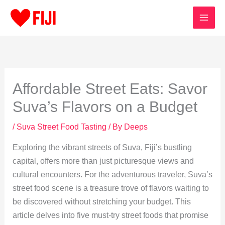
Skip
to
content
Affordable Street Eats: Savor
Suva’s Flavors on a Budget
/
Suva Street Food Tasting
/ By
Deeps
Exploring the vibrant streets of Suva, Fiji’s bustling
capital, offers more than just picturesque views and
cultural encounters. For the adventurous traveler, Suva’s
street food scene is a treasure trove of flavors waiting to
be discovered without stretching your budget. This
article delves into five must-try street foods that promise