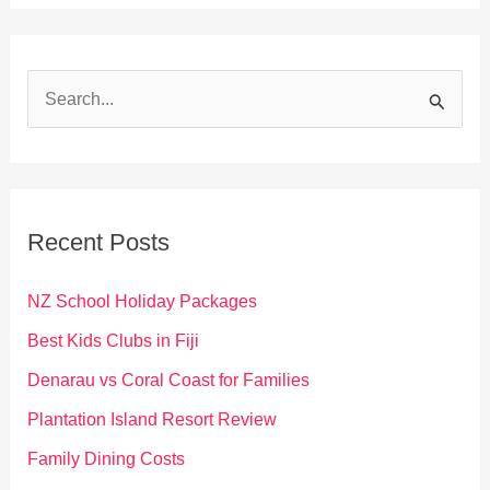
S
e
a
r
c
Recent Posts
h
f
NZ School Holiday Packages
o
Best Kids Clubs in Fiji
r
Denarau vs Coral Coast for Families
:
Plantation Island Resort Review
Family Dining Costs