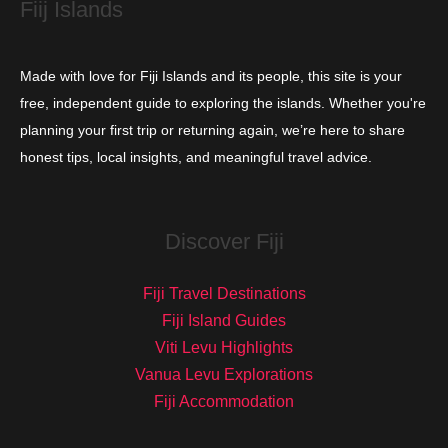
Fiij Islands
Made with love for Fiji Islands and its people, this site is your
free, independent guide to exploring the islands. Whether you're
planning your first trip or returning again, we’re here to share
honest tips, local insights, and meaningful travel advice.
Discover Fiji
Fiji Travel Destinations
Fiji Island Guides
Viti Levu Highlights
Vanua Levu Explorations
Fiji Accommodation