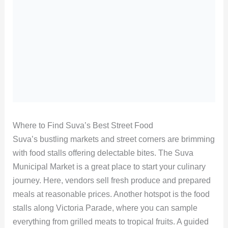
Where to Find Suva’s Best Street Food
Suva’s bustling markets and street corners are brimming
with food stalls offering delectable bites. The Suva
Municipal Market is a great place to start your culinary
journey. Here, vendors sell fresh produce and prepared
meals at reasonable prices. Another hotspot is the food
stalls along Victoria Parade, where you can sample
everything from grilled meats to tropical fruits. A guided