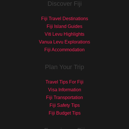
Discover Fiji
Fiji Travel Destinations
Fiji Island Guides
Viti Levu Highlights
Vanua Levu Explorations
Fiji Accommodation
Plan Your Trip
Travel Tips For Fiji
Visa Information
Fiji Transportation
Fiji Safety Tips
Fiji Budget Tips