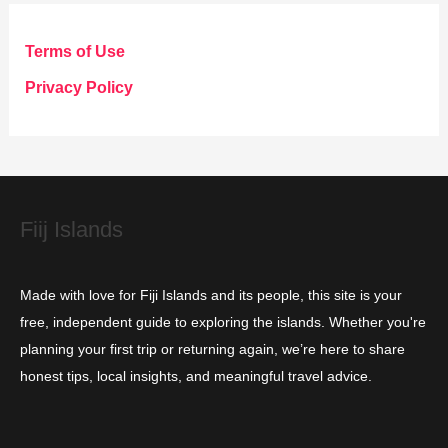
e
g
Terms of Use
o
Privacy Policy
r
i
e
s
Fiij Islands
Made with love for Fiji Islands and its people, this site is your
free, independent guide to exploring the islands. Whether you're
planning your first trip or returning again, we’re here to share
honest tips, local insights, and meaningful travel advice.