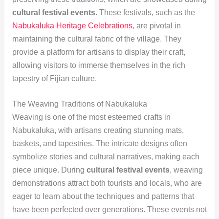
cultural festival events
. These festivals, such as the
Nabukaluka Heritage Celebrations
, are pivotal in
maintaining the cultural fabric of the village. They
provide a platform for artisans to display their craft,
allowing visitors to immerse themselves in the rich
tapestry of Fijian culture.
The Weaving Traditions of Nabukaluka
Weaving is one of the most esteemed crafts in
Nabukaluka, with artisans creating stunning mats,
baskets, and tapestries. The intricate designs often
symbolize stories and cultural narratives, making each
piece unique. During
cultural festival events
, weaving
demonstrations attract both tourists and locals, who are
eager to learn about the techniques and patterns that
have been perfected over generations. These events not