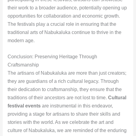
their work to a broader audience, potentially opening up
opportunities for collaboration and economic growth.
The festivals play a crucial role in ensuring that the
traditional arts of Nabukaluka continue to thrive in the
modern age.
Conclusion: Preserving Heritage Through
Craftsmanship
The artisans of Nabukaluka are more than just creators;
they are guardians of a rich cultural legacy. Through
their dedication to craftsmanship, they ensure that the
traditions of their ancestors are not lost to time.
Cultural
festival events
are instrumental in this endeavor,
providing a stage for artisans to share their skills and
stories with the world. As we celebrate the art and
culture of Nabukaluka, we are reminded of the enduring