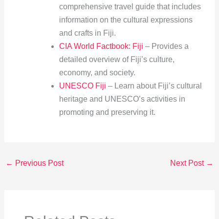
comprehensive travel guide that includes
information on the cultural expressions
and crafts in Fiji.
CIA World Factbook: Fiji
– Provides a
detailed overview of Fiji’s culture,
economy, and society.
UNESCO Fiji
– Learn about Fiji’s cultural
heritage and UNESCO’s activities in
promoting and preserving it.
←
Previous Post
Next Post
→