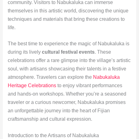
community. Visitors to Nabukaluka can immerse
themselves in this artistic world, discovering the unique
techniques and materials that bring these creations to
life.
The best time to experience the magic of Nabukaluka is
during its lively
cultural festival events
. These
celebrations offer a rare glimpse into the village’s artistic
soul, with artisans showcasing their talents in a festive
atmosphere. Travelers can explore the
Nabukaluka
Heritage Celebrations
to enjoy vibrant performances
and hands-on workshops. Whether you’re a seasoned
traveler or a curious newcomer, Nabukaluka promises
an unforgettable journey into the heart of Fijian
craftsmanship and cultural expression.
Introduction to the Artisans of Nabukaluka