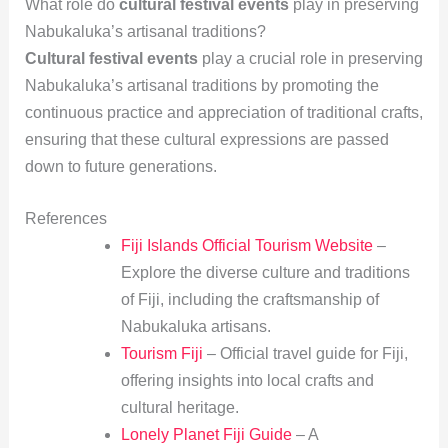
What role do
cultural festival events
play in preserving
Nabukaluka’s artisanal traditions?
Cultural festival events
play a crucial role in preserving
Nabukaluka’s artisanal traditions by promoting the
continuous practice and appreciation of traditional crafts,
ensuring that these cultural expressions are passed
down to future generations.
References
Fiji Islands Official Tourism Website
–
Explore the diverse culture and traditions
of Fiji, including the craftsmanship of
Nabukaluka artisans.
Tourism Fiji
– Official travel guide for Fiji,
offering insights into local crafts and
cultural heritage.
Lonely Planet Fiji Guide
– A