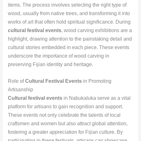
items. The process involves selecting the right type of
wood, usually from native trees, and transforming it into
works of art that often hold spiritual significance. During
cultural festival events
, wood carving exhibitions are a
highlight, drawing attention to the painstaking detail and
cultural stories embedded in each piece. These events
underscore the importance of wood carving in
preserving Fijian identity and heritage.
Role of
Cultural Festival Events
in Promoting
Artisanship
Cultural festival events
in Nabukaluka serve as a vital
platform for artisans to gain recognition and support.
These events not only celebrate the talents of local
craftsmen and women but also attract global attention,
fostering a greater appreciation for Fijian culture. By
participating in these festivals, artisans can showcase