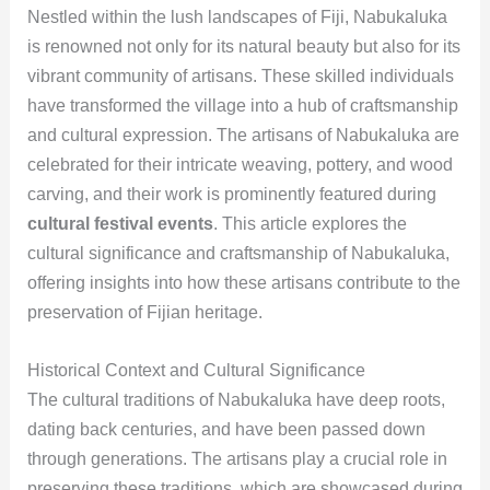
Nestled within the lush landscapes of Fiji, Nabukaluka
is renowned not only for its natural beauty but also for its
vibrant community of artisans. These skilled individuals
have transformed the village into a hub of craftsmanship
and cultural expression. The artisans of Nabukaluka are
celebrated for their intricate weaving, pottery, and wood
carving, and their work is prominently featured during
cultural festival events
. This article explores the
cultural significance and craftsmanship of Nabukaluka,
offering insights into how these artisans contribute to the
preservation of Fijian heritage.
Historical Context and Cultural Significance
The cultural traditions of Nabukaluka have deep roots,
dating back centuries, and have been passed down
through generations. The artisans play a crucial role in
preserving these traditions, which are showcased during