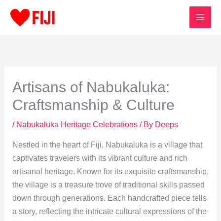
Skip
to
content
Artisans of Nabukaluka:
Craftsmanship & Culture
/
Nabukaluka Heritage Celebrations
/ By
Deeps
Nestled in the heart of Fiji, Nabukaluka is a village that
captivates travelers with its vibrant culture and rich
artisanal heritage. Known for its exquisite craftsmanship,
the village is a treasure trove of traditional skills passed
down through generations. Each handcrafted piece tells
a story, reflecting the intricate cultural expressions of the