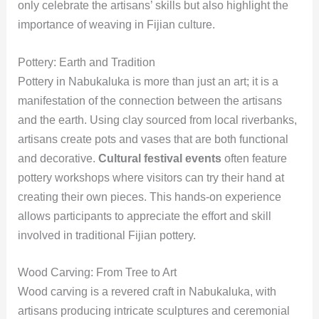
only celebrate the artisans’ skills but also highlight the
importance of weaving in Fijian culture.
Pottery: Earth and Tradition
Pottery in Nabukaluka is more than just an art; it is a
manifestation of the connection between the artisans
and the earth. Using clay sourced from local riverbanks,
artisans create pots and vases that are both functional
and decorative.
Cultural festival events
often feature
pottery workshops where visitors can try their hand at
creating their own pieces. This hands-on experience
allows participants to appreciate the effort and skill
involved in traditional Fijian pottery.
Wood Carving: From Tree to Art
Wood carving is a revered craft in Nabukaluka, with
artisans producing intricate sculptures and ceremonial