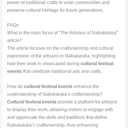
power of traditional crafts to unite communities and
preserve cultural heritage for future generations.
FAQs
What is the main focus of “The Artisans of Nabukaluka”
article?
The article focuses on the craftsmanship and cultural
expression of the artisans in Nabukaluka, highlighting
how their work is showcased during
cultural festival
events
that celebrate traditional arts and crafts.
How do
cultural festival events
enhance the
understanding of Nabukaluka’s craftsmanship?
Cultural festival events
provide a platform for artisans
to display their work, allowing visitors to engage with
and appreciate the skills and traditions that define
Nabukaluka’s craftsmanship, thus enhancing