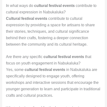
In what ways do
cultural festival events
contribute to
cultural expression in Nabukaluka?
Cultural festival events
contribute to cultural
expression by providing a space for artisans to share
their stories, techniques, and cultural significance
behind their crafts, fostering a deeper connection
between the community and its cultural heritage.
Are there any specific
cultural festival events
that
focus on youth engagement in Nabukaluka?
Yes, some
cultural festival events
in Nabukaluka are
specifically designed to engage youth, offering
workshops and interactive sessions that encourage the
younger generation to learn and participate in traditional
crafts and cultural practices.