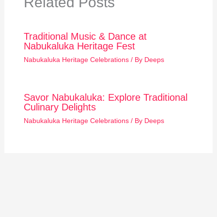
Related Posts
Traditional Music & Dance at
Nabukaluka Heritage Fest
Nabukaluka Heritage Celebrations
/ By
Deeps
Savor Nabukaluka: Explore Traditional
Culinary Delights
Nabukaluka Heritage Celebrations
/ By
Deeps