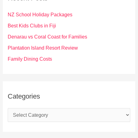
h
f
NZ School Holiday Packages
o
Best Kids Clubs in Fiji
r
Denarau vs Coral Coast for Families
:
Plantation Island Resort Review
Family Dining Costs
Categories
C
a
t