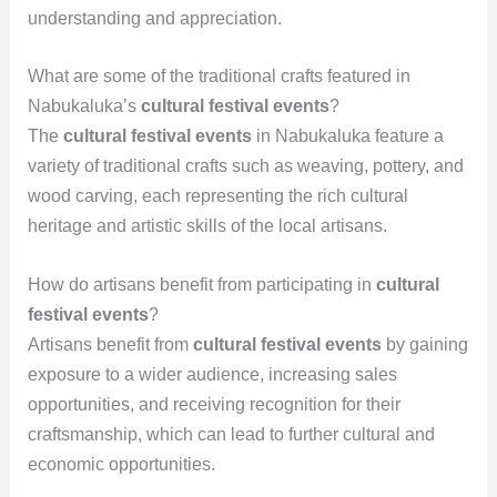
understanding and appreciation.
What are some of the traditional crafts featured in
Nabukaluka’s
cultural festival events
?
The
cultural festival events
in Nabukaluka feature a
variety of traditional crafts such as weaving, pottery, and
wood carving, each representing the rich cultural
heritage and artistic skills of the local artisans.
How do artisans benefit from participating in
cultural
festival events
?
Artisans benefit from
cultural festival events
by gaining
exposure to a wider audience, increasing sales
opportunities, and receiving recognition for their
craftsmanship, which can lead to further cultural and
economic opportunities.