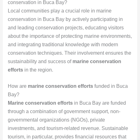
conservation in Buca Bay?
Local communities play a crucial role in marine
conservation in Buca Bay by actively participating in
and leading conservation projects, educating visitors
about the importance of protecting marine environments,
and integrating traditional knowledge with modern
conservation techniques. Their involvement ensures the
sustainability and success of
marine conservation
efforts
in the region.
How are
marine conservation efforts
funded in Buca
Bay?
Marine conservation efforts
in Buca Bay are funded
through a combination of government support, non-
governmental organizations (NGOs), private
investments, and tourism-related revenue. Sustainable
tourism, in particular, provides financial resources that