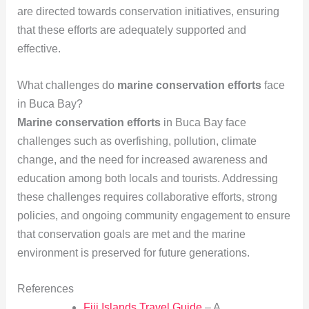
are directed towards conservation initiatives, ensuring
that these efforts are adequately supported and
effective.
What challenges do
marine conservation efforts
face
in Buca Bay?
Marine conservation efforts
in Buca Bay face
challenges such as overfishing, pollution, climate
change, and the need for increased awareness and
education among both locals and tourists. Addressing
these challenges requires collaborative efforts, strong
policies, and ongoing community engagement to ensure
that conservation goals are met and the marine
environment is preserved for future generations.
References
Fiji Islands Travel Guide
– A