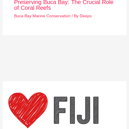
Preserving Buca Bay: The Crucial Role
of Coral Reefs
Buca Bay Marine Conservation
/ By
Deeps