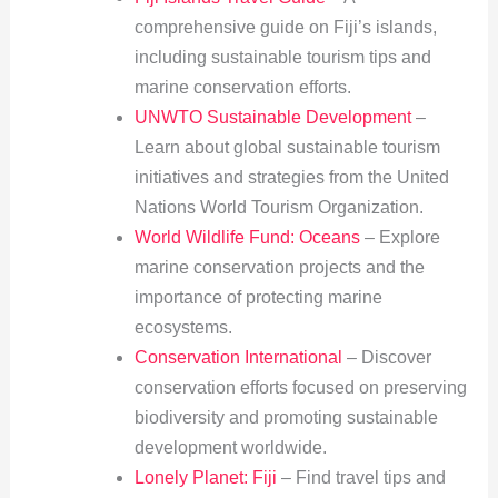
comprehensive guide on Fiji’s islands,
including sustainable tourism tips and
marine conservation efforts.
UNWTO Sustainable Development
–
Learn about global sustainable tourism
initiatives and strategies from the United
Nations World Tourism Organization.
World Wildlife Fund: Oceans
– Explore
marine conservation projects and the
importance of protecting marine
ecosystems.
Conservation International
– Discover
conservation efforts focused on preserving
biodiversity and promoting sustainable
development worldwide.
Lonely Planet: Fiji
– Find travel tips and