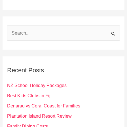
S
e
a
r
c
Recent Posts
h
f
NZ School Holiday Packages
o
Best Kids Clubs in Fiji
r
Denarau vs Coral Coast for Families
:
Plantation Island Resort Review
Family Dining Costs