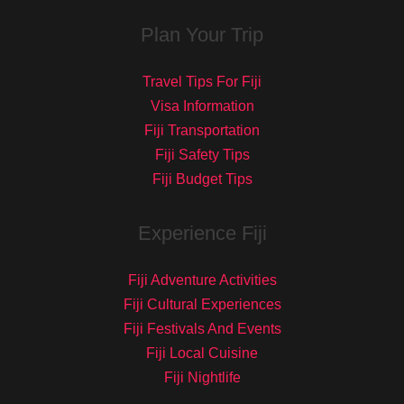
Plan Your Trip
Travel Tips For Fiji
Visa Information
Fiji Transportation
Fiji Safety Tips
Fiji Budget Tips
Experience Fiji
Fiji Adventure Activities
Fiji Cultural Experiences
Fiji Festivals And Events
Fiji Local Cuisine
Fiji Nightlife