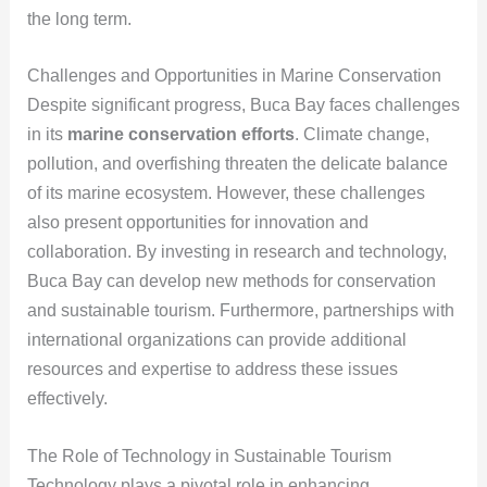
the long term.
Challenges and Opportunities in Marine Conservation
Despite significant progress, Buca Bay faces challenges
in its
marine conservation efforts
. Climate change,
pollution, and overfishing threaten the delicate balance
of its marine ecosystem. However, these challenges
also present opportunities for innovation and
collaboration. By investing in research and technology,
Buca Bay can develop new methods for conservation
and sustainable tourism. Furthermore, partnerships with
international organizations can provide additional
resources and expertise to address these issues
effectively.
The Role of Technology in Sustainable Tourism
Technology plays a pivotal role in enhancing