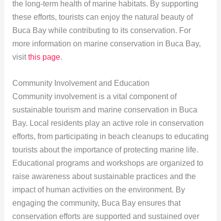
the long-term health of marine habitats. By supporting
these efforts, tourists can enjoy the natural beauty of
Buca Bay while contributing to its conservation. For
more information on marine conservation in Buca Bay,
visit
this page
.
Community Involvement and Education
Community involvement is a vital component of
sustainable tourism and marine conservation in Buca
Bay. Local residents play an active role in conservation
efforts, from participating in beach cleanups to educating
tourists about the importance of protecting marine life.
Educational programs and workshops are organized to
raise awareness about sustainable practices and the
impact of human activities on the environment. By
engaging the community, Buca Bay ensures that
conservation efforts are supported and sustained over