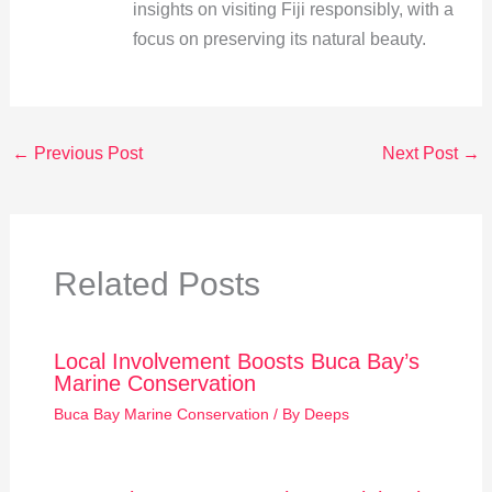
insights on visiting Fiji responsibly, with a
focus on preserving its natural beauty.
←
Previous Post
Next Post
→
Related Posts
Local Involvement Boosts Buca Bay’s
Marine Conservation
Buca Bay Marine Conservation
/ By
Deeps