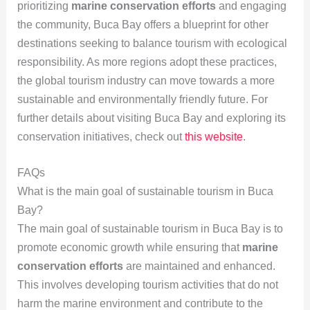
prioritizing
marine conservation efforts
and engaging
the community, Buca Bay offers a blueprint for other
destinations seeking to balance tourism with ecological
responsibility. As more regions adopt these practices,
the global tourism industry can move towards a more
sustainable and environmentally friendly future. For
further details about visiting Buca Bay and exploring its
conservation initiatives, check out
this website
.
FAQs
What is the main goal of sustainable tourism in Buca
Bay?
The main goal of sustainable tourism in Buca Bay is to
promote economic growth while ensuring that
marine
conservation efforts
are maintained and enhanced.
This involves developing tourism activities that do not
harm the marine environment and contribute to the