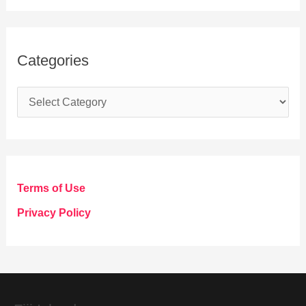
Categories
C
a
t
e
g
Terms of Use
o
Privacy Policy
r
i
e
s