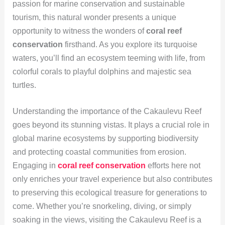
passion for marine conservation and sustainable
tourism, this natural wonder presents a unique
opportunity to witness the wonders of
coral reef
conservation
firsthand. As you explore its turquoise
waters, you’ll find an ecosystem teeming with life, from
colorful corals to playful dolphins and majestic sea
turtles.
Understanding the importance of the Cakaulevu Reef
goes beyond its stunning vistas. It plays a crucial role in
global marine ecosystems by supporting biodiversity
and protecting coastal communities from erosion.
Engaging in
coral reef conservation
efforts here not
only enriches your travel experience but also contributes
to preserving this ecological treasure for generations to
come. Whether you’re snorkeling, diving, or simply
soaking in the views, visiting the Cakaulevu Reef is a