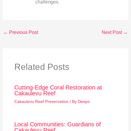
challenges.
←
Previous Post
Next Post
→
Related Posts
Cutting-Edge Coral Restoration at
Cakaulevu Reef
Cakaulevu Reef Preservation
/ By
Deeps
Local Communities: Guardians of
Cakaulevu Reef