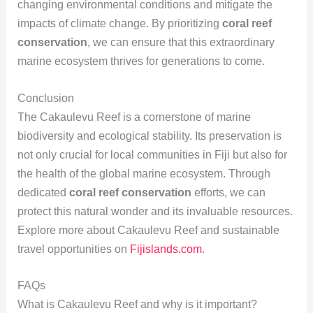
changing environmental conditions and mitigate the
impacts of climate change. By prioritizing
coral reef
conservation
, we can ensure that this extraordinary
marine ecosystem thrives for generations to come.
Conclusion
The Cakaulevu Reef is a cornerstone of marine
biodiversity and ecological stability. Its preservation is
not only crucial for local communities in Fiji but also for
the health of the global marine ecosystem. Through
dedicated
coral reef conservation
efforts, we can
protect this natural wonder and its invaluable resources.
Explore more about Cakaulevu Reef and sustainable
travel opportunities on
Fijislands.com
.
FAQs
What is Cakaulevu Reef and why is it important?