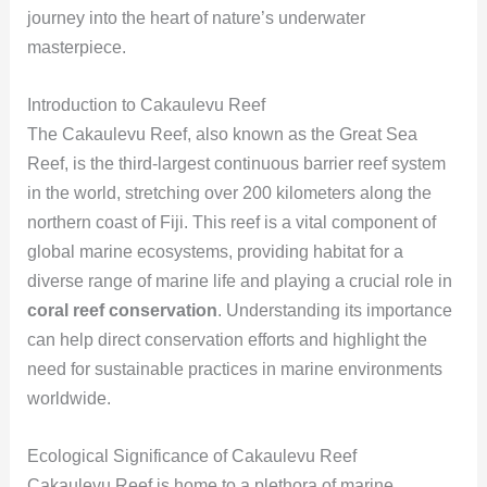
journey into the heart of nature’s underwater
masterpiece.
Introduction to Cakaulevu Reef
The Cakaulevu Reef, also known as the Great Sea
Reef, is the third-largest continuous barrier reef system
in the world, stretching over 200 kilometers along the
northern coast of Fiji. This reef is a vital component of
global marine ecosystems, providing habitat for a
diverse range of marine life and playing a crucial role in
coral reef conservation
. Understanding its importance
can help direct conservation efforts and highlight the
need for sustainable practices in marine environments
worldwide.
Ecological Significance of Cakaulevu Reef
Cakaulevu Reef is home to a plethora of marine