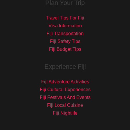
Plan Your Trip
Travel Tips For Fiji
Visa Information
Fiji Transportation
Fiji Safety Tips
Fiji Budget Tips
Experience Fiji
Fiji Adventure Activities
Fiji Cultural Experiences
Fiji Festivals And Events
Fiji Local Cuisine
Fiji Nightlife