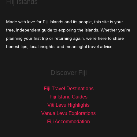
Fiij Islands
Made with love for Fiji Islands and its people, this site is your
free, independent guide to exploring the islands. Whether you're
planning your first trip or returning again, we’re here to share
honest tips, local insights, and meaningful travel advice.
Discover Fiji
Fiji Travel Destinations
Fiji Island Guides
Viti Levu Highlights
Vanua Levu Explorations
Fiji Accommodation