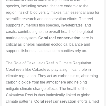
species, including several that are endemic to the
region. Its rich biodiversity makes it an essential area for
scientific research and conservation efforts. The reef
supports numerous fish species, invertebrates, and
corals, contributing to the overall health of the global
marine ecosystem.
Coral reef conservation
here is
critical as it helps maintain ecological balance and
supports fisheries that local communities rely on.
The Role of Cakaulevu Reef in Climate Regulation
Coral reefs like Cakaulevu play a significant role in
climate regulation. They act as carbon sinks, absorbing
carbon dioxide from the atmosphere and helping
mitigate climate change effects. The health of the
Cakaulevu Reef is thus intrinsically linked to global
climate patterns.
Coral reef conservation
efforts aimed