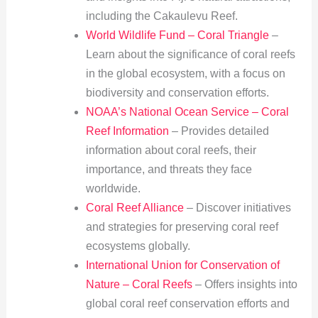
including the Cakaulevu Reef.
World Wildlife Fund – Coral Triangle
–
Learn about the significance of coral reefs
in the global ecosystem, with a focus on
biodiversity and conservation efforts.
NOAA’s National Ocean Service – Coral
Reef Information
– Provides detailed
information about coral reefs, their
importance, and threats they face
worldwide.
Coral Reef Alliance
– Discover initiatives
and strategies for preserving coral reef
ecosystems globally.
International Union for Conservation of
Nature – Coral Reefs
– Offers insights into
global coral reef conservation efforts and