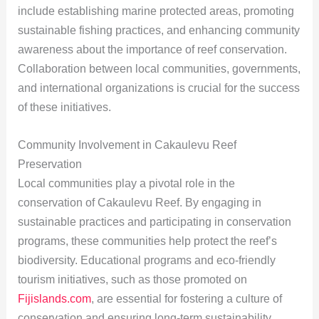
include establishing marine protected areas, promoting
sustainable fishing practices, and enhancing community
awareness about the importance of reef conservation.
Collaboration between local communities, governments,
and international organizations is crucial for the success
of these initiatives.
Community Involvement in Cakaulevu Reef
Preservation
Local communities play a pivotal role in the
conservation of Cakaulevu Reef. By engaging in
sustainable practices and participating in conservation
programs, these communities help protect the reef’s
biodiversity. Educational programs and eco-friendly
tourism initiatives, such as those promoted on
Fijislands.com
, are essential for fostering a culture of
conservation and ensuring long-term sustainability.