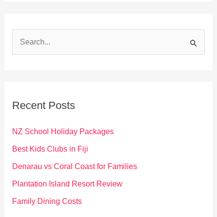
S
e
a
r
c
Recent Posts
h
f
NZ School Holiday Packages
o
Best Kids Clubs in Fiji
r
Denarau vs Coral Coast for Families
:
Plantation Island Resort Review
Family Dining Costs