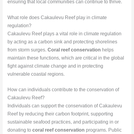
ensuring that local communities can continue to thrive.
What role does Cakaulevu Reef play in climate
regulation?
Cakaulevu Reef plays a vital role in climate regulation
by acting as a carbon sink and protecting shorelines
from storm surges.
Coral reef conservation
helps
maintain these functions, which are critical in the global
fight against climate change and in protecting
vulnerable coastal regions.
How can individuals contribute to the conservation of
Cakaulevu Reef?
Individuals can support the conservation of Cakaulevu
Reef by reducing their carbon footprint, supporting
sustainable seafood practices, and participating in or
donating to
coral reef conservation
programs. Public