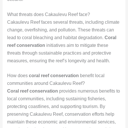
What threats does Cakaulevu Reef face?
Cakaulevu Reef faces several threats, including climate
change, overfishing, and pollution. These threats can
lead to coral bleaching and habitat degradation.
Coral
reef conservation
initiatives aim to mitigate these
threats through sustainable practices and protective
measures, ensuring the reef’s longevity and health.
How does
coral reef conservation
benefit local
communities around Cakaulevu Reef?
Coral reef conservation
provides numerous benefits to
local communities, including sustaining fisheries,
protecting coastlines, and supporting tourism. By
preserving Cakaulevu Reef, conservation efforts help
maintain these economic and environmental services,