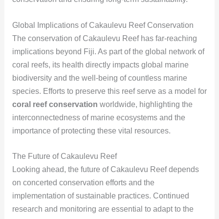
Global Implications of Cakaulevu Reef Conservation
The conservation of Cakaulevu Reef has far-reaching
implications beyond Fiji. As part of the global network of
coral reefs, its health directly impacts global marine
biodiversity and the well-being of countless marine
species. Efforts to preserve this reef serve as a model for
coral reef conservation
worldwide, highlighting the
interconnectedness of marine ecosystems and the
importance of protecting these vital resources.
The Future of Cakaulevu Reef
Looking ahead, the future of Cakaulevu Reef depends
on concerted conservation efforts and the
implementation of sustainable practices. Continued
research and monitoring are essential to adapt to the