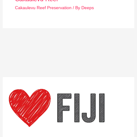
Cakaulevu Reef Preservation
/ By
Deeps