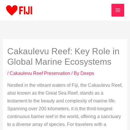
Skip
to
content
Cakaulevu Reef: Key Role in
Global Marine Ecosystems
/
Cakaulevu Reef Preservation
/ By
Deeps
Nestled in the vibrant waters of Fiji, the Cakaulevu Reef,
also known as the Great Sea Reef, stands as a
testament to the beauty and complexity of marine life.
Spanning over 200 kilometers, it is the third-longest
continuous barrier reef in the world, offering a sanctuary
to a diverse array of species. For travelers with a