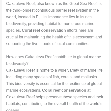
Cakaulevu Reef, also known as the Great Sea Reef, is
the third-longest continuous barrier reef system in the
world, located in Fiji. Its importance lies in its rich
biodiversity, providing habitat for numerous marine
species.
Coral reef conservation
efforts here are
crucial for maintaining the health of this ecosystem and
supporting the livelihoods of local communities.
How does Cakaulevu Reef contribute to global marine
biodiversity?
Cakaulevu Reef is home to a wide variety of marine life,
including many species of fish, corals, and mollusks.
This biodiversity is essential for the resilience of global
marine ecosystems.
Coral reef conservation
at
Cakaulevu Reef helps preserve these species and their
habitats, contributing to the overall health of the world’s
oceans.