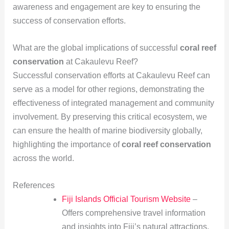
awareness and engagement are key to ensuring the
success of conservation efforts.
What are the global implications of successful
coral reef
conservation
at Cakaulevu Reef?
Successful conservation efforts at Cakaulevu Reef can
serve as a model for other regions, demonstrating the
effectiveness of integrated management and community
involvement. By preserving this critical ecosystem, we
can ensure the health of marine biodiversity globally,
highlighting the importance of
coral reef conservation
across the world.
References
Fiji Islands Official Tourism Website
–
Offers comprehensive travel information
and insights into Fiji’s natural attractions,