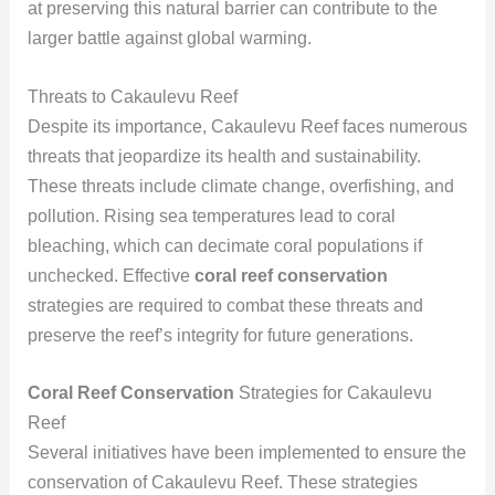
at preserving this natural barrier can contribute to the
larger battle against global warming.
Threats to Cakaulevu Reef
Despite its importance, Cakaulevu Reef faces numerous
threats that jeopardize its health and sustainability.
These threats include climate change, overfishing, and
pollution. Rising sea temperatures lead to coral
bleaching, which can decimate coral populations if
unchecked. Effective
coral reef conservation
strategies are required to combat these threats and
preserve the reef’s integrity for future generations.
Coral Reef Conservation
Strategies for Cakaulevu
Reef
Several initiatives have been implemented to ensure the
conservation of Cakaulevu Reef. These strategies