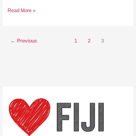
Explore
Read More »
Fiji:
Unforgettable
Cultural
←
Previous
1
2
3
Travel
Experiences