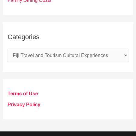
Family Dining Costs
Categories
C
a
t
e
g
Terms of Use
o
Privacy Policy
r
i
e