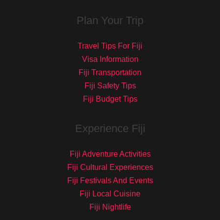
Plan Your Trip
Travel Tips For Fiji
Visa Information
Fiji Transportation
Fiji Safety Tips
Fiji Budget Tips
Experience Fiji
Fiji Adventure Activities
Fiji Cultural Experiences
Fiji Festivals And Events
Fiji Local Cuisine
Fiji Nightlife