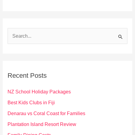
S
e
a
r
c
Recent Posts
h
f
NZ School Holiday Packages
o
Best Kids Clubs in Fiji
r
Denarau vs Coral Coast for Families
:
Plantation Island Resort Review