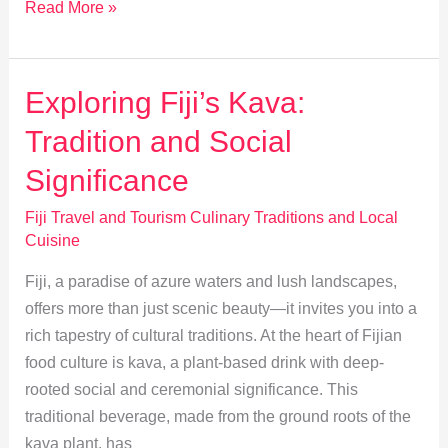
Ethical
Read More »
Seafood
Dining:
Sustainable
Exploring Fiji’s Kava:
Practices
Tradition and Social
in
Fiji
Significance
Fiji Travel and Tourism Culinary Traditions and Local
Cuisine
Fiji, a paradise of azure waters and lush landscapes,
offers more than just scenic beauty—it invites you into a
rich tapestry of cultural traditions. At the heart of Fijian
food culture is kava, a plant-based drink with deep-
rooted social and ceremonial significance. This
traditional beverage, made from the ground roots of the
kava plant, has