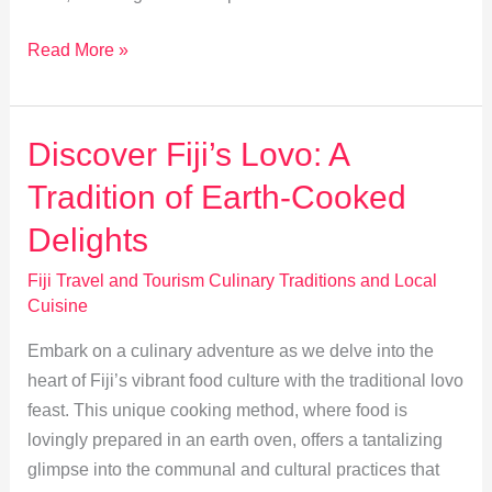
Exploring
Read More »
Indo-
Fijian
Cuisine:
Discover Fiji’s Lovo: A
A
Tradition of Earth-Cooked
Flavorful
Fusion
Delights
Fiji Travel and Tourism Culinary Traditions and Local
Cuisine
Embark on a culinary adventure as we delve into the
heart of Fiji’s vibrant food culture with the traditional lovo
feast. This unique cooking method, where food is
lovingly prepared in an earth oven, offers a tantalizing
glimpse into the communal and cultural practices that