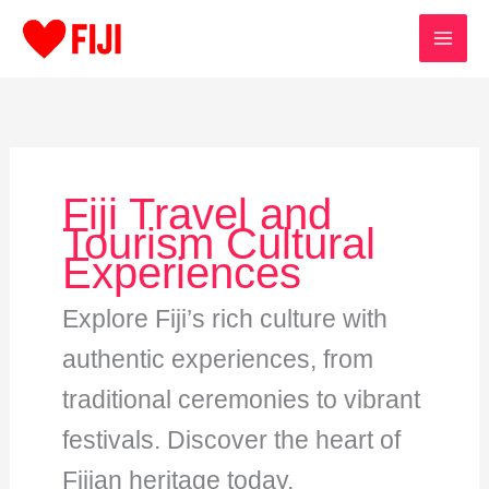
Skip
to
content
Fiji Travel and
Tourism Cultural
Experiences
Explore Fiji’s rich culture with
authentic experiences, from
traditional ceremonies to vibrant
festivals. Discover the heart of
Fijian heritage today.