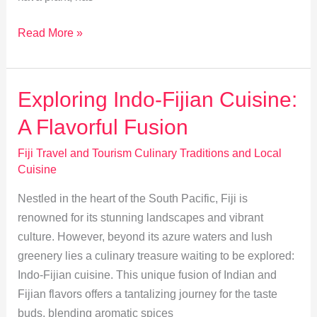
Exploring
Read More »
Fiji’s
Kava:
Tradition
Exploring Indo-Fijian Cuisine:
and
A Flavorful Fusion
Social
Significance
Fiji Travel and Tourism Culinary Traditions and Local
Cuisine
Nestled in the heart of the South Pacific, Fiji is
renowned for its stunning landscapes and vibrant
culture. However, beyond its azure waters and lush
greenery lies a culinary treasure waiting to be explored:
Indo-Fijian cuisine. This unique fusion of Indian and
Fijian flavors offers a tantalizing journey for the taste
buds, blending aromatic spices