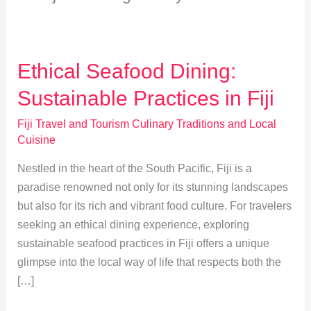
Ethical Seafood Dining:
Sustainable Practices in Fiji
Fiji Travel and Tourism Culinary Traditions and Local
Cuisine
Nestled in the heart of the South Pacific, Fiji is a
paradise renowned not only for its stunning landscapes
but also for its rich and vibrant food culture. For travelers
seeking an ethical dining experience, exploring
sustainable seafood practices in Fiji offers a unique
glimpse into the local way of life that respects both the
[…]