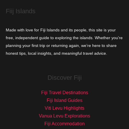
s
Fiij Islands
Made with love for Fiji Islands and its people, this site is your
free, independent guide to exploring the islands. Whether you're
planning your first trip or returning again, we’re here to share
honest tips, local insights, and meaningful travel advice.
Discover Fiji
Fiji Travel Destinations
Fiji Island Guides
Viti Levu Highlights
Vanua Levu Explorations
Fiji Accommodation