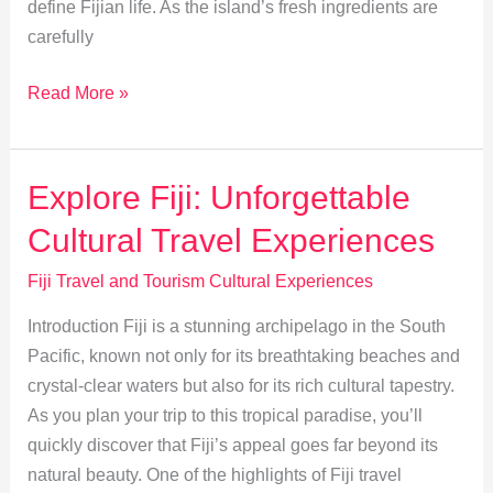
define Fijian life. As the island’s fresh ingredients are
carefully
Discover
Read More »
Fiji’s
Lovo:
A
Explore Fiji: Unforgettable
Tradition
Cultural Travel Experiences
of
Earth-
Fiji Travel and Tourism Cultural Experiences
Cooked
Introduction Fiji is a stunning archipelago in the South
Delights
Pacific, known not only for its breathtaking beaches and
crystal-clear waters but also for its rich cultural tapestry.
As you plan your trip to this tropical paradise, you’ll
quickly discover that Fiji’s appeal goes far beyond its
natural beauty. One of the highlights of Fiji travel