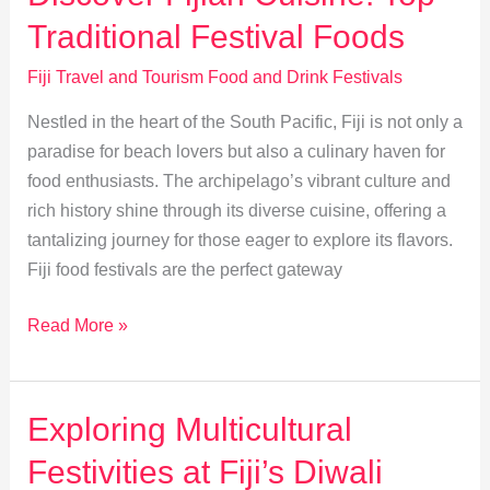
Fijian
Traditional Festival Foods
Celebrations
Fiji Travel and Tourism Food and Drink Festivals
Nestled in the heart of the South Pacific, Fiji is not only a
paradise for beach lovers but also a culinary haven for
food enthusiasts. The archipelago’s vibrant culture and
rich history shine through its diverse cuisine, offering a
tantalizing journey for those eager to explore its flavors.
Fiji food festivals are the perfect gateway
Discover
Read More »
Fijian
Cuisine:
Top
Exploring Multicultural
Traditional
Festivities at Fiji’s Diwali
Festival