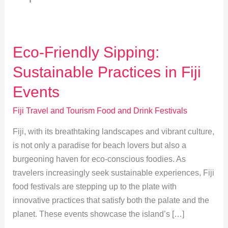
Eco-Friendly Sipping:
Sustainable Practices in Fiji
Events
Fiji Travel and Tourism Food and Drink Festivals
Fiji, with its breathtaking landscapes and vibrant culture,
is not only a paradise for beach lovers but also a
burgeoning haven for eco-conscious foodies. As
travelers increasingly seek sustainable experiences, Fiji
food festivals are stepping up to the plate with
innovative practices that satisfy both the palate and the
planet. These events showcase the island’s […]