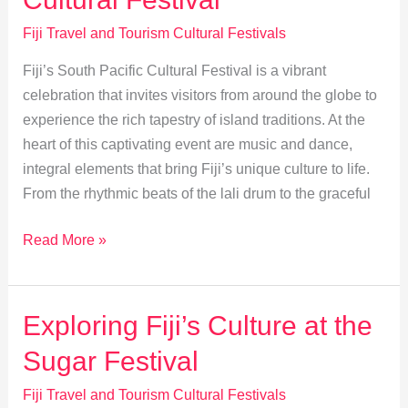
Festival
Fiji Travel and Tourism Cultural Festivals
Fiji’s South Pacific Cultural Festival is a vibrant
celebration that invites visitors from around the globe to
experience the rich tapestry of island traditions. At the
heart of this captivating event are music and dance,
integral elements that bring Fiji’s unique culture to life.
From the rhythmic beats of the lali drum to the graceful
Music
Read More »
&
Dance:
Heart
Exploring Fiji’s Culture at the
of
Sugar Festival
Fiji’s
Cultural
Fiji Travel and Tourism Cultural Festivals