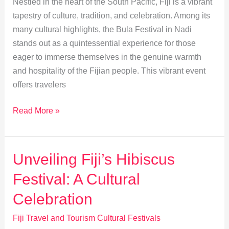
Nestled in the heart of the South Pacific, Fiji is a vibrant
tapestry of culture, tradition, and celebration. Among its
many cultural highlights, the Bula Festival in Nadi
stands out as a quintessential experience for those
eager to immerse themselves in the genuine warmth
and hospitality of the Fijian people. This vibrant event
offers travelers
Experiencing
Read More »
the
Authentic
Bula
Unveiling Fiji’s Hibiscus
Festival
Festival: A Cultural
in
Nadi
Celebration
Fiji Travel and Tourism Cultural Festivals