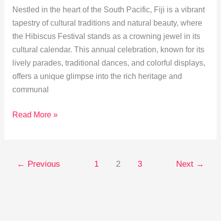
Nestled in the heart of the South Pacific, Fiji is a vibrant
tapestry of cultural traditions and natural beauty, where
the Hibiscus Festival stands as a crowning jewel in its
cultural calendar. This annual celebration, known for its
lively parades, traditional dances, and colorful displays,
offers a unique glimpse into the rich heritage and
communal
Unveiling
Read More »
Fiji’s
Hibiscus
Festival:
←
Previous
1
2
3
Next
→
A
Cultural
Celebration