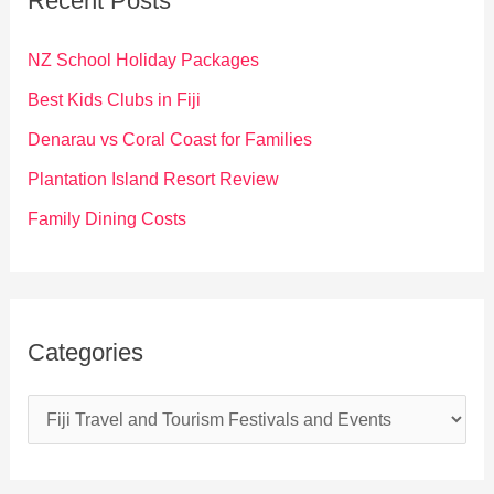
Recent Posts
h
f
NZ School Holiday Packages
o
Best Kids Clubs in Fiji
r
Denarau vs Coral Coast for Families
:
Plantation Island Resort Review
Family Dining Costs
Categories
C
a
t