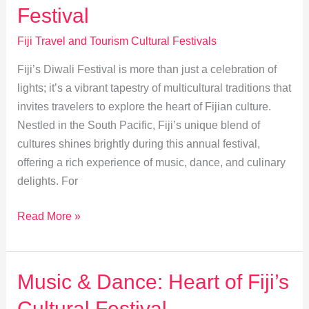
Foods
Festival
Fiji Travel and Tourism Cultural Festivals
Fiji’s Diwali Festival is more than just a celebration of
lights; it’s a vibrant tapestry of multicultural traditions that
invites travelers to explore the heart of Fijian culture.
Nestled in the South Pacific, Fiji’s unique blend of
cultures shines brightly during this annual festival,
offering a rich experience of music, dance, and culinary
delights. For
Exploring
Read More »
Multicultural
Festivities
at
Music & Dance: Heart of Fiji’s
Fiji’s
Cultural Festival
Diwali