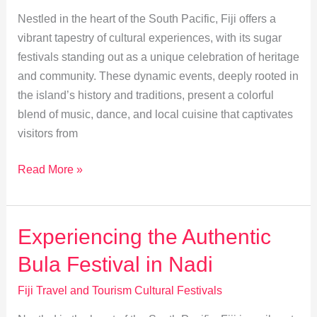
Festival
Nestled in the heart of the South Pacific, Fiji offers a
vibrant tapestry of cultural experiences, with its sugar
festivals standing out as a unique celebration of heritage
and community. These dynamic events, deeply rooted in
the island’s history and traditions, present a colorful
blend of music, dance, and local cuisine that captivates
visitors from
Exploring
Read More »
Fiji’s
Culture
at
Experiencing the Authentic
the
Bula Festival in Nadi
Sugar
Festival
Fiji Travel and Tourism Cultural Festivals