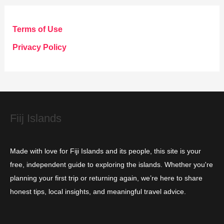
e
g
Terms of Use
o
Privacy Policy
r
i
e
s
Fiij Islands
Made with love for Fiji Islands and its people, this site is your
free, independent guide to exploring the islands. Whether you're
planning your first trip or returning again, we’re here to share
honest tips, local insights, and meaningful travel advice.