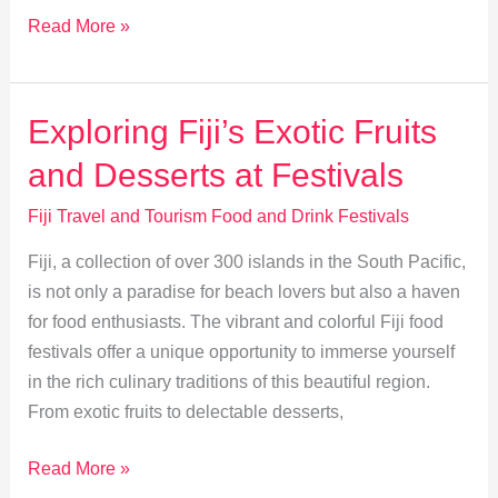
Eco-
Read More »
Friendly
Sipping:
Sustainable
Exploring Fiji’s Exotic Fruits
Practices
and Desserts at Festivals
in
Fiji
Fiji Travel and Tourism Food and Drink Festivals
Events
Fiji, a collection of over 300 islands in the South Pacific,
is not only a paradise for beach lovers but also a haven
for food enthusiasts. The vibrant and colorful Fiji food
festivals offer a unique opportunity to immerse yourself
in the rich culinary traditions of this beautiful region.
From exotic fruits to delectable desserts,
Exploring
Read More »
Fiji’s