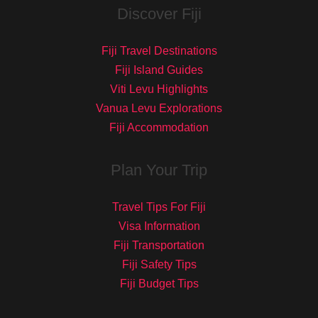
Discover Fiji
Fiji Travel Destinations
Fiji Island Guides
Viti Levu Highlights
Vanua Levu Explorations
Fiji Accommodation
Plan Your Trip
Travel Tips For Fiji
Visa Information
Fiji Transportation
Fiji Safety Tips
Fiji Budget Tips