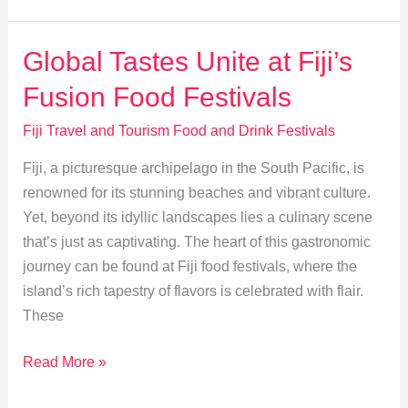
Exotic
Fruits
Global Tastes Unite at Fiji’s
and
Fusion Food Festivals
Desserts
at
Fiji Travel and Tourism Food and Drink Festivals
Festivals
Fiji, a picturesque archipelago in the South Pacific, is
renowned for its stunning beaches and vibrant culture.
Yet, beyond its idyllic landscapes lies a culinary scene
that’s just as captivating. The heart of this gastronomic
journey can be found at Fiji food festivals, where the
island’s rich tapestry of flavors is celebrated with flair.
These
Global
Read More »
Tastes