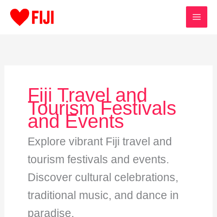
Skip
to
content
Fiji Travel and
Tourism Festivals
and Events
Explore vibrant Fiji travel and
tourism festivals and events.
Discover cultural celebrations,
traditional music, and dance in
paradise.