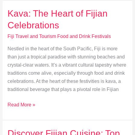
Unite
at
Kava: The Heart of Fijian
Fiji’s
Celebrations
Fusion
Food
Fiji Travel and Tourism Food and Drink Festivals
Festivals
Nestled in the heart of the South Pacific, Fiji is more
than just a tropical paradise with stunning beaches and
crystal-clear waters. It’s a vibrant cultural tapestry where
traditions come alive, especially through food and drink
celebrations. At the heart of these festivities is kava, a
traditional beverage that plays a pivotal role in Fijian
Kava:
Read More »
The
Heart
of
Discover Fijian Cuisine: Top