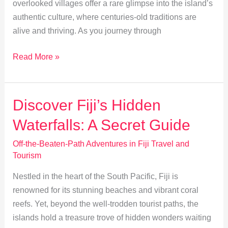
overlooked villages offer a rare glimpse into the island’s
authentic culture, where centuries-old traditions are
alive and thriving. As you journey through
Exploring
Read More »
Fiji’s
Untouched
Villages:
Discover Fiji’s Hidden
A
Waterfalls: A Secret Guide
Cultural
Journey
Off-the-Beaten-Path Adventures in Fiji Travel and
Tourism
Nestled in the heart of the South Pacific, Fiji is
renowned for its stunning beaches and vibrant coral
reefs. Yet, beyond the well-trodden tourist paths, the
islands hold a treasure trove of hidden wonders waiting