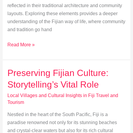
reflected in their traditional architecture and community
layouts. Exploring these elements provides a deeper
understanding of the Fijian way of life, where community
and tradition go hand
Exploring
Read More »
Traditional
Fijian
Architecture
Preserving Fijian Culture:
and
Storytelling’s Vital Role
Community
Design
Local Villages and Cultural Insights in Fiji Travel and
Tourism
Nestled in the heart of the South Pacific, Fiji is a
paradise renowned not only for its stunning beaches
and crystal-clear waters but also for its rich cultural