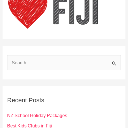
S
e
a
r
c
Recent Posts
h
f
NZ School Holiday Packages
o
Best Kids Clubs in Fiji