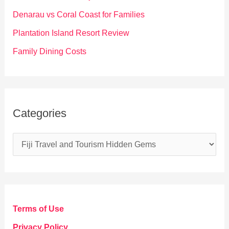
r
Denarau vs Coral Coast for Families
:
Plantation Island Resort Review
Family Dining Costs
Categories
C
a
t
e
g
Terms of Use
o
Privacy Policy