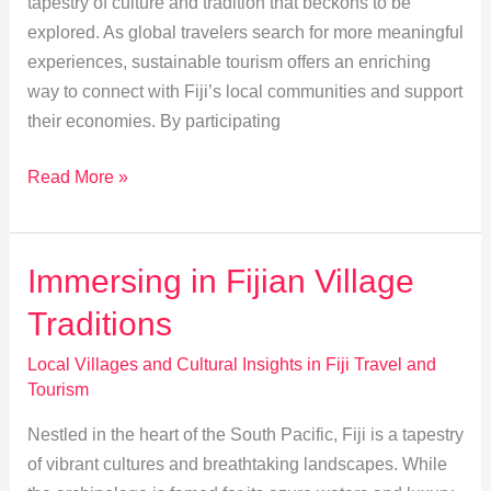
tapestry of culture and tradition that beckons to be
explored. As global travelers search for more meaningful
experiences, sustainable tourism offers an enriching
way to connect with Fiji’s local communities and support
their economies. By participating
Empowering
Read More »
Fiji:
Sustainable
Tourism
Immersing in Fijian Village
&
Traditions
Local
Crafts
Local Villages and Cultural Insights in Fiji Travel and
Tourism
Nestled in the heart of the South Pacific, Fiji is a tapestry
of vibrant cultures and breathtaking landscapes. While