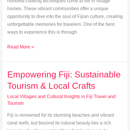
honored cooking techniques come to life in village
homes. These vibrant communities offer a unique
opportunity to dive into the soul of Fijian culture, creating
unforgettable memories for travelers. One of the best
ways to experience this is through
Exploring
Read More »
Traditional
Fijian
Cuisine
Empowering Fiji: Sustainable
and
Tourism & Local Crafts
Cooking
Techniques
Local Villages and Cultural Insights in Fiji Travel and
Tourism
Fiji is renowned for its stunning beaches and vibrant
coral reefs, but beyond its natural beauty lies a rich