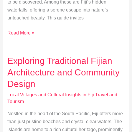
to be discovered. Among these are Fiji’s hidden
waterfalls, offering a serene escape into nature’s
untouched beauty. This guide invites
Discover
Read More »
Fiji’s
Hidden
Waterfalls:
Exploring Traditional Fijian
A
Architecture and Community
Secret
Guide
Design
Local Villages and Cultural Insights in Fiji Travel and
Tourism
Nestled in the heart of the South Pacific, Fiji offers more
than just pristine beaches and crystal-clear waters. The
islands are home to a rich cultural heritage, prominently