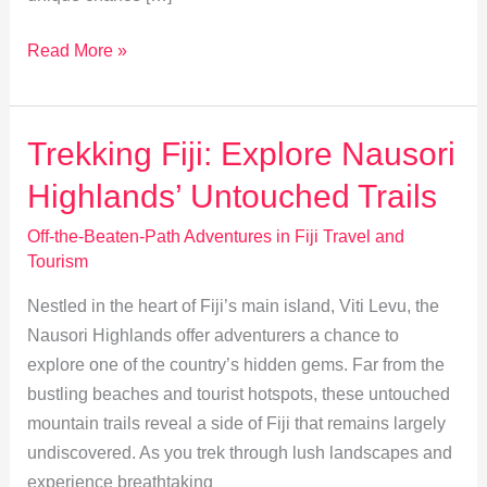
Exploring
Read More »
Remote
Fiji:
Uninhabited
Trekking Fiji: Explore Nausori
Isles
Highlands’ Untouched Trails
and
Unique
Off-the-Beaten-Path Adventures in Fiji Travel and
Ecosystems
Tourism
Nestled in the heart of Fiji’s main island, Viti Levu, the
Nausori Highlands offer adventurers a chance to
explore one of the country’s hidden gems. Far from the
bustling beaches and tourist hotspots, these untouched
mountain trails reveal a side of Fiji that remains largely
undiscovered. As you trek through lush landscapes and
experience breathtaking