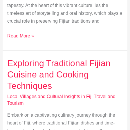
tapestry. At the heart of this vibrant culture lies the
timeless art of storytelling and oral history, which plays a
crucial role in preserving Fijian traditions and
Preserving
Read More »
Fijian
Culture:
Storytelling’s
Exploring Traditional Fijian
Vital
Cuisine and Cooking
Role
Techniques
Local Villages and Cultural Insights in Fiji Travel and
Tourism
Embark on a captivating culinary journey through the
heart of Fiji, where traditional Fijian dishes and time-