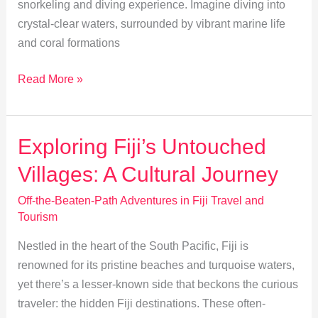
snorkeling and diving experience. Imagine diving into
crystal-clear waters, surrounded by vibrant marine life
and coral formations
Explore
Read More »
Fiji’s
Hidden
Coral
Exploring Fiji’s Untouched
Caves:
Villages: A Cultural Journey
Snorkeling
&
Off-the-Beaten-Path Adventures in Fiji Travel and
Diving
Tourism
Guide
Nestled in the heart of the South Pacific, Fiji is
renowned for its pristine beaches and turquoise waters,
yet there’s a lesser-known side that beckons the curious
traveler: the hidden Fiji destinations. These often-