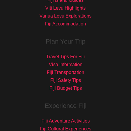
Fiji Island Guides
Viti Levu Highlights
Vanua Levu Explorations
Fiji Accommodation
Plan Your Trip
Travel Tips For Fiji
Visa Information
Fiji Transportation
Fiji Safety Tips
Fiji Budget Tips
Experience Fiji
Fiji Adventure Activities
Fiji Cultural Experiences