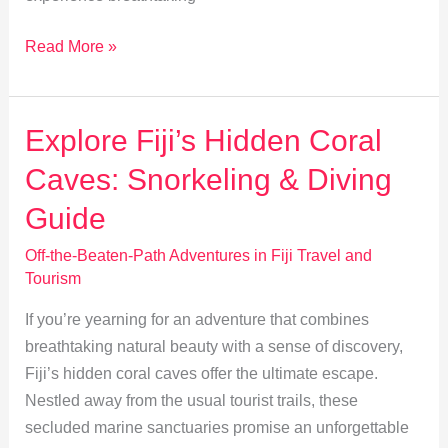
Trekking
Read More »
Fiji:
Explore
Nausori
Explore Fiji’s Hidden Coral
Highlands’
Caves: Snorkeling & Diving
Untouched
Trails
Guide
Off-the-Beaten-Path Adventures in Fiji Travel and
Tourism
If you’re yearning for an adventure that combines
breathtaking natural beauty with a sense of discovery,
Fiji’s hidden coral caves offer the ultimate escape.
Nestled away from the usual tourist trails, these
secluded marine sanctuaries promise an unforgettable