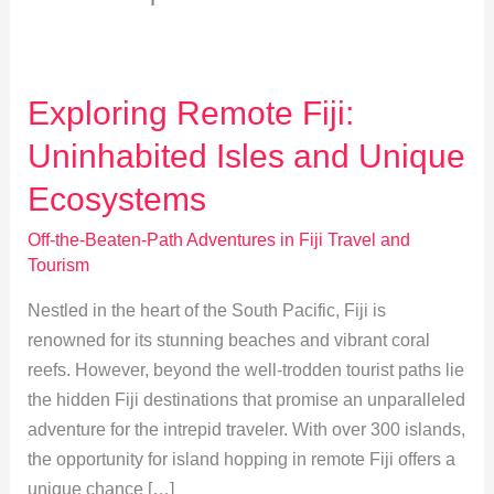
Exploring Remote Fiji:
Uninhabited Isles and Unique
Ecosystems
Off-the-Beaten-Path Adventures in Fiji Travel and
Tourism
Nestled in the heart of the South Pacific, Fiji is
renowned for its stunning beaches and vibrant coral
reefs. However, beyond the well-trodden tourist paths lie
the hidden Fiji destinations that promise an unparalleled
adventure for the intrepid traveler. With over 300 islands,
the opportunity for island hopping in remote Fiji offers a
unique chance […]