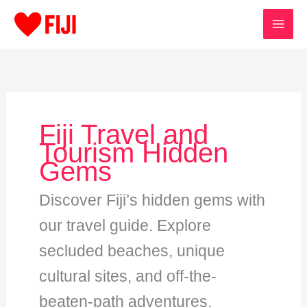
Skip
to
content
Fiji Travel and
Tourism Hidden
Gems
Discover Fiji’s hidden gems with
our travel guide. Explore
secluded beaches, unique
cultural sites, and off-the-
beaten-path adventures.