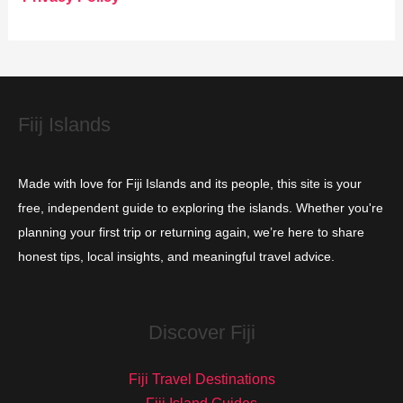
r
i
e
s
Fiij Islands
Made with love for Fiji Islands and its people, this site is your
free, independent guide to exploring the islands. Whether you're
planning your first trip or returning again, we’re here to share
honest tips, local insights, and meaningful travel advice.
Discover Fiji
Fiji Travel Destinations