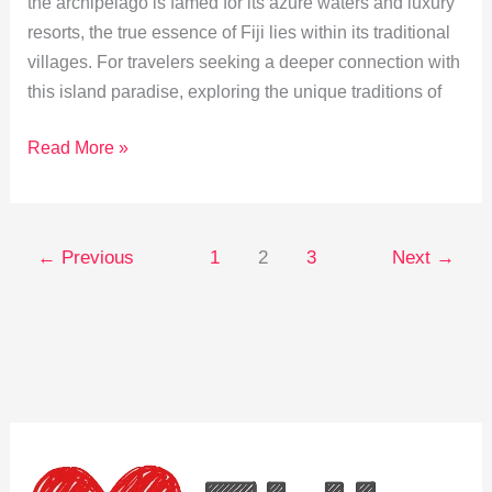
the archipelago is famed for its azure waters and luxury
resorts, the true essence of Fiji lies within its traditional
villages. For travelers seeking a deeper connection with
this island paradise, exploring the unique traditions of
Immersing
Read More »
in
Fijian
Village
←
Previous
1
2
3
Next
→
Traditions