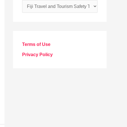
C
a
t
e
g
Terms of Use
o
Privacy Policy
r
i
e
s