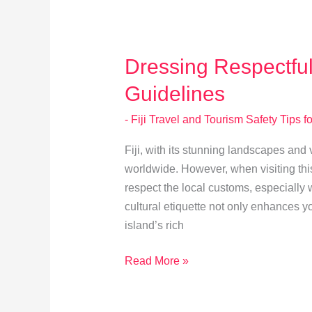
Ceremonies
Dressing Respectfully
Guidelines
- Fiji Travel and Tourism Safety Tips fo
Fiji, with its stunning landscapes and v
worldwide. However, when visiting this
respect the local customs, especially 
cultural etiquette not only enhances y
island’s rich
Dressing
Read More »
Respectfully
in