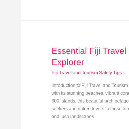
Fijian
Customs:
A
Traveler’s
Guide
Essential Fiji Travel
Explorer
Fiji Travel and Tourism Safety Tips
Introduction to Fiji Travel and Tourism 
with its stunning beaches, vibrant cor
300 islands, this beautiful archipelag
seekers and nature lovers to those look
and lush landscapes