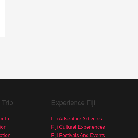
 Trip
Experience Fiji
r Fiji
Fiji Adventure Activities
ion
Fiji Cultural Experiences
tation
Fiji Festivals And Events