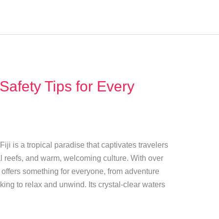
 Safety Tips for Every
Fiji is a tropical paradise that captivates travelers
al reefs, and warm, welcoming culture. With over
o offers something for everyone, from adventure
ing to relax and unwind. Its crystal-clear waters