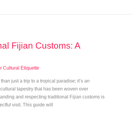
nal Fijian Customs: A
r Cultural Etiquette
han just a trip to a tropical paradise; it’s an
h cultural tapestry that has been woven over
tanding and respecting traditional Fijian customs is
ectful visit. This guide will