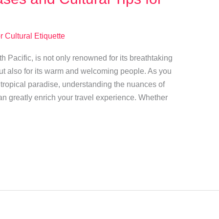
r Cultural Etiquette
th Pacific, is not only renowned for its breathtaking
ut also for its warm and welcoming people. As you
s tropical paradise, understanding the nuances of
n greatly enrich your travel experience. Whether