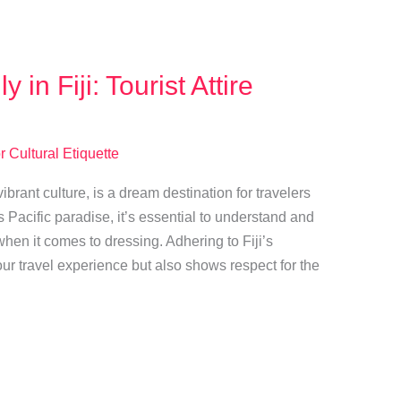
 in Fiji: Tourist Attire
r Cultural Etiquette
ibrant culture, is a dream destination for travelers
 Pacific paradise, it’s essential to understand and
when it comes to dressing. Adhering to Fiji’s
our travel experience but also shows respect for the