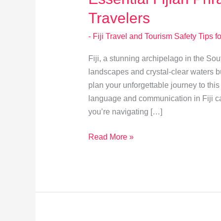
Travelers
- Fiji Travel and Tourism Safety Tips fo
Fiji, a stunning archipelago in the Sou
landscapes and crystal-clear waters b
plan your unforgettable journey to thi
language and communication in Fiji ca
you’re navigating […]
Essential
Read More »
Fijian
Phrases
and
Cultural
Tips
for