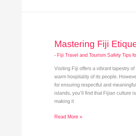
Fiji:
Tourist
Attire
Guidelines
Mastering Fiji Etiqu
- Fiji Travel and Tourism Safety Tips fo
Visiting Fiji offers a vibrant tapestry 
warm hospitality of its people. However
for ensuring respectful and meaningful
islands, you’ll find that Fijian culture 
making it
Mastering
Read More »
Fiji
Etiquette: