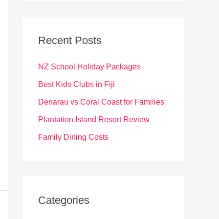
r
c
Recent Posts
h
f
NZ School Holiday Packages
o
Best Kids Clubs in Fiji
r
Denarau vs Coral Coast for Families
:
Plantation Island Resort Review
Family Dining Costs
Categories