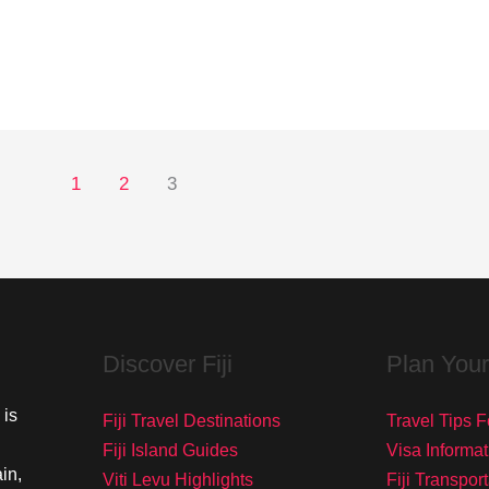
1
2
3
Discover Fiji
Plan Your
 is
Fiji Travel Destinations
Travel Tips Fo
Fiji Island Guides
Visa Informat
in,
Viti Levu Highlights
Fiji Transpor