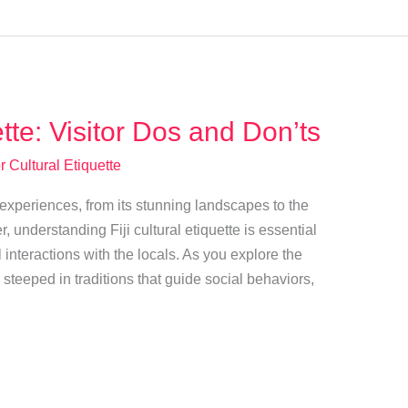
ette: Visitor Dos and Don’ts
r Cultural Etiquette
of experiences, from its stunning landscapes to the
, understanding Fiji cultural etiquette is essential
 interactions with the locals. As you explore the
is steeped in traditions that guide social behaviors,