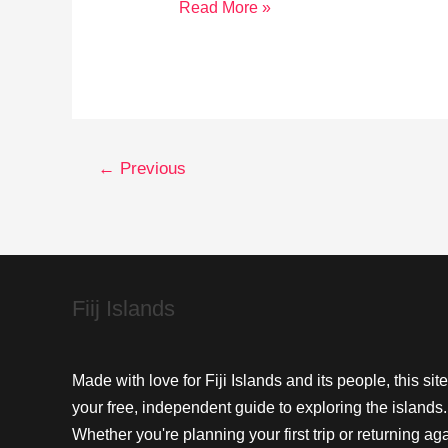
Essential
Read More »
Fiji
Travel
Safety
Tips
for
←
Previous
Every
Explorer
Fiij Islands
Made with love for Fiji Islands and its people, this site
your free, independent guide to exploring the islands.
Whether you're planning your first trip or returning aga