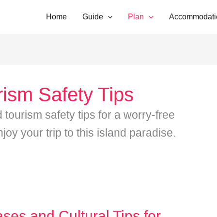
Home
Guide
Plan
Accommodati
rism Safety Tips
d tourism safety tips for a worry-free
oy your trip to this island paradise.
ases and Cultural Tips for