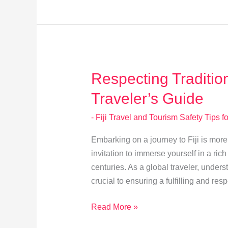
Visitor
Dos
and
Don’ts
Respecting Traditio
Traveler’s Guide
- Fiji Travel and Tourism Safety Tips fo
Embarking on a journey to Fiji is more t
invitation to immerse yourself in a ric
centuries. As a global traveler, unders
crucial to ensuring a fulfilling and resp
Respecting
Read More »
Traditional