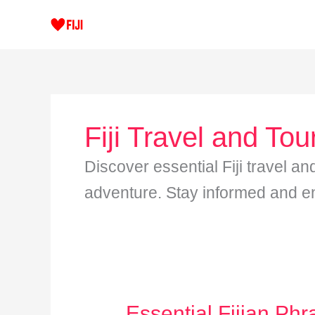
Skip
to
content
Fiji Travel and Tou
Discover essential Fiji travel an
adventure. Stay informed and enj
Essential Fijian Phr