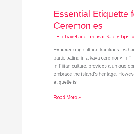
Travelers
Essential Etiquette 
Ceremonies
- Fiji Travel and Tourism Safety Tips fo
Experiencing cultural traditions firsth
participating in a kava ceremony in Fiji
in Fijian culture, provides a unique opp
embrace the island’s heritage. However
etiquette is
Essential
Read More »
Etiquette
for
Joining
Kava