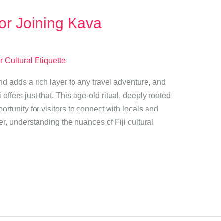
for Joining Kava
r Cultural Etiquette
and adds a rich layer to any travel adventure, and
 offers just that. This age-old ritual, deeply rooted
ortunity for visitors to connect with locals and
, understanding the nuances of Fiji cultural