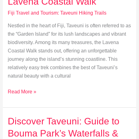
Lavena Coastal Walk
for
Fiji’s
Fiji Travel and Tourism: Taveuni Hiking Trails
Unique
Nestled in the heart of Fiji, Taveuni is often referred to as
Birds
the “Garden Island” for its lush landscapes and vibrant
biodiversity. Among its many treasures, the Lavena
Coastal Walk stands out, offering an unforgettable
journey along the island’s stunning coastline. This
relatively easy trek combines the best of Taveuni’s
natural beauty with a cultural
Explore
Read More »
Taveuni:
The
Scenic
Discover Taveuni: Guide to
Lavena
Bouma Park’s Waterfalls &
Coastal