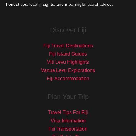
honest tips, local insights, and meaningful travel advice.
Discover Fiji
Fiji Travel Destinations
Fiji Island Guides
Viti Levu Highlights
Vanua Levu Explorations
Fiji Accommodation
Plan Your Trip
Travel Tips For Fiji
Visa Information
Fiji Transportation