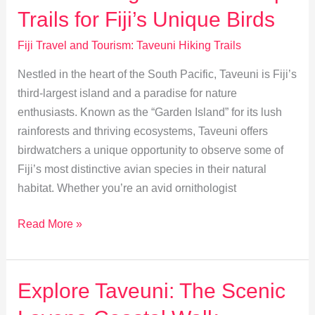
Guide
Trails for Fiji’s Unique Birds
to
Des
Fiji Travel and Tourism: Taveuni Hiking Trails
Voeux
Nestled in the heart of the South Pacific, Taveuni is Fiji’s
Peak
third-largest island and a paradise for nature
enthusiasts. Known as the “Garden Island” for its lush
rainforests and thriving ecosystems, Taveuni offers
birdwatchers a unique opportunity to observe some of
Fiji’s most distinctive avian species in their natural
habitat. Whether you’re an avid ornithologist
Birdwatching
Read More »
in
Taveuni:
Top
Explore Taveuni: The Scenic
Trails