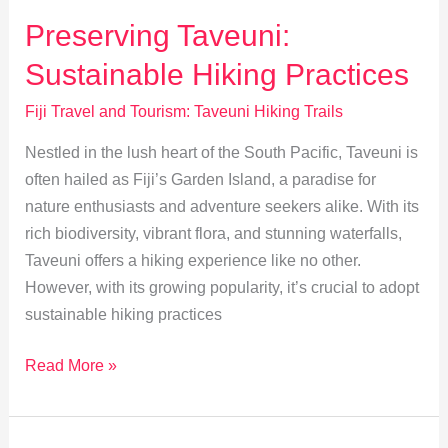
Snorkeling
Preserving Taveuni:
and
Sustainable Hiking Practices
Diving
Spots
Fiji Travel and Tourism: Taveuni Hiking Trails
Nestled in the lush heart of the South Pacific, Taveuni is
often hailed as Fiji’s Garden Island, a paradise for
nature enthusiasts and adventure seekers alike. With its
rich biodiversity, vibrant flora, and stunning waterfalls,
Taveuni offers a hiking experience like no other.
However, with its growing popularity, it’s crucial to adopt
sustainable hiking practices
Preserving
Read More »
Taveuni:
Sustainable
Hiking