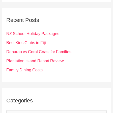
a
r
c
Recent Posts
h
f
NZ School Holiday Packages
o
Best Kids Clubs in Fiji
r
Denarau vs Coral Coast for Families
:
Plantation Island Resort Review
Family Dining Costs
Categories