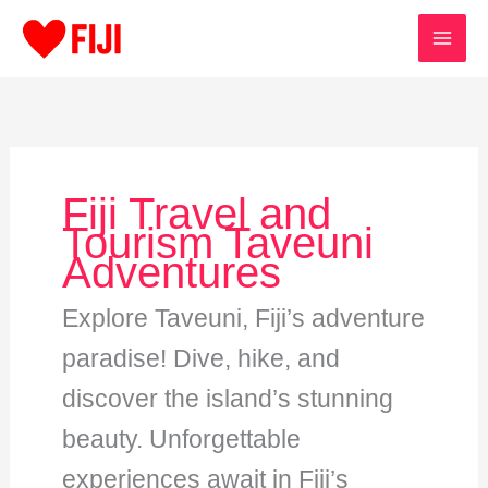
Skip
to
content
Fiji Travel and
Tourism Taveuni
Adventures
Explore Taveuni, Fiji’s adventure
paradise! Dive, hike, and
discover the island’s stunning
beauty. Unforgettable
experiences await in Fiji’s