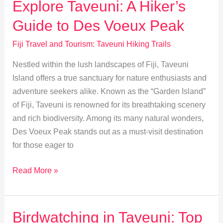
Explore Taveuni: A Hiker’s
Practices
Guide to Des Voeux Peak
Fiji Travel and Tourism: Taveuni Hiking Trails
Nestled within the lush landscapes of Fiji, Taveuni
Island offers a true sanctuary for nature enthusiasts and
adventure seekers alike. Known as the “Garden Island”
of Fiji, Taveuni is renowned for its breathtaking scenery
and rich biodiversity. Among its many natural wonders,
Des Voeux Peak stands out as a must-visit destination
for those eager to
Explore
Read More »
Taveuni:
A
Hiker’s
Birdwatching in Taveuni: Top