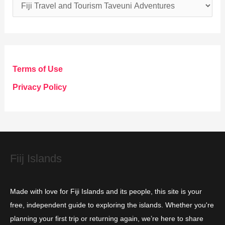
C
a
t
e
g
Terms of Use
o
Privacy Policy
r
i
e
s
Fiij Islands
Made with love for Fiji Islands and its people, this site is your
free, independent guide to exploring the islands. Whether you're
planning your first trip or returning again, we’re here to share