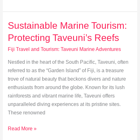
Taveuni’s
Waters:
Kayak
Sustainable Marine Tourism:
&
Protecting Taveuni’s Reefs
Paddleboard
Guide
Fiji Travel and Tourism: Taveuni Marine Adventures
Nestled in the heart of the South Pacific, Taveuni, often
referred to as the “Garden Island” of Fiji, is a treasure
trove of natural beauty that beckons divers and nature
enthusiasts from around the globe. Known for its lush
rainforests and vibrant marine life, Taveuni offers
unparalleled diving experiences at its pristine sites.
These renowned
Sustainable
Read More »
Marine