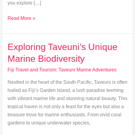
you explore […]
Taveuni
Read More »
Fishing:
Sustainable
Adventures
Exploring Taveuni’s Unique
&
Marine Biodiversity
Local
Traditions
Fiji Travel and Tourism: Taveuni Marine Adventures
Nestled in the heart of the South Pacific, Taveuni is often
hailed as Fiji’s Garden Island, a lush paradise teeming
with vibrant marine life and stunning natural beauty. This
tropical haven is not only a feast for the eyes but also a
treasure trove for marine enthusiasts. From vivid coral
gardens to unique underwater species,