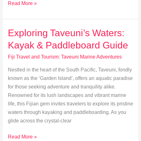
Exploring
Read More »
Taveuni’s
Unique
Marine
Exploring Taveuni’s Waters:
Biodiversity
Kayak & Paddleboard Guide
Fiji Travel and Tourism: Taveuni Marine Adventures
Nestled in the heart of the South Pacific, Taveuni, fondly
known as the ‘Garden Island’, offers an aquatic paradise
for those seeking adventure and tranquility alike.
Renowned for its lush landscapes and vibrant marine
life, this Fijian gem invites travelers to explore its pristine
waters through kayaking and paddleboarding. As you
glide across the crystal-clear
Exploring
Read More »