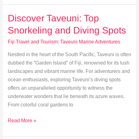
Tourism:
Protecting
Discover Taveuni: Top
Taveuni’s
Snorkeling and Diving Spots
Reefs
Fiji Travel and Tourism: Taveuni Marine Adventures
Nestled in the heart of the South Pacific, Taveuni is often
dubbed the “Garden Island” of Fiji, renowned for its lush
landscapes and vibrant marine life. For adventurers and
ocean enthusiasts, exploring Taveuni’s diving spots
offers an unparalleled opportunity to witness the
underwater wonders that lie beneath its azure waves.
From colorful coral gardens to
Discover
Read More »
Taveuni:
Top