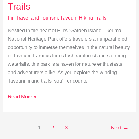
Walk
Trails
Fiji Travel and Tourism: Taveuni Hiking Trails
Nestled in the heart of Fiji’s “Garden Island,” Bouma
National Heritage Park offers travelers an unparalleled
opportunity to immerse themselves in the natural beauty
of Taveuni. Famous for its lush rainforest and stunning
waterfalls, this park is a haven for nature enthusiasts
and adventurers alike. As you explore the winding
Taveuni hiking trails, you’ll encounter
Discover
Read More »
Taveuni:
Guide
to
1
2
3
Next
→
Bouma
Park’s