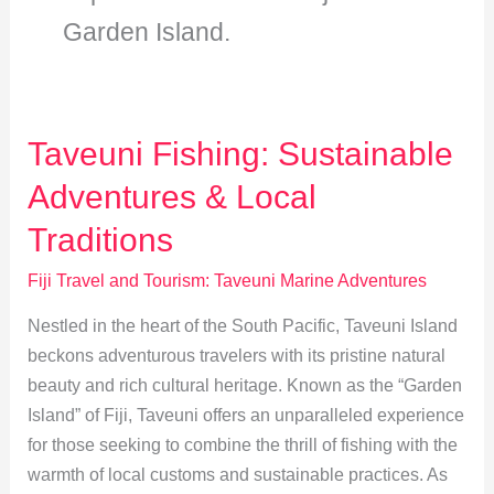
Garden Island.
Taveuni Fishing: Sustainable
Adventures & Local
Traditions
Fiji Travel and Tourism: Taveuni Marine Adventures
Nestled in the heart of the South Pacific, Taveuni Island
beckons adventurous travelers with its pristine natural
beauty and rich cultural heritage. Known as the “Garden
Island” of Fiji, Taveuni offers an unparalleled experience
for those seeking to combine the thrill of fishing with the
warmth of local customs and sustainable practices. As