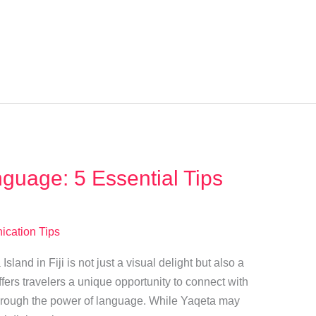
guage: 5 Essential Tips
cation Tips
land in Fiji is not just a visual delight but also a
fers travelers a unique opportunity to connect with
rough the power of language. While Yaqeta may