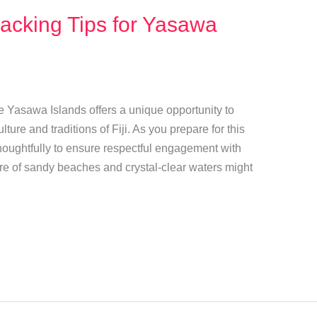
Packing Tips for Yasawa
e Yasawa Islands offers a unique opportunity to
lture and traditions of Fiji. As you prepare for this
 thoughtfully to ensure respectful engagement with
ure of sandy beaches and crystal-clear waters might