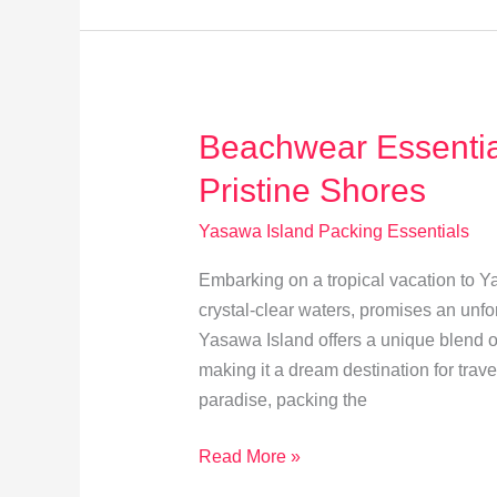
for
Yasawa
Island
Beachwear Essential
Pristine Shores
Yasawa Island Packing Essentials
Embarking on a tropical vacation to Y
crystal-clear waters, promises an unfor
Yasawa Island offers a unique blend o
making it a dream destination for trave
paradise, packing the
Beachwear
Read More »
Essentials