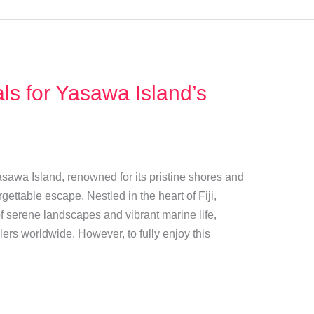
s for Yasawa Island’s
asawa Island, renowned for its pristine shores and
gettable escape. Nestled in the heart of Fiji,
f serene landscapes and vibrant marine life,
lers worldwide. However, to fully enjoy this