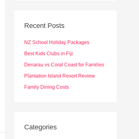
r
c
Recent Posts
h
f
NZ School Holiday Packages
o
Best Kids Clubs in Fiji
r
Denarau vs Coral Coast for Families
:
Plantation Island Resort Review
Family Dining Costs
Categories