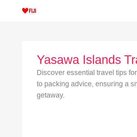
Skip
to
content
Yasawa Islands Tr
Discover essential travel tips fo
to packing advice, ensuring a s
getaway.