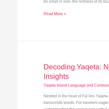
be small in size, the richness of its loc
Master
Read More »
Yaqeta’s
Language:
5
Essential
Tips
for
Learners
Decoding Yaqeta: 
Insights
Yaqeta Island Language and Communi
Nestled in the heart of Fiji lies Yaqe
transcends words. For travelers eager t