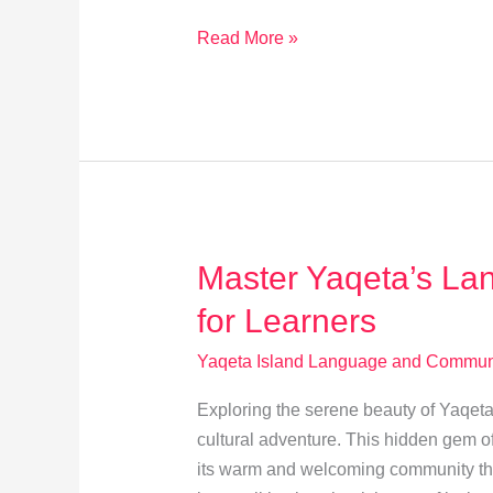
Eco
Read More »
Travel
Gear:
Cut
Your
Carbon
Footprint
on
Master Yaqeta’s Lan
Yasawa
Island
for Learners
Yaqeta Island Language and Communi
Exploring the serene beauty of Yaqeta Is
cultural adventure. This hidden gem of
its warm and welcoming community th