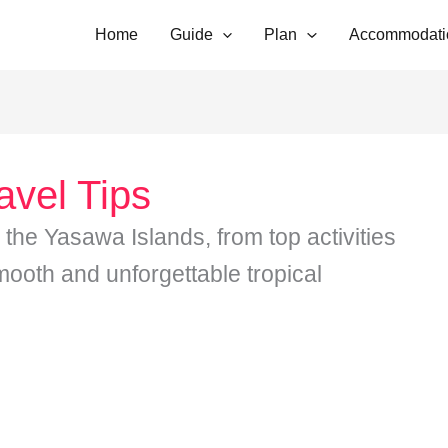
Home
Guide
Plan
Accommodati
avel Tips
r the Yasawa Islands, from top activities
mooth and unforgettable tropical