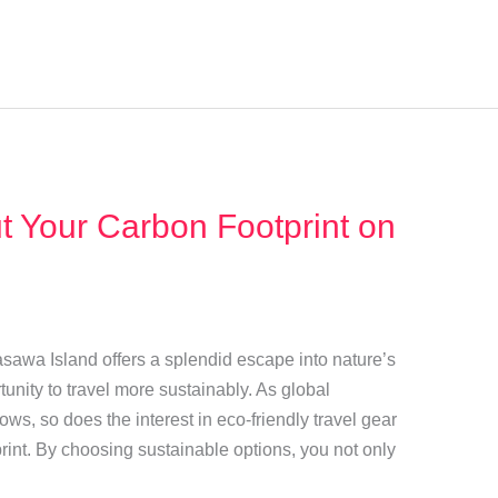
t Your Carbon Footprint on
asawa Island offers a splendid escape into nature’s
tunity to travel more sustainably. As global
s, so does the interest in eco-friendly travel gear
rint. By choosing sustainable options, you not only