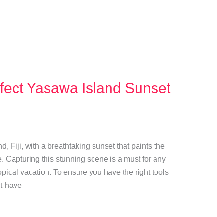
fect Yasawa Island Sunset
 Fiji, with a breathtaking sunset that paints the
e. Capturing this stunning scene is a must for any
ropical vacation. To ensure you have the right tools
st-have