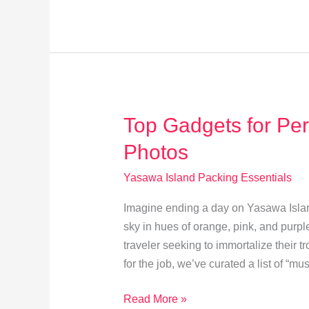
for
Yasawa
Island’s
Pristine
Shores
Top Gadgets for Per
Photos
Yasawa Island Packing Essentials
Imagine ending a day on Yasawa Island,
sky in hues of orange, pink, and purpl
traveler seeking to immortalize their t
for the job, we’ve curated a list of “mu
Top
Read More »