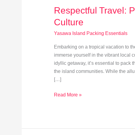
Respectful Travel: 
Culture
Yasawa Island Packing Essentials
Embarking on a tropical vacation to th
immerse yourself in the vibrant local cu
idyllic getaway, it’s essential to pack
the island communities. While the all
[…]
Respectful
Read More »
Travel:
Packing
Tips
for