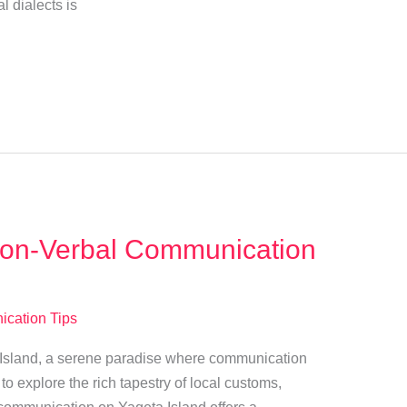
al dialects is
Non-Verbal Communication
cation Tips
ta Island, a serene paradise where communication
o explore the rich tapestry of local customs,