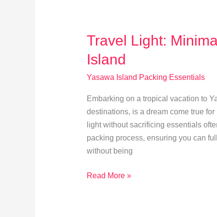
Yasawa
Culture
Travel Light: Minim
Island
Yasawa Island Packing Essentials
Embarking on a tropical vacation to Ya
destinations, is a dream come true fo
light without sacrificing essentials of
packing process, ensuring you can full
without being
Travel
Read More »
Light:
Minimalist
Packing