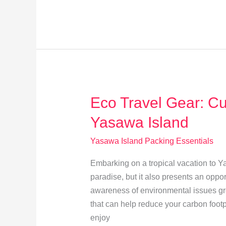
Gadgets
for
Perfect
Yasawa
Island
Sunset
Photos
Eco Travel Gear: Cu
Yasawa Island
Yasawa Island Packing Essentials
Embarking on a tropical vacation to Y
paradise, but it also presents an oppor
awareness of environmental issues grow
that can help reduce your carbon footp
enjoy