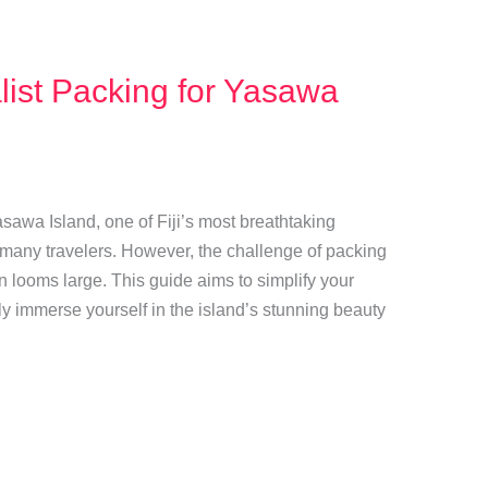
alist Packing for Yasawa
sawa Island, one of Fiji’s most breathtaking
r many travelers. However, the challenge of packing
ten looms large. This guide aims to simplify your
y immerse yourself in the island’s stunning beauty