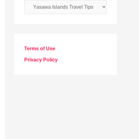
C
a
t
e
g
Terms of Use
o
Privacy Policy
r
i
e
s