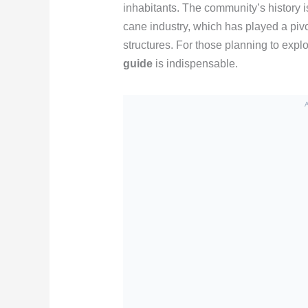
inhabitants. The community’s history i
cane industry, which has played a pivo
structures. For those planning to explo
guide
is indispensable.