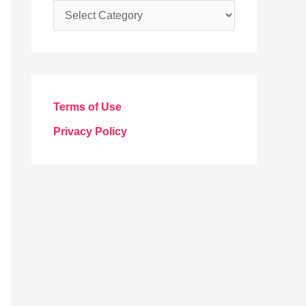
C
a
t
e
g
Terms of Use
o
Privacy Policy
r
i
e
s