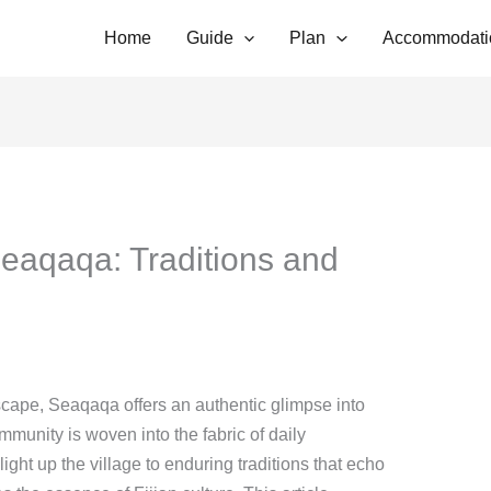
Home
Guide
Plan
Accommodati
eaqaqa: Traditions and
ndscape, Seaqaqa offers an authentic glimpse into
ommunity is woven into the fabric of daily
light up the village to enduring traditions that echo