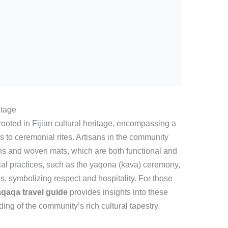
itage
ooted in Fijian cultural heritage, encompassing a
fts to ceremonial rites. Artisans in the community
oths and woven mats, which are both functional and
ial practices, such as the yaqona (kava) ceremony,
, symbolizing respect and hospitality. For those
qaqa travel guide
provides insights into these
ing of the community’s rich cultural tapestry.