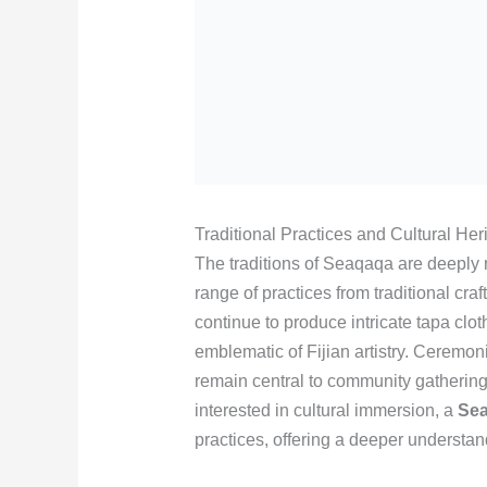
Traditional Practices and Cultural Her
The traditions of Seaqaqa are deeply r
range of practices from traditional cra
continue to produce intricate tapa cl
emblematic of Fijian artistry. Ceremon
remain central to community gatherings
interested in cultural immersion, a
Sea
practices, offering a deeper understand