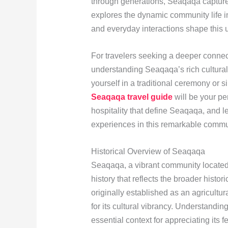
through generations, Seaqaqa captures 
explores the dynamic community life in
and everyday interactions shape this 
For travelers seeking a deeper connect
understanding Seaqaqa’s rich cultural
yourself in a traditional ceremony or s
Seaqaqa travel guide
will be your p
hospitality that define Seaqaqa, and le
experiences in this remarkable commu
Historical Overview of Seaqaqa
Seaqaqa, a vibrant community located o
history that reflects the broader histori
originally established as an agricultu
for its cultural vibrancy. Understandi
essential context for appreciating its fes