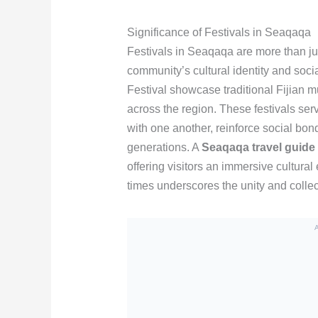
Significance of Festivals in Seaqaqa
Festivals in Seaqaqa are more than jus
community’s cultural identity and soci
Festival showcase traditional Fijian m
across the region. These festivals se
with one another, reinforce social bon
generations. A
Seaqaqa travel guide
offering visitors an immersive cultura
times underscores the unity and collec