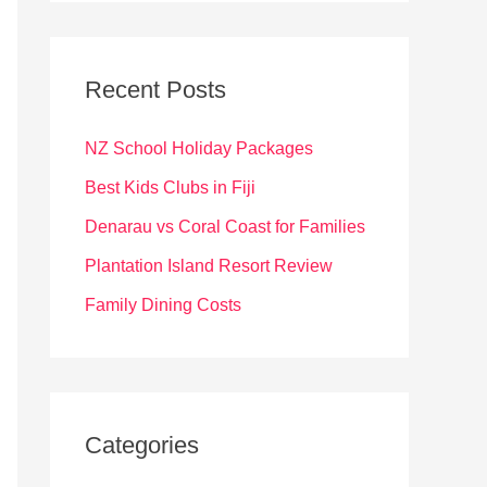
r
c
Recent Posts
h
f
NZ School Holiday Packages
o
Best Kids Clubs in Fiji
r
Denarau vs Coral Coast for Families
:
Plantation Island Resort Review
Family Dining Costs
Categories