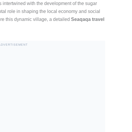
s intertwined with the development of the sugar
tal role in shaping the local economy and social
re this dynamic village, a detailed
Seaqaqa travel
ADVERTISEMENT