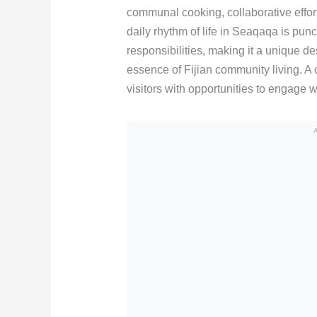
communal cooking, collaborative effor
daily rhythm of life in Seaqaqa is p
responsibilities, making it a unique de
essence of Fijian community living. 
visitors with opportunities to engage wi