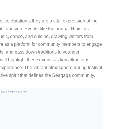
t celebrations; they are a vital expression of the
al cohesion. Events like the annual Hibiscus
usic, dance, and cuisine, drawing visitors from
rve as a platform for community members to engage
ds, and pass down traditions to younger
will highlight these events as key attractions,
l experience. The vibrant atmosphere during festival
tive spirit that defines the Seaqaqa community.
ADVERTISEMENT