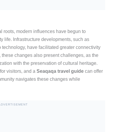
al roots, modern influences have begun to
 life. Infrastructure developments, such as
technology, have facilitated greater connectivity
 these changes also present challenges, as the
tion with the preservation of cultural heritage.
or visitors, and a
Seaqaqa travel guide
can offer
mmunity navigates these changes while
ADVERTISEMENT