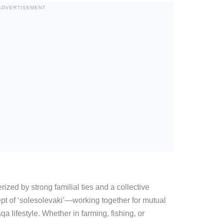
ADVERTISEMENT
ized by strong familial ties and a collective
ept of ‘solesolevaki’—working together for mutual
 lifestyle. Whether in farming, fishing, or