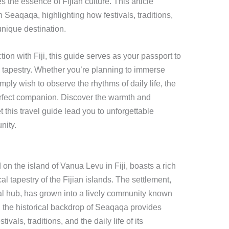
the essence of Fijian culture. This article
 Seaqaqa, highlighting how festivals, traditions,
unique destination.
ion with Fiji, this guide serves as your passport to
 tapestry. Whether you’re planning to immerse
imply wish to observe the rhythms of daily life, the
erfect companion. Discover the warmth and
t this travel guide lead you to unforgettable
nity.
n the island of Vanua Levu in Fiji, boasts a rich
cal tapestry of the Fijian islands. The settlement,
ral hub, has grown into a lively community known
ng the historical backdrop of Seaqaqa provides
tivals, traditions, and the daily life of its