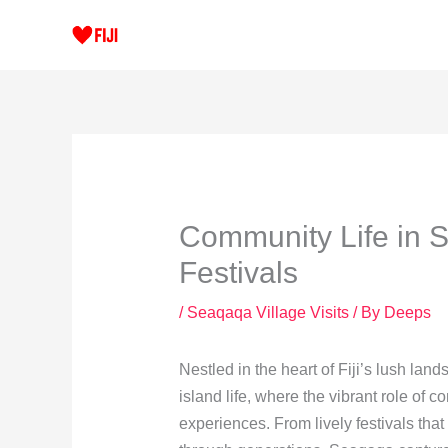
Skip
to
content
Community Life in S
Festivals
/
Seaqaqa Village Visits
/ By
Deeps
Nestled in the heart of Fiji’s lush la
island life, where the vibrant role of c
experiences. From lively festivals that 