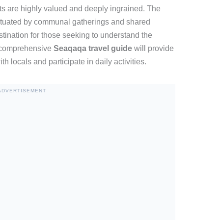
ts are highly valued and deeply ingrained. The
unctuated by communal gatherings and shared
stination for those seeking to understand the
A comprehensive
Seaqaqa travel guide
will provide
th locals and participate in daily activities.
ADVERTISEMENT