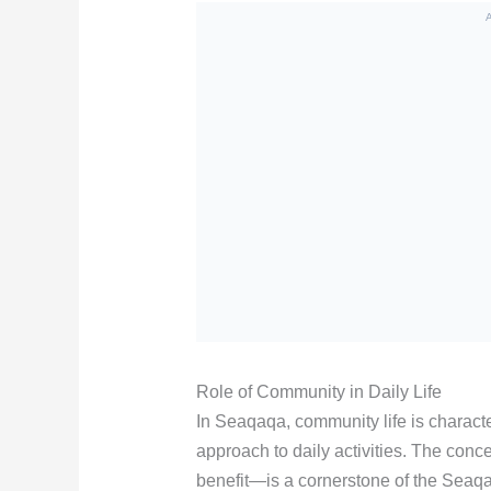
Role of Community in Daily Life
In Seaqaqa, community life is character
approach to daily activities. The conc
benefit—is a cornerstone of the Seaqaqa