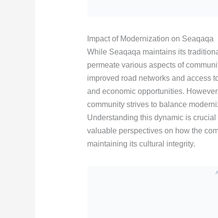
Impact of Modernization on Seaqaqa
While Seaqaqa maintains its tradition
permeate various aspects of community
improved road networks and access to 
and economic opportunities. However,
community strives to balance moderniza
Understanding this dynamic is crucial f
valuable perspectives on how the co
maintaining its cultural integrity.