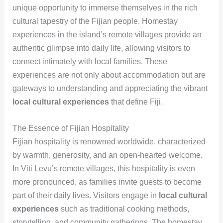
unique opportunity to immerse themselves in the rich
cultural tapestry of the Fijian people. Homestay
experiences in the island’s remote villages provide an
authentic glimpse into daily life, allowing visitors to
connect intimately with local families. These
experiences are not only about accommodation but are
gateways to understanding and appreciating the vibrant
local cultural experiences
that define Fiji.
The Essence of Fijian Hospitality
Fijian hospitality is renowned worldwide, characterized
by warmth, generosity, and an open-hearted welcome.
In Viti Levu’s remote villages, this hospitality is even
more pronounced, as families invite guests to become
part of their daily lives. Visitors engage in
local cultural
experiences
such as traditional cooking methods,
storytelling, and community gatherings. The homestay