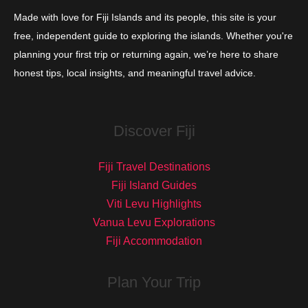
Made with love for Fiji Islands and its people, this site is your
free, independent guide to exploring the islands. Whether you're
planning your first trip or returning again, we’re here to share
honest tips, local insights, and meaningful travel advice.
Discover Fiji
Fiji Travel Destinations
Fiji Island Guides
Viti Levu Highlights
Vanua Levu Explorations
Fiji Accommodation
Plan Your Trip