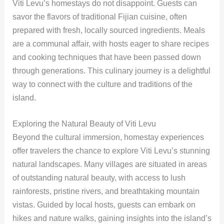
Viti Levu’s homestays do not disappoint. Guests can
savor the flavors of traditional Fijian cuisine, often
prepared with fresh, locally sourced ingredients. Meals
are a communal affair, with hosts eager to share recipes
and cooking techniques that have been passed down
through generations. This culinary journey is a delightful
way to connect with the culture and traditions of the
island.
Exploring the Natural Beauty of Viti Levu
Beyond the cultural immersion, homestay experiences
offer travelers the chance to explore Viti Levu’s stunning
natural landscapes. Many villages are situated in areas
of outstanding natural beauty, with access to lush
rainforests, pristine rivers, and breathtaking mountain
vistas. Guided by local hosts, guests can embark on
hikes and nature walks, gaining insights into the island’s