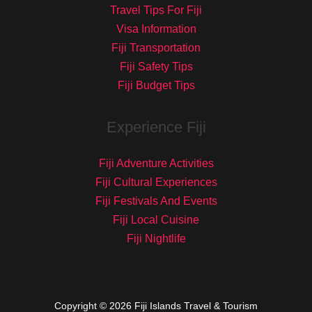
Travel Tips For Fiji
Visa Information
Fiji Transportation
Fiji Safety Tips
Fiji Budget Tips
Experience Fiji
Fiji Adventure Activities
Fiji Cultural Experiences
Fiji Festivals And Events
Fiji Local Cuisine
Fiji Nightlife
Copyright © 2026 Fiji Islands Travel & Tourism