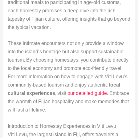
traditional meals to participating in age-old customs,
each homestay promises a deep dive into the rich
tapestry of Fijian culture, offering insights that go beyond
the typical vacation.
These intimate encounters not only provide a window
into the island’s heritage but also support sustainable
tourism. By choosing homestays, you contribute directly
to the local economy and promote eco-friendly travel.
For more information on how to engage with Viti Levu’s
community-based tourism and enjoy authentic
local
cultural experiences
, visit
our detailed guide
. Embrace
the warmth of Fijian hospitality and make memories that
will last a lifetime.
Introduction to Homestay Experiences in Viti Levu
Viti Levu, the largest island in Fiji, offers travelers a