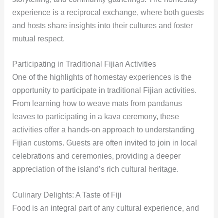
experience is a reciprocal exchange, where both guests
and hosts share insights into their cultures and foster
mutual respect.
Participating in Traditional Fijian Activities
One of the highlights of homestay experiences is the
opportunity to participate in traditional Fijian activities.
From learning how to weave mats from pandanus
leaves to participating in a kava ceremony, these
activities offer a hands-on approach to understanding
Fijian customs. Guests are often invited to join in local
celebrations and ceremonies, providing a deeper
appreciation of the island’s rich cultural heritage.
Culinary Delights: A Taste of Fiji
Food is an integral part of any cultural experience, and