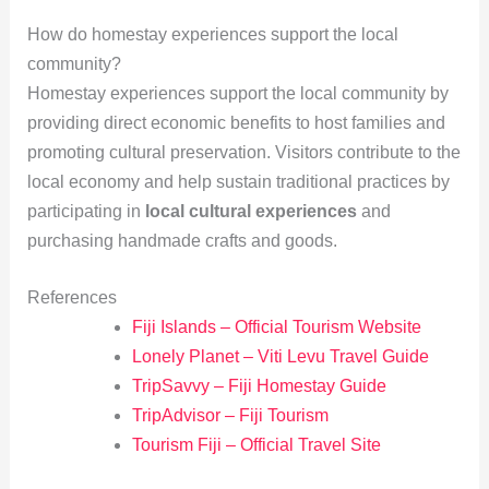
How do homestay experiences support the local
community?
Homestay experiences support the local community by
providing direct economic benefits to host families and
promoting cultural preservation. Visitors contribute to the
local economy and help sustain traditional practices by
participating in
local cultural experiences
and
purchasing handmade crafts and goods.
References
Fiji Islands – Official Tourism Website
Lonely Planet – Viti Levu Travel Guide
TripSavvy – Fiji Homestay Guide
TripAdvisor – Fiji Tourism
Tourism Fiji – Official Travel Site