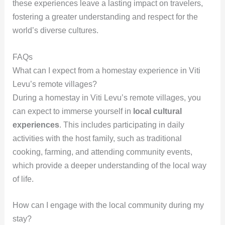
these experiences leave a lasting impact on travelers,
fostering a greater understanding and respect for the
world’s diverse cultures.
FAQs
What can I expect from a homestay experience in Viti
Levu’s remote villages?
During a homestay in Viti Levu’s remote villages, you
can expect to immerse yourself in
local cultural
experiences
. This includes participating in daily
activities with the host family, such as traditional
cooking, farming, and attending community events,
which provide a deeper understanding of the local way
of life.
How can I engage with the local community during my
stay?