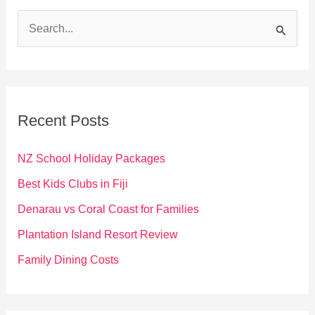
S
e
a
r
c
Recent Posts
h
f
NZ School Holiday Packages
o
Best Kids Clubs in Fiji
r
Denarau vs Coral Coast for Families
:
Plantation Island Resort Review
Family Dining Costs