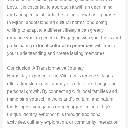
Levu, it is essential to approach it with an open mind
and a respectful attitude. Learning a few basic phrases
in Fijian, understanding cultural norms, and being
willing to adapt to a different lifestyle can greatly
enhance your experience. Engaging with your hosts and
participating in
local cultural experiences
will enrich
your understanding and create lasting memories.
Conclusion: A Transformative Journey
Homestay experiences in Viti Levu’s remote villages
offer a transformative journey of cultural exchange and
personal growth. By connecting with local families and
immersing yourself in the island’s cultural and natural
landscapes, you gain a deeper appreciation of Fiji’s
unique identity. Whether it is through traditional
activities, culinary exploration, or community interaction,