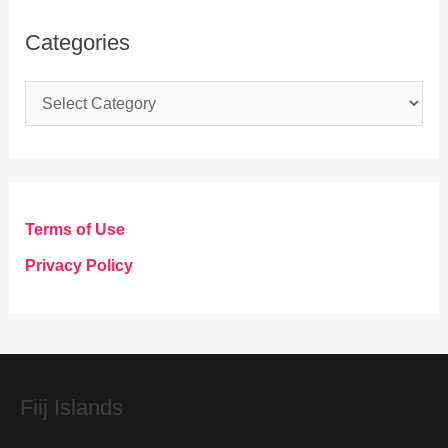
Categories
C
a
t
e
g
Terms of Use
o
Privacy Policy
r
i
e
s
Fiij Islands