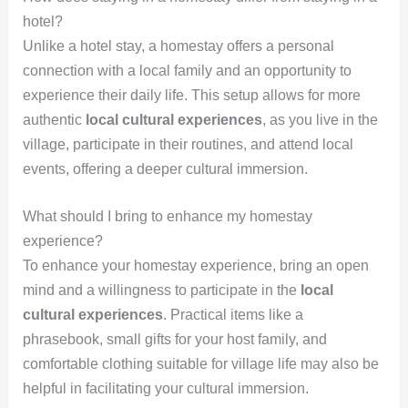
hotel?
Unlike a hotel stay, a homestay offers a personal
connection with a local family and an opportunity to
experience their daily life. This setup allows for more
authentic
local cultural experiences
, as you live in the
village, participate in their routines, and attend local
events, offering a deeper cultural immersion.
What should I bring to enhance my homestay
experience?
To enhance your homestay experience, bring an open
mind and a willingness to participate in the
local
cultural experiences
. Practical items like a
phrasebook, small gifts for your host family, and
comfortable clothing suitable for village life may also be
helpful in facilitating your cultural immersion.