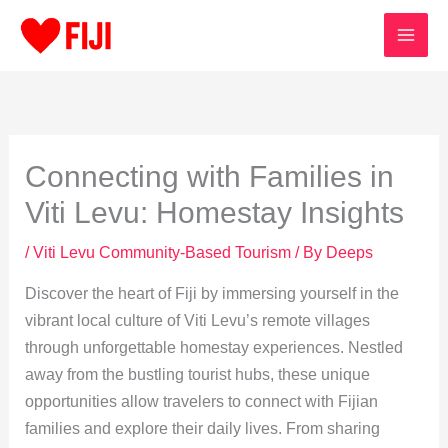
Skip
to
content
Connecting with Families in
Viti Levu: Homestay Insights
/
Viti Levu Community-Based Tourism
/ By
Deeps
Discover the heart of Fiji by immersing yourself in the
vibrant local culture of Viti Levu’s remote villages
through unforgettable homestay experiences. Nestled
away from the bustling tourist hubs, these unique
opportunities allow travelers to connect with Fijian
families and explore their daily lives. From sharing