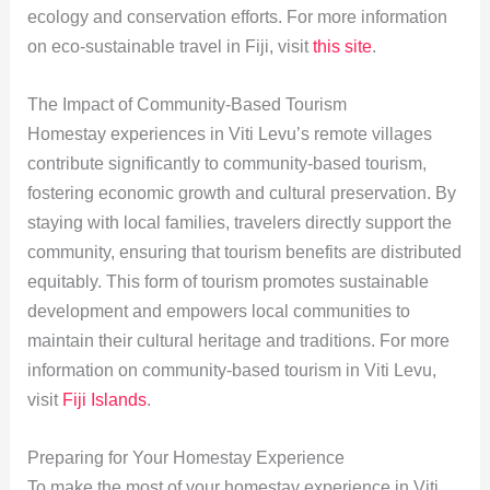
ecology and conservation efforts. For more information
on eco-sustainable travel in Fiji, visit
this site
.
The Impact of Community-Based Tourism
Homestay experiences in Viti Levu’s remote villages
contribute significantly to community-based tourism,
fostering economic growth and cultural preservation. By
staying with local families, travelers directly support the
community, ensuring that tourism benefits are distributed
equitably. This form of tourism promotes sustainable
development and empowers local communities to
maintain their cultural heritage and traditions. For more
information on community-based tourism in Viti Levu,
visit
Fiji Islands
.
Preparing for Your Homestay Experience
To make the most of your homestay experience in Viti