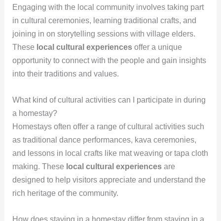
Engaging with the local community involves taking part
in cultural ceremonies, learning traditional crafts, and
joining in on storytelling sessions with village elders.
These
local cultural experiences
offer a unique
opportunity to connect with the people and gain insights
into their traditions and values.
What kind of cultural activities can I participate in during
a homestay?
Homestays often offer a range of cultural activities such
as traditional dance performances, kava ceremonies,
and lessons in local crafts like mat weaving or tapa cloth
making. These
local cultural experiences
are
designed to help visitors appreciate and understand the
rich heritage of the community.
How does staying in a homestay differ from staying in a