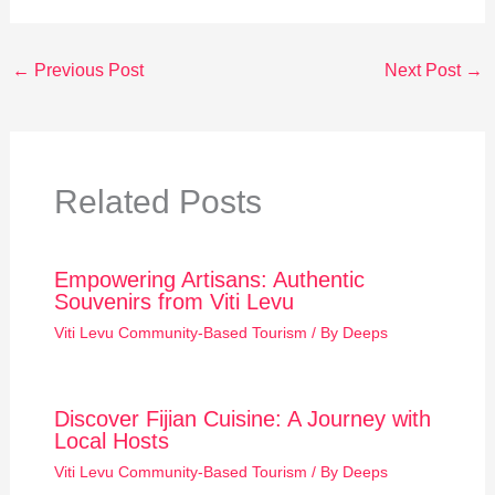
←
Previous Post
Next Post
→
Related Posts
Empowering Artisans: Authentic
Souvenirs from Viti Levu
Viti Levu Community-Based Tourism
/ By
Deeps
Discover Fijian Cuisine: A Journey with
Local Hosts
Viti Levu Community-Based Tourism
/ By
Deeps