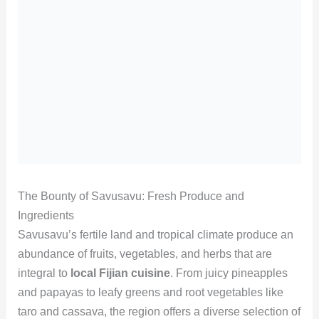
The Bounty of Savusavu: Fresh Produce and
Ingredients
Savusavu’s fertile land and tropical climate produce an
abundance of fruits, vegetables, and herbs that are
integral to
local Fijian cuisine
. From juicy pineapples
and papayas to leafy greens and root vegetables like
taro and cassava, the region offers a diverse selection of