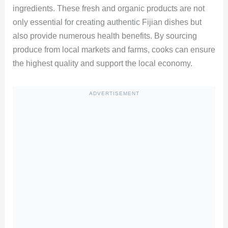
ingredients. These fresh and organic products are not
only essential for creating authentic Fijian dishes but
also provide numerous health benefits. By sourcing
produce from local markets and farms, cooks can ensure
the highest quality and support the local economy.
ADVERTISEMENT