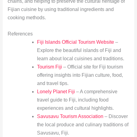
chains, and helping to preserve the cultural heritage of
Fijian cuisine by using traditional ingredients and
cooking methods.
References
Fiji Islands Official Tourism Website
–
Explore the beautiful islands of Fiji and
learn about local cuisines and traditions.
Tourism Fiji
– Official site for Fiji tourism
offering insights into Fijian culture, food,
and travel tips.
Lonely Planet Fiji
– A comprehensive
travel guide to Fiji, including food
experiences and cultural highlights.
Savusavu Tourism Association
– Discover
the local produce and culinary traditions of
Savusavu, Fiji.