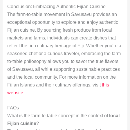
Conclusion: Embracing Authentic Fijian Cuisine
The farm-to-table movement in Savusavu provides an
exceptional opportunity to explore and enjoy authentic
Fijian cuisine. By sourcing fresh produce from local
markets and farms, individuals can create dishes that
reflect the rich culinary heritage of Fiji. Whether you’re a
seasoned chef or a curious traveler, embracing the farm-
to-table philosophy allows you to savor the true flavors
of Savusavu, all while supporting sustainable practices
and the local community. For more information on the
Fijian Islands and their culinary offerings, visit
this
website
.
FAQs
What is the farm-to-table concept in the context of
local
Fijian cuisine
?