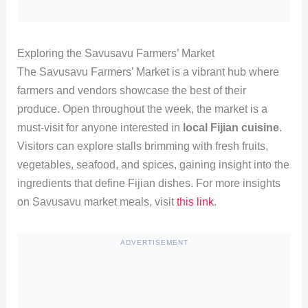
Exploring the Savusavu Farmers’ Market
The Savusavu Farmers’ Market is a vibrant hub where
farmers and vendors showcase the best of their
produce. Open throughout the week, the market is a
must-visit for anyone interested in
local Fijian cuisine
.
Visitors can explore stalls brimming with fresh fruits,
vegetables, seafood, and spices, gaining insight into the
ingredients that define Fijian dishes. For more insights
on Savusavu market meals, visit
this link
.
ADVERTISEMENT