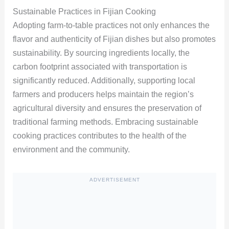
Sustainable Practices in Fijian Cooking
Adopting farm-to-table practices not only enhances the
flavor and authenticity of Fijian dishes but also promotes
sustainability. By sourcing ingredients locally, the
carbon footprint associated with transportation is
significantly reduced. Additionally, supporting local
farmers and producers helps maintain the region’s
agricultural diversity and ensures the preservation of
traditional farming methods. Embracing sustainable
cooking practices contributes to the health of the
environment and the community.
ADVERTISEMENT