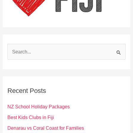
S
e
a
r
c
Recent Posts
h
f
NZ School Holiday Packages
o
Best Kids Clubs in Fiji
r
Denarau vs Coral Coast for Families