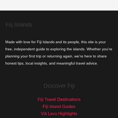
i
e
s
Fiij Islands
Made with love for Fiji Islands and its people, this site is your
free, independent guide to exploring the islands. Whether you're
planning your first trip or returning again, we’re here to share
honest tips, local insights, and meaningful travel advice.
Discover Fiji
Fiji Travel Destinations
Fiji Island Guides
Viti Levu Highlights