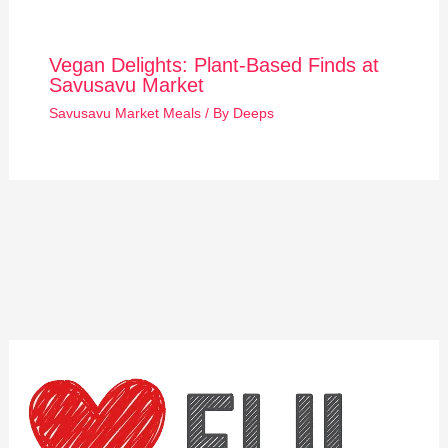
Vegan Delights: Plant-Based Finds at
Savusavu Market
Savusavu Market Meals
/ By
Deeps