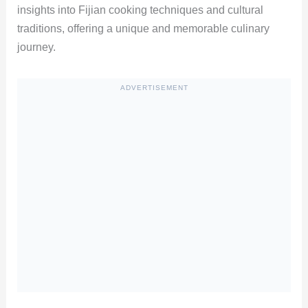
insights into Fijian cooking techniques and cultural
traditions, offering a unique and memorable culinary
journey.
ADVERTISEMENT