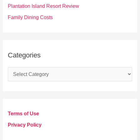
:
Plantation Island Resort Review
Family Dining Costs
Categories
C
a
t
e
g
Terms of Use
o
Privacy Policy
r