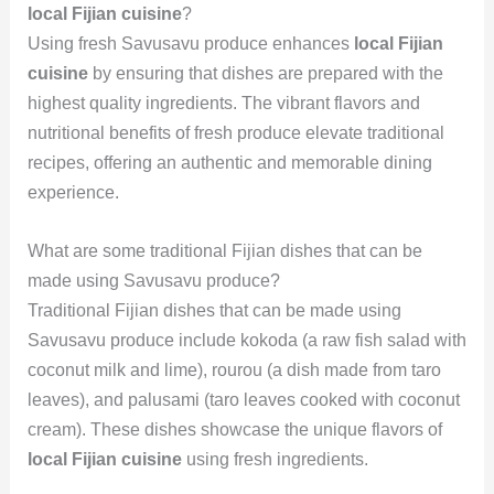
local Fijian cuisine
?
Using fresh Savusavu produce enhances
local Fijian
cuisine
by ensuring that dishes are prepared with the
highest quality ingredients. The vibrant flavors and
nutritional benefits of fresh produce elevate traditional
recipes, offering an authentic and memorable dining
experience.
What are some traditional Fijian dishes that can be
made using Savusavu produce?
Traditional Fijian dishes that can be made using
Savusavu produce include kokoda (a raw fish salad with
coconut milk and lime), rourou (a dish made from taro
leaves), and palusami (taro leaves cooked with coconut
cream). These dishes showcase the unique flavors of
local Fijian cuisine
using fresh ingredients.