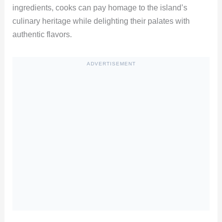
ingredients, cooks can pay homage to the island’s
culinary heritage while delighting their palates with
authentic flavors.
ADVERTISEMENT