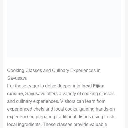
Cooking Classes and Culinary Experiences in
Savusavu
For those eager to delve deeper into
local Fijian
cuisine
, Savusavu offers a variety of cooking classes
and culinary experiences. Visitors can learn from
experienced chefs and local cooks, gaining hands-on
experience in preparing traditional dishes using fresh,
local ingredients. These classes provide valuable