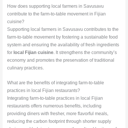
How does supporting local farmers in Savusavu
contribute to the farm-to-table movement in Fijian
cuisine?
Supporting local farmers in Savusavu contributes to the
farm-to-table movement by fostering a sustainable food
system and ensuring the availability of fresh ingredients
for
local Fijian cuisine
. It strengthens the community’s
economy and promotes the preservation of traditional
culinary practices.
What are the benefits of integrating farm-to-table
practices in local Fijian restaurants?
Integrating farm-to-table practices in local Fijian
restaurants offers numerous benefits, including
providing diners with fresher, more flavorful meals,
reducing the carbon footprint through shorter supply