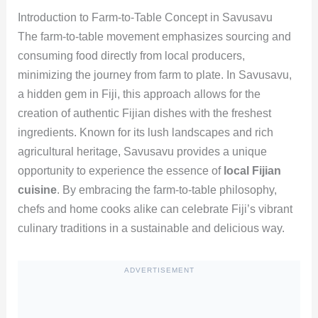
Introduction to Farm-to-Table Concept in Savusavu
The farm-to-table movement emphasizes sourcing and
consuming food directly from local producers,
minimizing the journey from farm to plate. In Savusavu,
a hidden gem in Fiji, this approach allows for the
creation of authentic Fijian dishes with the freshest
ingredients. Known for its lush landscapes and rich
agricultural heritage, Savusavu provides a unique
opportunity to experience the essence of
local Fijian
cuisine
. By embracing the farm-to-table philosophy,
chefs and home cooks alike can celebrate Fiji’s vibrant
culinary traditions in a sustainable and delicious way.
ADVERTISEMENT