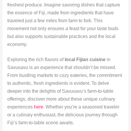
freshest produce. Imagine savoring dishes that capture
the essence of Fiji, made from ingredients that have
traveled just a few miles from farm to fork. This
movement not only ensures a feast for your taste buds
but also supports sustainable practices and the local
economy.
Exploring the rich flavors of
local Fijian cuisine
in
Savusavu is an experience that shouldn’t be missed.
From bustling markets to cozy eateries, the commitment
to authentic, fresh ingredients is evident. To delve
deeper into the delights of Savusavu’s farm-to-table
offerings, discover more about these unique culinary
experiences
here
. Whether you’re a seasoned traveler
or a culinary enthusiast, the delicious journey through
Fiji’s farm-to-table scene awaits.