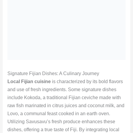
Signature Fijian Dishes: A Culinary Journey
Local Fijian cuisine
is characterized by its bold flavors
and use of fresh ingredients. Some signature dishes
include Kokoda, a traditional Fijian ceviche made with
raw fish marinated in citrus juices and coconut milk, and
Lovo, a communal feast cooked in an earth oven.
Utilizing Savusavu’s fresh produce enhances these
dishes, offering a true taste of Fiji. By integrating local