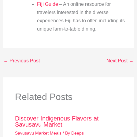
Fiji Guide
– An online resource for
travelers interested in the diverse
experiences Fiji has to offer, including its
unique farm-to-table dining.
←
Previous Post
Next Post
→
Related Posts
Discover Indigenous Flavors at
Savusavu Market
Savusavu Market Meals
/ By
Deeps