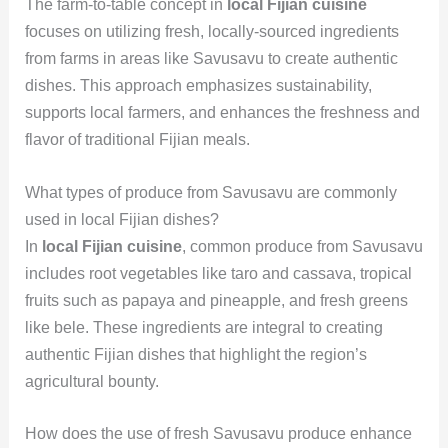
The farm-to-table concept in
local Fijian cuisine
focuses on utilizing fresh, locally-sourced ingredients
from farms in areas like Savusavu to create authentic
dishes. This approach emphasizes sustainability,
supports local farmers, and enhances the freshness and
flavor of traditional Fijian meals.
What types of produce from Savusavu are commonly
used in local Fijian dishes?
In
local Fijian cuisine
, common produce from Savusavu
includes root vegetables like taro and cassava, tropical
fruits such as papaya and pineapple, and fresh greens
like bele. These ingredients are integral to creating
authentic Fijian dishes that highlight the region’s
agricultural bounty.
How does the use of fresh Savusavu produce enhance