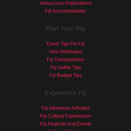
Vanua Levu Explorations
Fiji Accommodation
Plan Your Trip
Travel Tips For Fiji
Visa Information
Fiji Transportation
Fiji Safety Tips
Fiji Budget Tips
Experience Fiji
Fiji Adventure Activities
Fiji Cultural Experiences
Fiji Festivals And Events