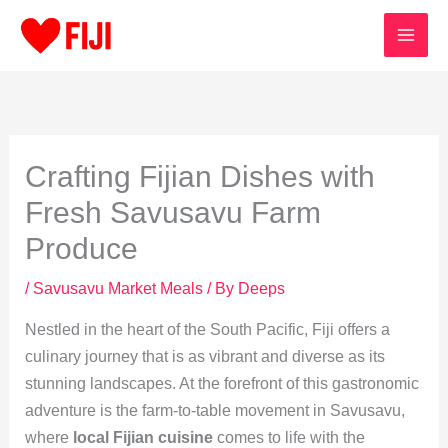
Skip
to
content
Crafting Fijian Dishes with
Fresh Savusavu Farm
Produce
/
Savusavu Market Meals
/ By
Deeps
Nestled in the heart of the South Pacific, Fiji offers a
culinary journey that is as vibrant and diverse as its
stunning landscapes. At the forefront of this gastronomic
adventure is the farm-to-table movement in Savusavu,
where
local Fijian cuisine
comes to life with the