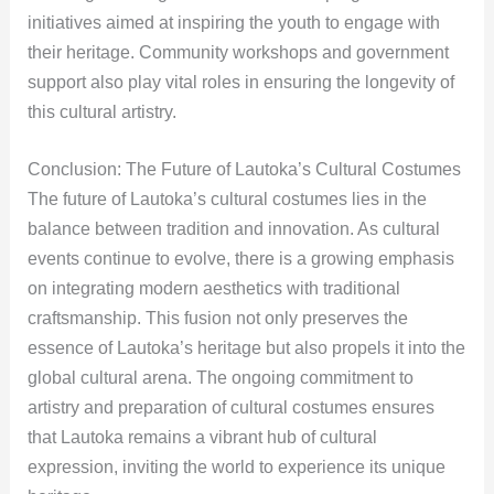
initiatives aimed at inspiring the youth to engage with
their heritage. Community workshops and government
support also play vital roles in ensuring the longevity of
this cultural artistry.
Conclusion: The Future of Lautoka’s Cultural Costumes
The future of Lautoka’s cultural costumes lies in the
balance between tradition and innovation. As cultural
events continue to evolve, there is a growing emphasis
on integrating modern aesthetics with traditional
craftsmanship. This fusion not only preserves the
essence of Lautoka’s heritage but also propels it into the
global cultural arena. The ongoing commitment to
artistry and preparation of cultural costumes ensures
that Lautoka remains a vibrant hub of cultural
expression, inviting the world to experience its unique