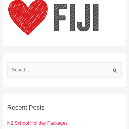
S
e
a
r
c
Recent Posts
h
f
NZ School Holiday Packages