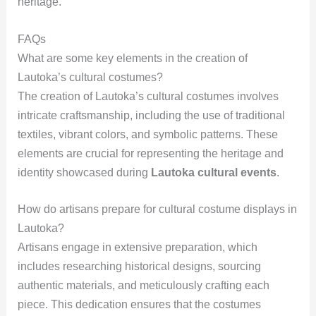
heritage.
FAQs
What are some key elements in the creation of
Lautoka’s cultural costumes?
The creation of Lautoka’s cultural costumes involves
intricate craftsmanship, including the use of traditional
textiles, vibrant colors, and symbolic patterns. These
elements are crucial for representing the heritage and
identity showcased during
Lautoka cultural events
.
How do artisans prepare for cultural costume displays in
Lautoka?
Artisans engage in extensive preparation, which
includes researching historical designs, sourcing
authentic materials, and meticulously crafting each
piece. This dedication ensures that the costumes