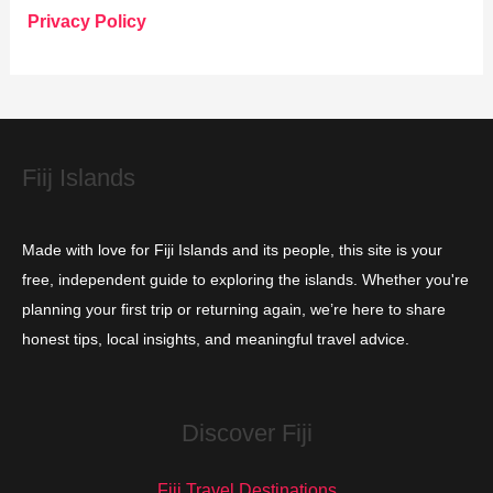
o
Privacy Policy
r
i
e
s
Fiij Islands
Made with love for Fiji Islands and its people, this site is your
free, independent guide to exploring the islands. Whether you're
planning your first trip or returning again, we’re here to share
honest tips, local insights, and meaningful travel advice.
Discover Fiji
Fiji Travel Destinations