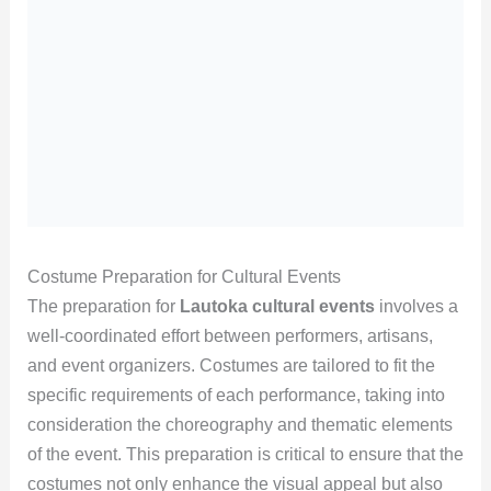
Costume Preparation for Cultural Events
The preparation for
Lautoka cultural events
involves a
well-coordinated effort between performers, artisans,
and event organizers. Costumes are tailored to fit the
specific requirements of each performance, taking into
consideration the choreography and thematic elements
of the event. This preparation is critical to ensure that the
costumes not only enhance the visual appeal but also