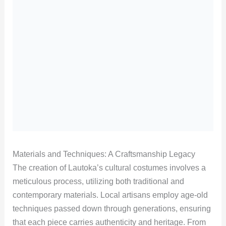
Materials and Techniques: A Craftsmanship Legacy
The creation of Lautoka’s cultural costumes involves a
meticulous process, utilizing both traditional and
contemporary materials. Local artisans employ age-old
techniques passed down through generations, ensuring
that each piece carries authenticity and heritage. From