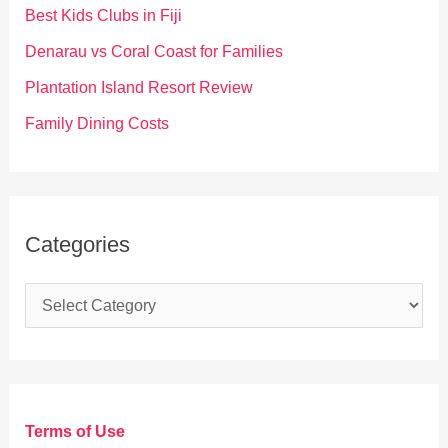
o
Best Kids Clubs in Fiji
r
Denarau vs Coral Coast for Families
:
Plantation Island Resort Review
Family Dining Costs
Categories
C
a
t
e
g
Terms of Use