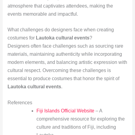
atmosphere that captivates attendees, making the
events memorable and impactful.
What challenges do designers face when creating
costumes for
Lautoka cultural events
?
Designers often face challenges such as sourcing rare
materials, maintaining authenticity while incorporating
modern elements, and balancing artistic expression with
cultural respect. Overcoming these challenges is
essential to produce costumes that honor the spirit of
Lautoka cultural events
.
References
Fiji Islands Official Website
– A
comprehensive resource for exploring the
culture and traditions of Fiji, including