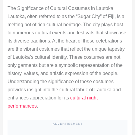
The Significance of Cultural Costumes in Lautoka
Lautoka, often referred to as the “Sugar City” of Fiji, is a
melting pot of rich cultural heritage. The city plays host
to numerous cultural events and festivals that showcase
its diverse traditions. At the heart of these celebrations
are the vibrant costumes that reflect the unique tapestry
of Lautoka’s cultural identity. These costumes are not
only garments but are a symbolic representation of the
history, values, and artistic expression of the people.
Understanding the significance of these costumes
provides insight into the cultural fabric of Lautoka and
enhances appreciation for its
cultural night
performances
.
ADVERTISEMENT