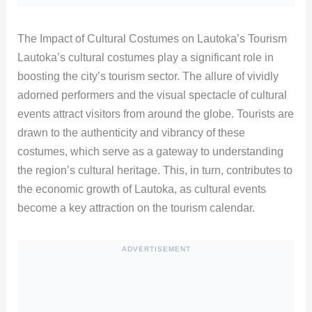
The Impact of Cultural Costumes on Lautoka’s Tourism
Lautoka’s cultural costumes play a significant role in
boosting the city’s tourism sector. The allure of vividly
adorned performers and the visual spectacle of cultural
events attract visitors from around the globe. Tourists are
drawn to the authenticity and vibrancy of these
costumes, which serve as a gateway to understanding
the region’s cultural heritage. This, in turn, contributes to
the economic growth of Lautoka, as cultural events
become a key attraction on the tourism calendar.
ADVERTISEMENT