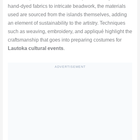
hand-dyed fabrics to intricate beadwork, the materials
used are sourced from the islands themselves, adding
an element of sustainability to the artistry. Techniques
such as weaving, embroidery, and appliqué highlight the
craftsmanship that goes into preparing costumes for
Lautoka cultural events
.
ADVERTISEMENT