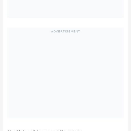
ADVERTISEMENT