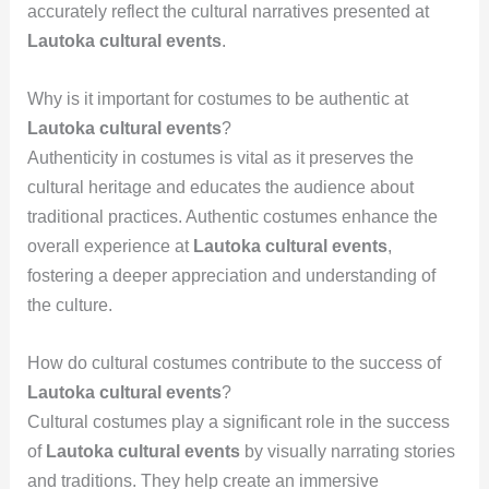
accurately reflect the cultural narratives presented at
Lautoka cultural events
.
Why is it important for costumes to be authentic at
Lautoka cultural events
?
Authenticity in costumes is vital as it preserves the
cultural heritage and educates the audience about
traditional practices. Authentic costumes enhance the
overall experience at
Lautoka cultural events
,
fostering a deeper appreciation and understanding of
the culture.
How do cultural costumes contribute to the success of
Lautoka cultural events
?
Cultural costumes play a significant role in the success
of
Lautoka cultural events
by visually narrating stories
and traditions. They help create an immersive