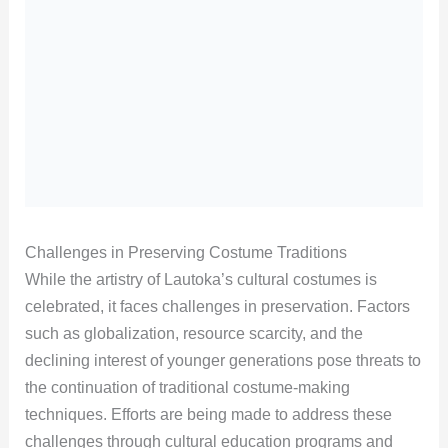
Challenges in Preserving Costume Traditions
While the artistry of Lautoka’s cultural costumes is
celebrated, it faces challenges in preservation. Factors
such as globalization, resource scarcity, and the
declining interest of younger generations pose threats to
the continuation of traditional costume-making
techniques. Efforts are being made to address these
challenges through cultural education programs and