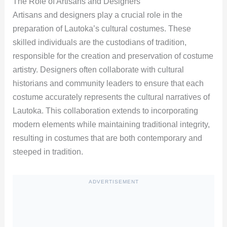
The Role of Artisans and Designers
Artisans and designers play a crucial role in the
preparation of Lautoka’s cultural costumes. These
skilled individuals are the custodians of tradition,
responsible for the creation and preservation of costume
artistry. Designers often collaborate with cultural
historians and community leaders to ensure that each
costume accurately represents the cultural narratives of
Lautoka. This collaboration extends to incorporating
modern elements while maintaining traditional integrity,
resulting in costumes that are both contemporary and
steeped in tradition.
ADVERTISEMENT