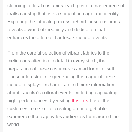
stunning cultural costumes, each piece a masterpiece of
craftsmanship that tells a story of heritage and identity.
Exploring the intricate process behind these costumes
reveals a world of creativity and dedication that
enhances the allure of Lautoka’s cultural events.
From the careful selection of vibrant fabrics to the
meticulous attention to detail in every stitch, the
preparation of these costumes is an art form in itself.
Those interested in experiencing the magic of these
cultural displays firsthand can find more information
about Lautoka’s cultural events, including captivating
night performances, by visiting
this link
. Here, the
costumes come to life, creating an unforgettable
experience that captivates audiences from around the
world.