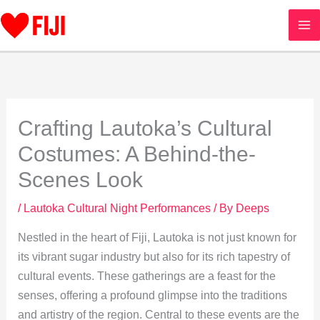
Skip
to
content
Crafting Lautoka’s Cultural
Costumes: A Behind-the-
Scenes Look
/
Lautoka Cultural Night Performances
/ By
Deeps
Nestled in the heart of Fiji, Lautoka is not just known for
its vibrant sugar industry but also for its rich tapestry of
cultural events. These gatherings are a feast for the
senses, offering a profound glimpse into the traditions
and artistry of the region. Central to these events are the