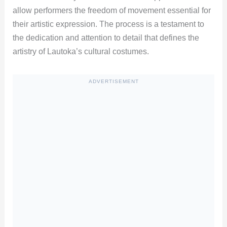
allow performers the freedom of movement essential for
their artistic expression. The process is a testament to
the dedication and attention to detail that defines the
artistry of Lautoka’s cultural costumes.
ADVERTISEMENT