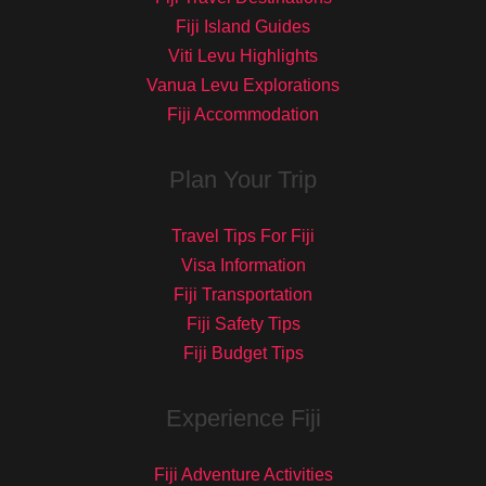
Fiji Island Guides
Viti Levu Highlights
Vanua Levu Explorations
Fiji Accommodation
Plan Your Trip
Travel Tips For Fiji
Visa Information
Fiji Transportation
Fiji Safety Tips
Fiji Budget Tips
Experience Fiji
Fiji Adventure Activities