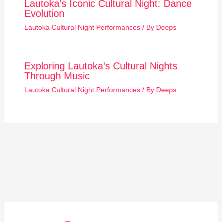
Lautoka’s Iconic Cultural Night: Dance
Evolution
Lautoka Cultural Night Performances
/ By
Deeps
Exploring Lautoka’s Cultural Nights
Through Music
Lautoka Cultural Night Performances
/ By
Deeps