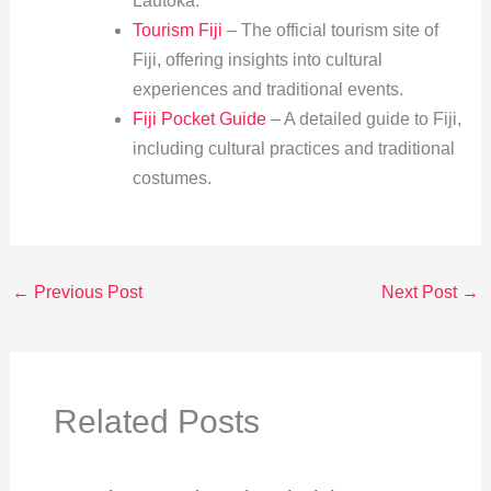
Lautoka.
Tourism Fiji
– The official tourism site of
Fiji, offering insights into cultural
experiences and traditional events.
Fiji Pocket Guide
– A detailed guide to Fiji,
including cultural practices and traditional
costumes.
←
Previous Post
Next Post
→
Related Posts