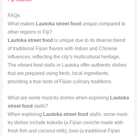
FAQs
What makes
Lautoka street food
unique compared to
other regions in Fiji?
Lautoka street food
is unique due to its diverse blend
of traditional Fijian flavors with Indian and Chinese
influences, reflecting the city’s multicultural heritage.
The vibrant food stalls in Lautoka offer authentic dishes
that are prepared using fresh, local ingredients,
providing a true taste of Fijian culinary traditions.
What are some must-try dishes when exploring
Lautoka
street food
stalls?
When exploring
Lautoka street food
stalls, some must-
try dishes include kokoda (a Fijian ceviche made with
fresh fish and coconut milk), lovo (a traditional Fijian