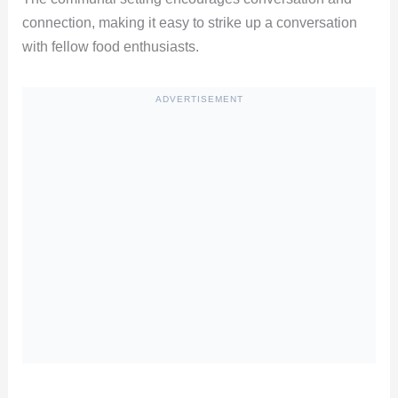
connection, making it easy to strike up a conversation
with fellow food enthusiasts.
ADVERTISEMENT