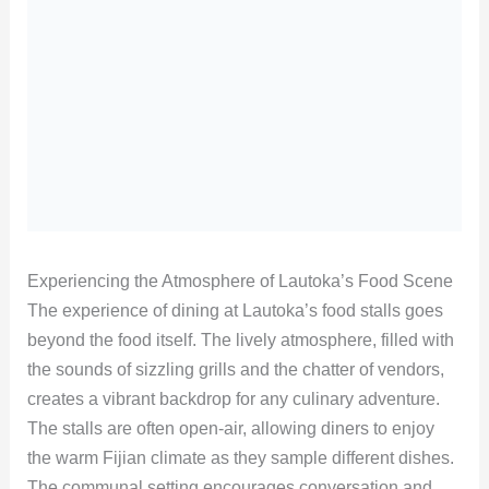
Experiencing the Atmosphere of Lautoka’s Food Scene
The experience of dining at Lautoka’s food stalls goes
beyond the food itself. The lively atmosphere, filled with
the sounds of sizzling grills and the chatter of vendors,
creates a vibrant backdrop for any culinary adventure.
The stalls are often open-air, allowing diners to enjoy
the warm Fijian climate as they sample different dishes.
The communal setting encourages conversation and