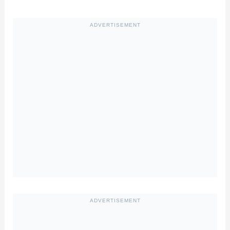
ADVERTISEMENT
ADVERTISEMENT