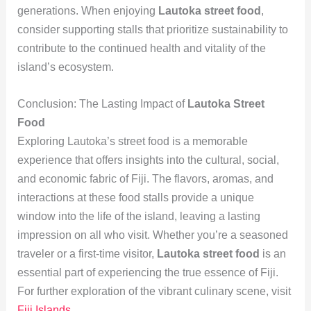
generations. When enjoying
Lautoka street food
,
consider supporting stalls that prioritize sustainability to
contribute to the continued health and vitality of the
island’s ecosystem.
Conclusion: The Lasting Impact of
Lautoka Street
Food
Exploring Lautoka’s street food is a memorable
experience that offers insights into the cultural, social,
and economic fabric of Fiji. The flavors, aromas, and
interactions at these food stalls provide a unique
window into the life of the island, leaving a lasting
impression on all who visit. Whether you’re a seasoned
traveler or a first-time visitor,
Lautoka street food
is an
essential part of experiencing the true essence of Fiji.
For further exploration of the vibrant culinary scene, visit
Fiji Islands
.