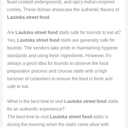
feast cooked underground), and spicy Indian-inspired
curries. These dishes showcase the authentic flavors of
Lautoka street food
.
Are
Lautoka street food
stalls safe for tourists to eat at?
Yes,
Lautoka street food
stalls are generally safe for
tourists. The vendors take pride in maintaining hygiene
standards and using fresh ingredients. However, it’s
always a good idea for tourists to observe the food
preparation process and choose stalls with a high
turnover of customers to ensure the food is fresh and
safe to eat.
What is the best time to visit
Lautoka street food
stalls
for an authentic experience?
The best time to visit
Lautoka street food
stalls is
during the evening when the stalls come alive with