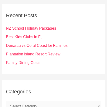
r
c
Recent Posts
h
f
NZ School Holiday Packages
o
Best Kids Clubs in Fiji
r
Denarau vs Coral Coast for Families
:
Plantation Island Resort Review
Family Dining Costs
Categories
C