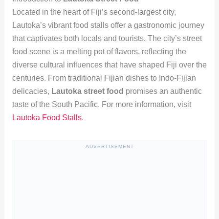
Located in the heart of Fiji’s second-largest city,
Lautoka’s vibrant food stalls offer a gastronomic journey
that captivates both locals and tourists. The city’s street
food scene is a melting pot of flavors, reflecting the
diverse cultural influences that have shaped Fiji over the
centuries. From traditional Fijian dishes to Indo-Fijian
delicacies,
Lautoka street food
promises an authentic
taste of the South Pacific. For more information, visit
Lautoka Food Stalls
.
ADVERTISEMENT