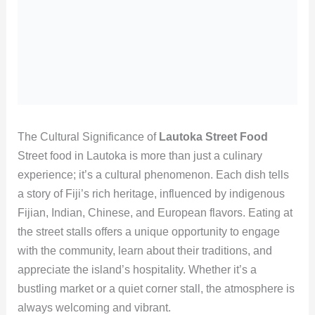
The Cultural Significance of
Lautoka Street Food
Street food in Lautoka is more than just a culinary
experience; it’s a cultural phenomenon. Each dish tells
a story of Fiji’s rich heritage, influenced by indigenous
Fijian, Indian, Chinese, and European flavors. Eating at
the street stalls offers a unique opportunity to engage
with the community, learn about their traditions, and
appreciate the island’s hospitality. Whether it’s a
bustling market or a quiet corner stall, the atmosphere is
always welcoming and vibrant.