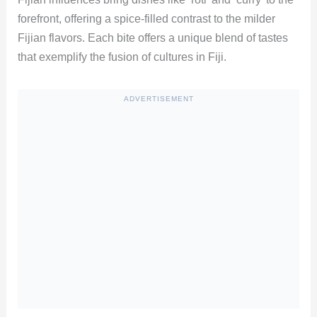
forefront, offering a spice-filled contrast to the milder
Fijian flavors. Each bite offers a unique blend of tastes
that exemplify the fusion of cultures in Fiji.
ADVERTISEMENT