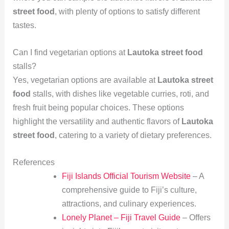
street food
, with plenty of options to satisfy different
tastes.
Can I find vegetarian options at
Lautoka street food
stalls?
Yes, vegetarian options are available at
Lautoka street
food
stalls, with dishes like vegetable curries, roti, and
fresh fruit being popular choices. These options
highlight the versatility and authentic flavors of
Lautoka
street food
, catering to a variety of dietary preferences.
References
Fiji Islands Official Tourism Website
– A
comprehensive guide to Fiji’s culture,
attractions, and culinary experiences.
Lonely Planet – Fiji Travel Guide
– Offers