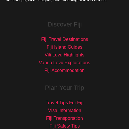
Discover Fiji
Fiji Travel Destinations
Fiji Island Guides
Viti Levu Highlights
Vanua Levu Explorations
Fiji Accommodation
Plan Your Trip
Travel Tips For Fiji
Visa Information
Fiji Transportation
Fiji Safety Tips