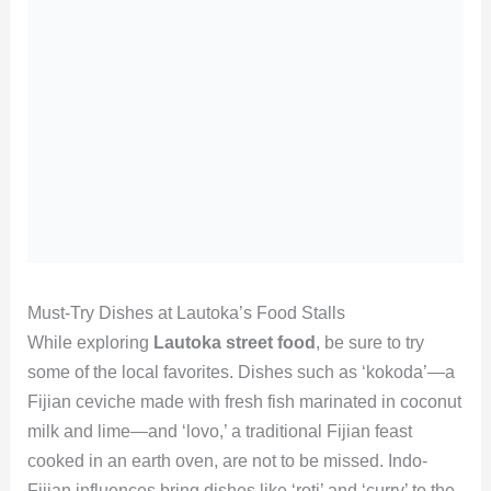
Must-Try Dishes at Lautoka’s Food Stalls
While exploring
Lautoka street food
, be sure to try
some of the local favorites. Dishes such as ‘kokoda’—a
Fijian ceviche made with fresh fish marinated in coconut
milk and lime—and ‘lovo,’ a traditional Fijian feast
cooked in an earth oven, are not to be missed. Indo-
Fijian influences bring dishes like ‘roti’ and ‘curry’ to the