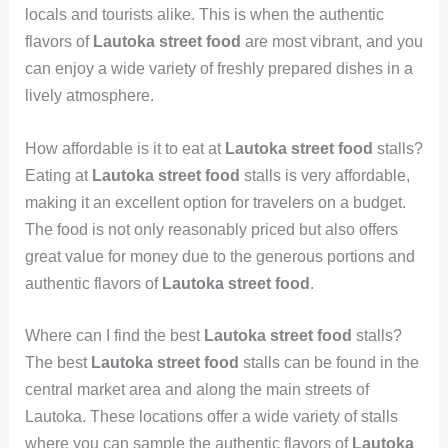
locals and tourists alike. This is when the authentic
flavors of
Lautoka street food
are most vibrant, and you
can enjoy a wide variety of freshly prepared dishes in a
lively atmosphere.
How affordable is it to eat at
Lautoka street food
stalls?
Eating at
Lautoka street food
stalls is very affordable,
making it an excellent option for travelers on a budget.
The food is not only reasonably priced but also offers
great value for money due to the generous portions and
authentic flavors of
Lautoka street food
.
Where can I find the best
Lautoka street food
stalls?
The best
Lautoka street food
stalls can be found in the
central market area and along the main streets of
Lautoka. These locations offer a wide variety of stalls
where you can sample the authentic flavors of
Lautoka