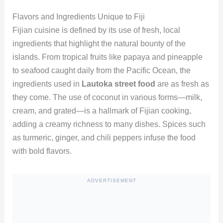
Flavors and Ingredients Unique to Fiji
Fijian cuisine is defined by its use of fresh, local
ingredients that highlight the natural bounty of the
islands. From tropical fruits like papaya and pineapple
to seafood caught daily from the Pacific Ocean, the
ingredients used in
Lautoka street food
are as fresh as
they come. The use of coconut in various forms—milk,
cream, and grated—is a hallmark of Fijian cooking,
adding a creamy richness to many dishes. Spices such
as turmeric, ginger, and chili peppers infuse the food
with bold flavors.
ADVERTISEMENT