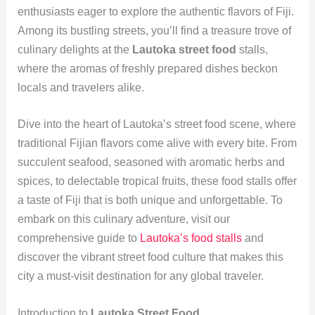
enthusiasts eager to explore the authentic flavors of Fiji.
Among its bustling streets, you’ll find a treasure trove of
culinary delights at the
Lautoka street food
stalls,
where the aromas of freshly prepared dishes beckon
locals and travelers alike.
Dive into the heart of Lautoka’s street food scene, where
traditional Fijian flavors come alive with every bite. From
succulent seafood, seasoned with aromatic herbs and
spices, to delectable tropical fruits, these food stalls offer
a taste of Fiji that is both unique and unforgettable. To
embark on this culinary adventure, visit our
comprehensive guide to
Lautoka’s food stalls
and
discover the vibrant street food culture that makes this
city a must-visit destination for any global traveler.
Introduction to
Lautoka Street Food