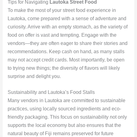
Tips for Navigating
Lautoka Street Food
To make the most of your street food experience in
Lautoka, come prepared with a sense of adventure and
curiosity. Arrive with an empty stomach, as the variety of
food on offer is vast and tempting. Engage with the
vendors—they are often eager to share their stories and
recommendations. Keep cash on hand, as many stalls
may not accept credit cards. Most importantly, be open
to trying new things; the diversity of flavors will likely
surprise and delight you.
Sustainability and Lautoka’s Food Stalls
Many vendors in Lautoka are committed to sustainable
practices, using locally sourced ingredients and eco-
friendly packaging. This focus on sustainability not only
supports the local economy but also ensures that the
natural beauty of Fiji remains preserved for future