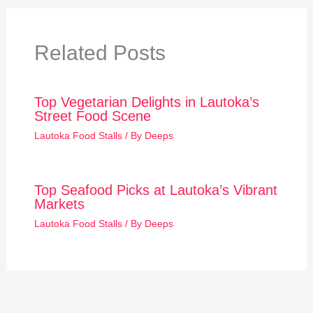
Related Posts
Top Vegetarian Delights in Lautoka’s
Street Food Scene
Lautoka Food Stalls
/ By
Deeps
Top Seafood Picks at Lautoka’s Vibrant
Markets
Lautoka Food Stalls
/ By
Deeps