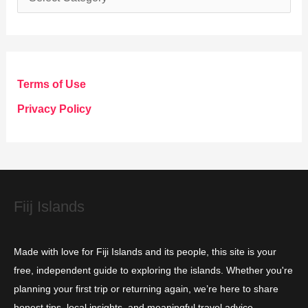
a
t
e
g
Terms of Use
o
Privacy Policy
r
i
e
s
Fiij Islands
Made with love for Fiji Islands and its people, this site is your
free, independent guide to exploring the islands. Whether you're
planning your first trip or returning again, we’re here to share
honest tips, local insights, and meaningful travel advice.