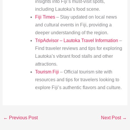
insights into Fiji’s must-visit spots,
including Lautoka’s food scene.
Fiji Times
– Stay updated on local news
and cultural events in Fiji, providing a
deeper understanding of the region.
TripAdvisor – Lautoka Travel Information
–
Find traveler reviews and tips for exploring
Lautoka’s vibrant food stalls and other
attractions.
Tourism Fiji
– Official tourism site with
resources and tips for travelers looking to
explore Fiji’s authentic flavors and culture.
←
Previous Post
Next Post
→