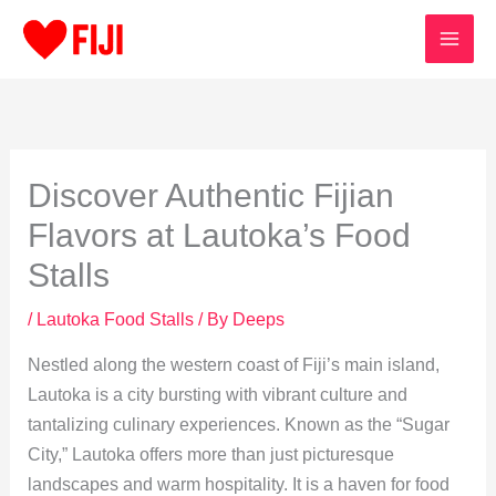
Skip
to
content
Discover Authentic Fijian
Flavors at Lautoka’s Food
Stalls
/
Lautoka Food Stalls
/ By
Deeps
Nestled along the western coast of Fiji’s main island,
Lautoka is a city bursting with vibrant culture and
tantalizing culinary experiences. Known as the “Sugar
City,” Lautoka offers more than just picturesque
landscapes and warm hospitality. It is a haven for food