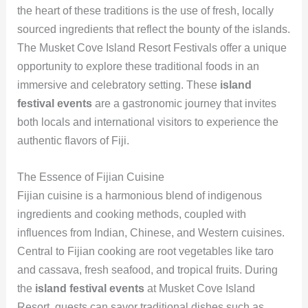
the heart of these traditions is the use of fresh, locally
sourced ingredients that reflect the bounty of the islands.
The Musket Cove Island Resort Festivals offer a unique
opportunity to explore these traditional foods in an
immersive and celebratory setting. These
island
festival events
are a gastronomic journey that invites
both locals and international visitors to experience the
authentic flavors of Fiji.
The Essence of Fijian Cuisine
Fijian cuisine is a harmonious blend of indigenous
ingredients and cooking methods, coupled with
influences from Indian, Chinese, and Western cuisines.
Central to Fijian cooking are root vegetables like taro
and cassava, fresh seafood, and tropical fruits. During
the
island festival events
at Musket Cove Island
Resort, guests can savor traditional dishes such as