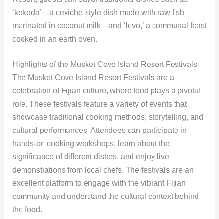
‘kokoda’—a ceviche-style dish made with raw fish
marinated in coconut milk—and ‘lovo,’ a communal feast
cooked in an earth oven.
Highlights of the Musket Cove Island Resort Festivals
The Musket Cove Island Resort Festivals are a
celebration of Fijian culture, where food plays a pivotal
role. These festivals feature a variety of events that
showcase traditional cooking methods, storytelling, and
cultural performances. Attendees can participate in
hands-on cooking workshops, learn about the
significance of different dishes, and enjoy live
demonstrations from local chefs. The festivals are an
excellent platform to engage with the vibrant Fijian
community and understand the cultural context behind
the food.