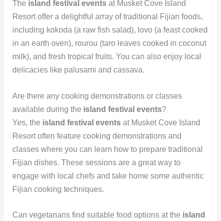
The
island festival events
at Musket Cove Island
Resort offer a delightful array of traditional Fijian foods,
including kokoda (a raw fish salad), lovo (a feast cooked
in an earth oven), rourou (taro leaves cooked in coconut
milk), and fresh tropical fruits. You can also enjoy local
delicacies like palusami and cassava.
Are there any cooking demonstrations or classes
available during the
island festival events
?
Yes, the
island festival events
at Musket Cove Island
Resort often feature cooking demonstrations and
classes where you can learn how to prepare traditional
Fijian dishes. These sessions are a great way to
engage with local chefs and take home some authentic
Fijian cooking techniques.
Can vegetarians find suitable food options at the
island