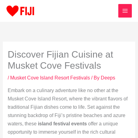
Skip
to
content
Discover Fijian Cuisine at
Musket Cove Festivals
/
Musket Cove Island Resort Festivals
/ By
Deeps
Embark on a culinary adventure like no other at the
Musket Cove Island Resort, where the vibrant flavors of
traditional Fijian dishes come to life. Set against the
stunning backdrop of Fiji’s pristine beaches and azure
waters, these
island festival events
offer a unique
opportunity to immerse yourself in the rich cultural