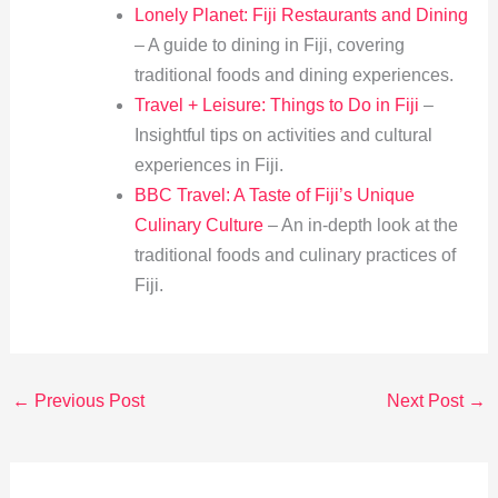
Lonely Planet: Fiji Restaurants and Dining
– A guide to dining in Fiji, covering
traditional foods and dining experiences.
Travel + Leisure: Things to Do in Fiji
–
Insightful tips on activities and cultural
experiences in Fiji.
BBC Travel: A Taste of Fiji’s Unique
Culinary Culture
– An in-depth look at the
traditional foods and culinary practices of
Fiji.
←
Previous Post
Next Post
→