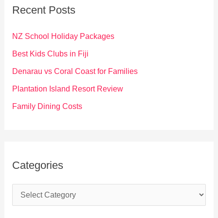
c
Recent Posts
h
f
NZ School Holiday Packages
o
Best Kids Clubs in Fiji
r
Denarau vs Coral Coast for Families
:
Plantation Island Resort Review
Family Dining Costs
Categories
C
a