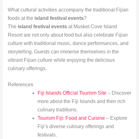
What cultural activities accompany the traditional Fijian
foods at the
island festival events
?
The
island festival events
at Musket Cove Island
Resort are not only about food but also celebrate Fijian
culture with traditional music, dance performances, and
storytelling. Guests can immerse themselves in the
vibrant Fijian culture while enjoying the delicious
culinary offerings.
References
Fiji Islands Official Tourism Site
– Discover
more about the Fiji Islands and their rich
culinary traditions.
Tourism Fiji: Food and Cuisine
– Explore
Fiji’s diverse culinary offerings and
festivals.