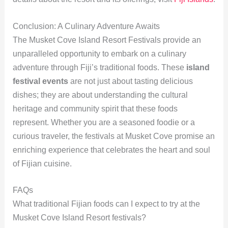
Conclusion: A Culinary Adventure Awaits
The Musket Cove Island Resort Festivals provide an
unparalleled opportunity to embark on a culinary
adventure through Fiji’s traditional foods. These
island
festival events
are not just about tasting delicious
dishes; they are about understanding the cultural
heritage and community spirit that these foods
represent. Whether you are a seasoned foodie or a
curious traveler, the festivals at Musket Cove promise an
enriching experience that celebrates the heart and soul
of Fijian cuisine.
FAQs
What traditional Fijian foods can I expect to try at the
Musket Cove Island Resort festivals?