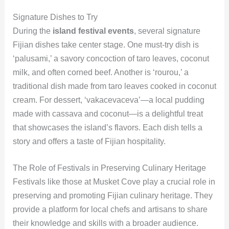
Signature Dishes to Try
During the
island festival events
, several signature
Fijian dishes take center stage. One must-try dish is
‘palusami,’ a savory concoction of taro leaves, coconut
milk, and often corned beef. Another is ‘rourou,’ a
traditional dish made from taro leaves cooked in coconut
cream. For dessert, ‘vakacevaceva’—a local pudding
made with cassava and coconut—is a delightful treat
that showcases the island’s flavors. Each dish tells a
story and offers a taste of Fijian hospitality.
The Role of Festivals in Preserving Culinary Heritage
Festivals like those at Musket Cove play a crucial role in
preserving and promoting Fijian culinary heritage. They
provide a platform for local chefs and artisans to share
their knowledge and skills with a broader audience.