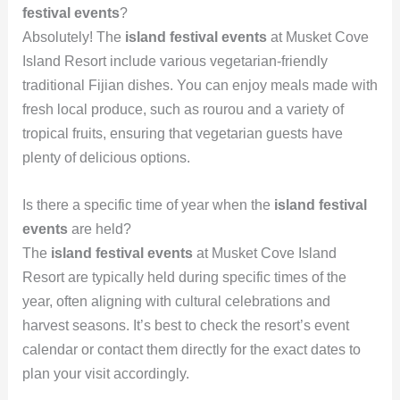
festival events
?
Absolutely! The
island festival events
at Musket Cove
Island Resort include various vegetarian-friendly
traditional Fijian dishes. You can enjoy meals made with
fresh local produce, such as rourou and a variety of
tropical fruits, ensuring that vegetarian guests have
plenty of delicious options.
Is there a specific time of year when the
island festival
events
are held?
The
island festival events
at Musket Cove Island
Resort are typically held during specific times of the
year, often aligning with cultural celebrations and
harvest seasons. It’s best to check the resort’s event
calendar or contact them directly for the exact dates to
plan your visit accordingly.