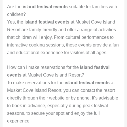
Are the
island festival events
suitable for families with
children?
Yes, the
island festival events
at Musket Cove Island
Resort are family-friendly and offer a range of activities
that children will enjoy. From cultural performances to
interactive cooking sessions, these events provide a fun
and educational experience for visitors of all ages.
How can I make reservations for the
island festival
events
at Musket Cove Island Resort?
To make reservations for the
island festival events
at
Musket Cove Island Resort, you can contact the resort
directly through their website or by phone. It’s advisable
to book in advance, especially during peak festival
seasons, to secure your spot and enjoy the full
experience.