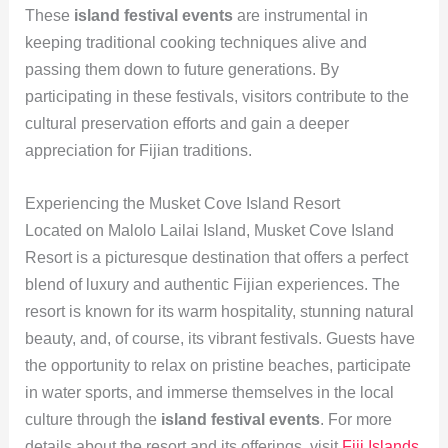
These
island festival events
are instrumental in
keeping traditional cooking techniques alive and
passing them down to future generations. By
participating in these festivals, visitors contribute to the
cultural preservation efforts and gain a deeper
appreciation for Fijian traditions.
Experiencing the Musket Cove Island Resort
Located on Malolo Lailai Island, Musket Cove Island
Resort is a picturesque destination that offers a perfect
blend of luxury and authentic Fijian experiences. The
resort is known for its warm hospitality, stunning natural
beauty, and, of course, its vibrant festivals. Guests have
the opportunity to relax on pristine beaches, participate
in water sports, and immerse themselves in the local
culture through the
island festival events
. For more
details about the resort and its offerings, visit
Fiji Islands
.