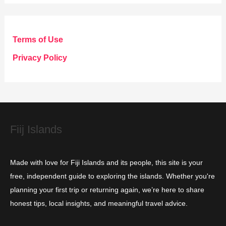
t
e
g
Terms of Use
o
Privacy Policy
r
i
e
s
Fiij Islands
Made with love for Fiji Islands and its people, this site is your
free, independent guide to exploring the islands. Whether you're
planning your first trip or returning again, we’re here to share
honest tips, local insights, and meaningful travel advice.