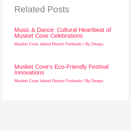
Related Posts
Music & Dance: Cultural Heartbeat of
Musket Cove Celebrations
Musket Cove Island Resort Festivals
/ By
Deeps
Musket Cove’s Eco-Friendly Festival
Innovations
Musket Cove Island Resort Festivals
/ By
Deeps