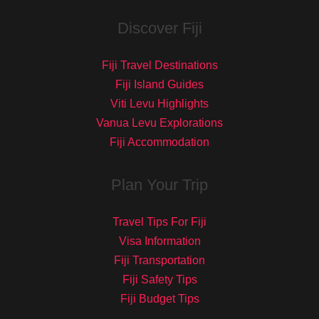
Discover Fiji
Fiji Travel Destinations
Fiji Island Guides
Viti Levu Highlights
Vanua Levu Explorations
Fiji Accommodation
Plan Your Trip
Travel Tips For Fiji
Visa Information
Fiji Transportation
Fiji Safety Tips
Fiji Budget Tips