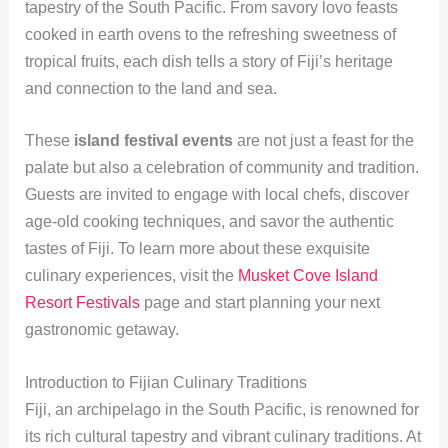
tapestry of the South Pacific. From savory lovo feasts
cooked in earth ovens to the refreshing sweetness of
tropical fruits, each dish tells a story of Fiji’s heritage
and connection to the land and sea.
These
island festival events
are not just a feast for the
palate but also a celebration of community and tradition.
Guests are invited to engage with local chefs, discover
age-old cooking techniques, and savor the authentic
tastes of Fiji. To learn more about these exquisite
culinary experiences, visit the
Musket Cove Island
Resort Festivals
page and start planning your next
gastronomic getaway.
Introduction to Fijian Culinary Traditions
Fiji, an archipelago in the South Pacific, is renowned for
its rich cultural tapestry and vibrant culinary traditions. At