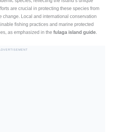
demic species, reflecting the island’s unique
orts are crucial in protecting these species from
te change. Local and international conservation
inable fishing practices and marine protected
ies, as emphasized in the
fulaga island guide
.
ADVERTISEMENT