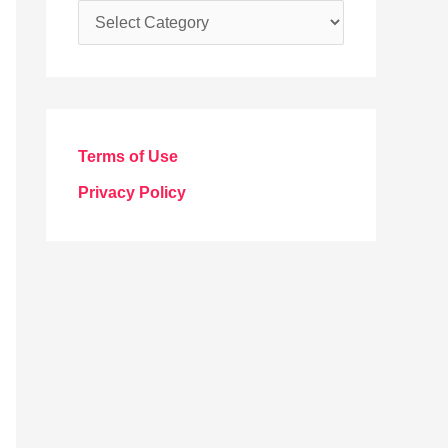
C
a
t
e
g
Terms of Use
o
Privacy Policy
r
i
e
s