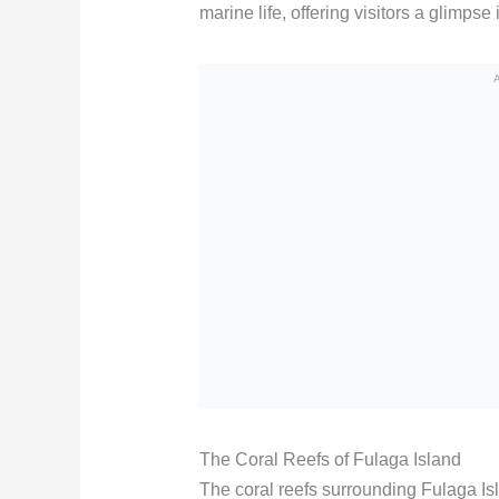
marine life, offering visitors a glimpse
The Coral Reefs of Fulaga Island
The coral reefs surrounding Fulaga Isl