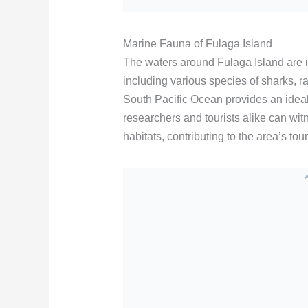
Marine Fauna of Fulaga Island
The waters around Fulaga Island are i
including various species of sharks, ra
South Pacific Ocean provides an ideal
researchers and tourists alike can witn
habitats, contributing to the area’s to