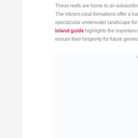
These reefs are home to an extraordinar
The vibrant coral formations offer a h
spectacular underwater landscape for
Island guide
highlights the importanc
ensure their longevity for future gener