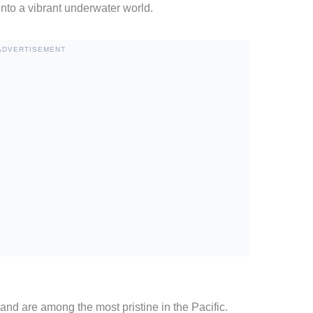
 into a vibrant underwater world.
ADVERTISEMENT
and are among the most pristine in the Pacific.