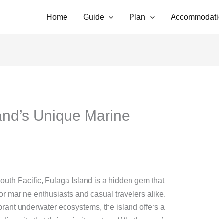
Home
Guide
Plan
Accommodati
and’s Unique Marine
outh Pacific, Fulaga Island is a hidden gem that
r marine enthusiasts and casual travelers alike.
brant underwater ecosystems, the island offers a