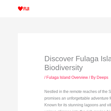
Skip
to
content
Discover Fulaga Isl
Biodiversity
/
Fulaga Island Overview
/ By
Deeps
Nestled in the remote reaches of the S
promises an unforgettable adventure fo
Known for its stunning lagoons and vi