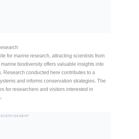
Research
ite for marine research, attracting scientists from
marine biodiversity offers valuable insights into
s. Research conducted here contributes to a
ystems and informs conservation strategies. The
s for researchers and visitors interested in
.
ADVERTISEMENT