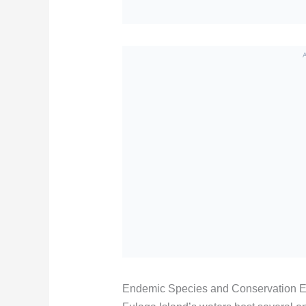
Endemic Species and Conservation Ef