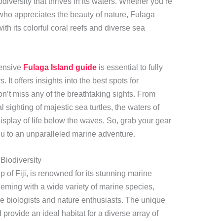
diversity that thrives in its waters. Whether you’re
ho appreciates the beauty of nature, Fulaga
with its colorful coral reefs and diverse sea
hensive
Fulaga Island guide
is essential to fully
 It offers insights into the best spots for
n’t miss any of the breathtaking sights. From
l sighting of majestic sea turtles, the waters of
splay of life below the waves. So, grab your gear
u to an unparalleled marine adventure.
 Biodiversity
 of Fiji, is renowned for its stunning marine
teeming with a wide variety of marine species,
ne biologists and nature enthusiasts. The unique
provide an ideal habitat for a diverse array of