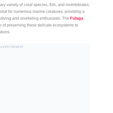
y variety of coral species, fish, and invertebrates.
abitat for numerous marine creatures, providing a
 diving and snorkeling enthusiasts. The
Fulaga
e of preserving these delicate ecosystems to
ations.
ADVERTISEMENT