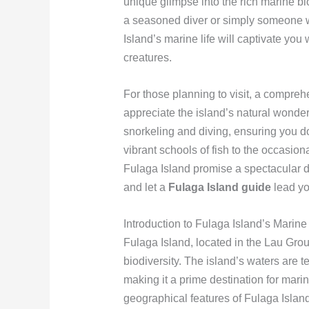
unique glimpse into the rich marine bio
a seasoned diver or simply someone w
Island’s marine life will captivate you 
creatures.
For those planning to visit, a compre
appreciate the island’s natural wonders.
snorkeling and diving, ensuring you do
vibrant schools of fish to the occasiona
Fulaga Island promise a spectacular di
and let a
Fulaga Island guide
lead yo
Introduction to Fulaga Island’s Marine
Fulaga Island, located in the Lau Group
biodiversity. The island’s waters are 
making it a prime destination for mari
geographical features of Fulaga Island 