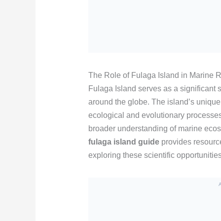
The Role of Fulaga Island in Marine 
Fulaga Island serves as a significant s
around the globe. The island’s unique 
ecological and evolutionary processe
broader understanding of marine ecos
fulaga island guide
provides resource
exploring these scientific opportunities