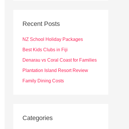
r
c
Recent Posts
h
f
NZ School Holiday Packages
o
Best Kids Clubs in Fiji
r
Denarau vs Coral Coast for Families
:
Plantation Island Resort Review
Family Dining Costs
Categories