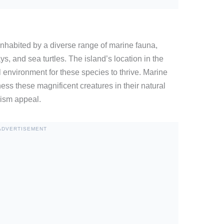
nhabited by a diverse range of marine fauna,
ys, and sea turtles. The island’s location in the
 environment for these species to thrive. Marine
ess these magnificent creatures in their natural
urism appeal.
ADVERTISEMENT