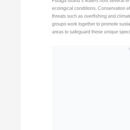
Fulaga Island’s waters host several en
ecological conditions. Conservation eff
threats such as overfishing and clima
groups work together to promote susta
areas to safeguard these unique spec