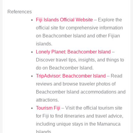
References
Fiji Islands Official Website
– Explore the
official site for comprehensive information
on Beachcomber Island and other Fijian
islands.
Lonely Planet: Beachcomber Island
–
Discover travel tips, insights, and things to
do on Beachcomber Island.
TripAdvisor: Beachcomber Island
– Read
reviews and browse traveler photos of
Beachcomber Island accommodations and
attractions.
Tourism Fiji
– Visit the official tourism site
for Fiji to find itineraries and travel advice,
including unique stays in the Mamanuca
Islands.