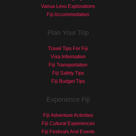
Vanua Levu Explorations
Fiji Accommodation
Plan Your Trip
Travel Tips For Fiji
Visa Information
Fiji Transportation
Fiji Safety Tips
Fiji Budget Tips
Experience Fiji
Fiji Adventure Activities
Fiji Cultural Experiences
Fiji Festivals And Events