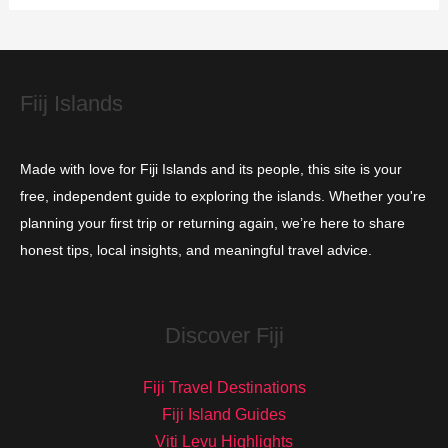
i
e
s
Fiij Islands
Made with love for Fiji Islands and its people, this site is your
free, independent guide to exploring the islands. Whether you're
planning your first trip or returning again, we’re here to share
honest tips, local insights, and meaningful travel advice.
Discover Fiji
Fiji Travel Destinations
Fiji Island Guides
Viti Levu Highlights