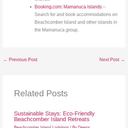
Booking.com: Mamanuca Islands
–
Search for and book accommodations on
Beachcomber Island and other islands in
the Mamanuca group.
←
Previous Post
Next Post
→
Related Posts
Sustainable Stays: Eco-Friendly
Beachcomber Island Retreats
Beachcomber Island Lodgings
/ By
Deeps