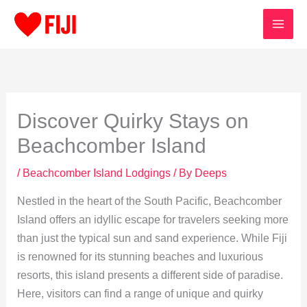
Skip
to
content
Discover Quirky Stays on
Beachcomber Island
/
Beachcomber Island Lodgings
/ By
Deeps
Nestled in the heart of the South Pacific, Beachcomber
Island offers an idyllic escape for travelers seeking more
than just the typical sun and sand experience. While Fiji
is renowned for its stunning beaches and luxurious
resorts, this island presents a different side of paradise.
Here, visitors can find a range of unique and quirky