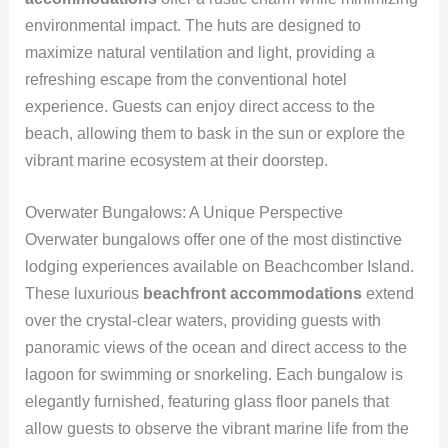
environmental impact. The huts are designed to
maximize natural ventilation and light, providing a
refreshing escape from the conventional hotel
experience. Guests can enjoy direct access to the
beach, allowing them to bask in the sun or explore the
vibrant marine ecosystem at their doorstep.
Overwater Bungalows: A Unique Perspective
Overwater bungalows offer one of the most distinctive
lodging experiences available on Beachcomber Island.
These luxurious
beachfront accommodations
extend
over the crystal-clear waters, providing guests with
panoramic views of the ocean and direct access to the
lagoon for swimming or snorkeling. Each bungalow is
elegantly furnished, featuring glass floor panels that
allow guests to observe the vibrant marine life from the