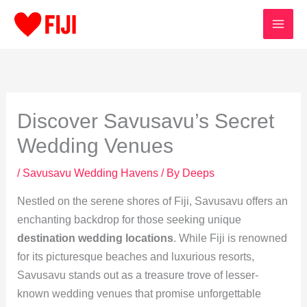
Skip
to
content
Discover Savusavu’s Secret
Wedding Venues
/
Savusavu Wedding Havens
/ By
Deeps
Nestled on the serene shores of Fiji, Savusavu offers an
enchanting backdrop for those seeking unique
destination wedding locations
. While Fiji is renowned
for its picturesque beaches and luxurious resorts,
Savusavu stands out as a treasure trove of lesser-
known wedding venues that promise unforgettable