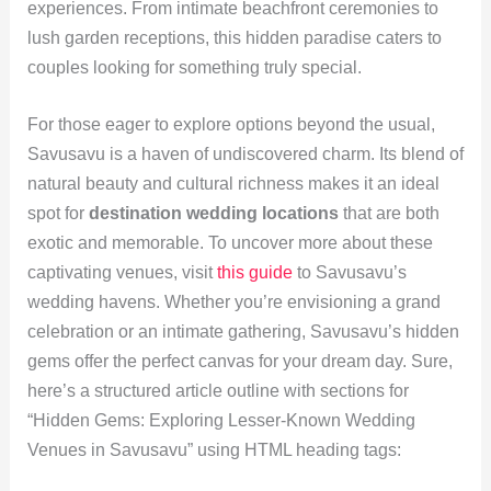
experiences. From intimate beachfront ceremonies to
lush garden receptions, this hidden paradise caters to
couples looking for something truly special.
For those eager to explore options beyond the usual,
Savusavu is a haven of undiscovered charm. Its blend of
natural beauty and cultural richness makes it an ideal
spot for
destination wedding locations
that are both
exotic and memorable. To uncover more about these
captivating venues, visit
this guide
to Savusavu’s
wedding havens. Whether you’re envisioning a grand
celebration or an intimate gathering, Savusavu’s hidden
gems offer the perfect canvas for your dream day. Sure,
here’s a structured article outline with sections for
“Hidden Gems: Exploring Lesser-Known Wedding
Venues in Savusavu” using HTML heading tags: