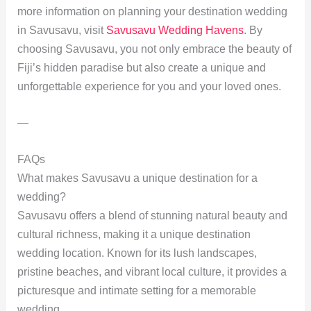
more information on planning your destination wedding
in Savusavu, visit
Savusavu Wedding Havens
. By
choosing Savusavu, you not only embrace the beauty of
Fiji’s hidden paradise but also create a unique and
unforgettable experience for you and your loved ones.
—
FAQs
What makes Savusavu a unique destination for a
wedding?
Savusavu offers a blend of stunning natural beauty and
cultural richness, making it a unique destination
wedding location. Known for its lush landscapes,
pristine beaches, and vibrant local culture, it provides a
picturesque and intimate setting for a memorable
wedding.