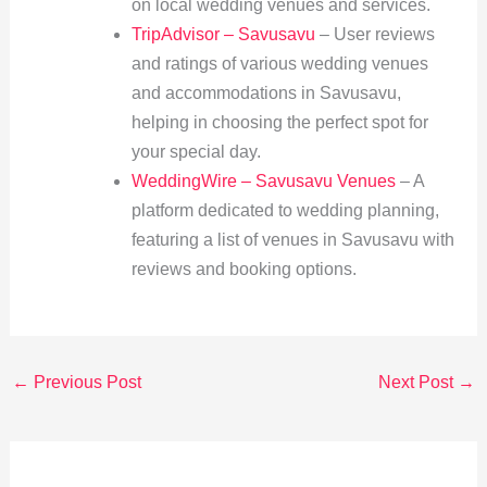
on local wedding venues and services.
TripAdvisor – Savusavu
– User reviews
and ratings of various wedding venues
and accommodations in Savusavu,
helping in choosing the perfect spot for
your special day.
WeddingWire – Savusavu Venues
– A
platform dedicated to wedding planning,
featuring a list of venues in Savusavu with
reviews and booking options.
←
Previous Post
Next Post
→