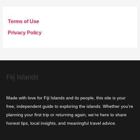
e
g
Terms of Use
o
Privacy Policy
r
i
e
s
Fiij Islands
Made with love for Fiji Islands and its people, this site is your
free, independent guide to exploring the islands. Whether you're
planning your first trip or returning again, we’re here to share
honest tips, local insights, and meaningful travel advice.