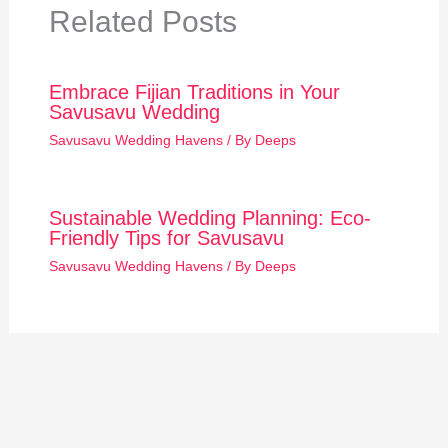
Related Posts
Embrace Fijian Traditions in Your
Savusavu Wedding
Savusavu Wedding Havens
/ By
Deeps
Sustainable Wedding Planning: Eco-
Friendly Tips for Savusavu
Savusavu Wedding Havens
/ By
Deeps