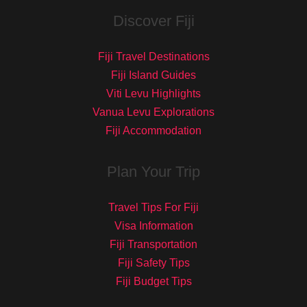
Discover Fiji
Fiji Travel Destinations
Fiji Island Guides
Viti Levu Highlights
Vanua Levu Explorations
Fiji Accommodation
Plan Your Trip
Travel Tips For Fiji
Visa Information
Fiji Transportation
Fiji Safety Tips
Fiji Budget Tips