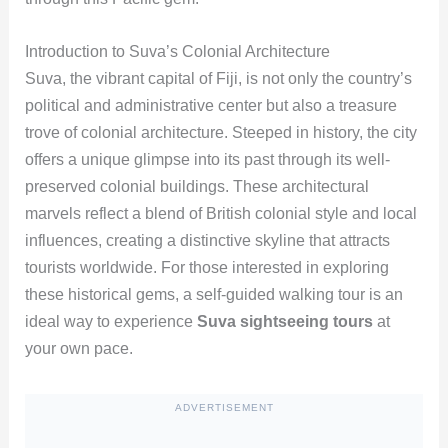
Introduction to Suva’s Colonial Architecture
Suva, the vibrant capital of Fiji, is not only the country’s
political and administrative center but also a treasure
trove of colonial architecture. Steeped in history, the city
offers a unique glimpse into its past through its well-
preserved colonial buildings. These architectural
marvels reflect a blend of British colonial style and local
influences, creating a distinctive skyline that attracts
tourists worldwide. For those interested in exploring
these historical gems, a self-guided walking tour is an
ideal way to experience
Suva sightseeing tours
at
your own pace.
ADVERTISEMENT