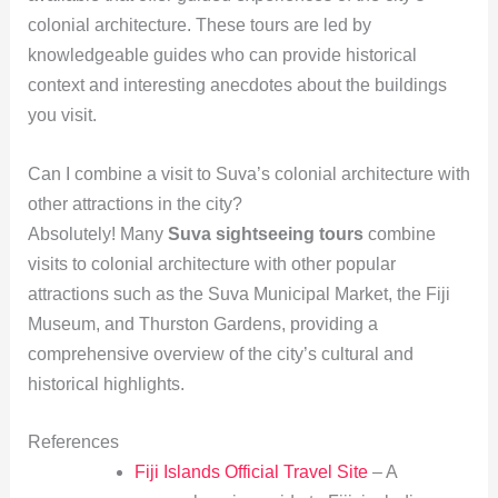
colonial architecture. These tours are led by
knowledgeable guides who can provide historical
context and interesting anecdotes about the buildings
you visit.
Can I combine a visit to Suva’s colonial architecture with
other attractions in the city?
Absolutely! Many
Suva sightseeing tours
combine
visits to colonial architecture with other popular
attractions such as the Suva Municipal Market, the Fiji
Museum, and Thurston Gardens, providing a
comprehensive overview of the city’s cultural and
historical highlights.
References
Fiji Islands Official Travel Site
– A