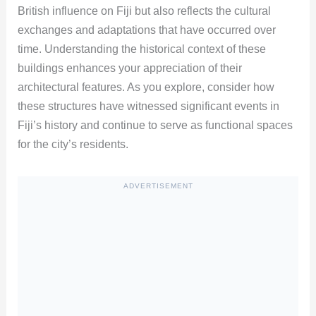
British influence on Fiji but also reflects the cultural
exchanges and adaptations that have occurred over
time. Understanding the historical context of these
buildings enhances your appreciation of their
architectural features. As you explore, consider how
these structures have witnessed significant events in
Fiji’s history and continue to serve as functional spaces
for the city’s residents.
ADVERTISEMENT