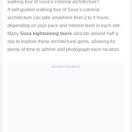
walking tour of Suva’s colonial architecture?
A self-guided walking tour of Suva’s colonial
architecture can take anywhere from 2 to 4 hours,
depending on your pace and interest level in each site.
Many
Suva sightseeing tours
allocate around half a
day to explore these architectural gems, allowing for
plenty of time to admire and photograph each location.
ADVERTISEMENT