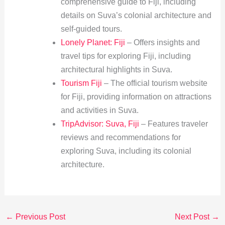
comprehensive guide to Fiji, including
details on Suva’s colonial architecture and
self-guided tours.
Lonely Planet: Fiji
– Offers insights and
travel tips for exploring Fiji, including
architectural highlights in Suva.
Tourism Fiji
– The official tourism website
for Fiji, providing information on attractions
and activities in Suva.
TripAdvisor: Suva, Fiji
– Features traveler
reviews and recommendations for
exploring Suva, including its colonial
architecture.
←
Previous Post
Next Post
→