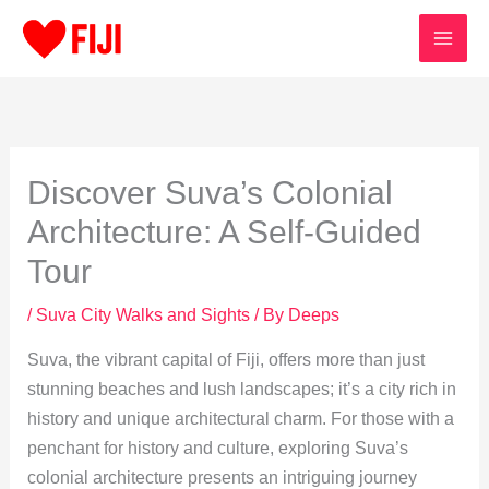
Skip
to
content
Discover Suva’s Colonial
Architecture: A Self-Guided
Tour
/
Suva City Walks and Sights
/ By
Deeps
Suva, the vibrant capital of Fiji, offers more than just
stunning beaches and lush landscapes; it’s a city rich in
history and unique architectural charm. For those with a
penchant for history and culture, exploring Suva’s
colonial architecture presents an intriguing journey