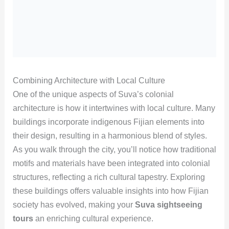
Combining Architecture with Local Culture
One of the unique aspects of Suva’s colonial
architecture is how it intertwines with local culture. Many
buildings incorporate indigenous Fijian elements into
their design, resulting in a harmonious blend of styles.
As you walk through the city, you’ll notice how traditional
motifs and materials have been integrated into colonial
structures, reflecting a rich cultural tapestry. Exploring
these buildings offers valuable insights into how Fijian
society has evolved, making your
Suva sightseeing
tours
an enriching cultural experience.