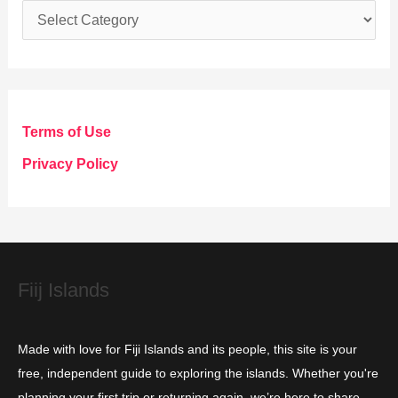
C
a
t
e
g
Terms of Use
o
Privacy Policy
r
i
e
s
Fiij Islands
Made with love for Fiji Islands and its people, this site is your
free, independent guide to exploring the islands. Whether you're
planning your first trip or returning again, we’re here to share