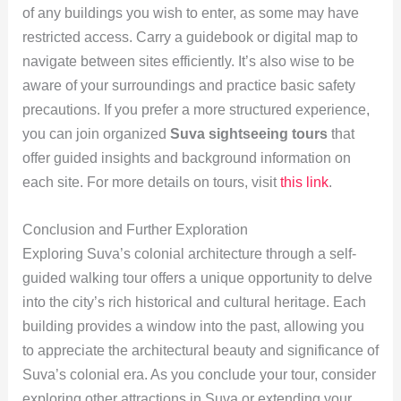
of any buildings you wish to enter, as some may have
restricted access. Carry a guidebook or digital map to
navigate between sites efficiently. It’s also wise to be
aware of your surroundings and practice basic safety
precautions. If you prefer a more structured experience,
you can join organized
Suva sightseeing tours
that
offer guided insights and background information on
each site. For more details on tours, visit
this link
.
Conclusion and Further Exploration
Exploring Suva’s colonial architecture through a self-
guided walking tour offers a unique opportunity to delve
into the city’s rich historical and cultural heritage. Each
building provides a window into the past, allowing you
to appreciate the architectural beauty and significance of
Suva’s colonial era. As you conclude your tour, consider
exploring other attractions in Suva or extending your