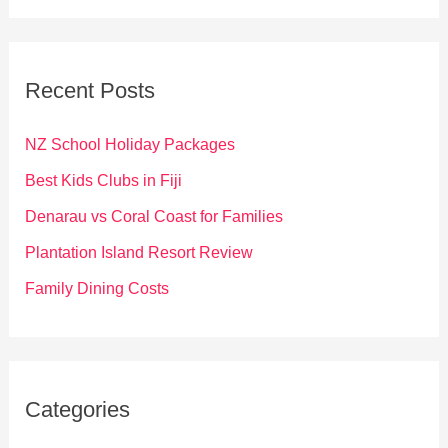
a
r
c
Recent Posts
h
f
NZ School Holiday Packages
o
Best Kids Clubs in Fiji
r
Denarau vs Coral Coast for Families
:
Plantation Island Resort Review
Family Dining Costs
Categories