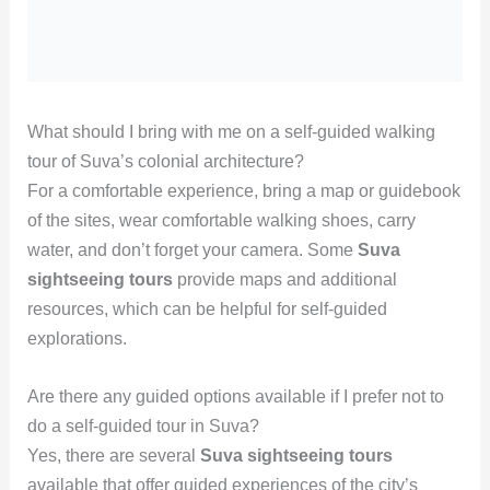
What should I bring with me on a self-guided walking
tour of Suva’s colonial architecture?
For a comfortable experience, bring a map or guidebook
of the sites, wear comfortable walking shoes, carry
water, and don’t forget your camera. Some
Suva
sightseeing tours
provide maps and additional
resources, which can be helpful for self-guided
explorations.
Are there any guided options available if I prefer not to
do a self-guided tour in Suva?
Yes, there are several
Suva sightseeing tours
available that offer guided experiences of the city’s