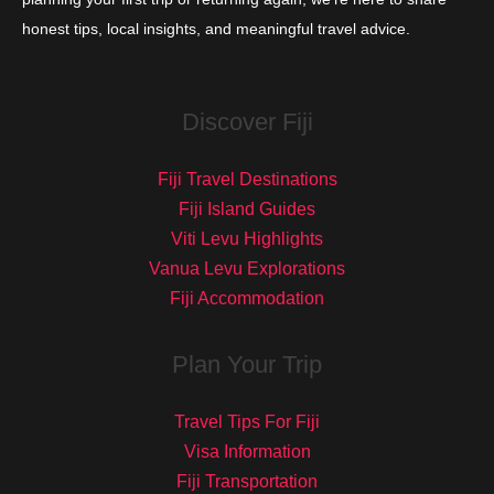
honest tips, local insights, and meaningful travel advice.
Discover Fiji
Fiji Travel Destinations
Fiji Island Guides
Viti Levu Highlights
Vanua Levu Explorations
Fiji Accommodation
Plan Your Trip
Travel Tips For Fiji
Visa Information
Fiji Transportation