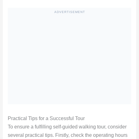
ADVERTISEMENT
Practical Tips for a Successful Tour
To ensure a fulfilling self-guided walking tour, consider
several practical tips. Firstly, check the operating hours