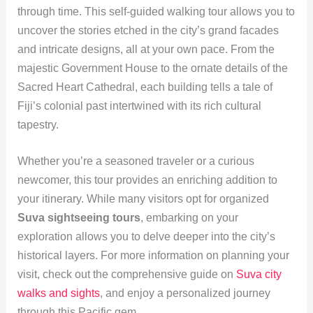
through time. This self-guided walking tour allows you to
uncover the stories etched in the city’s grand facades
and intricate designs, all at your own pace. From the
majestic Government House to the ornate details of the
Sacred Heart Cathedral, each building tells a tale of
Fiji’s colonial past intertwined with its rich cultural
tapestry.
Whether you’re a seasoned traveler or a curious
newcomer, this tour provides an enriching addition to
your itinerary. While many visitors opt for organized
Suva sightseeing tours
, embarking on your
exploration allows you to delve deeper into the city’s
historical layers. For more information on planning your
visit, check out the comprehensive guide on
Suva city
walks and sights
, and enjoy a personalized journey
through this Pacific gem.