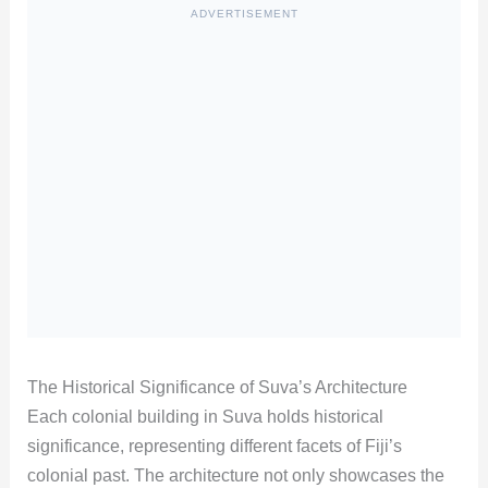
ADVERTISEMENT
The Historical Significance of Suva’s Architecture
Each colonial building in Suva holds historical
significance, representing different facets of Fiji’s
colonial past. The architecture not only showcases the