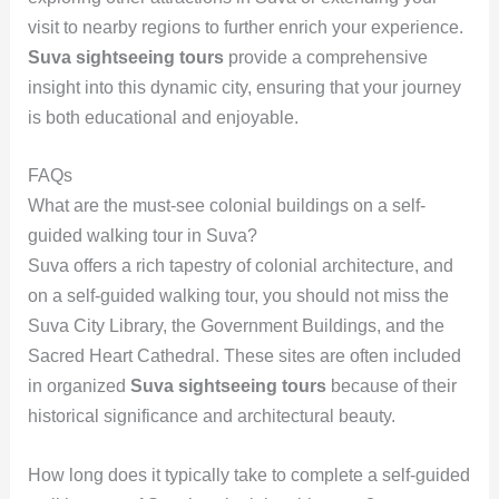
visit to nearby regions to further enrich your experience.
Suva sightseeing tours
provide a comprehensive
insight into this dynamic city, ensuring that your journey
is both educational and enjoyable.
FAQs
What are the must-see colonial buildings on a self-
guided walking tour in Suva?
Suva offers a rich tapestry of colonial architecture, and
on a self-guided walking tour, you should not miss the
Suva City Library, the Government Buildings, and the
Sacred Heart Cathedral. These sites are often included
in organized
Suva sightseeing tours
because of their
historical significance and architectural beauty.
How long does it typically take to complete a self-guided