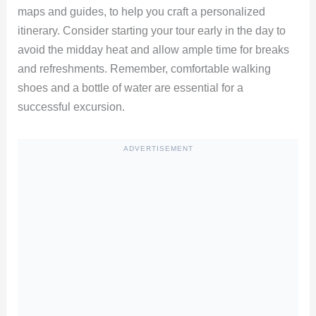
maps and guides, to help you craft a personalized
itinerary. Consider starting your tour early in the day to
avoid the midday heat and allow ample time for breaks
and refreshments. Remember, comfortable walking
shoes and a bottle of water are essential for a
successful excursion.
ADVERTISEMENT