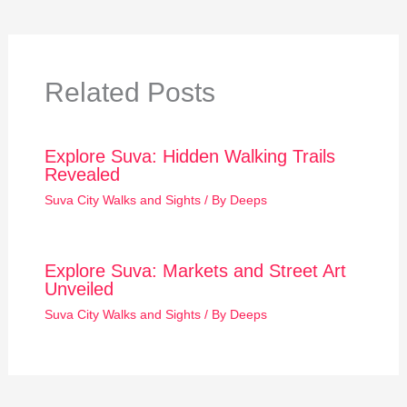
Related Posts
Explore Suva: Hidden Walking Trails
Revealed
Suva City Walks and Sights
/ By
Deeps
Explore Suva: Markets and Street Art
Unveiled
Suva City Walks and Sights
/ By
Deeps