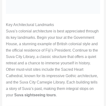
Key Architectural Landmarks
Suva’s colonial architecture is best appreciated through
its key landmarks. Begin your tour at the Government
House, a stunning example of British colonial style and
the official residence of Fiji’s President. Continue to the
Suva City Library, a classic structure that offers a quiet
retreat and a chance to immerse yourself in history.
Other must-visit sites include the Sacred Heart
Cathedral, known for its impressive Gothic architecture,
and the Suva City Carnegie Library. Each building tells
a story of Suva’s past, making them integral stops on
your
Suva sightseeing tours
.