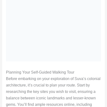
Planning Your Self-Guided Walking Tour
Before embarking on your exploration of Suva’s colonial
architecture, it’s crucial to plan your route. Start by
researching the key sites you wish to visit, ensuring a
balance between iconic landmarks and lesser-known
gems. You’ll find ample resources online, including