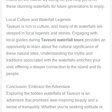
these stunning waterfalls for future generations to enjoy.
Local Culture and Waterfall Legends
Taveuni is rich in culture, and many of its waterfalls are
steeped in local legends and stories. Engaging with
local guides during
Taveuni waterfall tours
provides an
opportunity to learn about the cultural significance of
these natural sites. Understanding the myths and
traditions associated with the waterfalls enriches your
visit, offering a deeper connection to the island and its
people.
Conclusion: Embrace the Adventure
Exploring the hidden waterfalls of Taveuni is an
adventure that promises awe-inspiring beauty and a
sense of tranquility. Whether you’re seeking solitude or