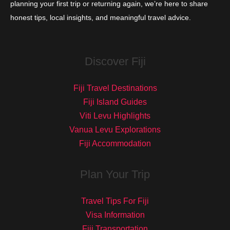
planning your first trip or returning again, we’re here to share
honest tips, local insights, and meaningful travel advice.
Discover Fiji
Fiji Travel Destinations
Fiji Island Guides
Viti Levu Highlights
Vanua Levu Explorations
Fiji Accommodation
Plan Your Trip
Travel Tips For Fiji
Visa Information
Fiji Transportation