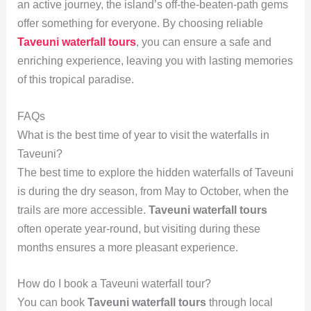
an active journey, the island’s off-the-beaten-path gems
offer something for everyone. By choosing reliable
Taveuni waterfall tours
, you can ensure a safe and
enriching experience, leaving you with lasting memories
of this tropical paradise.
FAQs
What is the best time of year to visit the waterfalls in
Taveuni?
The best time to explore the hidden waterfalls of Taveuni
is during the dry season, from May to October, when the
trails are more accessible.
Taveuni waterfall tours
often operate year-round, but visiting during these
months ensures a more pleasant experience.
How do I book a Taveuni waterfall tour?
You can book
Taveuni waterfall tours
through local