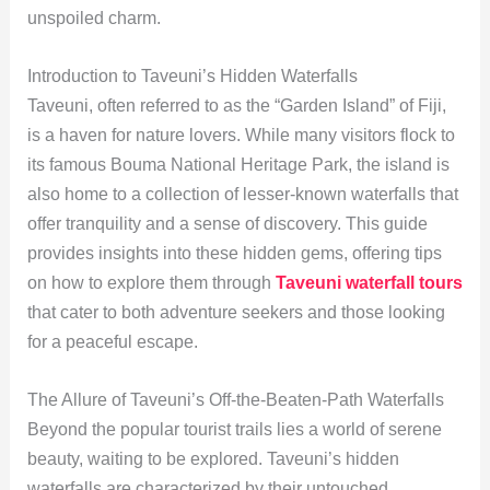
unspoiled charm.
Introduction to Taveuni’s Hidden Waterfalls
Taveuni, often referred to as the “Garden Island” of Fiji,
is a haven for nature lovers. While many visitors flock to
its famous Bouma National Heritage Park, the island is
also home to a collection of lesser-known waterfalls that
offer tranquility and a sense of discovery. This guide
provides insights into these hidden gems, offering tips
on how to explore them through
Taveuni waterfall tours
that cater to both adventure seekers and those looking
for a peaceful escape.
The Allure of Taveuni’s Off-the-Beaten-Path Waterfalls
Beyond the popular tourist trails lies a world of serene
beauty, waiting to be explored. Taveuni’s hidden
waterfalls are characterized by their untouched