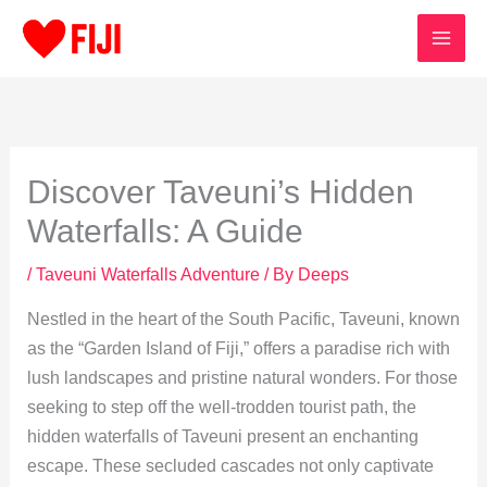
Skip
to
content
Discover Taveuni’s Hidden
Waterfalls: A Guide
/
Taveuni Waterfalls Adventure
/ By
Deeps
Nestled in the heart of the South Pacific, Taveuni, known
as the “Garden Island of Fiji,” offers a paradise rich with
lush landscapes and pristine natural wonders. For those
seeking to step off the well-trodden tourist path, the
hidden waterfalls of Taveuni present an enchanting
escape. These secluded cascades not only captivate