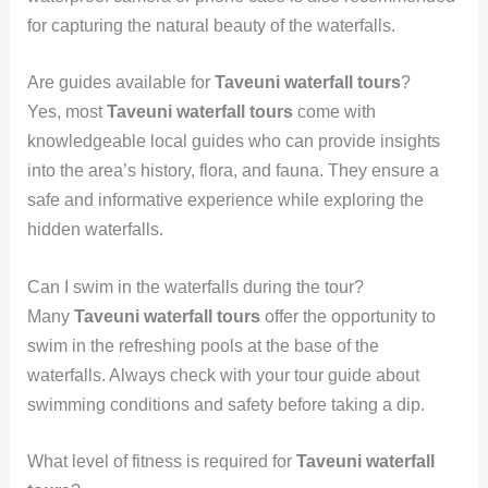
for capturing the natural beauty of the waterfalls.
Are guides available for
Taveuni waterfall tours
?
Yes, most
Taveuni waterfall tours
come with
knowledgeable local guides who can provide insights
into the area’s history, flora, and fauna. They ensure a
safe and informative experience while exploring the
hidden waterfalls.
Can I swim in the waterfalls during the tour?
Many
Taveuni waterfall tours
offer the opportunity to
swim in the refreshing pools at the base of the
waterfalls. Always check with your tour guide about
swimming conditions and safety before taking a dip.
What level of fitness is required for
Taveuni waterfall