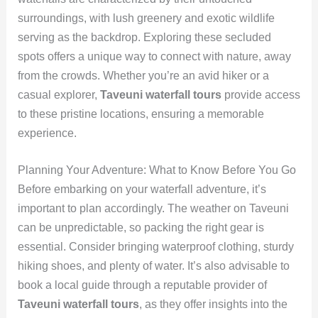
surroundings, with lush greenery and exotic wildlife
serving as the backdrop. Exploring these secluded
spots offers a unique way to connect with nature, away
from the crowds. Whether you’re an avid hiker or a
casual explorer,
Taveuni waterfall tours
provide access
to these pristine locations, ensuring a memorable
experience.
Planning Your Adventure: What to Know Before You Go
Before embarking on your waterfall adventure, it’s
important to plan accordingly. The weather on Taveuni
can be unpredictable, so packing the right gear is
essential. Consider bringing waterproof clothing, sturdy
hiking shoes, and plenty of water. It’s also advisable to
book a local guide through a reputable provider of
Taveuni waterfall tours
, as they offer insights into the