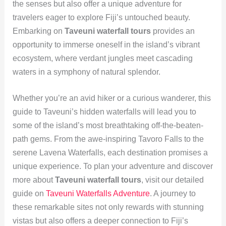
the senses but also offer a unique adventure for
travelers eager to explore Fiji’s untouched beauty.
Embarking on
Taveuni waterfall tours
provides an
opportunity to immerse oneself in the island’s vibrant
ecosystem, where verdant jungles meet cascading
waters in a symphony of natural splendor.
Whether you’re an avid hiker or a curious wanderer, this
guide to Taveuni’s hidden waterfalls will lead you to
some of the island’s most breathtaking off-the-beaten-
path gems. From the awe-inspiring Tavoro Falls to the
serene Lavena Waterfalls, each destination promises a
unique experience. To plan your adventure and discover
more about
Taveuni waterfall tours
, visit our detailed
guide on
Taveuni Waterfalls Adventure
. A journey to
these remarkable sites not only rewards with stunning
vistas but also offers a deeper connection to Fiji’s