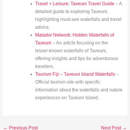
Travel + Leisure: Taveuni Travel Guide
– A
detailed guide to exploring Taveuni,
highlighting must-see waterfalls and travel
advice.
Matador Network: Hidden Waterfalls of
Taveuni
– An article focusing on the
lesser-known waterfalls of Taveuni,
offering insights and tips for adventurous
travelers.
Tourism Fiji – Taveuni Island Waterfalls
–
Official tourism site with specific
information about the waterfalls and nature
experiences on Taveuni Island.
←
Previous Post
Next Post
→