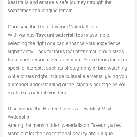
best trails and ensure a safe journey through the
sometimes challenging terrain.
Choosing the Right Taveuni Waterfall Tour
With various
Taveuni waterfall tours
available,
selecting the right one can enhance your experience
significantly. Look for tours that offer small group sizes
for a more personalized adventure. Some tours focus on
specific interests, such as photography or bird watching,
while others might include cultural elements, giving you
a broader understanding of the island’s heritage as you
explore its natural wonders.
Discovering the Hidden Gems: A Few Must-Visit
Waterfalls
Among the many hidden waterfalls on Taveuni, a few
stand out for their exceptional beauty and unique