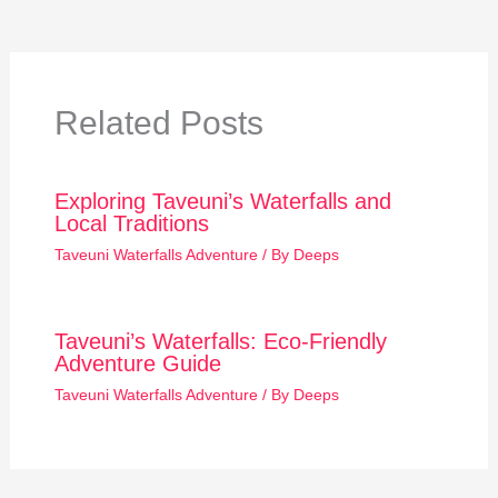
Related Posts
Exploring Taveuni’s Waterfalls and
Local Traditions
Taveuni Waterfalls Adventure
/ By
Deeps
Taveuni’s Waterfalls: Eco-Friendly
Adventure Guide
Taveuni Waterfalls Adventure
/ By
Deeps