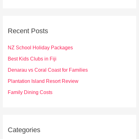
a
r
c
Recent Posts
h
f
NZ School Holiday Packages
o
Best Kids Clubs in Fiji
r
Denarau vs Coral Coast for Families
:
Plantation Island Resort Review
Family Dining Costs
Categories