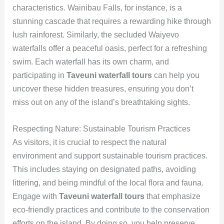
characteristics. Wainibau Falls, for instance, is a
stunning cascade that requires a rewarding hike through
lush rainforest. Similarly, the secluded Waiyevo
waterfalls offer a peaceful oasis, perfect for a refreshing
swim. Each waterfall has its own charm, and
participating in
Taveuni waterfall tours
can help you
uncover these hidden treasures, ensuring you don’t
miss out on any of the island’s breathtaking sights.
Respecting Nature: Sustainable Tourism Practices
As visitors, it is crucial to respect the natural
environment and support sustainable tourism practices.
This includes staying on designated paths, avoiding
littering, and being mindful of the local flora and fauna.
Engage with
Taveuni waterfall tours
that emphasize
eco-friendly practices and contribute to the conservation
efforts on the island. By doing so, you help preserve