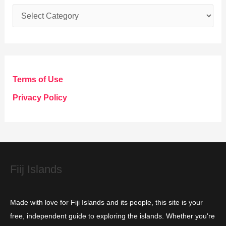
C
a
t
e
g
Terms of Use
o
Privacy Policy
r
i
e
s
Fiij Islands
Made with love for Fiji Islands and its people, this site is your
free, independent guide to exploring the islands. Whether you're