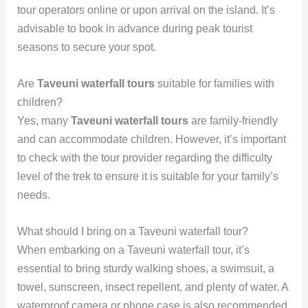
tour operators online or upon arrival on the island. It’s
advisable to book in advance during peak tourist
seasons to secure your spot.
Are
Taveuni waterfall tours
suitable for families with
children?
Yes, many
Taveuni waterfall tours
are family-friendly
and can accommodate children. However, it’s important
to check with the tour provider regarding the difficulty
level of the trek to ensure it is suitable for your family’s
needs.
What should I bring on a Taveuni waterfall tour?
When embarking on a Taveuni waterfall tour, it’s
essential to bring sturdy walking shoes, a swimsuit, a
towel, sunscreen, insect repellent, and plenty of water. A
waterproof camera or phone case is also recommended