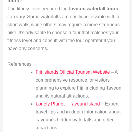
tours
?
The fitness level required for
Taveuni waterfall tours
can vary. Some waterfalls are easily accessible with a
short walk, while others may require a more strenuous
hike. It’s advisable to choose a tour that matches your
fitness level and consult with the tour operator if you
have any concerns.
References
Fiji Islands Official Tourism Website
– A
comprehensive resource for visitors
planning to explore Fiji, including Taveuni
and its natural attractions.
Lonely Planet – Taveuni Island
– Expert
travel tips and in-depth information about
Taveuni’s hidden waterfalls and other
attractions.