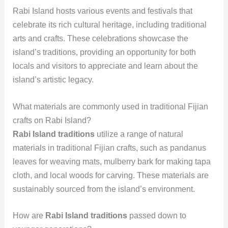
Rabi Island hosts various events and festivals that
celebrate its rich cultural heritage, including traditional
arts and crafts. These celebrations showcase the
island’s traditions, providing an opportunity for both
locals and visitors to appreciate and learn about the
island’s artistic legacy.
What materials are commonly used in traditional Fijian
crafts on Rabi Island?
Rabi Island traditions
utilize a range of natural
materials in traditional Fijian crafts, such as pandanus
leaves for weaving mats, mulberry bark for making tapa
cloth, and local woods for carving. These materials are
sustainably sourced from the island’s environment.
How are
Rabi Island traditions
passed down to