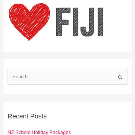
S
e
a
r
c
Recent Posts
h
f
NZ School Holiday Packages