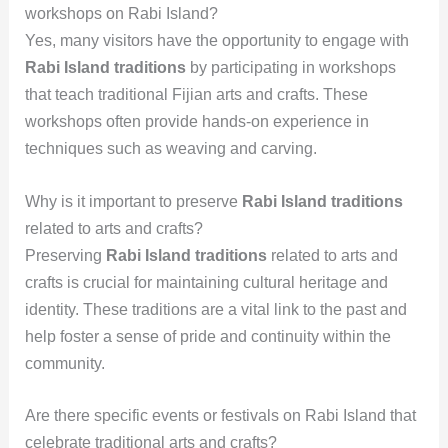
workshops on Rabi Island?
Yes, many visitors have the opportunity to engage with
Rabi Island traditions
by participating in workshops
that teach traditional Fijian arts and crafts. These
workshops often provide hands-on experience in
techniques such as weaving and carving.
Why is it important to preserve
Rabi Island traditions
related to arts and crafts?
Preserving
Rabi Island traditions
related to arts and
crafts is crucial for maintaining cultural heritage and
identity. These traditions are a vital link to the past and
help foster a sense of pride and continuity within the
community.
Are there specific events or festivals on Rabi Island that
celebrate traditional arts and crafts?