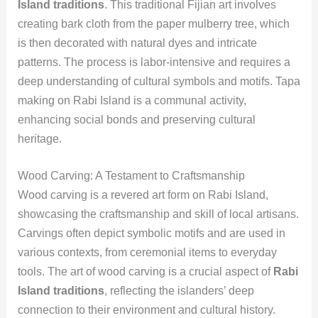
Island traditions
. This traditional Fijian art involves
creating bark cloth from the paper mulberry tree, which
is then decorated with natural dyes and intricate
patterns. The process is labor-intensive and requires a
deep understanding of cultural symbols and motifs. Tapa
making on Rabi Island is a communal activity,
enhancing social bonds and preserving cultural
heritage.
Wood Carving: A Testament to Craftsmanship
Wood carving is a revered art form on Rabi Island,
showcasing the craftsmanship and skill of local artisans.
Carvings often depict symbolic motifs and are used in
various contexts, from ceremonial items to everyday
tools. The art of wood carving is a crucial aspect of
Rabi
Island traditions
, reflecting the islanders’ deep
connection to their environment and cultural history.