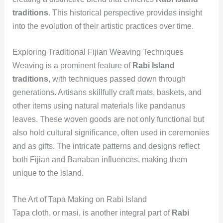
traditions
. This historical perspective provides insight
into the evolution of their artistic practices over time.
Exploring Traditional Fijian Weaving Techniques
Weaving is a prominent feature of
Rabi Island
traditions
, with techniques passed down through
generations. Artisans skillfully craft mats, baskets, and
other items using natural materials like pandanus
leaves. These woven goods are not only functional but
also hold cultural significance, often used in ceremonies
and as gifts. The intricate patterns and designs reflect
both Fijian and Banaban influences, making them
unique to the island.
The Art of Tapa Making on Rabi Island
Tapa cloth, or masi, is another integral part of
Rabi