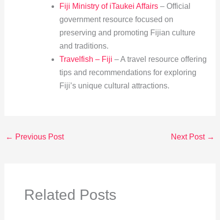
Fiji Ministry of iTaukei Affairs
– Official
government resource focused on
preserving and promoting Fijian culture
and traditions.
Travelfish – Fiji
– A travel resource offering
tips and recommendations for exploring
Fiji’s unique cultural attractions.
←
Previous Post
Next Post
→
Related Posts