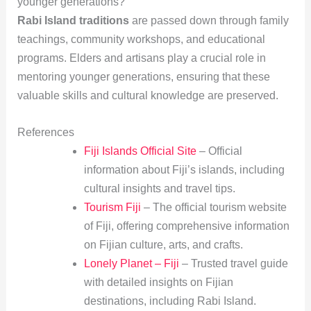
younger generations?
Rabi Island traditions
are passed down through family
teachings, community workshops, and educational
programs. Elders and artisans play a crucial role in
mentoring younger generations, ensuring that these
valuable skills and cultural knowledge are preserved.
References
Fiji Islands Official Site
– Official
information about Fiji’s islands, including
cultural insights and travel tips.
Tourism Fiji
– The official tourism website
of Fiji, offering comprehensive information
on Fijian culture, arts, and crafts.
Lonely Planet – Fiji
– Trusted travel guide
with detailed insights on Fijian
destinations, including Rabi Island.