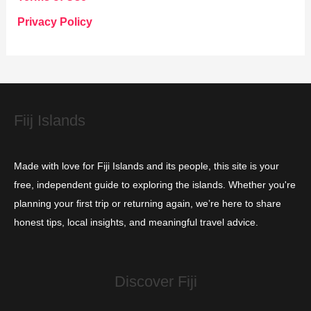
o
Privacy Policy
r
i
e
s
Fiij Islands
Made with love for Fiji Islands and its people, this site is your
free, independent guide to exploring the islands. Whether you're
planning your first trip or returning again, we’re here to share
honest tips, local insights, and meaningful travel advice.
Discover Fiji