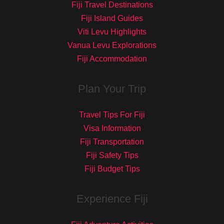
Fiji Travel Destinations
Fiji Island Guides
Viti Levu Highlights
Vanua Levu Explorations
Fiji Accommodation
Plan Your Trip
Travel Tips For Fiji
Visa Information
Fiji Transportation
Fiji Safety Tips
Fiji Budget Tips
Experience Fiji