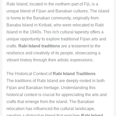
Rabi Island, located in the northern part of Fiji, is a
unique blend of Fijian and Banaban cultures. The island
is home to the Banaban community, originally from
Banaba Island in Kiribati, who were relocated to Rabi
Island in the 1940s. This rich cultural tapestry offers a
unique opportunity to explore traditional Fijian arts and
crafts.
Rabi Island traditions
are a testament to the
resilience and creativity of its people, showcasing a
vibrant history through their artistic expressions.
The Historical Context of
Rabi Island Traditions
The traditions of Rabi Island are deeply rooted in both
Fijian and Banaban heritage. Understanding this
historical context is crucial for appreciating the arts and
crafts that emerge from the island. The Banaban
relocation has influenced the cultural landscape,
creating a distinctive blend that enriches
Rabi Island