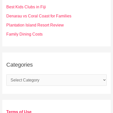
o
Best Kids Clubs in Fiji
r
Denarau vs Coral Coast for Families
:
Plantation Island Resort Review
Family Dining Costs
Categories
C
a
t
e
g
Terms of Use