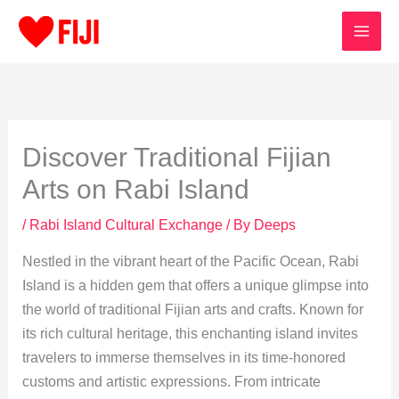
Skip
to
content
Discover Traditional Fijian
Arts on Rabi Island
/
Rabi Island Cultural Exchange
/ By
Deeps
Nestled in the vibrant heart of the Pacific Ocean, Rabi
Island is a hidden gem that offers a unique glimpse into
the world of traditional Fijian arts and crafts. Known for
its rich cultural heritage, this enchanting island invites
travelers to immerse themselves in its time-honored
customs and artistic expressions. From intricate