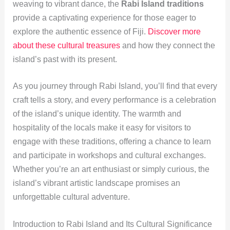
weaving to vibrant dance, the
Rabi Island traditions
provide a captivating experience for those eager to
explore the authentic essence of Fiji.
Discover more
about these cultural treasures
and how they connect the
island’s past with its present.
As you journey through Rabi Island, you’ll find that every
craft tells a story, and every performance is a celebration
of the island’s unique identity. The warmth and
hospitality of the locals make it easy for visitors to
engage with these traditions, offering a chance to learn
and participate in workshops and cultural exchanges.
Whether you’re an art enthusiast or simply curious, the
island’s vibrant artistic landscape promises an
unforgettable cultural adventure.
Introduction to Rabi Island and Its Cultural Significance