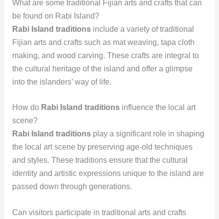
What are some traditional Fijian arts and crafts that can
be found on Rabi Island?
Rabi Island traditions
include a variety of traditional
Fijian arts and crafts such as mat weaving, tapa cloth
making, and wood carving. These crafts are integral to
the cultural heritage of the island and offer a glimpse
into the islanders’ way of life.
How do
Rabi Island traditions
influence the local art
scene?
Rabi Island traditions
play a significant role in shaping
the local art scene by preserving age-old techniques
and styles. These traditions ensure that the cultural
identity and artistic expressions unique to the island are
passed down through generations.
Can visitors participate in traditional arts and crafts