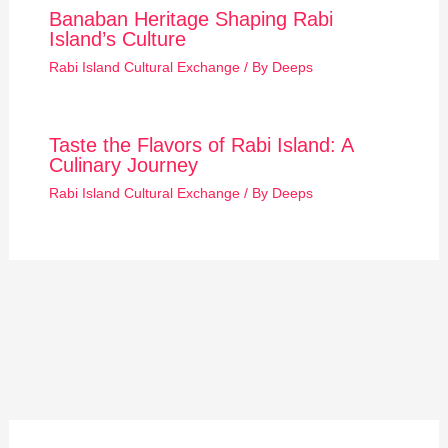
Banaban Heritage Shaping Rabi
Island’s Culture
Rabi Island Cultural Exchange
/ By
Deeps
Taste the Flavors of Rabi Island: A
Culinary Journey
Rabi Island Cultural Exchange
/ By
Deeps