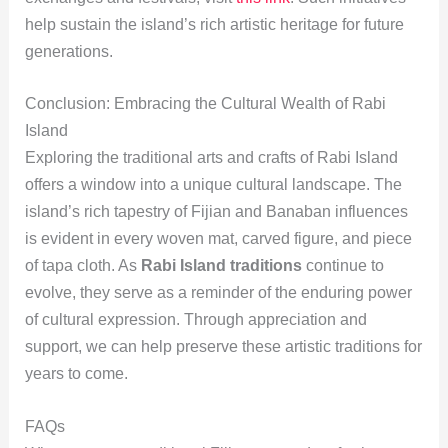
help sustain the island’s rich artistic heritage for future
generations.
Conclusion: Embracing the Cultural Wealth of Rabi
Island
Exploring the traditional arts and crafts of Rabi Island
offers a window into a unique cultural landscape. The
island’s rich tapestry of Fijian and Banaban influences
is evident in every woven mat, carved figure, and piece
of tapa cloth. As
Rabi Island traditions
continue to
evolve, they serve as a reminder of the enduring power
of cultural expression. Through appreciation and
support, we can help preserve these artistic traditions for
years to come.
FAQs