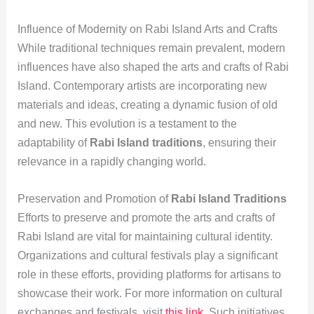
Influence of Modernity on Rabi Island Arts and Crafts
While traditional techniques remain prevalent, modern
influences have also shaped the arts and crafts of Rabi
Island. Contemporary artists are incorporating new
materials and ideas, creating a dynamic fusion of old
and new. This evolution is a testament to the
adaptability of
Rabi Island traditions
, ensuring their
relevance in a rapidly changing world.
Preservation and Promotion of
Rabi Island Traditions
Efforts to preserve and promote the arts and crafts of
Rabi Island are vital for maintaining cultural identity.
Organizations and cultural festivals play a significant
role in these efforts, providing platforms for artisans to
showcase their work. For more information on cultural
exchanges and festivals, visit
this link
. Such initiatives