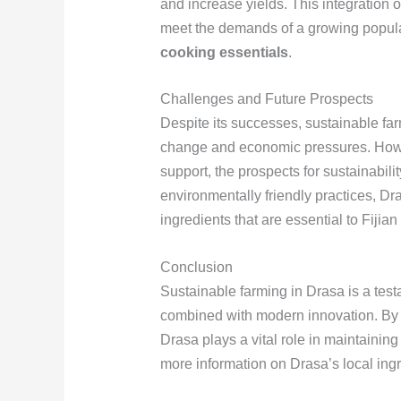
and increase yields. This integration 
meet the demands of a growing populati
cooking essentials
.
Challenges and Future Prospects
Despite its successes, sustainable fa
change and economic pressures. Howe
support, the prospects for sustainabil
environmentally friendly practices, Dr
ingredients that are essential to Fijian
Conclusion
Sustainable farming in Drasa is a testa
combined with modern innovation. By pr
Drasa plays a vital role in maintaining 
more information on Drasa’s local ingr