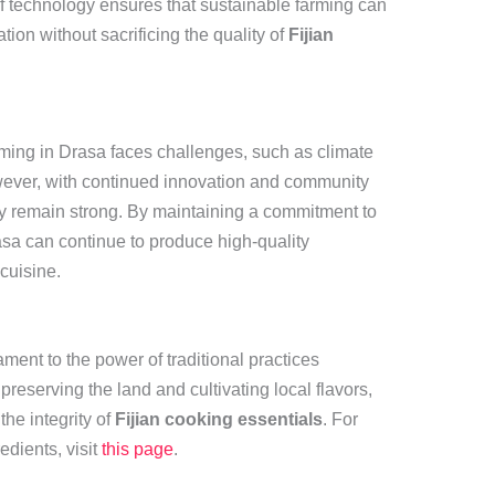
of technology ensures that sustainable farming can
on without sacrificing the quality of
Fijian
rming in Drasa faces challenges, such as climate
ver, with continued innovation and community
ity remain strong. By maintaining a commitment to
asa can continue to produce high-quality
 cuisine.
ment to the power of traditional practices
eserving the land and cultivating local flavors,
the integrity of
Fijian cooking essentials
. For
edients, visit
this page
.