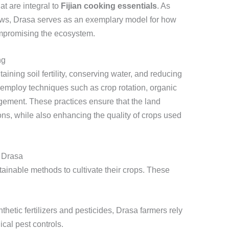
at are integral to
Fijian cooking essentials
. As
rows, Drasa serves as an exemplary model for how
compromising the ecosystem.
ng
aining soil fertility, conserving water, and reducing
s employ techniques such as crop rotation, organic
agement. These practices ensure that the land
ons, while also enhancing the quality of crops used
 Drasa
stainable methods to cultivate their crops. These
hetic fertilizers and pesticides, Drasa farmers rely
cal pest controls.