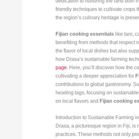
dedication to nurturing the land both 
friendly techniques to cultivate crops t
the region’s culinary heritage is pres
Fijian cooking essentials
like taro, c
benefiting from methods that respect 
the flavor of local dishes but also su
how Drasa’s sustainable farming techni
page
. Here, you’ll discover how the 
cultivating a deeper appreciation for
F
contributions to global gastronomy. Su
heading tags, focusing on sustainable 
on local flavors and
Fijian cooking e
Introduction to Sustainable Farming i
Drasa, a picturesque region in Fiji, i
practices. These methods not only pro