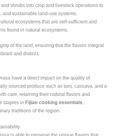
 and shrubs into crop and livestock operations to
e, and sustainable land-use systems.
ltural ecosystems that are self-sufficient and
erns found in natural ecosystems.
ity of the land, ensuring that the flavors integral
brant and distinct.
rasa have a direct impact on the quality of
cally sourced produce such as taro, cassava, and a
 with care, retaining their natural flavors and
e staples in
Fijian cooking essentials
,
inary traditions of the region.
ainability
asa is able to preserve the unique flavors that