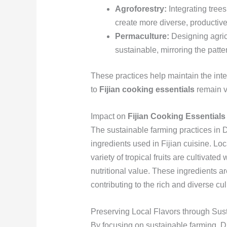
Agroforestry:
Integrating trees
create more diverse, productiv
Permaculture:
Designing agricu
sustainable, mirroring the patt
These practices help maintain the integr
to
Fijian cooking essentials
remain vi
Impact on
Fijian Cooking Essentials
The sustainable farming practices in D
ingredients used in Fijian cuisine. Lo
variety of tropical fruits are cultivated
nutritional value. These ingredients ar
contributing to the rich and diverse cul
Preserving Local Flavors through Sust
By focusing on sustainable farming, Dr