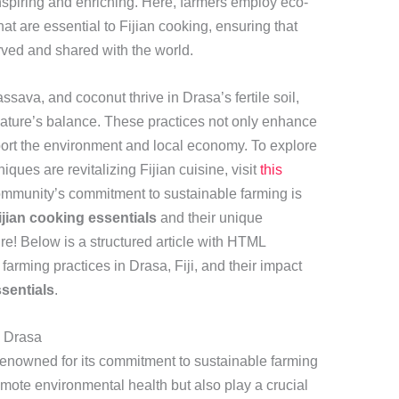
inspiring and enriching. Here, farmers employ eco-
hat are essential to Fijian cooking, ensuring that
erved and shared with the world.
assava, and coconut thrive in Drasa’s fertile soil,
nature’s balance. These practices not only enhance
pport the environment and local economy. To explore
ques are revitalizing Fijian cuisine, visit
this
community’s commitment to sustainable farming is
ijian cooking essentials
and their unique
re! Below is a structured article with HTML
farming practices in Drasa, Fiji, and their impact
ssentials
.
n Drasa
s renowned for its commitment to sustainable farming
mote environmental health but also play a crucial