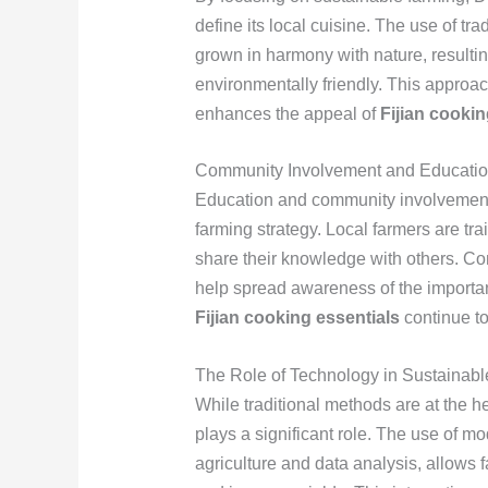
define its local cuisine. The use of tr
grown in harmony with nature, resulting
environmentally friendly. This approac
enhances the appeal of
Fijian cookin
Community Involvement and Educati
Education and community involvement
farming strategy. Local farmers are tr
share their knowledge with others. 
help spread awareness of the importanc
Fijian cooking essentials
continue to 
The Role of Technology in Sustainab
While traditional methods are at the h
plays a significant role. The use of m
agriculture and data analysis, allows 