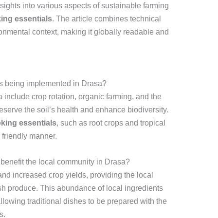
sights into various aspects of sustainable farming
king essentials
. The article combines technical
ronmental context, making it globally readable and
es being implemented in Drasa?
 include crop rotation, organic farming, and the
preserve the soil’s health and enhance biodiversity.
oking essentials
, such as root crops and tropical
 friendly manner.
benefit the local community in Drasa?
and increased crop yields, providing the local
sh produce. This abundance of local ingredients
allowing traditional dishes to be prepared with the
s.