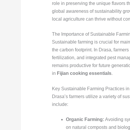
role in preserving the unique flavors th
global awareness of sustainability g
local agriculture can thrive without 
The Importance of Sustainable Farmi
Sustainable farming is crucial for maint
the carbon footprint. In Drasa, farmer
fertilization, and integrated pest man
remains productive for future generati
in
Fijian cooking essentials
.
Key Sustainable Farming Practices in
Drasa’s farmers utilize a variety of su
include:
Organic Farming:
Avoiding synt
on natural composts and biologi