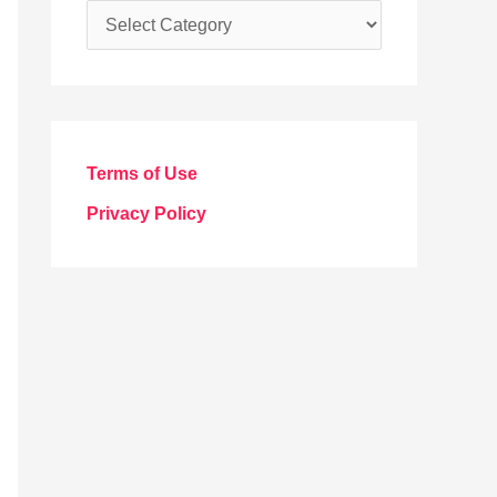
C
a
t
e
g
Terms of Use
o
Privacy Policy
r
i
e
s