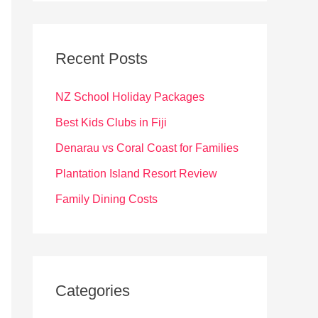
r
c
Recent Posts
h
f
NZ School Holiday Packages
o
Best Kids Clubs in Fiji
r
Denarau vs Coral Coast for Families
:
Plantation Island Resort Review
Family Dining Costs
Categories