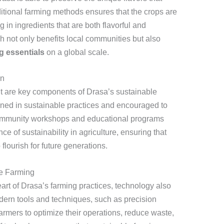
aditional farming methods ensures that the crops are
 in ingredients that are both flavorful and
h not only benefits local communities but also
g essentials
on a global scale.
on
 are key components of Drasa’s sustainable
ained in sustainable practices and encouraged to
Community workshops and educational programs
e of sustainability in agriculture, ensuring that
flourish for future generations.
le Farming
eart of Drasa’s farming practices, technology also
odern tools and techniques, such as precision
farmers to optimize their operations, reduce waste,