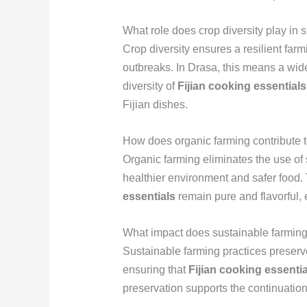
What role does crop diversity play in 
Crop diversity ensures a resilient fa
outbreaks. In Drasa, this means a wide
diversity of
Fijian cooking essentials
Fijian dishes.
How does organic farming contribute t
Organic farming eliminates the use of s
healthier environment and safer food.
essentials
remain pure and flavorful, e
What impact does sustainable farming 
Sustainable farming practices preserve 
ensuring that
Fijian cooking essentia
preservation supports the continuation o