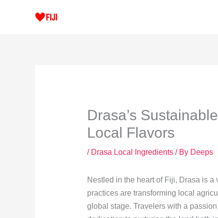
Skip
to
content
Drasa’s Sustainable
Local Flavors
/
Drasa Local Ingredients
/ By
Deeps
Nestled in the heart of Fiji, Drasa is
practices are transforming local agricul
global stage. Travelers with a passion 