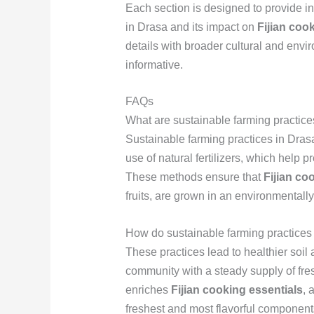
Each section is designed to provide in
in Drasa and its impact on
Fijian coo
details with broader cultural and envi
informative.
FAQs
What are sustainable farming practic
Sustainable farming practices in Drasa
use of natural fertilizers, which help 
These methods ensure that
Fijian co
fruits, are grown in an environmentally
How do sustainable farming practices 
These practices lead to healthier soil 
community with a steady supply of fre
enriches
Fijian cooking essentials
, 
freshest and most flavorful component