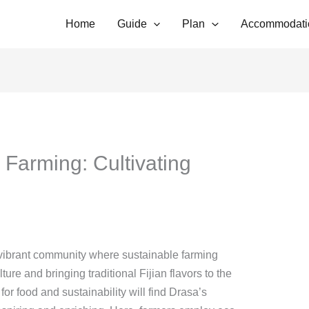
Home
Guide
Plan
Accommodati
 Farming: Cultivating
 a vibrant community where sustainable farming
ture and bringing traditional Fijian flavors to the
for food and sustainability will find Drasa’s