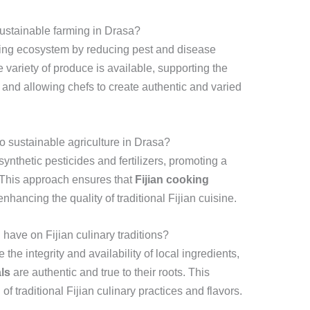
sustainable farming in Drasa?
rming ecosystem by reducing pest and disease
 variety of produce is available, supporting the
and allowing chefs to create authentic and varied
o sustainable agriculture in Drasa?
ynthetic pesticides and fertilizers, promoting a
 This approach ensures that
Fijian cooking
nhancing the quality of traditional Fijian cuisine.
have on Fijian culinary traditions?
the integrity and availability of local ingredients,
ls
are authentic and true to their roots. This
f traditional Fijian culinary practices and flavors.