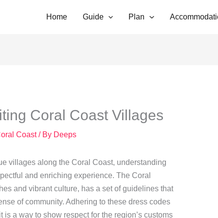
Home
Guide
Plan
Accommodati
ting Coral Coast Villages
Coral Coast
/ By
Deeps
que villages along the Coral Coast, understanding
espectful and enriching experience. The Coral
es and vibrant culture, has a set of guidelines that
 sense of community. Adhering to these dress codes
 it is a way to show respect for the region’s customs