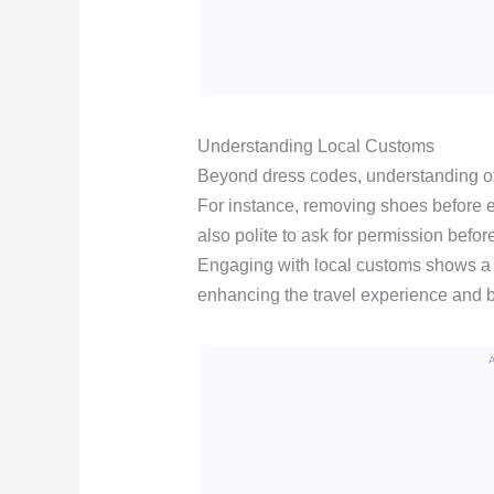
Understanding Local Customs
Beyond dress codes, understanding o
For instance, removing shoes before en
also polite to ask for permission befor
Engaging with local customs shows a g
enhancing the travel experience and bu