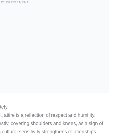
ADVERTISEMENT
tely
attire is a reflection of respect and humility.
stly, covering shoulders and knees, as a sign of
cultural sensitivity strengthens relationships