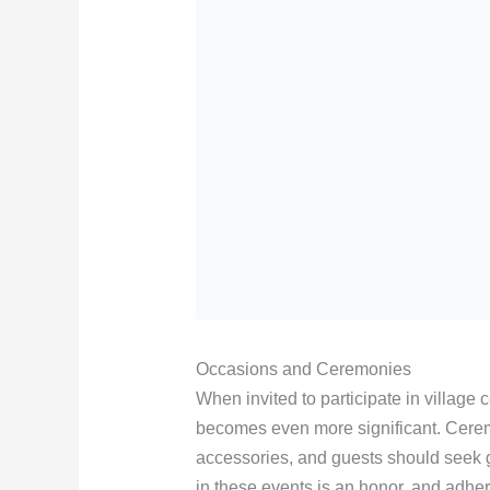
Occasions and Ceremonies
When invited to participate in village
becomes even more significant. Ceremo
accessories, and guests should seek g
in these events is an honor, and adhe