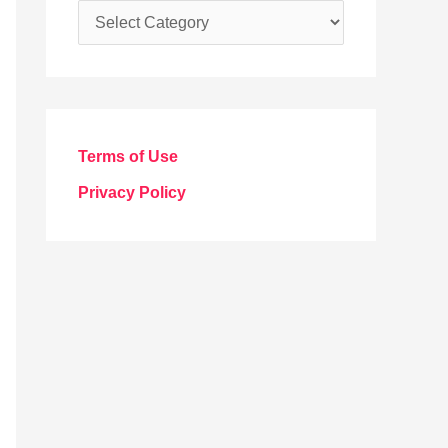
C
a
t
e
g
Terms of Use
o
Privacy Policy
r
i
e
s