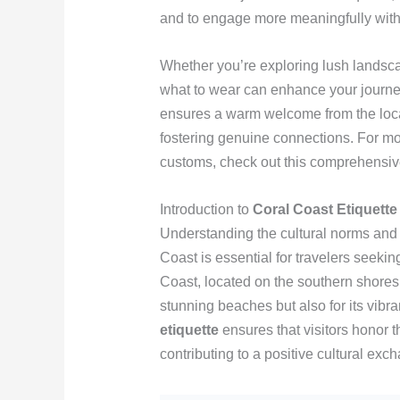
and to engage more meaningfully with 
Whether you’re exploring lush landsca
what to wear can enhance your journ
ensures a warm welcome from the local
fostering genuine connections. For mo
customs, check out this comprehensi
Introduction to
Coral Coast Etiquette
Understanding the cultural norms and 
Coast is essential for travelers seeki
Coast, located on the southern shores of
stunning beaches but also for its vib
etiquette
ensures that visitors honor t
contributing to a positive cultural exc