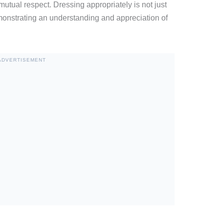
mutual respect. Dressing appropriately is not just
emonstrating an understanding and appreciation of
ADVERTISEMENT