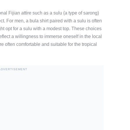
nal Fijian attire such as a sulu (a type of sarong)
. For men, a bula shirt paired with a sulu is often
t opt for a sulu with a modest top. These choices
flect a willingness to immerse oneself in the local
re often comfortable and suitable for the tropical
ADVERTISEMENT