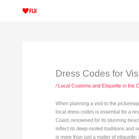
Skip
to
content
Dress Codes for Visi
/
Local Customs and Etiquette in the 
When planning a visit to the pictures
local dress codes is essential for a r
Coast, renowned for its stunning beach
reflect its deep-rooted traditions and
is more than just a matter of etiquette;