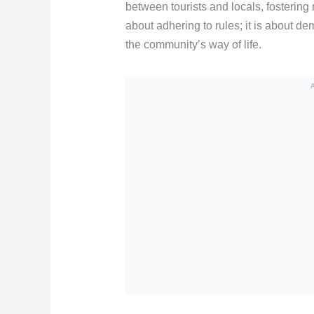
between tourists and locals, fostering 
about adhering to rules; it is about d
the community’s way of life.