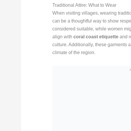
Traditional Attire: What to Wear
When visiting villages, wearing traditio
can be a thoughtful way to show respect
considered suitable, while women migh
align with
coral coast etiquette
and re
culture. Additionally, these garments a
climate of the region.