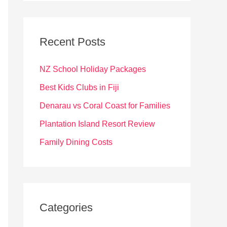
r
c
Recent Posts
h
f
NZ School Holiday Packages
o
Best Kids Clubs in Fiji
r
Denarau vs Coral Coast for Families
:
Plantation Island Resort Review
Family Dining Costs
Categories