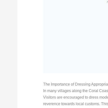
The Importance of Dressing Appropria
In many villages along the Coral Coast, 
Visitors are encouraged to dress mode
reverence towards local customs. This 