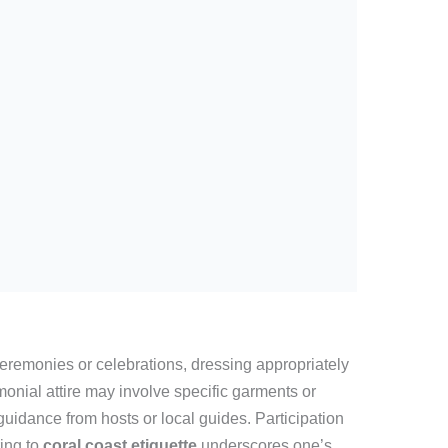
 ceremonies or celebrations, dressing appropriately
nial attire may involve specific garments or
uidance from hosts or local guides. Participation
ring to
coral coast etiquette
underscores one’s