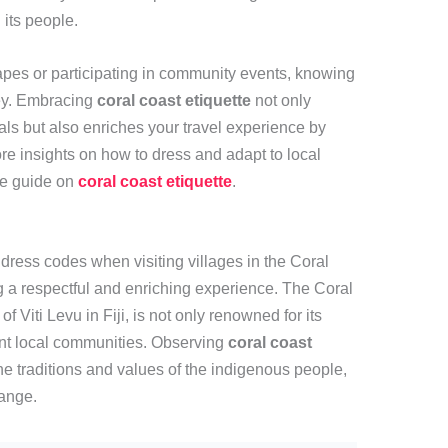
its people.
pes or participating in community events, knowing
ey. Embracing
coral coast etiquette
not only
s but also enriches your travel experience by
re insights on how to dress and adapt to local
ve guide on
coral coast etiquette
.
dress codes when visiting villages in the Coral
ng a respectful and enriching experience. The Coral
 Viti Levu in Fiji, is not only renowned for its
rant local communities. Observing
coral coast
he traditions and values of the indigenous people,
hange.