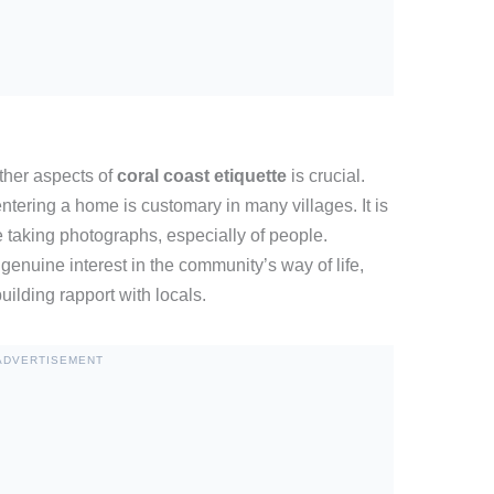
ther aspects of
coral coast etiquette
is crucial.
tering a home is customary in many villages. It is
e taking photographs, especially of people.
enuine interest in the community’s way of life,
ilding rapport with locals.
ADVERTISEMENT