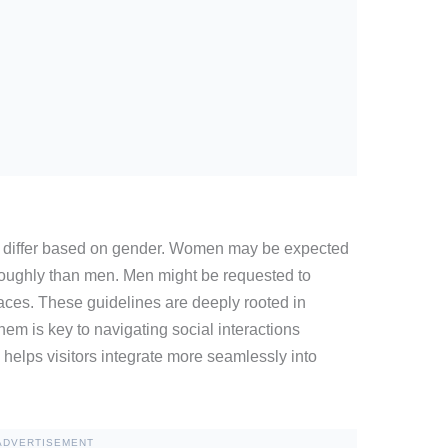
differ based on gender. Women may be expected
roughly than men. Men might be requested to
aces. These guidelines are deeply rooted in
hem is key to navigating social interactions
helps visitors integrate more seamlessly into
ADVERTISEMENT