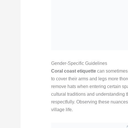
Gender-Specific Guidelines
Coral coast etiquette
can sometimes 
to cover their arms and legs more tho
remove hats when entering certain sp
cultural traditions and understanding t
respectfully. Observing these nuances 
village life.