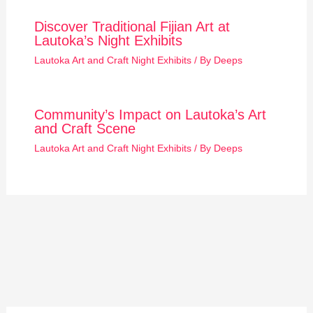
Discover Traditional Fijian Art at
Lautoka’s Night Exhibits
Lautoka Art and Craft Night Exhibits
/ By
Deeps
Community’s Impact on Lautoka’s Art
and Craft Scene
Lautoka Art and Craft Night Exhibits
/ By
Deeps