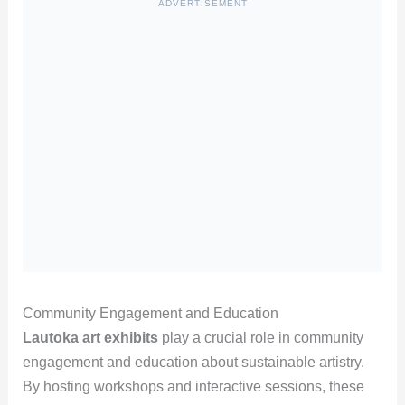
ADVERTISEMENT
Community Engagement and Education
Lautoka art exhibits
play a crucial role in community
engagement and education about sustainable artistry.
By hosting workshops and interactive sessions, these