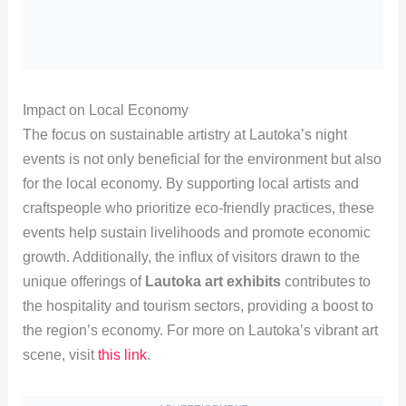
Impact on Local Economy
The focus on sustainable artistry at Lautoka’s night
events is not only beneficial for the environment but also
for the local economy. By supporting local artists and
craftspeople who prioritize eco-friendly practices, these
events help sustain livelihoods and promote economic
growth. Additionally, the influx of visitors drawn to the
unique offerings of
Lautoka art exhibits
contributes to
the hospitality and tourism sectors, providing a boost to
the region’s economy. For more on Lautoka’s vibrant art
scene, visit
this link
.