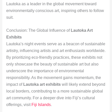
Lautoka as a leader in the global movement toward
environmentally conscious art, inspiring others to follow
suit.
Conclusion: The Global Influence of
Lautoka Art
Exhibits
Lautoka’s night events serve as a beacon of sustainable
artistry, influencing artists and art enthusiasts worldwide.
By prioritizing eco-friendly practices, these exhibits not
only showcase the beauty of sustainable art but also
underscore the importance of environmental
responsibility. As the movement gains momentum, the
impact of
Lautoka art exhibits
will likely extend beyond
local borders, contributing to a more sustainable global
art community. For a deeper dive into Fiji’s cultural
offerings, visit
Fiji Islands
.