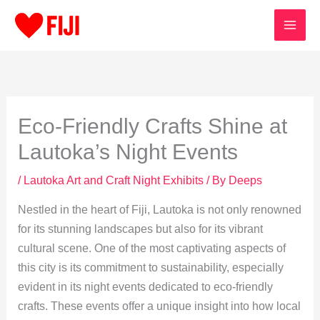
Skip
to
content
Eco-Friendly Crafts Shine at
Lautoka’s Night Events
/
Lautoka Art and Craft Night Exhibits
/ By
Deeps
Nestled in the heart of Fiji, Lautoka is not only renowned
for its stunning landscapes but also for its vibrant
cultural scene. One of the most captivating aspects of
this city is its commitment to sustainability, especially
evident in its night events dedicated to eco-friendly
crafts. These events offer a unique insight into how local