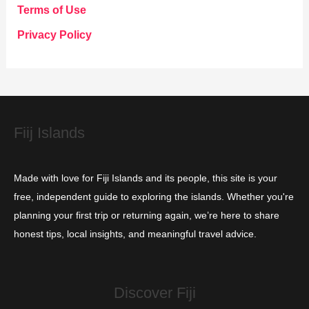
g
Terms of Use
o
Privacy Policy
r
i
e
s
Fiij Islands
Made with love for Fiji Islands and its people, this site is your
free, independent guide to exploring the islands. Whether you're
planning your first trip or returning again, we’re here to share
honest tips, local insights, and meaningful travel advice.
Discover Fiji