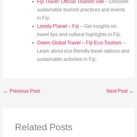
Fiji Travel: Official Tourism Site
– Discover
sustainable tourism practices and events
in Fiji.
Lonely Planet – Fiji
– Get insights on
travel tips and cultural highlights in Fiji.
Green Global Travel – Fiji Eco-Tourism
–
Learn about eco-friendly travel options and
sustainable activities in Fiji.
←
Previous Post
Next Post
→
Related Posts