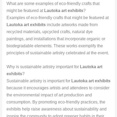
What are some examples of eco-friendly crafts that
might be featured at
Lautoka art exhibits
?
Examples of eco-friendly crafts that might be featured at
Lautoka art exhibits
include artworks made from
recycled materials, upcycled crafts, natural dye
paintings, and installations that incorporate organic or
biodegradable elements. These works exemplify the
principles of sustainable artistry celebrated at the event.
Why is sustainable artistry important for
Lautoka art
exhibits
?
Sustainable artistry is important for
Lautoka art exhibits
because it encourages artists and attendees to consider
the environmental impact of art production and
consumption. By promoting eco-friendly practices, the
exhibits help raise awareness about sustainability and
inspire the community to adopt greener habits in their