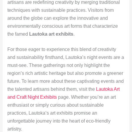
artisans are redefining creativity by merging traditional
techniques with sustainable practices. Visitors from
around the globe can explore the innovative and
environmentally conscious art forms that characterize
the famed
Lautoka art exhibits
.
For those eager to experience this blend of creativity
and sustainability firsthand, Lautoka’s night events are a
must-see. These gatherings not only highlight the
region’s rich artistic heritage but also promote a greener
future. To learn more about these captivating events and
the talented artisans behind them, visit the
Lautoka Art
and Craft Night Exhibits
page. Whether you’re an art
enthusiast or simply curious about sustainable
practices, Lautoka’s art exhibits promise an
unforgettable journey into the heart of eco-friendly
artistry.