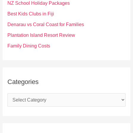
f
NZ School Holiday Packages
o
Best Kids Clubs in Fiji
r
Denarau vs Coral Coast for Families
:
Plantation Island Resort Review
Family Dining Costs
Categories
C
a
t
e