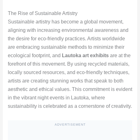
The Rise of Sustainable Artistry
Sustainable artistry has become a global movement,
aligning with increasing environmental awareness and
the desire for eco-friendly practices. Artists worldwide
are embracing sustainable methods to minimize their
ecological footprint, and
Lautoka art exhibits
are at the
forefront of this movement. By using recycled materials,
locally sourced resources, and eco-friendly techniques,
artists are creating stunning works that speak to both
aesthetic and ethical values. This commitment is evident
in the vibrant night events in Lautoka, where
sustainability is celebrated as a cornerstone of creativity.
ADVERTISEMENT