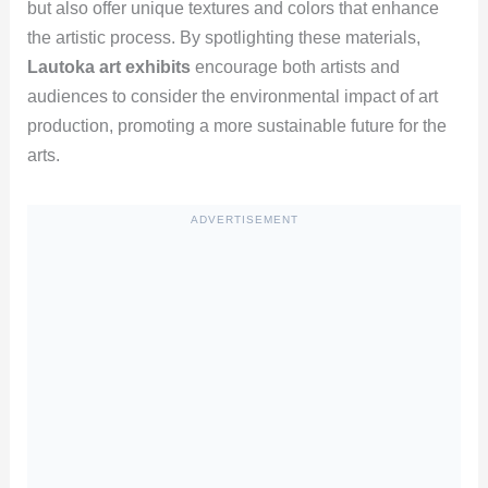
but also offer unique textures and colors that enhance
the artistic process. By spotlighting these materials,
Lautoka art exhibits
encourage both artists and
audiences to consider the environmental impact of art
production, promoting a more sustainable future for the
arts.
ADVERTISEMENT