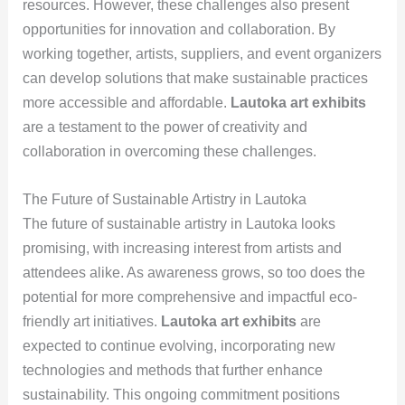
resources. However, these challenges also present
opportunities for innovation and collaboration. By
working together, artists, suppliers, and event organizers
can develop solutions that make sustainable practices
more accessible and affordable.
Lautoka art exhibits
are a testament to the power of creativity and
collaboration in overcoming these challenges.
The Future of Sustainable Artistry in Lautoka
The future of sustainable artistry in Lautoka looks
promising, with increasing interest from artists and
attendees alike. As awareness grows, so too does the
potential for more comprehensive and impactful eco-
friendly art initiatives.
Lautoka art exhibits
are
expected to continue evolving, incorporating new
technologies and methods that further enhance
sustainability. This ongoing commitment positions