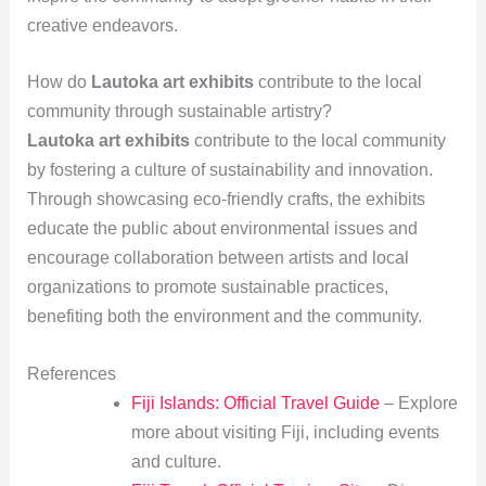
creative endeavors.
How do
Lautoka art exhibits
contribute to the local
community through sustainable artistry?
Lautoka art exhibits
contribute to the local community
by fostering a culture of sustainability and innovation.
Through showcasing eco-friendly crafts, the exhibits
educate the public about environmental issues and
encourage collaboration between artists and local
organizations to promote sustainable practices,
benefiting both the environment and the community.
References
Fiji Islands: Official Travel Guide
– Explore
more about visiting Fiji, including events
and culture.