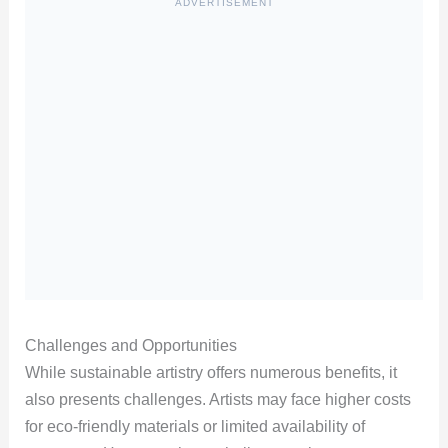
ADVERTISEMENT
Challenges and Opportunities
While sustainable artistry offers numerous benefits, it
also presents challenges. Artists may face higher costs
for eco-friendly materials or limited availability of