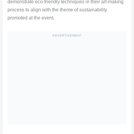
demonstrate eco-friendly techniques in their art-making
process to align with the theme of sustainability
promoted at the event.
ADVERTISEMENT