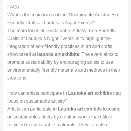
FAQs
What is the main focus of the ‘Sustainable Artistry: Eco-
Friendly Crafts at Lautoka’s Night Events’?
The main focus of ‘Sustainable Artistry: Eco-Friendly
Crafts at Lautoka’s Night Events’ is to highlight the
integration of eco-friendly practices in art and crafts
showcased at
lautoka art exhibits
. The event aims to
promote sustainability by encouraging artists to use
environmentally friendly materials and methods in their
creations.
How can artists participate in
Lautoka art exhibits
that
focus on sustainable artistry?
Artists can participate in
Lautoka art exhibits
focusing
on sustainable artistry by creating works that utilize
recycled or sustainable materials. They can also