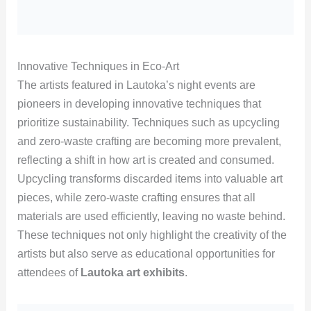
Innovative Techniques in Eco-Art
The artists featured in Lautoka’s night events are
pioneers in developing innovative techniques that
prioritize sustainability. Techniques such as upcycling
and zero-waste crafting are becoming more prevalent,
reflecting a shift in how art is created and consumed.
Upcycling transforms discarded items into valuable art
pieces, while zero-waste crafting ensures that all
materials are used efficiently, leaving no waste behind.
These techniques not only highlight the creativity of the
artists but also serve as educational opportunities for
attendees of
Lautoka art exhibits
.