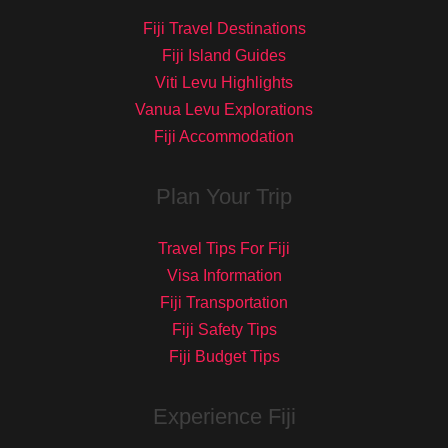
Fiji Travel Destinations
Fiji Island Guides
Viti Levu Highlights
Vanua Levu Explorations
Fiji Accommodation
Plan Your Trip
Travel Tips For Fiji
Visa Information
Fiji Transportation
Fiji Safety Tips
Fiji Budget Tips
Experience Fiji