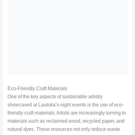
Eco-Friendly Craft Materials
One of the key aspects of sustainable artistry
showcased at Lautoka’s night events is the use of eco-
friendly craft materials. Artists are increasingly turning to
materials such as reclaimed wood, recycled paper, and
natural dyes. These resources not only reduce waste