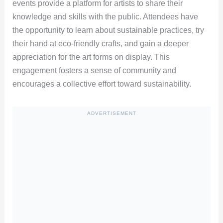
events provide a platform for artists to share their
knowledge and skills with the public. Attendees have
the opportunity to learn about sustainable practices, try
their hand at eco-friendly crafts, and gain a deeper
appreciation for the art forms on display. This
engagement fosters a sense of community and
encourages a collective effort toward sustainability.
ADVERTISEMENT