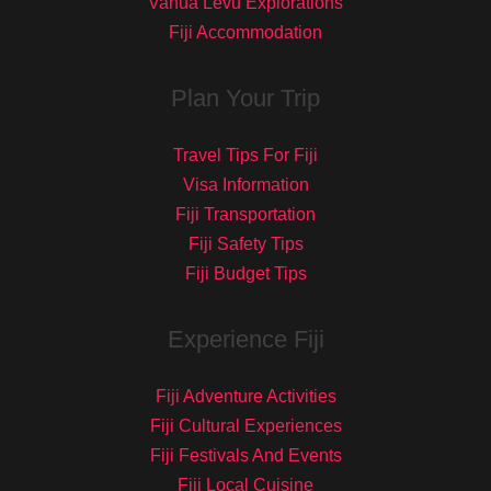
Vanua Levu Explorations
Fiji Accommodation
Plan Your Trip
Travel Tips For Fiji
Visa Information
Fiji Transportation
Fiji Safety Tips
Fiji Budget Tips
Experience Fiji
Fiji Adventure Activities
Fiji Cultural Experiences
Fiji Festivals And Events
Fiji Local Cuisine