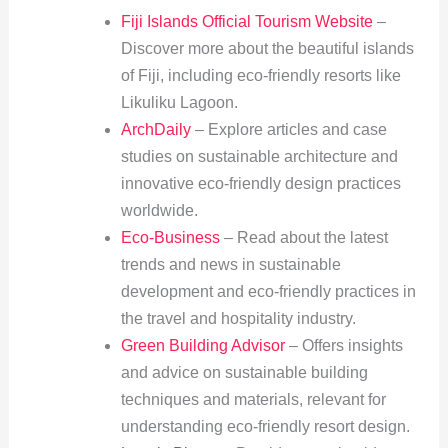
Fiji Islands Official Tourism Website
–
Discover more about the beautiful islands
of Fiji, including eco-friendly resorts like
Likuliku Lagoon.
ArchDaily
– Explore articles and case
studies on sustainable architecture and
innovative eco-friendly design practices
worldwide.
Eco-Business
– Read about the latest
trends and news in sustainable
development and eco-friendly practices in
the travel and hospitality industry.
Green Building Advisor
– Offers insights
and advice on sustainable building
techniques and materials, relevant for
understanding eco-friendly resort design.