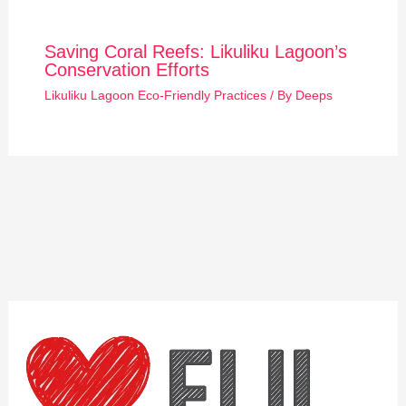
Saving Coral Reefs: Likuliku Lagoon’s
Conservation Efforts
Likuliku Lagoon Eco-Friendly Practices
/ By
Deeps