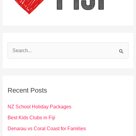
S
e
a
r
c
Recent Posts
h
f
NZ School Holiday Packages
o
Best Kids Clubs in Fiji
r
Denarau vs Coral Coast for Families
: