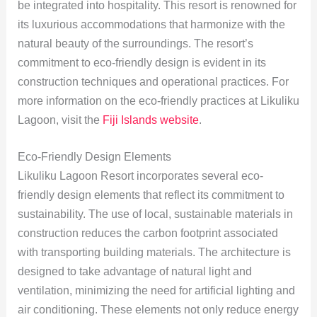
be integrated into hospitality. This resort is renowned for
its luxurious accommodations that harmonize with the
natural beauty of the surroundings. The resort’s
commitment to eco-friendly design is evident in its
construction techniques and operational practices. For
more information on the eco-friendly practices at Likuliku
Lagoon, visit the
Fiji Islands website
.
Eco-Friendly Design Elements
Likuliku Lagoon Resort incorporates several eco-
friendly design elements that reflect its commitment to
sustainability. The use of local, sustainable materials in
construction reduces the carbon footprint associated
with transporting building materials. The architecture is
designed to take advantage of natural light and
ventilation, minimizing the need for artificial lighting and
air conditioning. These elements not only reduce energy