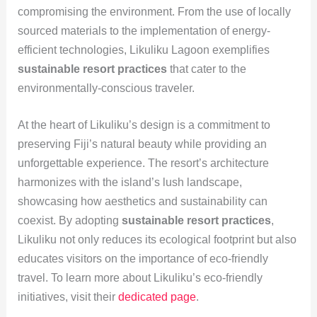
compromising the environment. From the use of locally
sourced materials to the implementation of energy-
efficient technologies, Likuliku Lagoon exemplifies
sustainable resort practices
that cater to the
environmentally-conscious traveler.
At the heart of Likuliku’s design is a commitment to
preserving Fiji’s natural beauty while providing an
unforgettable experience. The resort’s architecture
harmonizes with the island’s lush landscape,
showcasing how aesthetics and sustainability can
coexist. By adopting
sustainable resort practices
,
Likuliku not only reduces its ecological footprint but also
educates visitors on the importance of eco-friendly
travel. To learn more about Likuliku’s eco-friendly
initiatives, visit their
dedicated page
.