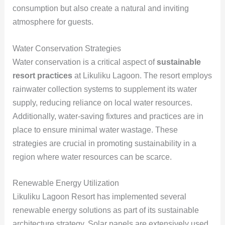
consumption but also create a natural and inviting
atmosphere for guests.
Water Conservation Strategies
Water conservation is a critical aspect of
sustainable
resort practices
at Likuliku Lagoon. The resort employs
rainwater collection systems to supplement its water
supply, reducing reliance on local water resources.
Additionally, water-saving fixtures and practices are in
place to ensure minimal water wastage. These
strategies are crucial in promoting sustainability in a
region where water resources can be scarce.
Renewable Energy Utilization
Likuliku Lagoon Resort has implemented several
renewable energy solutions as part of its sustainable
architecture strategy. Solar panels are extensively used