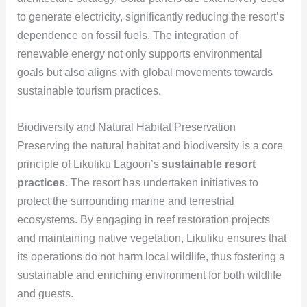
to generate electricity, significantly reducing the resort’s
dependence on fossil fuels. The integration of
renewable energy not only supports environmental
goals but also aligns with global movements towards
sustainable tourism practices.
Biodiversity and Natural Habitat Preservation
Preserving the natural habitat and biodiversity is a core
principle of Likuliku Lagoon’s
sustainable resort
practices
. The resort has undertaken initiatives to
protect the surrounding marine and terrestrial
ecosystems. By engaging in reef restoration projects
and maintaining native vegetation, Likuliku ensures that
its operations do not harm local wildlife, thus fostering a
sustainable and enriching environment for both wildlife
and guests.