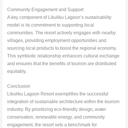
Community Engagement and Support
A key component of Likuliku Lagoon’s sustainability
model is its commitment to supporting local
communities. The resort actively engages with nearby
villages, providing employment opportunities and
sourcing local products to boost the regional economy.
This symbiotic relationship enhances cultural exchange
and ensures that the benefits of tourism are distributed
equitably.
Conclusion
Likuliku Lagoon Resort exemplifies the successful
integration of sustainable architecture within the tourism
industry. By prioritizing eco-friendly design, water
conservation, renewable energy, and community
engagement, the resort sets a benchmark for