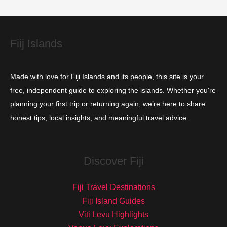
e
s
Fiij Islands
Made with love for Fiji Islands and its people, this site is your
free, independent guide to exploring the islands. Whether you're
planning your first trip or returning again, we’re here to share
honest tips, local insights, and meaningful travel advice.
Discover Fiji
Fiji Travel Destinations
Fiji Island Guides
Viti Levu Highlights