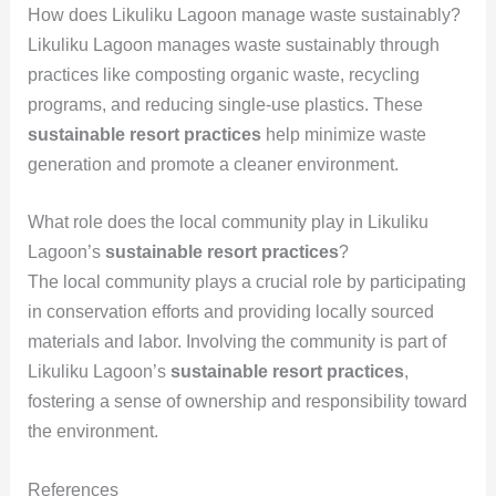
How does Likuliku Lagoon manage waste sustainably?
Likuliku Lagoon manages waste sustainably through
practices like composting organic waste, recycling
programs, and reducing single-use plastics. These
sustainable resort practices
help minimize waste
generation and promote a cleaner environment.
What role does the local community play in Likuliku
Lagoon’s
sustainable resort practices
?
The local community plays a crucial role by participating
in conservation efforts and providing locally sourced
materials and labor. Involving the community is part of
Likuliku Lagoon’s
sustainable resort practices
,
fostering a sense of ownership and responsibility toward
the environment.
References