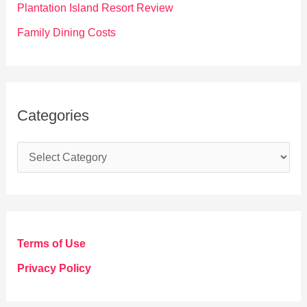
Plantation Island Resort Review
Family Dining Costs
Categories
C
a
t
e
g
Terms of Use
o
Privacy Policy
r
i