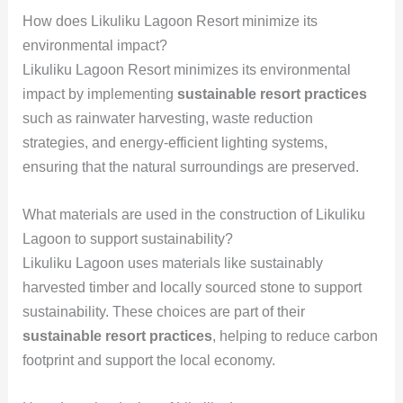
How does Likuliku Lagoon Resort minimize its
environmental impact?
Likuliku Lagoon Resort minimizes its environmental
impact by implementing
sustainable resort practices
such as rainwater harvesting, waste reduction
strategies, and energy-efficient lighting systems,
ensuring that the natural surroundings are preserved.
What materials are used in the construction of Likuliku
Lagoon to support sustainability?
Likuliku Lagoon uses materials like sustainably
harvested timber and locally sourced stone to support
sustainability. These choices are part of their
sustainable resort practices
, helping to reduce carbon
footprint and support the local economy.