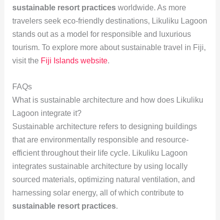
sustainable resort practices
worldwide. As more
travelers seek eco-friendly destinations, Likuliku Lagoon
stands out as a model for responsible and luxurious
tourism. To explore more about sustainable travel in Fiji,
visit the
Fiji Islands website
.
FAQs
What is sustainable architecture and how does Likuliku
Lagoon integrate it?
Sustainable architecture refers to designing buildings
that are environmentally responsible and resource-
efficient throughout their life cycle. Likuliku Lagoon
integrates sustainable architecture by using locally
sourced materials, optimizing natural ventilation, and
harnessing solar energy, all of which contribute to
sustainable resort practices
.