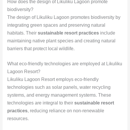
How does the design of Likuliku Lagoon promote
biodiversity?
The design of Likuliku Lagoon promotes biodiversity by
integrating green spaces and preserving natural
habitats. Their
sustainable resort practices
include
maintaining native plant species and creating natural
barriers that protect local wildlife.
What eco-friendly technologies are employed at Likuliku
Lagoon Resort?
Likuliku Lagoon Resort employs eco-friendly
technologies such as solar panels, water recycling
systems, and energy management systems. These
technologies are integral to their
sustainable resort
practices
, reducing reliance on non-renewable
resources.