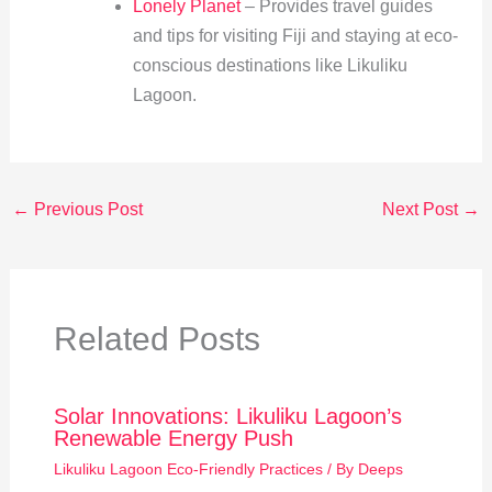
Lonely Planet
– Provides travel guides
and tips for visiting Fiji and staying at eco-
conscious destinations like Likuliku
Lagoon.
←
Previous Post
Next Post
→
Related Posts
Solar Innovations: Likuliku Lagoon’s
Renewable Energy Push
Likuliku Lagoon Eco-Friendly Practices
/ By
Deeps