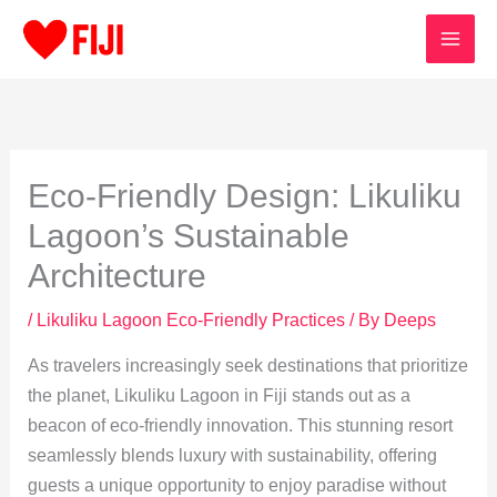
Skip
to
content
Eco-Friendly Design: Likuliku
Lagoon’s Sustainable
Architecture
/
Likuliku Lagoon Eco-Friendly Practices
/ By
Deeps
As travelers increasingly seek destinations that prioritize
the planet, Likuliku Lagoon in Fiji stands out as a
beacon of eco-friendly innovation. This stunning resort
seamlessly blends luxury with sustainability, offering
guests a unique opportunity to enjoy paradise without