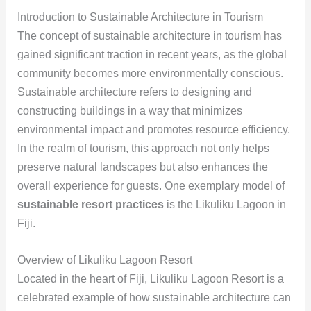
Introduction to Sustainable Architecture in Tourism
The concept of sustainable architecture in tourism has
gained significant traction in recent years, as the global
community becomes more environmentally conscious.
Sustainable architecture refers to designing and
constructing buildings in a way that minimizes
environmental impact and promotes resource efficiency.
In the realm of tourism, this approach not only helps
preserve natural landscapes but also enhances the
overall experience for guests. One exemplary model of
sustainable resort practices
is the Likuliku Lagoon in
Fiji.
Overview of Likuliku Lagoon Resort
Located in the heart of Fiji, Likuliku Lagoon Resort is a
celebrated example of how sustainable architecture can