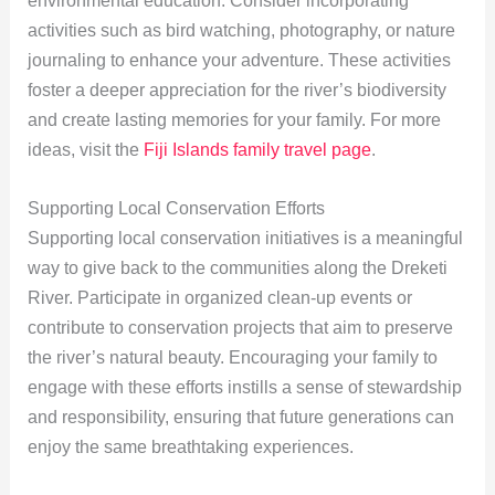
environmental education. Consider incorporating
activities such as bird watching, photography, or nature
journaling to enhance your adventure. These activities
foster a deeper appreciation for the river’s biodiversity
and create lasting memories for your family. For more
ideas, visit the
Fiji Islands family travel page
.
Supporting Local Conservation Efforts
Supporting local conservation initiatives is a meaningful
way to give back to the communities along the Dreketi
River. Participate in organized clean-up events or
contribute to conservation projects that aim to preserve
the river’s natural beauty. Encouraging your family to
engage with these efforts instills a sense of stewardship
and responsibility, ensuring that future generations can
enjoy the same breathtaking experiences.