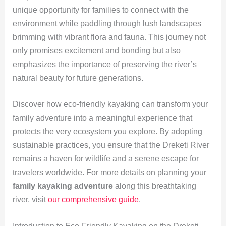
unique opportunity for families to connect with the
environment while paddling through lush landscapes
brimming with vibrant flora and fauna. This journey not
only promises excitement and bonding but also
emphasizes the importance of preserving the river’s
natural beauty for future generations.
Discover how eco-friendly kayaking can transform your
family adventure into a meaningful experience that
protects the very ecosystem you explore. By adopting
sustainable practices, you ensure that the Dreketi River
remains a haven for wildlife and a serene escape for
travelers worldwide. For more details on planning your
family kayaking adventure
along this breathtaking
river, visit
our comprehensive guide
.