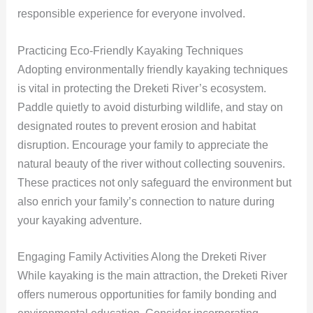
responsible experience for everyone involved.
Practicing Eco-Friendly Kayaking Techniques
Adopting environmentally friendly kayaking techniques
is vital in protecting the Dreketi River’s ecosystem.
Paddle quietly to avoid disturbing wildlife, and stay on
designated routes to prevent erosion and habitat
disruption. Encourage your family to appreciate the
natural beauty of the river without collecting souvenirs.
These practices not only safeguard the environment but
also enrich your family’s connection to nature during
your kayaking adventure.
Engaging Family Activities Along the Dreketi River
While kayaking is the main attraction, the Dreketi River
offers numerous opportunities for family bonding and