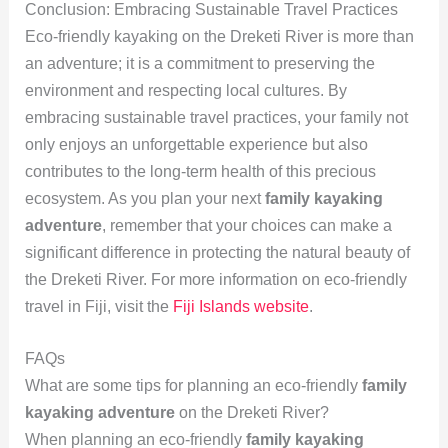
Conclusion: Embracing Sustainable Travel Practices
Eco-friendly kayaking on the Dreketi River is more than
an adventure; it is a commitment to preserving the
environment and respecting local cultures. By
embracing sustainable travel practices, your family not
only enjoys an unforgettable experience but also
contributes to the long-term health of this precious
ecosystem. As you plan your next
family kayaking
adventure
, remember that your choices can make a
significant difference in protecting the natural beauty of
the Dreketi River. For more information on eco-friendly
travel in Fiji, visit the
Fiji Islands website
.
FAQs
What are some tips for planning an eco-friendly
family
kayaking adventure
on the Dreketi River?
When planning an eco-friendly
family kayaking