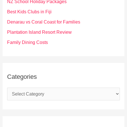
f
NZ School Holiday Packages
o
Best Kids Clubs in Fiji
r
Denarau vs Coral Coast for Families
:
Plantation Island Resort Review
Family Dining Costs
Categories
C
a
t
e