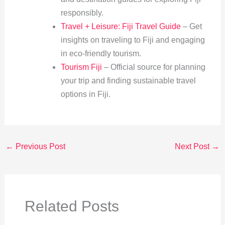
responsibly.
Travel + Leisure: Fiji Travel Guide
– Get
insights on traveling to Fiji and engaging
in eco-friendly tourism.
Tourism Fiji
– Official source for planning
your trip and finding sustainable travel
options in Fiji.
←
Previous Post
Next Post
→
Related Posts