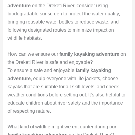
adventure
on the Dreketi River, consider using
biodegradable sunscreen to protect the water quality,
bringing reusable water bottles to reduce waste, and
following designated routes to minimize impact on
wildlife habitats.
How can we ensure our
family kayaking adventure
on
the Dreketi River is safe and enjoyable?
To ensure a safe and enjoyable
family kayaking
adventure
, equip everyone with life jackets, choose
kayaks that are suitable for all skill levels, and check
weather conditions before setting out. It’s also helpful to
educate children about river safety and the importance
of respecting nature.
What kind of wildlife might we encounter during our
family kayaking adventure
on the Dreketi River?