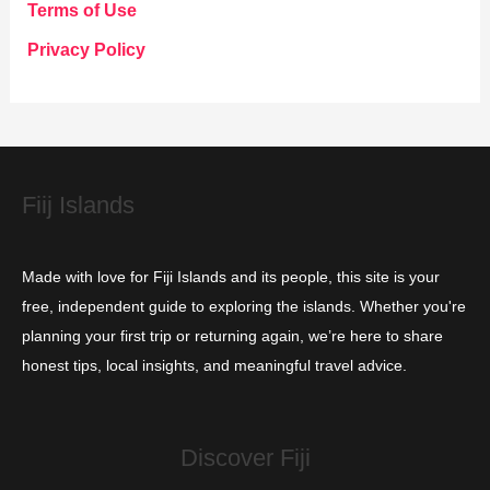
g
Terms of Use
o
Privacy Policy
r
i
e
s
Fiij Islands
Made with love for Fiji Islands and its people, this site is your
free, independent guide to exploring the islands. Whether you're
planning your first trip or returning again, we’re here to share
honest tips, local insights, and meaningful travel advice.
Discover Fiji