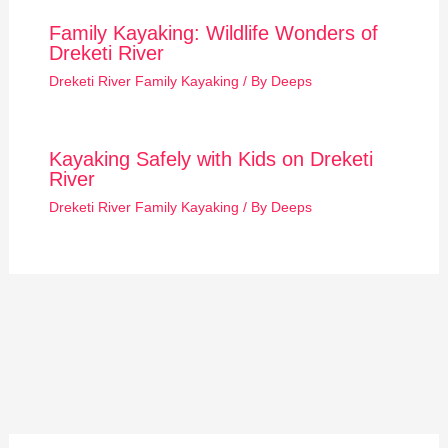
Family Kayaking: Wildlife Wonders of
Dreketi River
Dreketi River Family Kayaking
/ By
Deeps
Kayaking Safely with Kids on Dreketi
River
Dreketi River Family Kayaking
/ By
Deeps