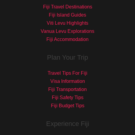
Fiji Travel Destinations
Fiji Island Guides
Viti Levu Highlights
Vanua Levu Explorations
Fiji Accommodation
Plan Your Trip
Travel Tips For Fiji
Visa Information
Fiji Transportation
Fiji Safety Tips
Fiji Budget Tips
Experience Fiji