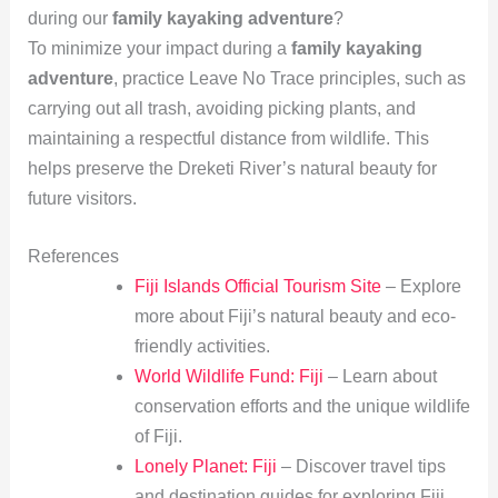
during our
family kayaking adventure
?
To minimize your impact during a
family kayaking
adventure
, practice Leave No Trace principles, such as
carrying out all trash, avoiding picking plants, and
maintaining a respectful distance from wildlife. This
helps preserve the Dreketi River’s natural beauty for
future visitors.
References
Fiji Islands Official Tourism Site
– Explore
more about Fiji’s natural beauty and eco-
friendly activities.
World Wildlife Fund: Fiji
– Learn about
conservation efforts and the unique wildlife
of Fiji.
Lonely Planet: Fiji
– Discover travel tips
and destination guides for exploring Fiji