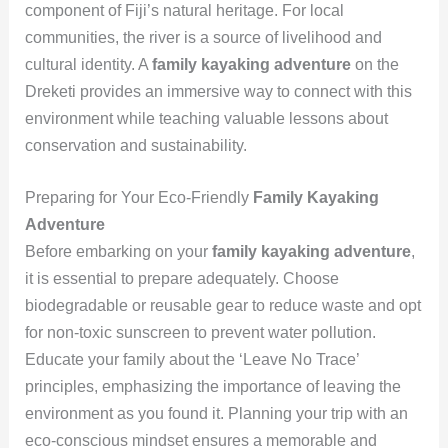
component of Fiji’s natural heritage. For local
communities, the river is a source of livelihood and
cultural identity. A
family kayaking adventure
on the
Dreketi provides an immersive way to connect with this
environment while teaching valuable lessons about
conservation and sustainability.
Preparing for Your Eco-Friendly
Family Kayaking
Adventure
Before embarking on your
family kayaking adventure
,
it is essential to prepare adequately. Choose
biodegradable or reusable gear to reduce waste and opt
for non-toxic sunscreen to prevent water pollution.
Educate your family about the ‘Leave No Trace’
principles, emphasizing the importance of leaving the
environment as you found it. Planning your trip with an
eco-conscious mindset ensures a memorable and