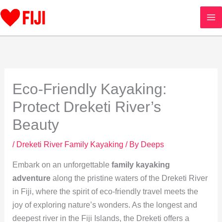
Skip
to
content
Eco-Friendly Kayaking:
Protect Dreketi River’s
Beauty
/
Dreketi River Family Kayaking
/ By
Deeps
Embark on an unforgettable
family kayaking
adventure
along the pristine waters of the Dreketi River
in Fiji, where the spirit of eco-friendly travel meets the
joy of exploring nature’s wonders. As the longest and
deepest river in the Fiji Islands, the Dreketi offers a