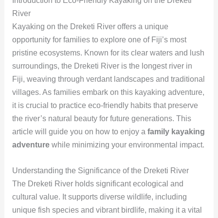
Introduction to Eco-Friendly Kayaking on the Dreketi
River
Kayaking on the Dreketi River offers a unique
opportunity for families to explore one of Fiji’s most
pristine ecosystems. Known for its clear waters and lush
surroundings, the Dreketi River is the longest river in
Fiji, weaving through verdant landscapes and traditional
villages. As families embark on this kayaking adventure,
it is crucial to practice eco-friendly habits that preserve
the river’s natural beauty for future generations. This
article will guide you on how to enjoy a
family kayaking
adventure
while minimizing your environmental impact.
Understanding the Significance of the Dreketi River
The Dreketi River holds significant ecological and
cultural value. It supports diverse wildlife, including
unique fish species and vibrant birdlife, making it a vital