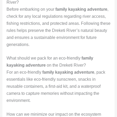
River?
Before embarking on your
family kayaking adventure
,
check for any local regulations regarding river access,
fishing restrictions, and protected areas. Following these
rules helps preserve the Dreketi River’s natural beauty
and ensures a sustainable environment for future
generations.
What should we pack for an eco-friendly
family
kayaking adventure
on the Dreketi River?
For an eco-friendly
family kayaking adventure
, pack
essentials like eco-friendly sunscreen, snacks in
reusable containers, a first-aid kit, and a waterproof
camera to capture memories without impacting the
environment.
How can we minimize our impact on the ecosystem