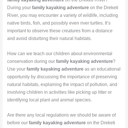
During your
family kayaking adventure
on the Dreketi
River, you may encounter a variety of wildlife, including
native birds, fish, and possibly even river turtles. It’s
important to observe these creatures from a distance
and avoid disturbing their natural habitats.
How can we teach our children about environmental
conservation during our
family kayaking adventure
?
Use your
family kayaking adventure
as an educational
opportunity by discussing the importance of preserving
natural habitats, explaining the impact of pollution, and
involving children in activities like picking up litter or
identifying local plant and animal species.
Are there any local regulations we should be aware of
before our
family kayaking adventure
on the Dreketi