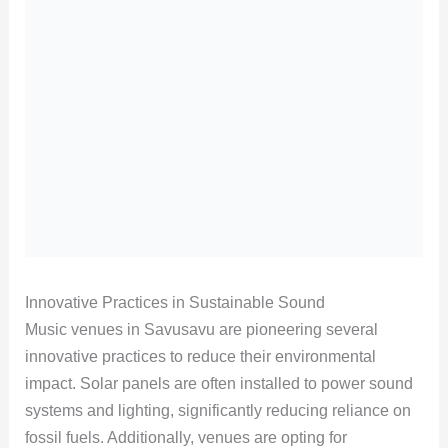
Innovative Practices in Sustainable Sound
Music venues in Savusavu are pioneering several
innovative practices to reduce their environmental
impact. Solar panels are often installed to power sound
systems and lighting, significantly reducing reliance on
fossil fuels. Additionally, venues are opting for