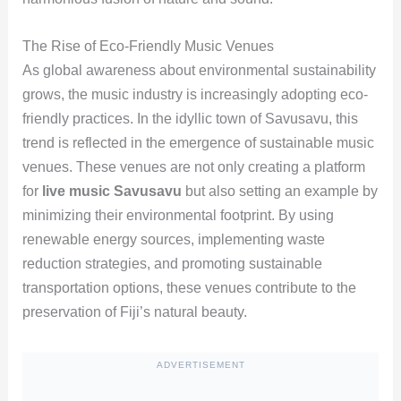
The Rise of Eco-Friendly Music Venues
As global awareness about environmental sustainability
grows, the music industry is increasingly adopting eco-
friendly practices. In the idyllic town of Savusavu, this
trend is reflected in the emergence of sustainable music
venues. These venues are not only creating a platform
for
live music Savusavu
but also setting an example by
minimizing their environmental footprint. By using
renewable energy sources, implementing waste
reduction strategies, and promoting sustainable
transportation options, these venues contribute to the
preservation of Fiji’s natural beauty.
ADVERTISEMENT