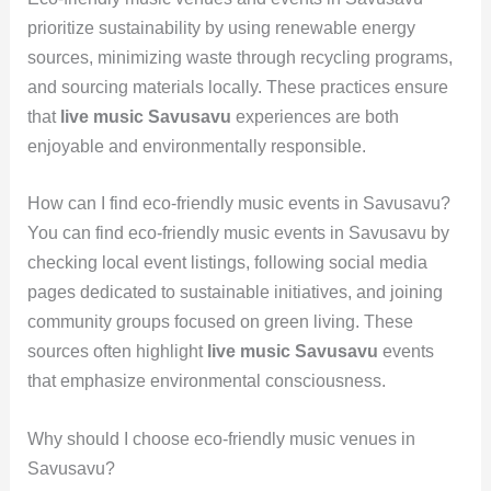
prioritize sustainability by using renewable energy
sources, minimizing waste through recycling programs,
and sourcing materials locally. These practices ensure
that
live music Savusavu
experiences are both
enjoyable and environmentally responsible.
How can I find eco-friendly music events in Savusavu?
You can find eco-friendly music events in Savusavu by
checking local event listings, following social media
pages dedicated to sustainable initiatives, and joining
community groups focused on green living. These
sources often highlight
live music Savusavu
events
that emphasize environmental consciousness.
Why should I choose eco-friendly music venues in
Savusavu?