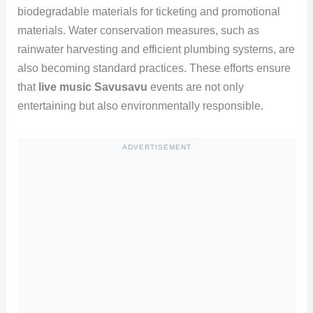
biodegradable materials for ticketing and promotional
materials. Water conservation measures, such as
rainwater harvesting and efficient plumbing systems, are
also becoming standard practices. These efforts ensure
that
live music Savusavu
events are not only
entertaining but also environmentally responsible.
ADVERTISEMENT