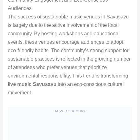
Audiences
The success of sustainable music venues in Savusavu
is largely due to the active involvement of the local
community. By hosting workshops and educational
events, these venues encourage audiences to adopt
eco-friendly habits. The community’s strong support for
sustainable practices is reflected in the growing number
of attendees who prefer venues that prioritize
environmental responsibility. This trend is transforming
live music Savusavu
into an eco-conscious cultural
movement.
ADVERTISEMENT