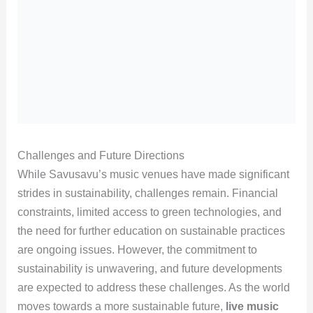
Challenges and Future Directions
While Savusavu’s music venues have made significant
strides in sustainability, challenges remain. Financial
constraints, limited access to green technologies, and
the need for further education on sustainable practices
are ongoing issues. However, the commitment to
sustainability is unwavering, and future developments
are expected to address these challenges. As the world
moves towards a more sustainable future,
live music