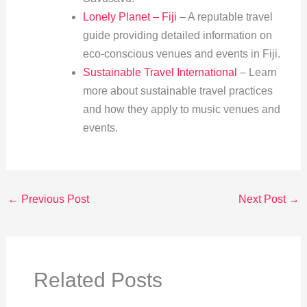
Lonely Planet – Fiji
– A reputable travel
guide providing detailed information on
eco-conscious venues and events in Fiji.
Sustainable Travel International
– Learn
more about sustainable travel practices
and how they apply to music venues and
events.
←
Previous Post
Next Post
→
Related Posts