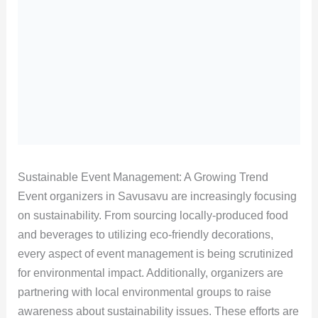
Sustainable Event Management: A Growing Trend
Event organizers in Savusavu are increasingly focusing
on sustainability. From sourcing locally-produced food
and beverages to utilizing eco-friendly decorations,
every aspect of event management is being scrutinized
for environmental impact. Additionally, organizers are
partnering with local environmental groups to raise
awareness about sustainability issues. These efforts are