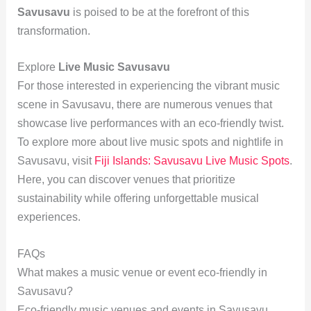
Savusavu
is poised to be at the forefront of this
transformation.
Explore
Live Music Savusavu
For those interested in experiencing the vibrant music
scene in Savusavu, there are numerous venues that
showcase live performances with an eco-friendly twist.
To explore more about live music spots and nightlife in
Savusavu, visit
Fiji Islands: Savusavu Live Music Spots
.
Here, you can discover venues that prioritize
sustainability while offering unforgettable musical
experiences.
FAQs
What makes a music venue or event eco-friendly in
Savusavu?
Eco-friendly music venues and events in Savusavu