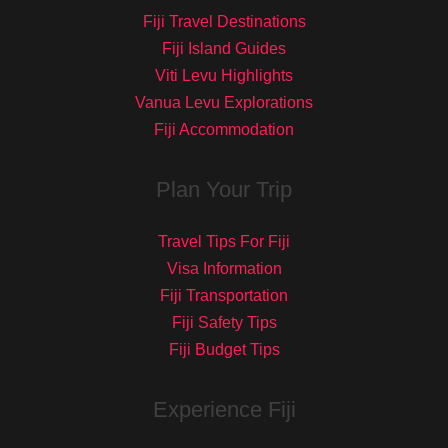
Fiji Travel Destinations
Fiji Island Guides
Viti Levu Highlights
Vanua Levu Explorations
Fiji Accommodation
Plan Your Trip
Travel Tips For Fiji
Visa Information
Fiji Transportation
Fiji Safety Tips
Fiji Budget Tips
Experience Fiji