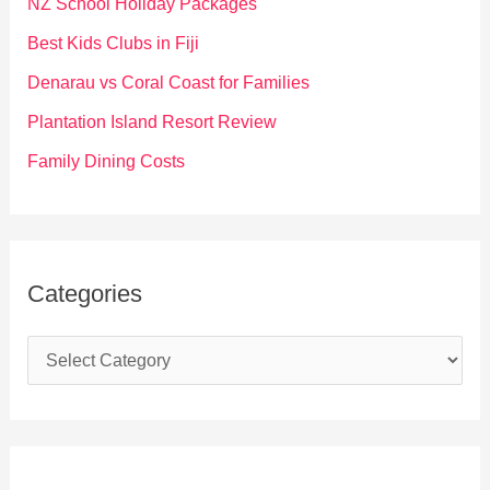
NZ School Holiday Packages
o
Best Kids Clubs in Fiji
r
Denarau vs Coral Coast for Families
:
Plantation Island Resort Review
Family Dining Costs
Categories
C
a
t
e