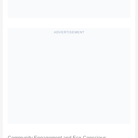
ADVERTISEMENT
Community Engagement and Eco-Conscious