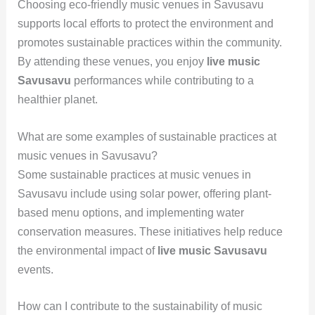
Choosing eco-friendly music venues in Savusavu
supports local efforts to protect the environment and
promotes sustainable practices within the community.
By attending these venues, you enjoy
live music
Savusavu
performances while contributing to a
healthier planet.
What are some examples of sustainable practices at
music venues in Savusavu?
Some sustainable practices at music venues in
Savusavu include using solar power, offering plant-
based menu options, and implementing water
conservation measures. These initiatives help reduce
the environmental impact of
live music Savusavu
events.
How can I contribute to the sustainability of music