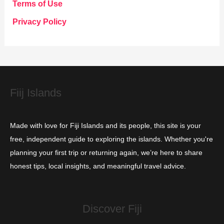
g
Terms of Use
o
Privacy Policy
r
i
e
s
Fiij Islands
Made with love for Fiji Islands and its people, this site is your
free, independent guide to exploring the islands. Whether you're
planning your first trip or returning again, we’re here to share
honest tips, local insights, and meaningful travel advice.
Discover Fiji