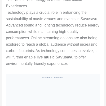
Experiences
Technology plays a crucial role in enhancing the
sustainability of music venues and events in Savusavu.
Advanced sound and lighting technology reduce energy
consumption while maintaining high-quality
performances. Online streaming options are also being
explored to reach a global audience without increasing
carbon footprints. As technology continues to evolve, it
will further enable
live music Savusavu
to offer
environmentally-friendly experiences.
ADVERTISEMENT