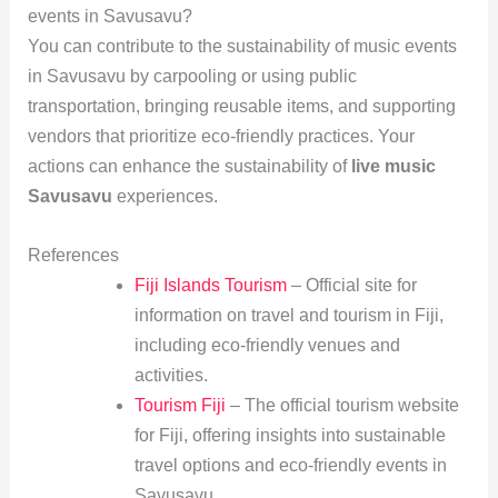
events in Savusavu?
You can contribute to the sustainability of music events
in Savusavu by carpooling or using public
transportation, bringing reusable items, and supporting
vendors that prioritize eco-friendly practices. Your
actions can enhance the sustainability of
live music
Savusavu
experiences.
References
Fiji Islands Tourism
– Official site for
information on travel and tourism in Fiji,
including eco-friendly venues and
activities.
Tourism Fiji
– The official tourism website
for Fiji, offering insights into sustainable
travel options and eco-friendly events in
Savusavu.