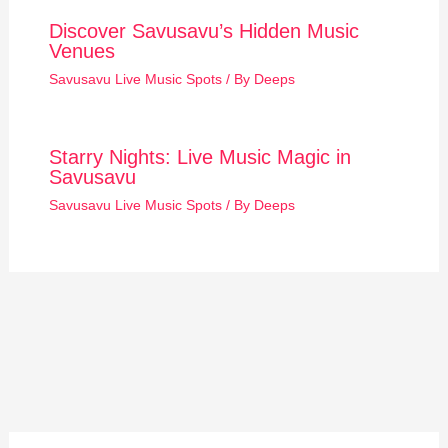
Discover Savusavu’s Hidden Music
Venues
Savusavu Live Music Spots
/ By
Deeps
Starry Nights: Live Music Magic in
Savusavu
Savusavu Live Music Spots
/ By
Deeps