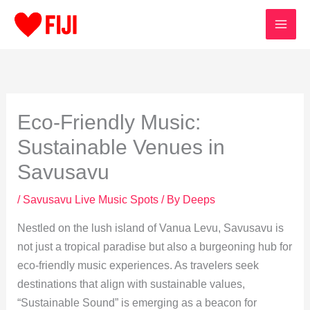
Skip
to
content
Eco-Friendly Music:
Sustainable Venues in
Savusavu
/
Savusavu Live Music Spots
/ By
Deeps
Nestled on the lush island of Vanua Levu, Savusavu is
not just a tropical paradise but also a burgeoning hub for
eco-friendly music experiences. As travelers seek
destinations that align with sustainable values,
“Sustainable Sound” is emerging as a beacon for