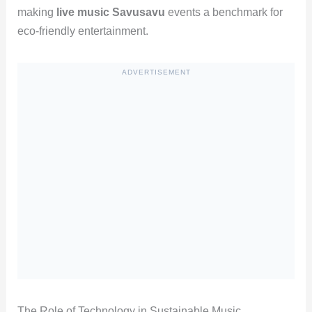
making
live music Savusavu
events a benchmark for
eco-friendly entertainment.
ADVERTISEMENT
The Role of Technology in Sustainable Music