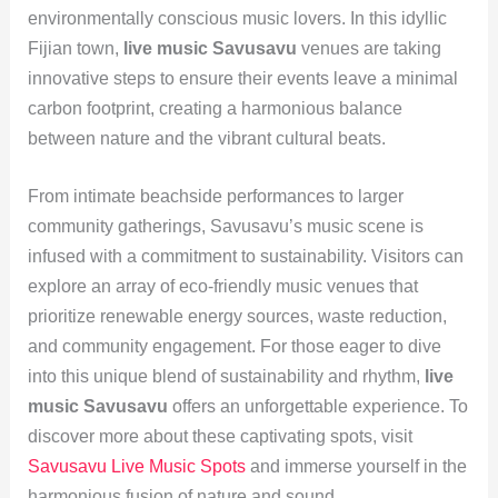
environmentally conscious music lovers. In this idyllic
Fijian town,
live music Savusavu
venues are taking
innovative steps to ensure their events leave a minimal
carbon footprint, creating a harmonious balance
between nature and the vibrant cultural beats.
From intimate beachside performances to larger
community gatherings, Savusavu’s music scene is
infused with a commitment to sustainability. Visitors can
explore an array of eco-friendly music venues that
prioritize renewable energy sources, waste reduction,
and community engagement. For those eager to dive
into this unique blend of sustainability and rhythm,
live
music Savusavu
offers an unforgettable experience. To
discover more about these captivating spots, visit
Savusavu Live Music Spots
and immerse yourself in the
harmonious fusion of nature and sound.