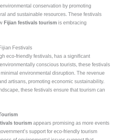
 environmental conservation by promoting
tural and sustainable resources. These festivals
ow
Fijian festivals tourism
is embracing
ijian Festivals
h eco-friendly festivals, has a significant
environmentally conscious tourists, these festivals
 minimal environmental disruption. The revenue
nd artisans, promoting economic sustainability.
ndscape, these festivals ensure that tourism can
 Tourism
stivals tourism
appears promising as more events
overnment’s support for eco-friendly tourism
reness of environmental issues suggest that