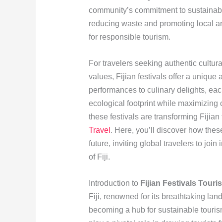
community’s commitment to sustainabil
reducing waste and promoting local art
for responsible tourism.
For travelers seeking authentic cultura
values, Fijian festivals offer a unique
performances to culinary delights, eac
ecological footprint while maximizing
these festivals are transforming Fijian 
Travel
. Here, you’ll discover how thes
future, inviting global travelers to join
of Fiji.
Introduction to
Fijian Festivals Touri
Fiji, renowned for its breathtaking lan
becoming a hub for sustainable tourism