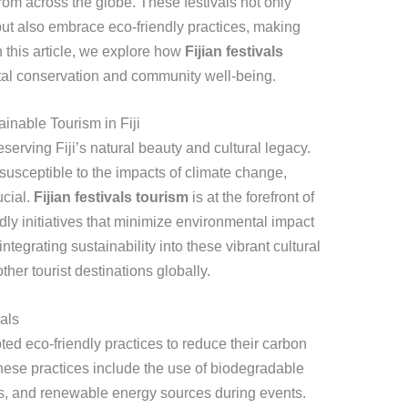
 from across the globe. These festivals not only
 but also embrace eco-friendly practices, making
n this article, we explore how
Fijian festivals
tal conservation and community well-being.
inable Tourism in Fiji
eserving Fiji’s natural beauty and cultural legacy.
y susceptible to the impacts of climate change,
ucial.
Fijian festivals tourism
is at the forefront of
ly initiatives that minimize environmental impact
ntegrating sustainability into these vibrant cultural
other tourist destinations globally.
vals
ted eco-friendly practices to reduce their carbon
These practices include the use of biodegradable
, and renewable energy sources during events.