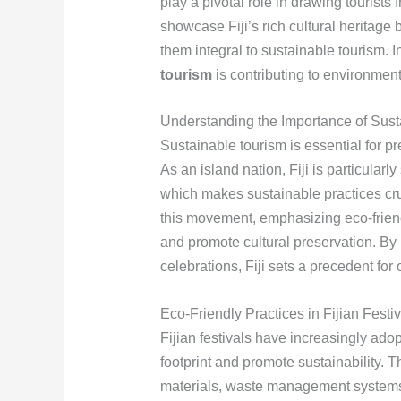
play a pivotal role in drawing tourists
showcase Fiji’s rich cultural heritage
them integral to sustainable tourism. I
tourism
is contributing to environmen
Understanding the Importance of Susta
Sustainable tourism is essential for pr
As an island nation, Fiji is particularl
which makes sustainable practices cr
this movement, emphasizing eco-friend
and promote cultural preservation. By i
celebrations, Fiji sets a precedent for 
Eco-Friendly Practices in Fijian Festi
Fijian festivals have increasingly adop
footprint and promote sustainability. 
materials, waste management systems