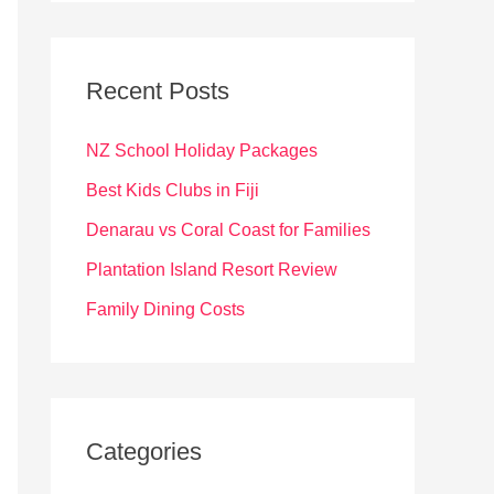
r
c
Recent Posts
h
f
NZ School Holiday Packages
o
Best Kids Clubs in Fiji
r
Denarau vs Coral Coast for Families
:
Plantation Island Resort Review
Family Dining Costs
Categories