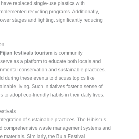
 have replaced single-use plastics with
mplemented recycling programs. Additionally,
power stages and lighting, significantly reducing
on
Fijian festivals tourism
is community
erve as a platform to educate both locals and
ronmental conservation and sustainable practices.
 during these events to discuss topics like
inable living. Such initiatives foster a sense of
to adopt eco-friendly habits in their daily lives.
estivals
integration of sustainable practices. The Hibiscus
nted comprehensive waste management systems and
materials. Similarly, the Bula Festival