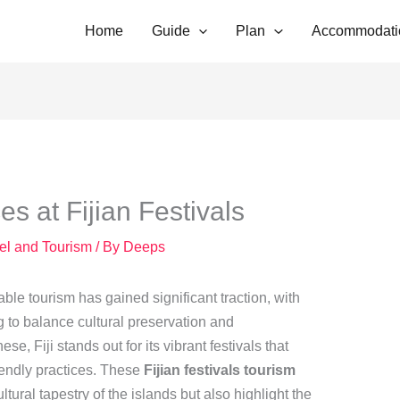
Home
Guide
Plan
Accommodati
es at Fijian Festivals
vel and Tourism
/ By
Deeps
able tourism has gained significant traction, with
g to balance cultural preservation and
e, Fiji stands out for its vibrant festivals that
iendly practices. These
Fijian festivals tourism
ultural tapestry of the islands but also highlight the