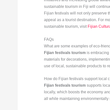
sustainable tourism in Fiji will contin
Fijian festivals will not only preserve 
appeal as a tourist destination. For mo
sustainable tourism, visit
Fijian Cultur
FAQs
What are some examples of eco-friendl
Fijian festivals tourism
is embracing 
materials for decorations, implement
use of local, sustainable products to r
How do Fijian festivals support local 
Fijian festivals tourism
supports loca
locally, which boosts the economy and 
all while maintaining environmentally 