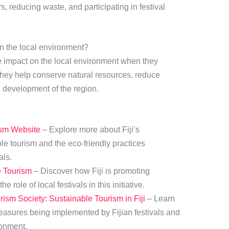
s, reducing waste, and participating in festival
on the local environment?
e impact on the local environment when they
 they help conserve natural resources, reduce
e development of the region.
rism Website
– Explore more about Fiji’s
e tourism and the eco-friendly practices
als.
e Tourism
– Discover how Fiji is promoting
e role of local festivals in this initiative.
rism Society: Sustainable Tourism in Fiji
– Learn
easures being implemented by Fijian festivals and
ronment.