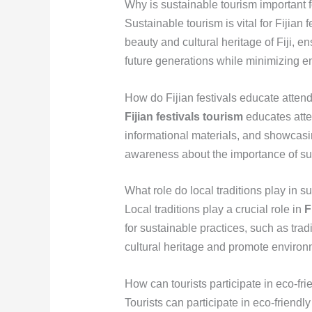
Why is sustainable tourism important fo
Sustainable tourism is vital for Fijian 
beauty and cultural heritage of Fiji, en
future generations while minimizing e
How do Fijian festivals educate attend
Fijian festivals tourism
educates atte
informational materials, and showcasin
awareness about the importance of sus
What role do local traditions play in su
Local traditions play a crucial role in
F
for sustainable practices, such as trad
cultural heritage and promote enviro
How can tourists participate in eco-fri
Tourists can participate in eco-friendly