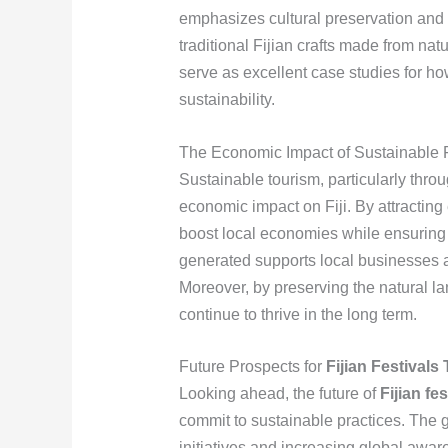
emphasizes cultural preservation and
traditional Fijian crafts made from na
serve as excellent case studies for h
sustainability.
The Economic Impact of Sustainable F
Sustainable tourism, particularly throug
economic impact on Fiji. By attracting 
boost local economies while ensuring
generated supports local businesses a
Moreover, by preserving the natural la
continue to thrive in the long term.
Future Prospects for
Fijian Festivals
Looking ahead, the future of
Fijian fe
commit to sustainable practices. The g
initiatives and increasing global awa