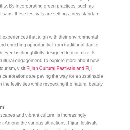
ity. By incorporating green practices, such as
isans, these festivals are setting a new standard
l experiences that align with their environmental
 and enriching opportunity. From traditional dance
h event is thoughtfully designed to minimize its
 cultural engagement. To explore more about how
tourism, visit
Fijian Cultural Festivals and Fiji
e celebrations are paving the way for a sustainable
 in the festivities while respecting the natural beauty
sm
dscapes and vibrant culture, is increasingly
. Among the various attractions, Fijian festivals