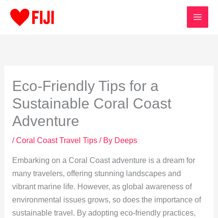
Skip
to
content
Eco-Friendly Tips for a
Sustainable Coral Coast
Adventure
/
Coral Coast Travel Tips
/ By
Deeps
Embarking on a Coral Coast adventure is a dream for
many travelers, offering stunning landscapes and
vibrant marine life. However, as global awareness of
environmental issues grows, so does the importance of
sustainable travel. By adopting eco-friendly practices,