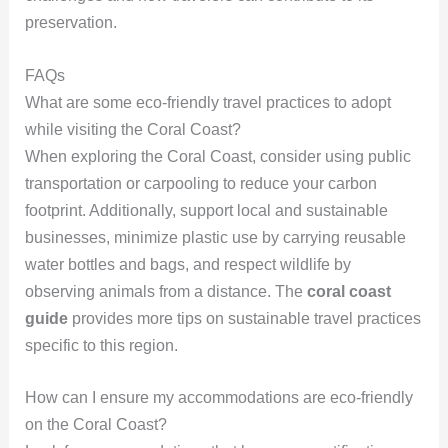
preservation.
FAQs
What are some eco-friendly travel practices to adopt
while visiting the Coral Coast?
When exploring the Coral Coast, consider using public
transportation or carpooling to reduce your carbon
footprint. Additionally, support local and sustainable
businesses, minimize plastic use by carrying reusable
water bottles and bags, and respect wildlife by
observing animals from a distance. The
coral coast
guide
provides more tips on sustainable travel practices
specific to this region.
How can I ensure my accommodations are eco-friendly
on the Coral Coast?