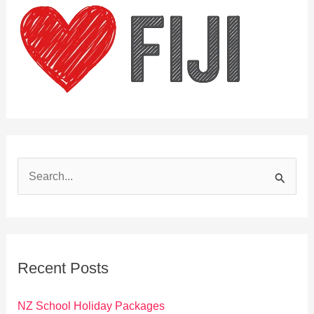
S
e
a
r
c
Recent Posts
h
f
NZ School Holiday Packages