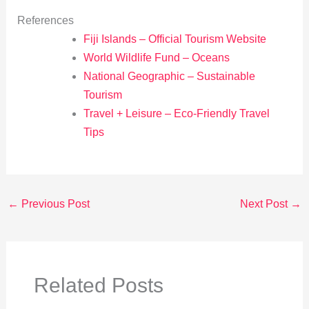
References
Fiji Islands – Official Tourism Website
World Wildlife Fund – Oceans
National Geographic – Sustainable
Tourism
Travel + Leisure – Eco-Friendly Travel
Tips
←
Previous Post
Next Post
→
Related Posts