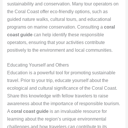
sustainability and conservation. Many tour operators on
the Coral Coast offer eco-friendly options, such as
guided nature walks, cultural tours, and educational
programs on marine conservation. Consulting a
coral
coast guide
can help identify these responsible
operators, ensuring that your activities contribute
positively to the environment and local communities.
Educating Yourself and Others
Education is a powerful tool for promoting sustainable
travel. Prior to your trip, educate yourself about the
ecological and cultural significance of the Coral Coast.
Share this knowledge with fellow travelers to raise
awareness about the importance of responsible tourism.
A
coral coast guide
is an invaluable resource for
learning about the region’s unique environmental
challenges and how travelers can contribute to its