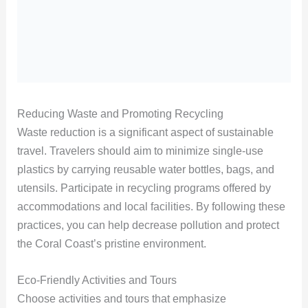
Reducing Waste and Promoting Recycling
Waste reduction is a significant aspect of sustainable
travel. Travelers should aim to minimize single-use
plastics by carrying reusable water bottles, bags, and
utensils. Participate in recycling programs offered by
accommodations and local facilities. By following these
practices, you can help decrease pollution and protect
the Coral Coast’s pristine environment.
Eco-Friendly Activities and Tours
Choose activities and tours that emphasize