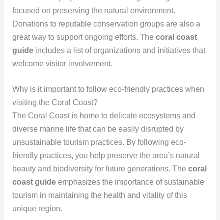
focused on preserving the natural environment.
Donations to reputable conservation groups are also a
great way to support ongoing efforts. The
coral coast
guide
includes a list of organizations and initiatives that
welcome visitor involvement.
Why is it important to follow eco-friendly practices when
visiting the Coral Coast?
The Coral Coast is home to delicate ecosystems and
diverse marine life that can be easily disrupted by
unsustainable tourism practices. By following eco-
friendly practices, you help preserve the area’s natural
beauty and biodiversity for future generations. The
coral
coast guide
emphasizes the importance of sustainable
tourism in maintaining the health and vitality of this
unique region.