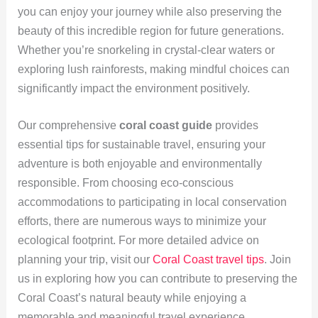
you can enjoy your journey while also preserving the
beauty of this incredible region for future generations.
Whether you’re snorkeling in crystal-clear waters or
exploring lush rainforests, making mindful choices can
significantly impact the environment positively.
Our comprehensive
coral coast guide
provides
essential tips for sustainable travel, ensuring your
adventure is both enjoyable and environmentally
responsible. From choosing eco-conscious
accommodations to participating in local conservation
efforts, there are numerous ways to minimize your
ecological footprint. For more detailed advice on
planning your trip, visit our
Coral Coast travel tips
. Join
us in exploring how you can contribute to preserving the
Coral Coast’s natural beauty while enjoying a
memorable and meaningful travel experience.