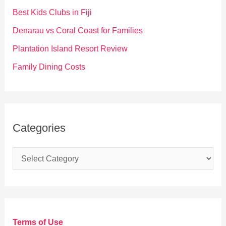
o
Best Kids Clubs in Fiji
r
Denarau vs Coral Coast for Families
:
Plantation Island Resort Review
Family Dining Costs
Categories
C
a
t
e
g
Terms of Use