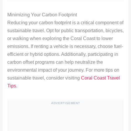
Minimizing Your Carbon Footprint
Reducing your carbon footprint is a critical component of
sustainable travel. Opt for public transportation, bicycles,
or walking when exploring the Coral Coast to lower
emissions. If renting a vehicle is necessary, choose fuel-
efficient or hybrid options. Additionally, participating in
carbon offset programs can help neutralize the
environmental impact of your journey. For more tips on
sustainable travel, consider visiting
Coral Coast Travel
Tips
.
ADVERTISEMENT