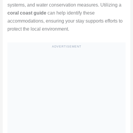
systems, and water conservation measures. Utilizing a
coral coast guide
can help identify these
accommodations, ensuring your stay supports efforts to
protect the local environment.
ADVERTISEMENT