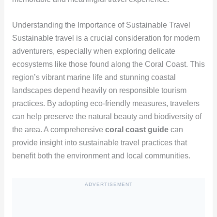
Understanding the Importance of Sustainable Travel
Sustainable travel is a crucial consideration for modern
adventurers, especially when exploring delicate
ecosystems like those found along the Coral Coast. This
region’s vibrant marine life and stunning coastal
landscapes depend heavily on responsible tourism
practices. By adopting eco-friendly measures, travelers
can help preserve the natural beauty and biodiversity of
the area. A comprehensive
coral coast guide
can
provide insight into sustainable travel practices that
benefit both the environment and local communities.
ADVERTISEMENT