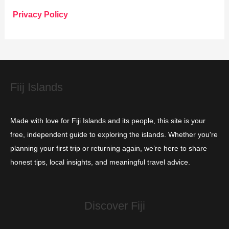
o
Privacy Policy
r
i
e
s
Fiij Islands
Made with love for Fiji Islands and its people, this site is your
free, independent guide to exploring the islands. Whether you're
planning your first trip or returning again, we’re here to share
honest tips, local insights, and meaningful travel advice.
Discover Fiji