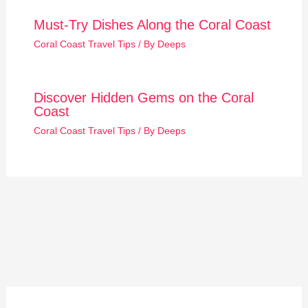
Must-Try Dishes Along the Coral Coast
Coral Coast Travel Tips
/ By
Deeps
Discover Hidden Gems on the Coral
Coast
Coral Coast Travel Tips
/ By
Deeps