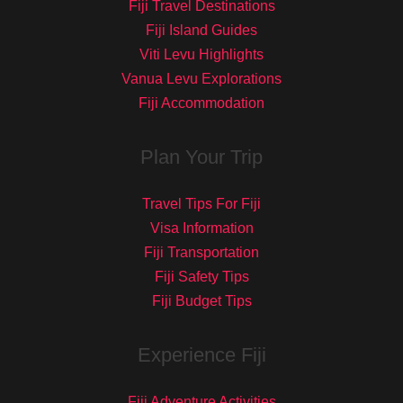
Fiji Travel Destinations
Fiji Island Guides
Viti Levu Highlights
Vanua Levu Explorations
Fiji Accommodation
Plan Your Trip
Travel Tips For Fiji
Visa Information
Fiji Transportation
Fiji Safety Tips
Fiji Budget Tips
Experience Fiji
Fiji Adventure Activities