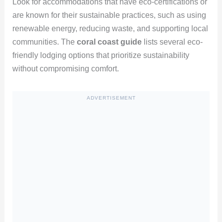
Look for accommodations that have eco-certifications or
are known for their sustainable practices, such as using
renewable energy, reducing waste, and supporting local
communities. The
coral coast guide
lists several eco-
friendly lodging options that prioritize sustainability
without compromising comfort.
ADVERTISEMENT