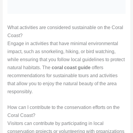
What activities are considered sustainable on the Coral
Coast?
Engage in activities that have minimal environmental
impact, such as snorkeling, hiking, or bird watching,
while ensuring that you follow local guidelines to protect
natural habitats. The
coral coast guide
offers
recommendations for sustainable tours and activities
that allow you to enjoy the natural beauty of the area
responsibly.
How can I contribute to the conservation efforts on the
Coral Coast?
Visitors can contribute by participating in local
conservation projects or volunteering with organizations