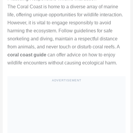
The Coral Coast is home to a diverse array of marine
life, offering unique opportunities for wildlife interaction.
However, it is vital to engage responsibly to avoid
harming the ecosystem. Follow guidelines for safe
snorkeling and diving, maintain a respectful distance
from animals, and never touch or disturb coral reefs. A
coral coast guide
can offer advice on how to enjoy
wildlife encounters without causing ecological harm.
ADVERTISEMENT