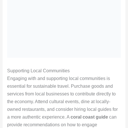
Supporting Local Communities
Engaging with and supporting local communities is
essential for sustainable travel. Purchase goods and
services from local businesses to contribute directly to
the economy. Attend cultural events, dine at locally-
owned restaurants, and consider hiring local guides for
a more authentic experience. A
coral coast guide
can
provide recommendations on how to engage