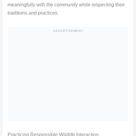
meaningfully with the community while respecting their
traditions and practices.
ADVERTISEMENT
Practicing Responsible Wildlife Interaction