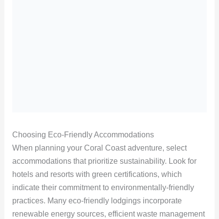
Choosing Eco-Friendly Accommodations
When planning your Coral Coast adventure, select
accommodations that prioritize sustainability. Look for
hotels and resorts with green certifications, which
indicate their commitment to environmentally-friendly
practices. Many eco-friendly lodgings incorporate
renewable energy sources, efficient waste management