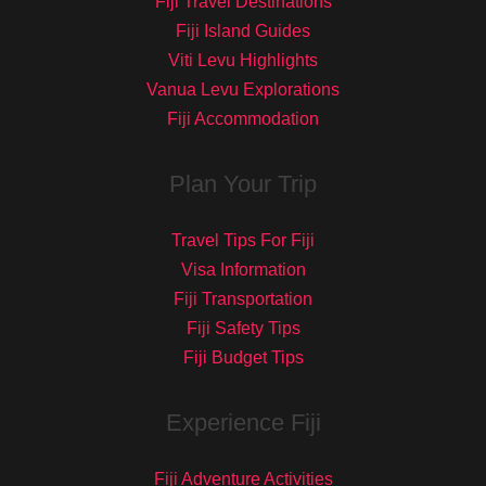
Fiji Travel Destinations
Fiji Island Guides
Viti Levu Highlights
Vanua Levu Explorations
Fiji Accommodation
Plan Your Trip
Travel Tips For Fiji
Visa Information
Fiji Transportation
Fiji Safety Tips
Fiji Budget Tips
Experience Fiji
Fiji Adventure Activities