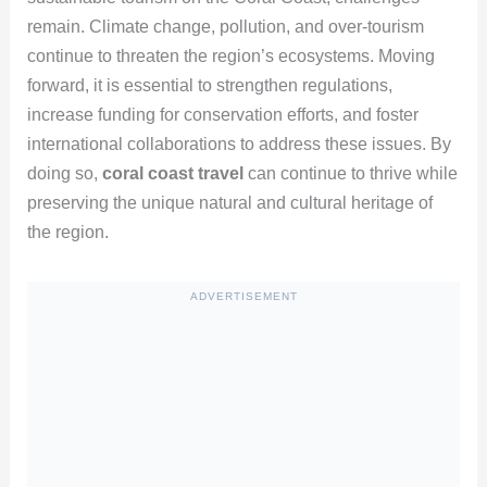
remain. Climate change, pollution, and over-tourism
continue to threaten the region’s ecosystems. Moving
forward, it is essential to strengthen regulations,
increase funding for conservation efforts, and foster
international collaborations to address these issues. By
doing so,
coral coast travel
can continue to thrive while
preserving the unique natural and cultural heritage of
the region.
ADVERTISEMENT