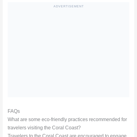
ADVERTISEMENT
FAQs
What are some eco-friendly practices recommended for
travelers visiting the Coral Coast?
Travelers to the Coral Coast are encouraged to engage