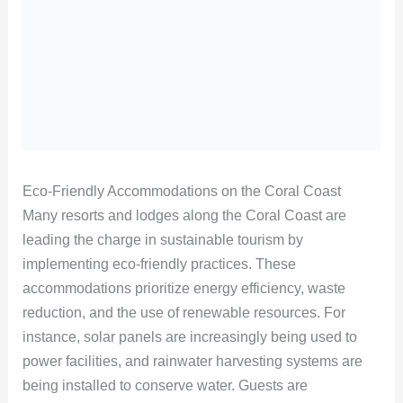
Eco-Friendly Accommodations on the Coral Coast
Many resorts and lodges along the Coral Coast are
leading the charge in sustainable tourism by
implementing eco-friendly practices. These
accommodations prioritize energy efficiency, waste
reduction, and the use of renewable resources. For
instance, solar panels are increasingly being used to
power facilities, and rainwater harvesting systems are
being installed to conserve water. Guests are