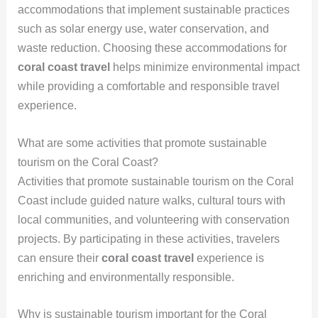
accommodations that implement sustainable practices
such as solar energy use, water conservation, and
waste reduction. Choosing these accommodations for
coral coast travel
helps minimize environmental impact
while providing a comfortable and responsible travel
experience.
What are some activities that promote sustainable
tourism on the Coral Coast?
Activities that promote sustainable tourism on the Coral
Coast include guided nature walks, cultural tours with
local communities, and volunteering with conservation
projects. By participating in these activities, travelers
can ensure their
coral coast travel
experience is
enriching and environmentally responsible.
Why is sustainable tourism important for the Coral