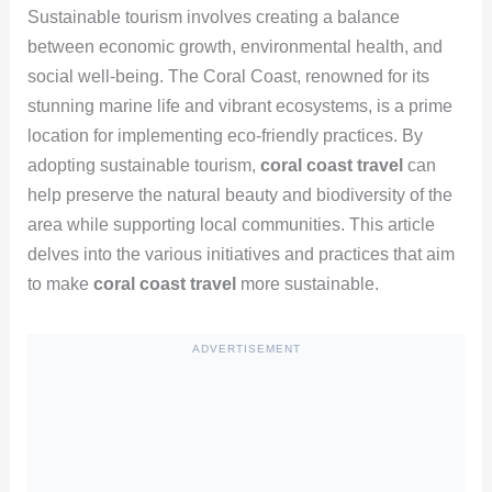
Sustainable tourism involves creating a balance
between economic growth, environmental health, and
social well-being. The Coral Coast, renowned for its
stunning marine life and vibrant ecosystems, is a prime
location for implementing eco-friendly practices. By
adopting sustainable tourism,
coral coast travel
can
help preserve the natural beauty and biodiversity of the
area while supporting local communities. This article
delves into the various initiatives and practices that aim
to make
coral coast travel
more sustainable.
ADVERTISEMENT