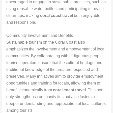
encouraged to engage in sustainable practices, such as
using reusable water bottles and participating in beach
clean-ups, making
coral coast travel
both enjoyable
and responsible.
Community Involvement and Benefits
Sustainable tourism on the Coral Coast also
emphasizes the involvement and empowerment of local
communities. By collaborating with indigenous people,
tourism operators ensure that the cultural heritage and
traditional knowledge of the area are respected and
preserved. Many initiatives aim to provide employment
opportunities and training for locals, allowing them to
benefit economically from
coral coast travel
. This not
only strengthens community ties but also fosters a
deeper understanding and appreciation of local cultures
among tourists.