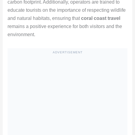
carbon footprint. Additionally, operators are trained to
educate tourists on the importance of respecting wildlife
and natural habitats, ensuring that
coral coast travel
remains a positive experience for both visitors and the
environment.
ADVERTISEMENT