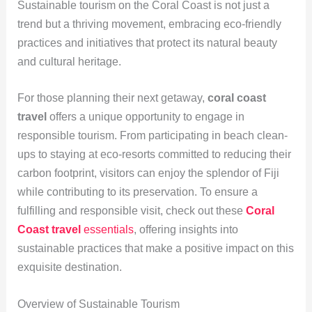
Sustainable tourism on the Coral Coast is not just a
trend but a thriving movement, embracing eco-friendly
practices and initiatives that protect its natural beauty
and cultural heritage.
For those planning their next getaway,
coral coast
travel
offers a unique opportunity to engage in
responsible tourism. From participating in beach clean-
ups to staying at eco-resorts committed to reducing their
carbon footprint, visitors can enjoy the splendor of Fiji
while contributing to its preservation. To ensure a
fulfilling and responsible visit, check out these
Coral
Coast travel
essentials
, offering insights into
sustainable practices that make a positive impact on this
exquisite destination.
Overview of Sustainable Tourism