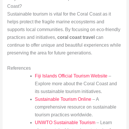
Coast?
Sustainable tourism is vital for the Coral Coast as it
helps protect the fragile marine ecosystems and
supports local communities. By focusing on eco-friendly
practices and initiatives,
coral coast travel
can
continue to offer unique and beautiful experiences while
preserving the area for future generations.
References
Fiji Islands Official Tourism Website
–
Explore more about the Coral Coast and
its sustainable tourism initiatives.
Sustainable Tourism Online
– A
comprehensive resource on sustainable
tourism practices worldwide.
UNWTO Sustainable Tourism
– Learn