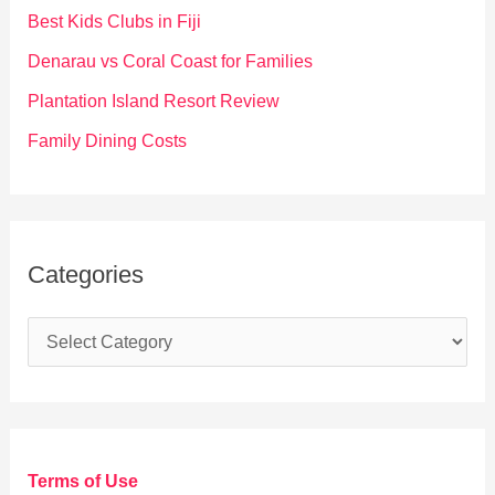
o
Best Kids Clubs in Fiji
r
Denarau vs Coral Coast for Families
:
Plantation Island Resort Review
Family Dining Costs
Categories
C
a
t
e
g
Terms of Use