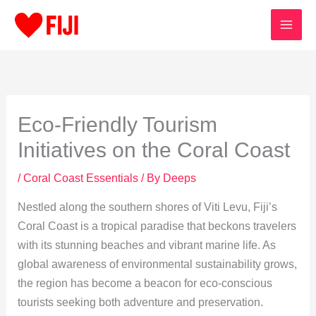
Skip
to
content
Eco-Friendly Tourism
Initiatives on the Coral Coast
/
Coral Coast Essentials
/ By
Deeps
Nestled along the southern shores of Viti Levu, Fiji’s
Coral Coast is a tropical paradise that beckons travelers
with its stunning beaches and vibrant marine life. As
global awareness of environmental sustainability grows,
the region has become a beacon for eco-conscious
tourists seeking both adventure and preservation.