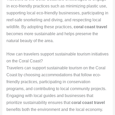
in eco-friendly practices such as minimizing plastic use,
supporting local eco-friendly businesses, participating in
reef-safe snorkeling and diving, and respecting local
wildlife. By adopting these practices,
coral coast travel
becomes more sustainable and helps preserve the
natural beauty of the area.
How can travelers support sustainable tourism initiatives
on the Coral Coast?
Travelers can support sustainable tourism on the Coral
Coast by choosing accommodations that follow eco-
friendly practices, participating in conservation
programs, and contributing to local community projects.
Engaging with local guides and businesses that
prioritize sustainability ensures that
coral coast travel
benefits both the environment and the local economy.