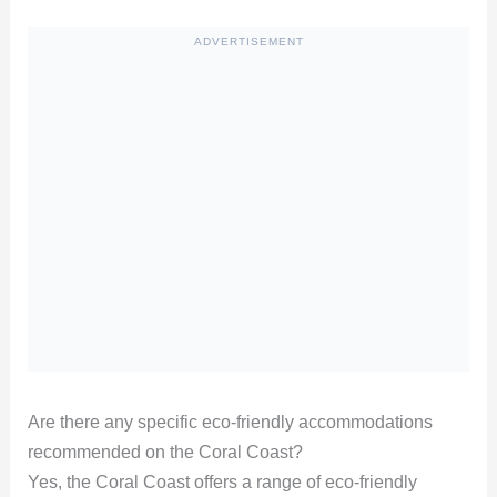
ADVERTISEMENT
Are there any specific eco-friendly accommodations
recommended on the Coral Coast?
Yes, the Coral Coast offers a range of eco-friendly