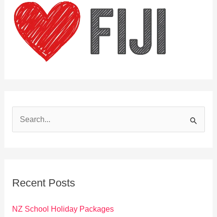
S
e
a
r
c
Recent Posts
h
f
NZ School Holiday Packages