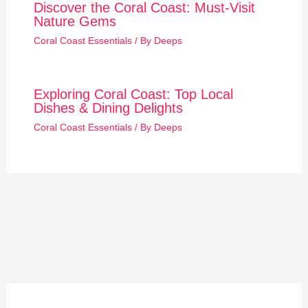
Discover the Coral Coast: Must-Visit
Nature Gems
Coral Coast Essentials
/ By
Deeps
Exploring Coral Coast: Top Local
Dishes & Dining Delights
Coral Coast Essentials
/ By
Deeps