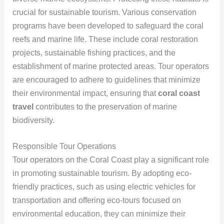
crucial for sustainable tourism. Various conservation
programs have been developed to safeguard the coral
reefs and marine life. These include coral restoration
projects, sustainable fishing practices, and the
establishment of marine protected areas. Tour operators
are encouraged to adhere to guidelines that minimize
their environmental impact, ensuring that
coral coast
travel
contributes to the preservation of marine
biodiversity.
Responsible Tour Operations
Tour operators on the Coral Coast play a significant role
in promoting sustainable tourism. By adopting eco-
friendly practices, such as using electric vehicles for
transportation and offering eco-tours focused on
environmental education, they can minimize their