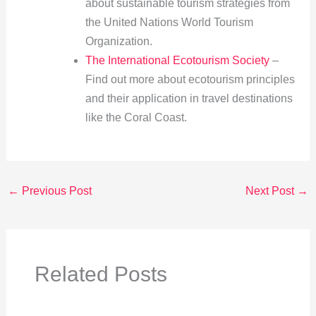
about sustainable tourism strategies from
the United Nations World Tourism
Organization.
The International Ecotourism Society
–
Find out more about ecotourism principles
and their application in travel destinations
like the Coral Coast.
←
Previous Post
Next Post
→
Related Posts