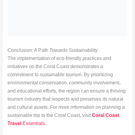
Conclusion: A Path Towards Sustainability
The implementation of eco-friendly practices and
initiatives on the Coral Coast demonstrates a
commitment to sustainable tourism. By prioritizing
environmental conservation, community involvement,
and educational efforts, the region can ensure a thriving
tourism industry that respects and preserves its natural
and cultural assets. For more information on planning a
sustainable trip to the Coral Coast, visit
Coral Coast
Travel
Essentials
.