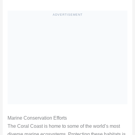
ADVERTISEMENT
Marine Conservation Efforts
The Coral Coast is home to some of the world’s most
diverse marine ecosystems. Protecting these habitats is