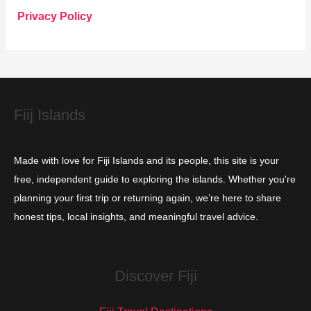
o
Privacy Policy
r
i
e
s
Fiij Islands
Made with love for Fiji Islands and its people, this site is your
free, independent guide to exploring the islands. Whether you're
planning your first trip or returning again, we’re here to share
honest tips, local insights, and meaningful travel advice.
Discover Fiji