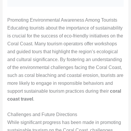
Promoting Environmental Awareness Among Tourists
Educating tourists about the importance of sustainability
is crucial for the success of eco-friendly initiatives on the
Coral Coast. Many tourism operators offer workshops
and guided tours that highlight the region’s ecological
and cultural significance. By fostering an understanding
of the environmental challenges facing the Coral Coast,
such as coral bleaching and coastal erosion, tourists are
more likely to engage in responsible behaviors and
support sustainable tourism practices during their
coral
coast travel
.
Challenges and Future Directions
While significant progress has been made in promoting
sustainable tourism on the Coral Coast, challenges