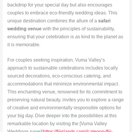
backdrop for your special day but also encourages
couples to embrace eco-friendly wedding ideas. This
unique destination combines the allure of a
safari
wedding venue
with the principles of sustainability,
ensuring that your celebration is as kind to the planet as
it is memorable.
For couples seeking inspiration, Vuma Valley’s
approach to sustainable celebrations includes locally
sourced decorations, eco-conscious catering, and
accommodations that minimize environmental impact.
This enchanting venue, renowned for its commitment to
preserving natural beauty, invites you to explore a range
of creative and environmentally responsible options for
your big day. Dive deeper into the possibilities at this
remarkable location by visiting the [Vuma Valley
Weddings page](
https://fijislands.com//category/fiji-