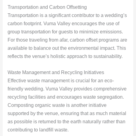
Transportation and Carbon Offsetting
Transportation is a significant contributor to a wedding’s
carbon footprint. Vuma Valley encourages the use of
group transportation for guests to minimize emissions.
For those traveling from afar, carbon offset programs are
available to balance out the environmental impact. This
reflects the venue’s holistic approach to sustainability.
Waste Management and Recycling Initiatives
Effective waste management is crucial for an eco-
friendly wedding. Vuma Valley provides comprehensive
recycling facilities and encourages waste segregation.
Composting organic waste is another initiative
supported by the venue, ensuring that as much material
as possible is returned to the earth naturally rather than
contributing to landfill waste.