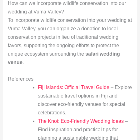
How can we incorporate wildlife conservation into our
wedding at Vuma Valley?
To incorporate wildlife conservation into your wedding at
Vuma Valley, you can organize a donation to local
conservation projects in lieu of traditional wedding
favors, supporting the ongoing efforts to protect the
unique ecosystem surrounding the
safari wedding
venue
.
References
Fiji Islands: Official Travel Guide
– Explore
sustainable travel options in Fiji and
discover eco-friendly venues for special
celebrations.
The Knot: Eco-Friendly Wedding Ideas
–
Find inspiration and practical tips for
planning a sustainable wedding that