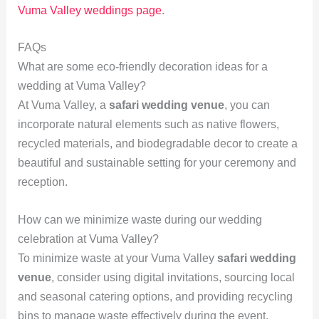
Vuma Valley weddings page
.
FAQs
What are some eco-friendly decoration ideas for a
wedding at Vuma Valley?
At Vuma Valley, a
safari wedding venue
, you can
incorporate natural elements such as native flowers,
recycled materials, and biodegradable decor to create a
beautiful and sustainable setting for your ceremony and
reception.
How can we minimize waste during our wedding
celebration at Vuma Valley?
To minimize waste at your Vuma Valley
safari wedding
venue
, consider using digital invitations, sourcing local
and seasonal catering options, and providing recycling
bins to manage waste effectively during the event.