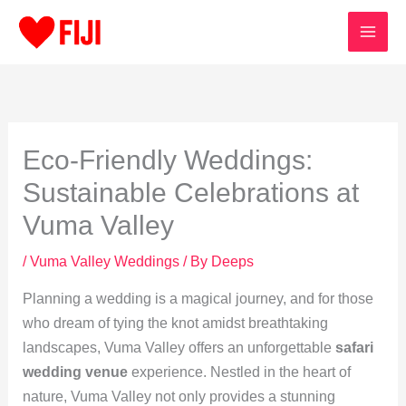
Skip
to
content
Eco-Friendly Weddings:
Sustainable Celebrations at
Vuma Valley
/
Vuma Valley Weddings
/ By
Deeps
Planning a wedding is a magical journey, and for those
who dream of tying the knot amidst breathtaking
landscapes, Vuma Valley offers an unforgettable
safari
wedding venue
experience. Nestled in the heart of
nature, Vuma Valley not only provides a stunning