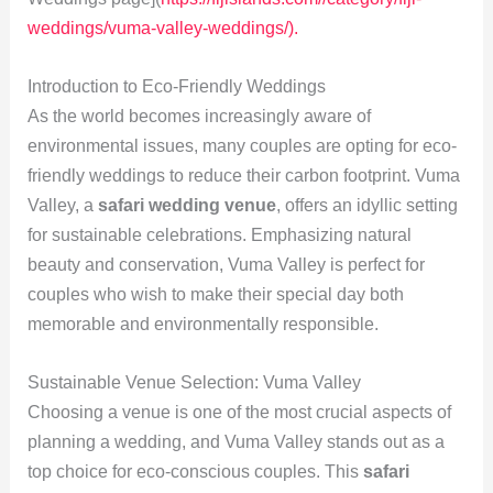
weddings/vuma-valley-weddings/).
Introduction to Eco-Friendly Weddings
As the world becomes increasingly aware of
environmental issues, many couples are opting for eco-
friendly weddings to reduce their carbon footprint. Vuma
Valley, a
safari wedding venue
, offers an idyllic setting
for sustainable celebrations. Emphasizing natural
beauty and conservation, Vuma Valley is perfect for
couples who wish to make their special day both
memorable and environmentally responsible.
Sustainable Venue Selection: Vuma Valley
Choosing a venue is one of the most crucial aspects of
planning a wedding, and Vuma Valley stands out as a
top choice for eco-conscious couples. This
safari