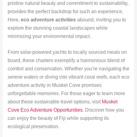
pristine natural beauty and commitment to sustainability,
provides the perfect backdrop for such an experience.
Here,
eco adventure activities
abound, inviting you to
explore the stunning coastal landscapes while
minimizing your environmental impact.
From solar-powered yachts to locally sourced meals on
board, these charters exemplify a harmonious blend of
comfort and conservation. Whether you’re navigating the
serene waters or diving into vibrant coral reefs, each eco
adventure activity in Musket Cove promises
unforgettable memories. For those eager to learn more
about these sustainable travel options, visit
Musket
Cove Eco Adventure Opportunities
. Discover how you
can enjoy the beauty of Fiji while supporting its
ecological preservation.