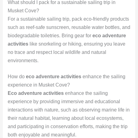
What should I pack for a sustainable sailing trip in
Musket Cove?
For a sustainable sailing trip, pack eco-friendly products
such as reef-safe sunscreen, reusable water bottles, and
biodegradable toiletries. Bring gear for
eco adventure
activities
like snorkeling or hiking, ensuring you leave
no trace and respect local wildlife and natural
environments.
How do
eco adventure activities
enhance the sailing
experience in Musket Cove?
Eco adventure activities
enhance the sailing
experience by providing immersive and educational
interactions with nature, such as observing marine life in
their natural habitat, learning about local ecosystems,
and participating in conservation efforts, making the trip
both enjoyable and meaningful.