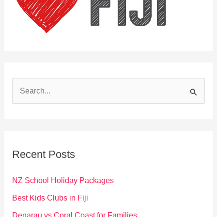
S
e
a
r
c
Recent Posts
h
f
NZ School Holiday Packages
o
Best Kids Clubs in Fiji
r
Denarau vs Coral Coast for Families