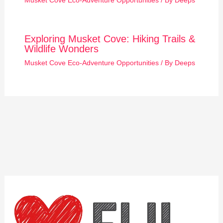
Musket Cove Eco-Adventure Opportunities
/ By
Deeps
Exploring Musket Cove: Hiking Trails &
Wildlife Wonders
Musket Cove Eco-Adventure Opportunities
/ By
Deeps