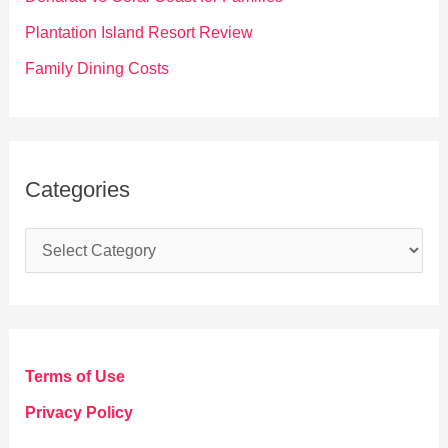
:
Plantation Island Resort Review
Family Dining Costs
Categories
C
a
t
e
g
Terms of Use
o
Privacy Policy
r