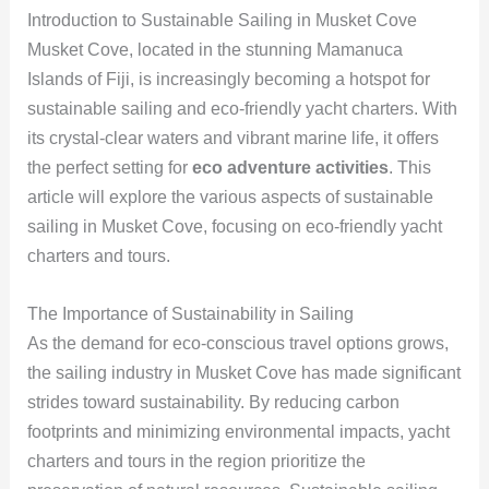
Introduction to Sustainable Sailing in Musket Cove
Musket Cove, located in the stunning Mamanuca
Islands of Fiji, is increasingly becoming a hotspot for
sustainable sailing and eco-friendly yacht charters. With
its crystal-clear waters and vibrant marine life, it offers
the perfect setting for
eco adventure activities
. This
article will explore the various aspects of sustainable
sailing in Musket Cove, focusing on eco-friendly yacht
charters and tours.
The Importance of Sustainability in Sailing
As the demand for eco-conscious travel options grows,
the sailing industry in Musket Cove has made significant
strides toward sustainability. By reducing carbon
footprints and minimizing environmental impacts, yacht
charters and tours in the region prioritize the