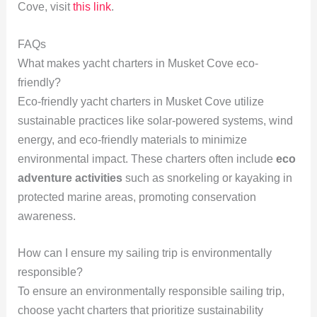
Cove, visit
this link
.
FAQs
What makes yacht charters in Musket Cove eco-
friendly?
Eco-friendly yacht charters in Musket Cove utilize
sustainable practices like solar-powered systems, wind
energy, and eco-friendly materials to minimize
environmental impact. These charters often include
eco
adventure activities
such as snorkeling or kayaking in
protected marine areas, promoting conservation
awareness.
How can I ensure my sailing trip is environmentally
responsible?
To ensure an environmentally responsible sailing trip,
choose yacht charters that prioritize sustainability