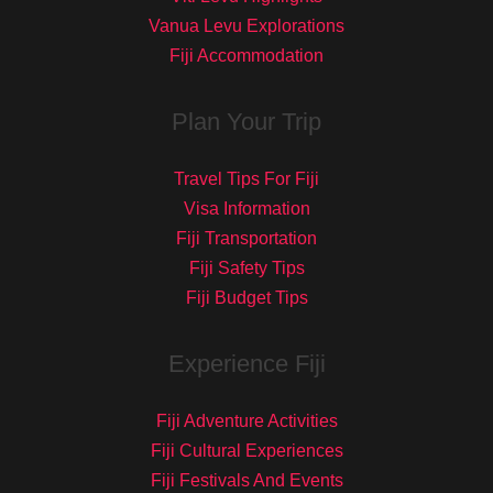
Vanua Levu Explorations
Fiji Accommodation
Plan Your Trip
Travel Tips For Fiji
Visa Information
Fiji Transportation
Fiji Safety Tips
Fiji Budget Tips
Experience Fiji
Fiji Adventure Activities
Fiji Cultural Experiences
Fiji Festivals And Events