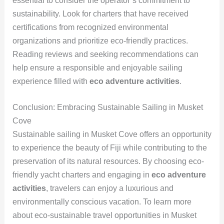
essential to consider the operator’s commitment to
sustainability. Look for charters that have received
certifications from recognized environmental
organizations and prioritize eco-friendly practices.
Reading reviews and seeking recommendations can
help ensure a responsible and enjoyable sailing
experience filled with
eco adventure activities
.
Conclusion: Embracing Sustainable Sailing in Musket
Cove
Sustainable sailing in Musket Cove offers an opportunity
to experience the beauty of Fiji while contributing to the
preservation of its natural resources. By choosing eco-
friendly yacht charters and engaging in
eco adventure
activities
, travelers can enjoy a luxurious and
environmentally conscious vacation. To learn more
about eco-sustainable travel opportunities in Musket