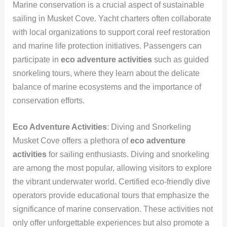
Marine conservation is a crucial aspect of sustainable
sailing in Musket Cove. Yacht charters often collaborate
with local organizations to support coral reef restoration
and marine life protection initiatives. Passengers can
participate in
eco adventure activities
such as guided
snorkeling tours, where they learn about the delicate
balance of marine ecosystems and the importance of
conservation efforts.
Eco Adventure Activities
: Diving and Snorkeling
Musket Cove offers a plethora of
eco adventure
activities
for sailing enthusiasts. Diving and snorkeling
are among the most popular, allowing visitors to explore
the vibrant underwater world. Certified eco-friendly dive
operators provide educational tours that emphasize the
significance of marine conservation. These activities not
only offer unforgettable experiences but also promote a