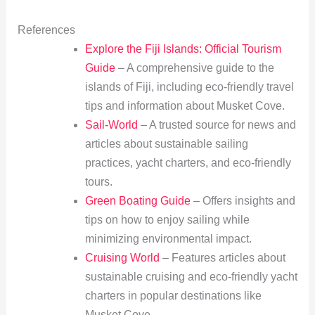
References
Explore the Fiji Islands: Official Tourism
Guide
– A comprehensive guide to the
islands of Fiji, including eco-friendly travel
tips and information about Musket Cove.
Sail-World
– A trusted source for news and
articles about sustainable sailing
practices, yacht charters, and eco-friendly
tours.
Green Boating Guide
– Offers insights and
tips on how to enjoy sailing while
minimizing environmental impact.
Cruising World
– Features articles about
sustainable cruising and eco-friendly yacht
charters in popular destinations like
Musket Cove.