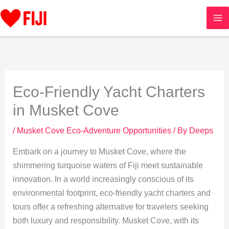
Skip
to
content
Eco-Friendly Yacht Charters
in Musket Cove
/
Musket Cove Eco-Adventure Opportunities
/ By
Deeps
Embark on a journey to Musket Cove, where the
shimmering turquoise waters of Fiji meet sustainable
innovation. In a world increasingly conscious of its
environmental footprint, eco-friendly yacht charters and
tours offer a refreshing alternative for travelers seeking
both luxury and responsibility. Musket Cove, with its