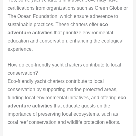
certifications from organizations such as Green Globe or
The Ocean Foundation, which ensure adherence to
sustainable practices. These charters offer
eco
adventure activities
that prioritize environmental
education and conservation, enhancing the ecological
experience.
How do eco-friendly yacht charters contribute to local
conservation?
Eco-friendly yacht charters contribute to local
conservation by supporting marine protected areas,
funding local environmental initiatives, and offering
eco
adventure activities
that educate guests on the
importance of preserving local ecosystems, such as
coral reef conservation and wildlife protection efforts.