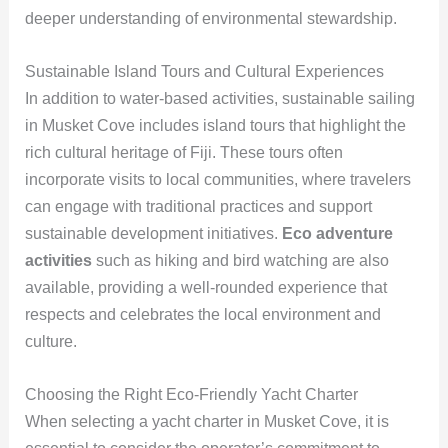
deeper understanding of environmental stewardship.
Sustainable Island Tours and Cultural Experiences
In addition to water-based activities, sustainable sailing
in Musket Cove includes island tours that highlight the
rich cultural heritage of Fiji. These tours often
incorporate visits to local communities, where travelers
can engage with traditional practices and support
sustainable development initiatives.
Eco adventure
activities
such as hiking and bird watching are also
available, providing a well-rounded experience that
respects and celebrates the local environment and
culture.
Choosing the Right Eco-Friendly Yacht Charter
When selecting a yacht charter in Musket Cove, it is