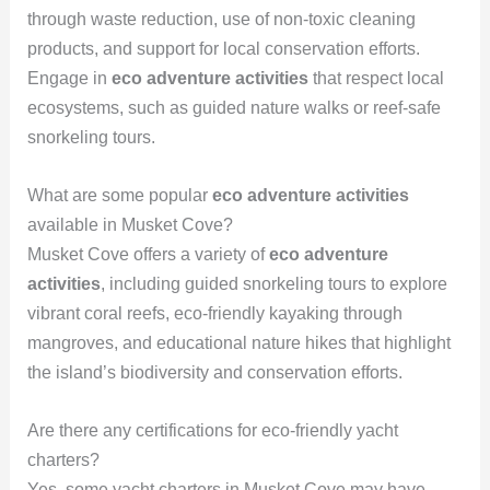
through waste reduction, use of non-toxic cleaning
products, and support for local conservation efforts.
Engage in
eco adventure activities
that respect local
ecosystems, such as guided nature walks or reef-safe
snorkeling tours.
What are some popular
eco adventure activities
available in Musket Cove?
Musket Cove offers a variety of
eco adventure
activities
, including guided snorkeling tours to explore
vibrant coral reefs, eco-friendly kayaking through
mangroves, and educational nature hikes that highlight
the island’s biodiversity and conservation efforts.
Are there any certifications for eco-friendly yacht
charters?
Yes, some yacht charters in Musket Cove may have