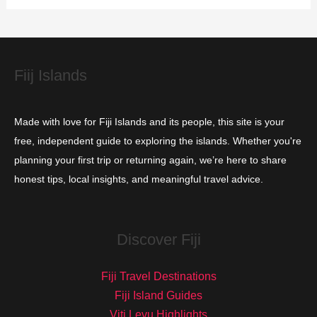
i
e
s
Fiij Islands
Made with love for Fiji Islands and its people, this site is your
free, independent guide to exploring the islands. Whether you're
planning your first trip or returning again, we’re here to share
honest tips, local insights, and meaningful travel advice.
Discover Fiji
Fiji Travel Destinations
Fiji Island Guides
Viti Levu Highlights