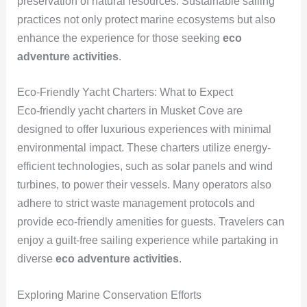
preservation of natural resources. Sustainable sailing
practices not only protect marine ecosystems but also
enhance the experience for those seeking
eco
adventure activities
.
Eco-Friendly Yacht Charters: What to Expect
Eco-friendly yacht charters in Musket Cove are
designed to offer luxurious experiences with minimal
environmental impact. These charters utilize energy-
efficient technologies, such as solar panels and wind
turbines, to power their vessels. Many operators also
adhere to strict waste management protocols and
provide eco-friendly amenities for guests. Travelers can
enjoy a guilt-free sailing experience while partaking in
diverse
eco adventure activities
.
Exploring Marine Conservation Efforts