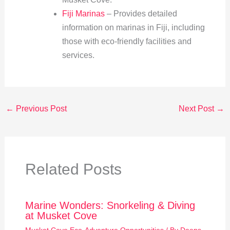
Fiji Marinas
– Provides detailed
information on marinas in Fiji, including
those with eco-friendly facilities and
services.
←
Previous Post
Next Post
→
Related Posts
Marine Wonders: Snorkeling & Diving
at Musket Cove