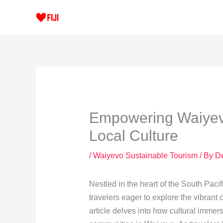
Skip
to
content
Empowering Waiyevo
Local Culture
/
Waiyevo Sustainable Tourism
/ By
D
Nestled in the heart of the South Pacif
travelers eager to explore the vibrant 
article delves into how cultural immer