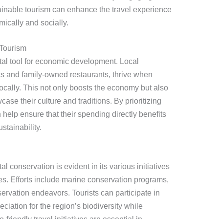
tainable tourism can enhance the travel experience
ically and socially.
Tourism
ital tool for economic development. Local
s and family-owned restaurants, thrive when
ocally. This not only boosts the economy but also
ase their culture and traditions. By prioritizing
n help ensure that their spending directly benefits
tainability.
conservation is evident in its various initiatives
ces. Efforts include marine conservation programs,
eservation endeavors. Tourists can participate in
eciation for the region’s biodiversity while