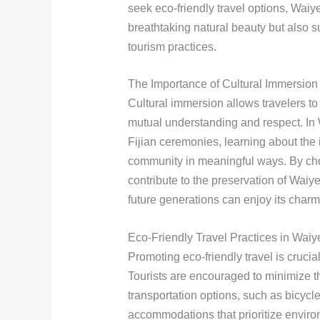
seek eco-friendly travel options, Waiye
breathtaking natural beauty but also 
tourism practices.
The Importance of Cultural Immersion
Cultural immersion allows travelers to 
mutual understanding and respect. In W
Fijian ceremonies, learning about the
community in meaningful ways. By choo
contribute to the preservation of Waiye
future generations can enjoy its charm
Eco-Friendly Travel Practices in Waiy
Promoting eco-friendly travel is cruci
Tourists are encouraged to minimize th
transportation options, such as bicycle
accommodations that prioritize enviro