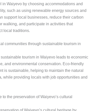
avel in Waiyevo by choosing accommodations and
ability, such as using renewable energy sources and
an support local businesses, reduce their carbon
r walking, and participate in activities that
 local traditions.
cal communities through sustainable tourism in
 sustainable tourism in Waiyevo leads to economic
age, and environmental conservation. Eco-friendly
t is sustainable, helping to maintain the natural
ea, while providing locals with job opportunities and
e to the preservation of Waiyevo’s cultural
preservation of Waiyevo’s cultural heritage by