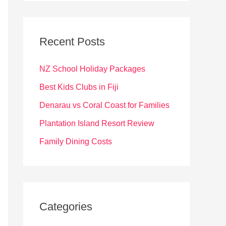
r
c
Recent Posts
h
f
NZ School Holiday Packages
o
Best Kids Clubs in Fiji
r
Denarau vs Coral Coast for Families
:
Plantation Island Resort Review
Family Dining Costs
Categories