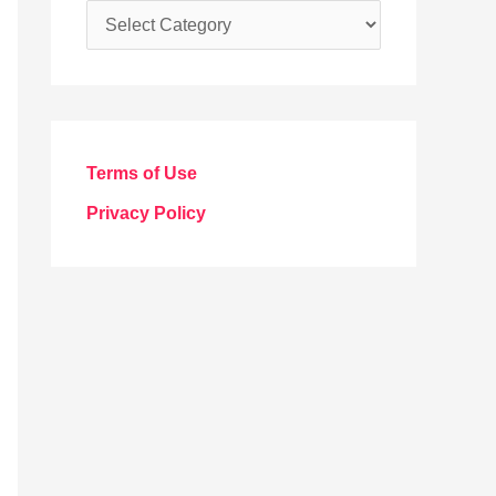
C
a
t
e
g
Terms of Use
o
Privacy Policy
r
i
e
s