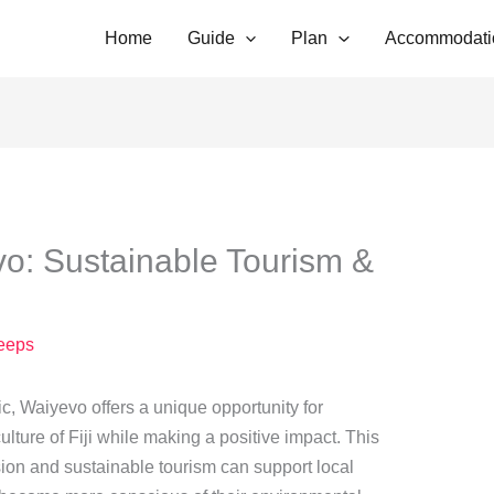
Home
Guide
Plan
Accommodati
: Sustainable Tourism &
eeps
ic, Waiyevo offers a unique opportunity for
culture of Fiji while making a positive impact. This
sion and sustainable tourism can support local