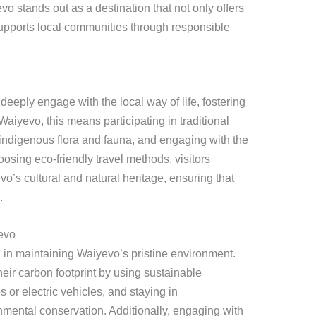
vo stands out as a destination that not only offers
supports local communities through responsible
deeply engage with the local way of life, fostering
aiyevo, this means participating in traditional
 indigenous flora and fauna, and engaging with the
sing eco-friendly travel methods, visitors
vo’s cultural and natural heritage, ensuring that
.
evo
al in maintaining Waiyevo’s pristine environment.
eir carbon footprint by using sustainable
s or electric vehicles, and staying in
nmental conservation. Additionally, engaging with