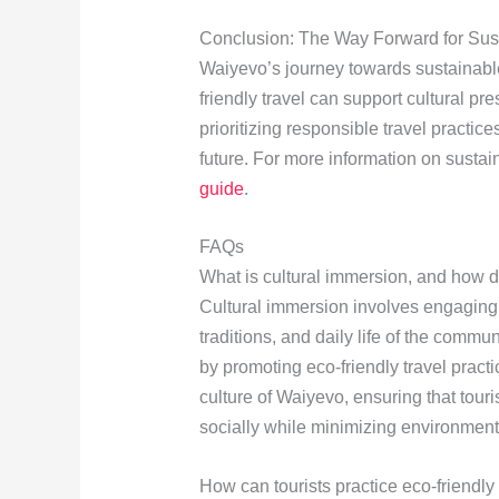
Conclusion: The Way Forward for Sus
Waiyevo’s journey towards sustainable
friendly travel can support cultural 
prioritizing responsible travel practic
future. For more information on sustai
guide
.
FAQs
What is cultural immersion, and how do
Cultural immersion involves engaging
traditions, and daily life of the commu
by promoting eco-friendly travel pract
culture of Waiyevo, ensuring that tou
socially while minimizing environment
How can tourists practice eco-friendly