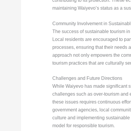
contributing to its protection. These eco
maintaining Waiyevo’s status as a sus
Community Involvement in Sustainabl
The success of sustainable tourism i
Local residents are encouraged to par
processes, ensuring that their needs 
approach not only empowers the commu
tourism practices that are culturally s
Challenges and Future Directions
While Waiyevo has made significant st
challenges such as over-tourism and 
these issues requires continuous effo
government agencies, local communities
culture and implementing sustainable 
model for responsible tourism.