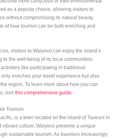
 become more conscious of their environmental
ged as a popular choice, allowing visitors to
ace without compromising its natural beauty.
e of how tourism can be both enriching and
ices, visitors to Waiyevo can enjoy the island’s
 to the well-being of its local communities.
ivities like participating in traditional
t only enriches your travel experience but also
f the region. To learn more about how you can
, visit
this comprehensive guide
.
ble Tourism
ific, is a town located on the island of Taveuni in
d vibrant culture, Waiyevo presents a unique
ough sustainable tourism. As travelers increasingly