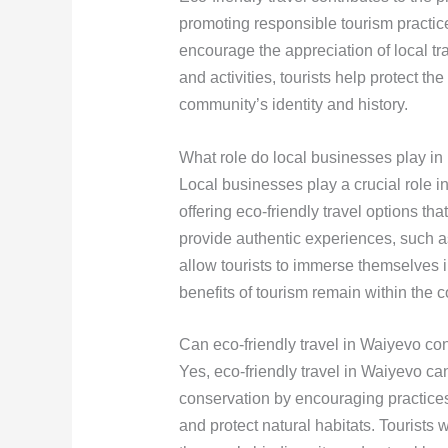
promoting responsible tourism practic
encourage the appreciation of local t
and activities, tourists help protect the
community’s identity and history.
What role do local businesses play in
Local businesses play a crucial role 
offering eco-friendly travel options t
provide authentic experiences, such as 
allow tourists to immerse themselves i
benefits of tourism remain within the 
Can eco-friendly travel in Waiyevo co
Yes, eco-friendly travel in Waiyevo can
conservation by encouraging practice
and protect natural habitats. Tourists