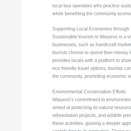
local tour operators who practice sus
while benefiting the community econom
Supporting Local Economies through 
Sustainable tourism in Waiyevo is a v
businesses, such as handicraft market
tourists choose to spend their money l
provides locals with a platform to showc
eco-friendly travel options, tourists ca
the community, promoting economic sus
Environmental Conservation Efforts
Waiyevo’s commitment to environmental 
aimed at protecting its natural resour
reforestation projects, and wildlife pr
these activities, gaining a deeper appr