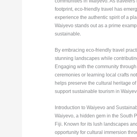
communities in Waiyevo. As travelers
footprint, eco-friendly travel has emer
experience the authentic spirit of a pl
Waiyevo stands out as a prime exampl
sustainable.
By embracing eco-friendly travel pract
stunning landscapes while contributing
Engaging with the community through act
ceremonies or learning local crafts no
helps preserve the cultural heritage o
support sustainable tourism in Waiyevo
Introduction to Waiyevo and Sustaina
Waiyevo, a hidden gem in the South Pac
Fiji. Known for its lush landscapes an
opportunity for cultural immersion thr