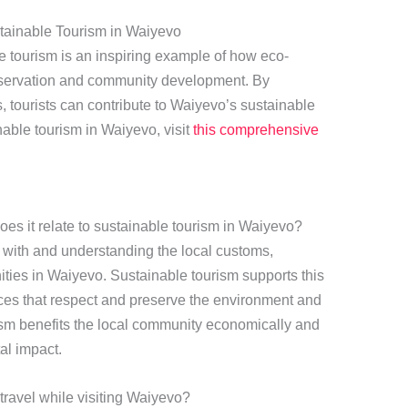
tainable Tourism in Waiyevo
 tourism is an inspiring example of how eco-
preservation and community development. By
es, tourists can contribute to Waiyevo’s sustainable
nable tourism in Waiyevo, visit
this comprehensive
es it relate to sustainable tourism in Waiyevo?
 with and understanding the local customs,
nities in Waiyevo. Sustainable tourism supports this
ices that respect and preserve the environment and
rism benefits the local community economically and
al impact.
 travel while visiting Waiyevo?