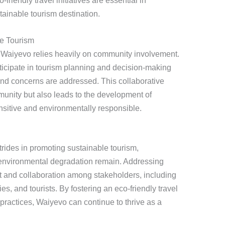
-friendly travel initiatives are essential in
tainable tourism destination.
e Tourism
n Waiyevo relies heavily on community involvement.
ticipate in tourism planning and decision-making
and concerns are addressed. This collaborative
nity but also leads to the development of
ensitive and environmentally responsible.
rides in promoting sustainable tourism,
environmental degradation remain. Addressing
rt and collaboration among stakeholders, including
, and tourists. By fostering an eco-friendly travel
practices, Waiyevo can continue to thrive as a