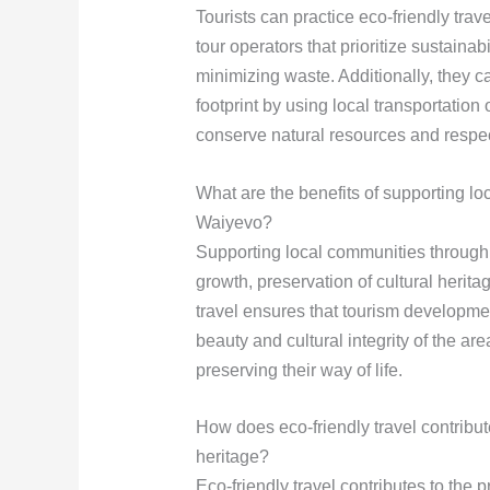
Tourists can practice eco-friendly tr
tour operators that prioritize sustain
minimizing waste. Additionally, they c
footprint by using local transportation o
conserve natural resources and respect
What are the benefits of supporting lo
Waiyevo?
Supporting local communities through
growth, preservation of cultural herit
travel ensures that tourism developmen
beauty and cultural integrity of the ar
preserving their way of life.
How does eco-friendly travel contribut
heritage?
Eco-friendly travel contributes to the 