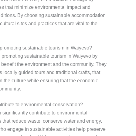
es that minimize environmental impact and
raditions. By choosing sustainable accommodation
 cultural sites and practices that are vital to the
 promoting sustainable tourism in Waiyevo?
in promoting sustainable tourism in Waiyevo by
hat benefit the environment and the community. They
locally guided tours and traditional crafts, that
n the culture while ensuring that the economic
community.
ntribute to environmental conservation?
 significantly contribute to environmental
s that reduce waste, conserve water and energy,
 who engage in sustainable activities help preserve