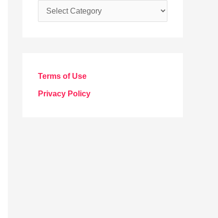
C
a
t
e
g
Terms of Use
o
Privacy Policy
r
i
e
s