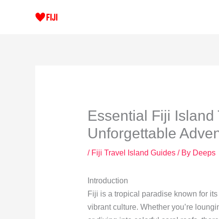
Skip
to
content
Essential Fiji Island
Unforgettable Adve
/
Fiji Travel Island Guides
/ By
Deeps
Introduction
Fiji is a tropical paradise known for i
vibrant culture. Whether you’re loungi