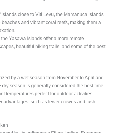
 islands close to Viti Levu, the Mamanuca Islands
e beaches and vibrant coral reefs, making them a
axation.
, the Yasawa Islands offer a more remote
capes, beautiful hiking trails, and some of the best
cterized by a wet season from November to April and
 dry season is generally considered the best time
nt temperatures perfect for outdoor activities.
er advantages, such as fewer crowds and lush
oken