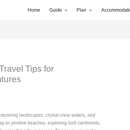
Home
Guide
Plan
Accommodati
 Travel Tips for
ntures
ts stunning landscapes, crystal-clear waters, and
ng on pristine beaches, exploring lush rainforests,