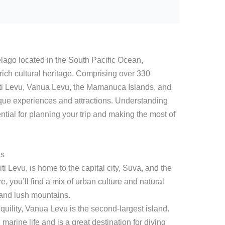
elago located in the South Pacific Ocean,
 rich cultural heritage. Comprising over 330
 Viti Levu, Vanua Levu, the Mamanuca Islands, and
que experiences and attractions. Understanding
ntial for planning your trip and making the most of
ds
ti Levu, is home to the capital city, Suva, and the
e, you’ll find a mix of urban culture and natural
and lush mountains.
quility, Vanua Levu is the second-largest island.
h marine life and is a great destination for diving