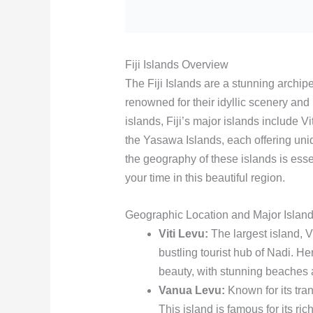
Fiji Islands Overview
The Fiji Islands are a stunning archip
renowned for their idyllic scenery and
islands, Fiji’s major islands include
the Yasawa Islands, each offering uni
the geography of these islands is esse
your time in this beautiful region.
Geographic Location and Major Islan
Viti Levu:
The largest island, Vi
bustling tourist hub of Nadi. Her
beauty, with stunning beaches 
Vanua Levu:
Known for its tran
This island is famous for its ric