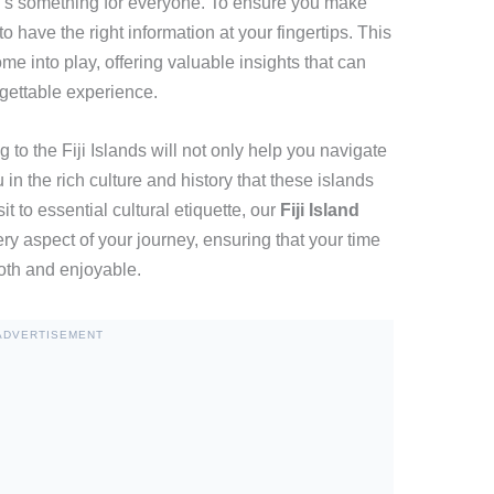
here’s something for everyone. To ensure you make
 to have the right information at your fingertips. This
me into play, offering valuable insights that can
rgettable experience.
to the Fiji Islands will not only help you navigate
n the rich culture and history that these islands
it to essential cultural etiquette, our
Fiji Island
ry aspect of your journey, ensuring that your time
ooth and enjoyable.
ADVERTISEMENT