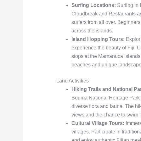
Surfing Locations:
Surfing in 
Cloudbreak and Restaurants are 
surfers from all over. Beginners
across the islands.
Island Hopping Tours:
Explori
experience the beauty of Fiji. 
stops at the Mamanuca Islands
beaches and unique landscape
Land Activities
Hiking Trails and National Pa
Bouma National Heritage Park o
diverse flora and fauna. The hi
views and the chance to swim i
Cultural Village Tours:
Immerse
villages. Participate in traditio
and enjoy authentic Fijian mea