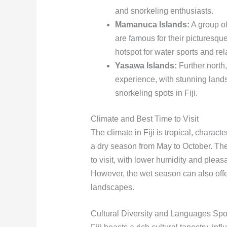
and snorkeling enthusiasts.
Mamanuca Islands:
A group of
are famous for their picturesqu
hotspot for water sports and rel
Yasawa Islands:
Further north
experience, with stunning lands
snorkeling spots in Fiji.
Climate and Best Time to Visit
The climate in Fiji is tropical, chara
a dry season from May to October. The
to visit, with lower humidity and pleasa
However, the wet season can also off
landscapes.
Cultural Diversity and Languages Sp