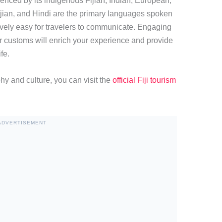
fluenced by its indigenous Fijian, Indian, European,
jian, and Hindi are the primary languages spoken
tively easy for travelers to communicate. Engaging
ir customs will enrich your experience and provide
fe.
hy and culture, you can visit the
official Fiji tourism
ADVERTISEMENT