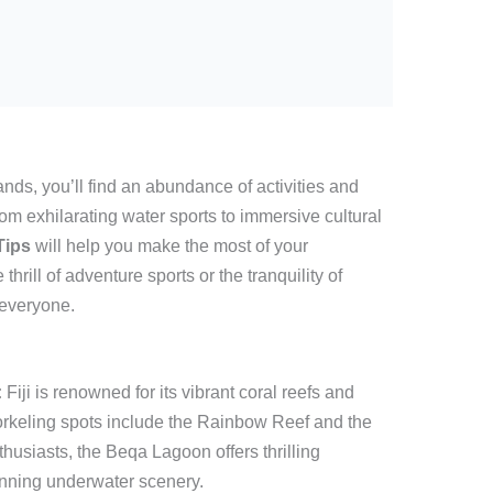
ands, you’ll find an abundance of activities and
 From exhilarating water sports to immersive cultural
 Tips
will help you make the most of your
hrill of adventure sports or the tranquility of
 everyone.
:
Fiji is renowned for its vibrant coral reefs and
norkeling spots include the Rainbow Reef and the
thusiasts, the Beqa Lagoon offers thrilling
unning underwater scenery.