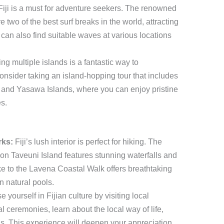
Fiji is a must for adventure seekers. The renowned
two of the best surf breaks in the world, attracting
 can also find suitable waves at various locations
ng multiple islands is a fantastic way to
Consider taking an island-hopping tour that includes
 and Yasawa Islands, where you can enjoy pristine
s.
rks:
Fiji’s lush interior is perfect for hiking. The
n Taveuni Island features stunning waterfalls and
ke to the Lavena Coastal Walk offers breathtaking
n natural pools.
 yourself in Fijian culture by visiting local
nal ceremonies, learn about the local way of life,
ls. This experience will deepen your appreciation