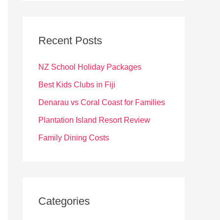
r
c
Recent Posts
h
f
NZ School Holiday Packages
o
Best Kids Clubs in Fiji
r
Denarau vs Coral Coast for Families
:
Plantation Island Resort Review
Family Dining Costs
Categories