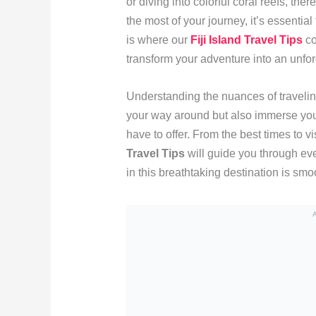
or diving into colorful coral reefs, t
the most of your journey, it’s essential
is where our
Fiji Island Travel Tips
co
transform your adventure into an unfo
Understanding the nuances of traveling 
your way around but also immerse you i
have to offer. From the best times to vis
Travel Tips
will guide you through eve
in this breathtaking destination is sm