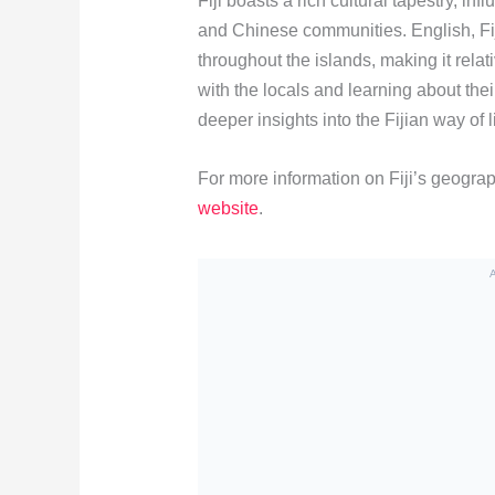
Fiji boasts a rich cultural tapestry, in
and Chinese communities. English, Fi
throughout the islands, making it rela
with the locals and learning about the
deeper insights into the Fijian way of li
For more information on Fiji’s geograp
website
.