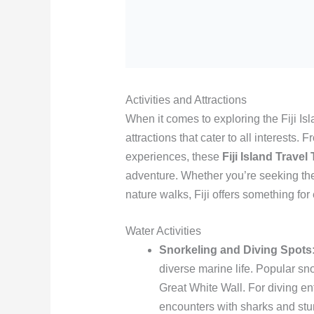
Activities and Attractions
When it comes to exploring the Fiji Isl
attractions that cater to all interests.
experiences, these
Fiji Island Travel
adventure. Whether you’re seeking the t
nature walks, Fiji offers something for
Water Activities
Snorkeling and Diving Spots
diverse marine life. Popular s
Great White Wall. For diving en
encounters with sharks and st