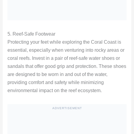
5. Reef-Safe Footwear
Protecting your feet while exploring the Coral Coast is
essential, especially when venturing into rocky areas or
coral reefs. Invest in a pair of reef-safe water shoes or
sandals that offer good grip and protection. These shoes
are designed to be worn in and out of the water,
providing comfort and safety while minimizing
environmental impact on the reef ecosystem.
ADVERTISEMENT