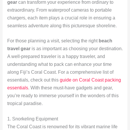
gear
can transform your experience from ordinary to
extraordinary. From waterproof cameras to portable
chargers, each item plays a crucial role in ensuring a
seamless adventure along this picturesque shoreline.
For those planning a visit, selecting the right
beach
travel gear
is as important as choosing your destination.
A well-prepared traveler is a happy traveler, and
understanding what to pack can enhance your time
along Fiji’s Coral Coast. For a comprehensive list of
essentials, check out this
guide on Coral Coast packing
essentials
. With these must-have gadgets and gear,
you’re ready to immerse yourself in the wonders of this
tropical paradise.
1. Snorkeling Equipment
The Coral Coast is renowned for its vibrant marine life