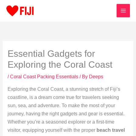
Skip
to
content
Essential Gadgets for
Exploring the Coral Coast
/
Coral Coast Packing Essentials
/ By
Deeps
Exploring the Coral Coast, a stunning stretch of Fiji’s
coastline, is a dream come true for travelers seeking
sun, sea, and adventure. To make the most of your
journey, having the right gadgets and gear is essential.
Whether you’re a seasoned explorer or a first-time
visitor, equipping yourself with the proper
beach travel