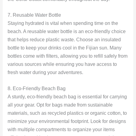
7. Reusable Water Bottle
Staying hydrated is vital when spending time on the
beach. A reusable water bottle is an eco-friendly choice
that helps reduce plastic waste. Choose an insulated
bottle to keep your drinks cool in the Fijian sun. Many
bottles come with filters, allowing you to refill safely from
various sources while ensuring you have access to
fresh water during your adventures.
8. Eco-Friendly Beach Bag
A sturdy, eco-friendly beach bag is essential for carrying
all your gear. Opt for bags made from sustainable
materials, such as recycled plastics or organic cotton, to
minimize your environmental footprint. Look for designs
with multiple compartments to organize your items