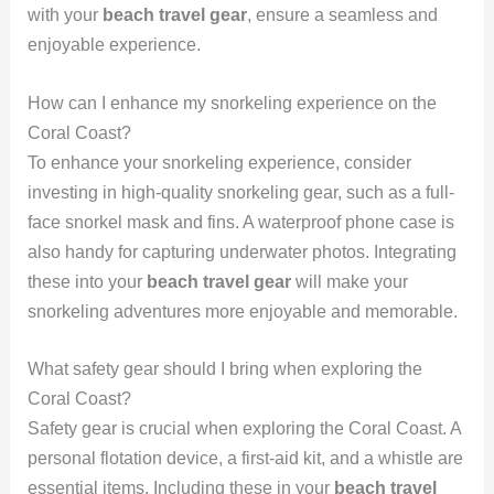
with your
beach travel gear
, ensure a seamless and
enjoyable experience.
How can I enhance my snorkeling experience on the
Coral Coast?
To enhance your snorkeling experience, consider
investing in high-quality snorkeling gear, such as a full-
face snorkel mask and fins. A waterproof phone case is
also handy for capturing underwater photos. Integrating
these into your
beach travel gear
will make your
snorkeling adventures more enjoyable and memorable.
What safety gear should I bring when exploring the
Coral Coast?
Safety gear is crucial when exploring the Coral Coast. A
personal flotation device, a first-aid kit, and a whistle are
essential items. Including these in your
beach travel