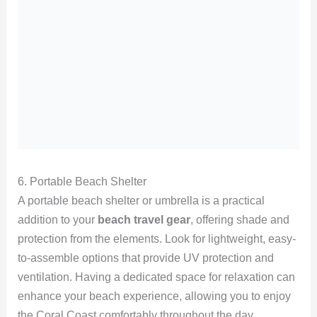
6. Portable Beach Shelter
A portable beach shelter or umbrella is a practical
addition to your
beach travel gear
, offering shade and
protection from the elements. Look for lightweight, easy-
to-assemble options that provide UV protection and
ventilation. Having a dedicated space for relaxation can
enhance your beach experience, allowing you to enjoy
the Coral Coast comfortably throughout the day.