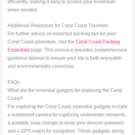
efficiently, making it easy to access your essentials
when needed.
Additional Resources for Coral Coast Travelers
For further advice on essential packing tips for your
Coral Coast adventure, visit the
Coral Coast Packing
Essentials
page. This resource provides comprehensive
guidance tailored to ensure your trip is both enjoyable
and environmentally conscious.
FAQs
What are the essential gadgets for exploring the Coral
Coast?
For exploring the Coral Coast, essential gadgets include
a waterproof camera for capturing underwater moments,
a portable solar charger to keep your devices powered,
and a GPS watch for navigation. These gadgets, along