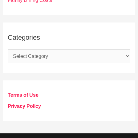
Family Dining Costs
Categories
C
a
t
e
g
Terms of Use
o
Privacy Policy
r
i
e