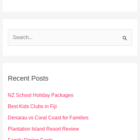
S
e
a
r
c
Recent Posts
h
f
NZ School Holiday Packages
o
Best Kids Clubs in Fiji
r
Denarau vs Coral Coast for Families
:
Plantation Island Resort Review