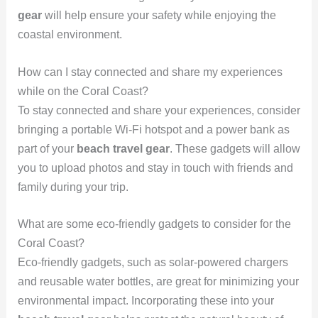
gear
will help ensure your safety while enjoying the
coastal environment.
How can I stay connected and share my experiences
while on the Coral Coast?
To stay connected and share your experiences, consider
bringing a portable Wi-Fi hotspot and a power bank as
part of your
beach travel gear
. These gadgets will allow
you to upload photos and stay in touch with friends and
family during your trip.
What are some eco-friendly gadgets to consider for the
Coral Coast?
Eco-friendly gadgets, such as solar-powered chargers
and reusable water bottles, are great for minimizing your
environmental impact. Incorporating these into your