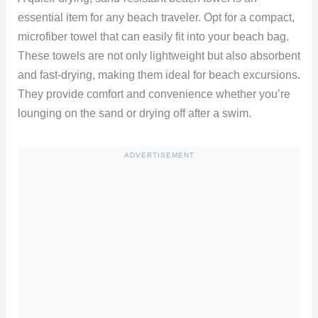
essential item for any beach traveler. Opt for a compact,
microfiber towel that can easily fit into your beach bag.
These towels are not only lightweight but also absorbent
and fast-drying, making them ideal for beach excursions.
They provide comfort and convenience whether you’re
lounging on the sand or drying off after a swim.
ADVERTISEMENT