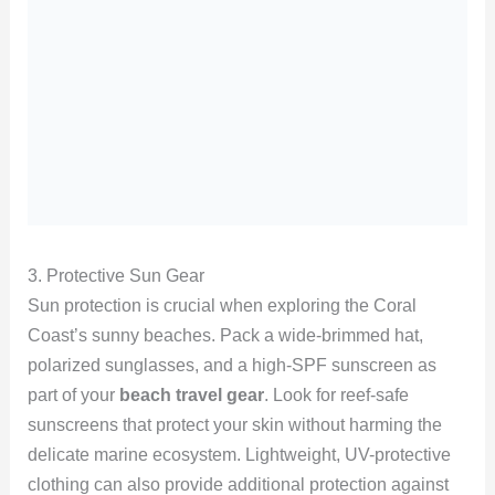
3. Protective Sun Gear
Sun protection is crucial when exploring the Coral
Coast’s sunny beaches. Pack a wide-brimmed hat,
polarized sunglasses, and a high-SPF sunscreen as
part of your
beach travel gear
. Look for reef-safe
sunscreens that protect your skin without harming the
delicate marine ecosystem. Lightweight, UV-protective
clothing can also provide additional protection against