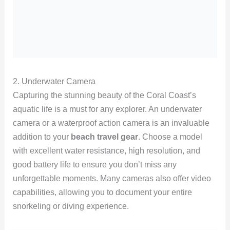
2. Underwater Camera
Capturing the stunning beauty of the Coral Coast’s
aquatic life is a must for any explorer. An underwater
camera or a waterproof action camera is an invaluable
addition to your
beach travel gear
. Choose a model
with excellent water resistance, high resolution, and
good battery life to ensure you don’t miss any
unforgettable moments. Many cameras also offer video
capabilities, allowing you to document your entire
snorkeling or diving experience.