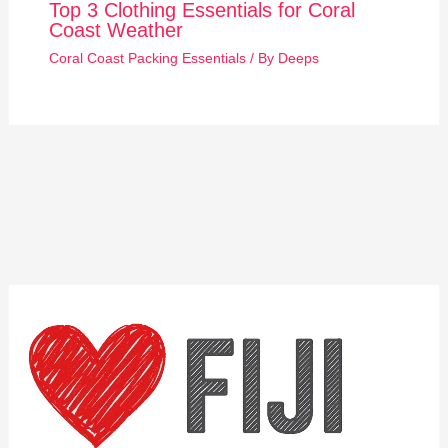
Top 3 Clothing Essentials for Coral
Coast Weather
Coral Coast Packing Essentials
/ By
Deeps