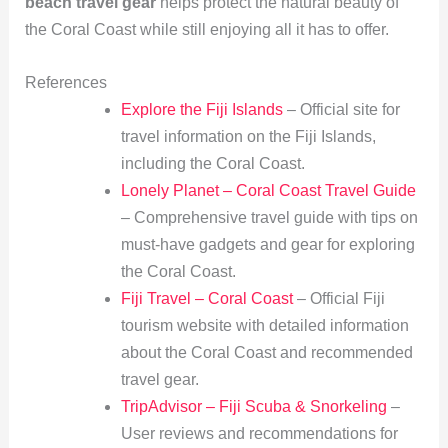
beach travel gear
helps protect the natural beauty of
the Coral Coast while still enjoying all it has to offer.
References
Explore the Fiji Islands
– Official site for
travel information on the Fiji Islands,
including the Coral Coast.
Lonely Planet – Coral Coast Travel Guide
– Comprehensive travel guide with tips on
must-have gadgets and gear for exploring
the Coral Coast.
Fiji Travel – Coral Coast
– Official Fiji
tourism website with detailed information
about the Coral Coast and recommended
travel gear.
TripAdvisor – Fiji Scuba & Snorkeling
–
User reviews and recommendations for