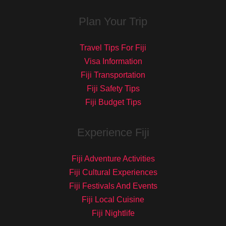
Plan Your Trip
Travel Tips For Fiji
Visa Information
Fiji Transportation
Fiji Safety Tips
Fiji Budget Tips
Experience Fiji
Fiji Adventure Activities
Fiji Cultural Experiences
Fiji Festivals And Events
Fiji Local Cuisine
Fiji Nightlife