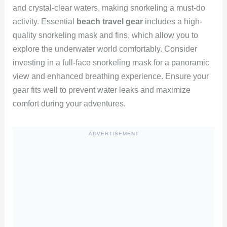
and crystal-clear waters, making snorkeling a must-do
activity. Essential
beach travel gear
includes a high-
quality snorkeling mask and fins, which allow you to
explore the underwater world comfortably. Consider
investing in a full-face snorkeling mask for a panoramic
view and enhanced breathing experience. Ensure your
gear fits well to prevent water leaks and maximize
comfort during your adventures.
ADVERTISEMENT