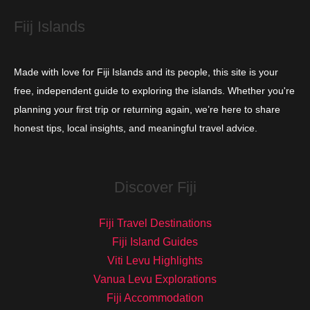
s
Fiij Islands
Made with love for Fiji Islands and its people, this site is your
free, independent guide to exploring the islands. Whether you're
planning your first trip or returning again, we’re here to share
honest tips, local insights, and meaningful travel advice.
Discover Fiji
Fiji Travel Destinations
Fiji Island Guides
Viti Levu Highlights
Vanua Levu Explorations
Fiji Accommodation