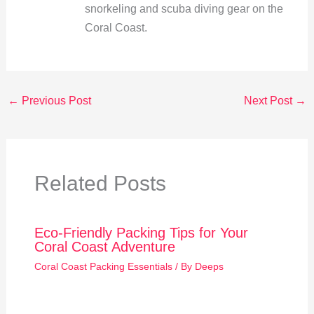
snorkeling and scuba diving gear on the
Coral Coast.
←
Previous Post
Next Post
→
Related Posts
Eco-Friendly Packing Tips for Your
Coral Coast Adventure
Coral Coast Packing Essentials
/ By
Deeps