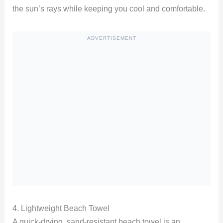
the sun’s rays while keeping you cool and comfortable.
ADVERTISEMENT
4. Lightweight Beach Towel
A quick-drying, sand-resistant beach towel is an