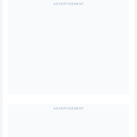
ADVERTISEMENT
ADVERTISEMENT