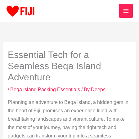
Skip
to
content
Essential Tech for a
Seamless Beqa Island
Adventure
/
Beqa Island Packing Essentials
/ By
Deeps
Planning an adventure to Beqa Island, a hidden gem in
the heart of Fiji, promises an experience filled with
breathtaking landscapes and vibrant culture. To make
the most of your journey, having the right tech and
gadgets can transform your trip into a seamless