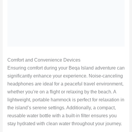
Comfort and Convenience Devices
Ensuring comfort during your Beqa Island adventure can
significantly enhance your experience. Noise-canceling
headphones are ideal for a peaceful travel environment,
whether you’re on a flight or relaxing by the beach. A
lightweight, portable hammock is perfect for relaxation in
the island’s serene settings. Additionally, a compact,
reusable water bottle with a built-in filter ensures you
stay hydrated with clean water throughout your journey.