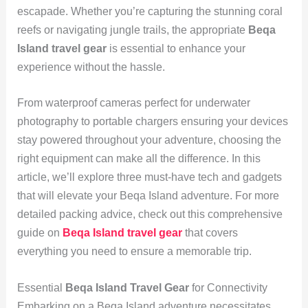
escapade. Whether you’re capturing the stunning coral
reefs or navigating jungle trails, the appropriate
Beqa
Island travel gear
is essential to enhance your
experience without the hassle.
From waterproof cameras perfect for underwater
photography to portable chargers ensuring your devices
stay powered throughout your adventure, choosing the
right equipment can make all the difference. In this
article, we’ll explore three must-have tech and gadgets
that will elevate your Beqa Island adventure. For more
detailed packing advice, check out this comprehensive
guide on
Beqa Island travel gear
that covers
everything you need to ensure a memorable trip.
Essential
Beqa Island Travel Gear
for Connectivity
Embarking on a Beqa Island adventure necessitates