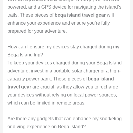
powered, and a GPS device for navigating the island’s
trails. These pieces of
beqa island travel gear
will
enhance your experience and ensure you’re fully
prepared for your adventure.
How can I ensure my devices stay charged during my
Beqa Island trip?
To keep your devices charged during your Beqa Island
adventure, invest in a portable solar charger or a high-
capacity power bank. These pieces of
beqa island
travel gear
are crucial, as they allow you to recharge
your devices without relying on local power sources,
which can be limited in remote areas.
Are there any gadgets that can enhance my snorkeling
or diving experience on Beqa Island?