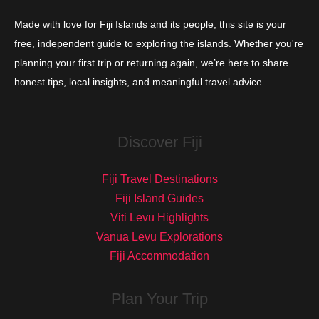
Made with love for Fiji Islands and its people, this site is your
free, independent guide to exploring the islands. Whether you're
planning your first trip or returning again, we’re here to share
honest tips, local insights, and meaningful travel advice.
Discover Fiji
Fiji Travel Destinations
Fiji Island Guides
Viti Levu Highlights
Vanua Levu Explorations
Fiji Accommodation
Plan Your Trip