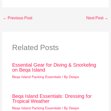
←
Previous Post
Next Post
→
Related Posts
Essential Gear for Diving & Snorkeling
on Beqa Island
Beqa Island Packing Essentials
/ By
Deeps
Beqa Island Essentials: Dressing for
Tropical Weather
Beqa Island Packing Essentials
/ By
Deeps