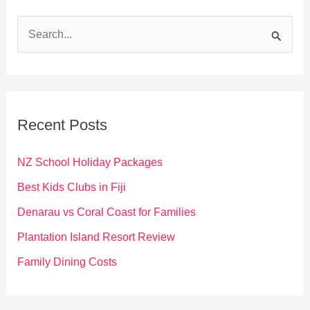
S
e
a
r
c
Recent Posts
h
f
NZ School Holiday Packages
o
Best Kids Clubs in Fiji
r
Denarau vs Coral Coast for Families
:
Plantation Island Resort Review
Family Dining Costs