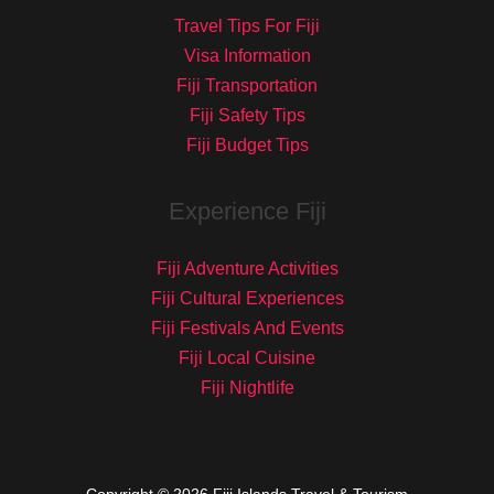
Travel Tips For Fiji
Visa Information
Fiji Transportation
Fiji Safety Tips
Fiji Budget Tips
Experience Fiji
Fiji Adventure Activities
Fiji Cultural Experiences
Fiji Festivals And Events
Fiji Local Cuisine
Fiji Nightlife