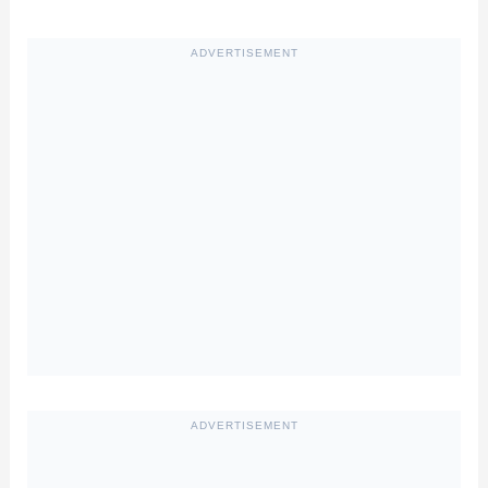
ADVERTISEMENT
ADVERTISEMENT