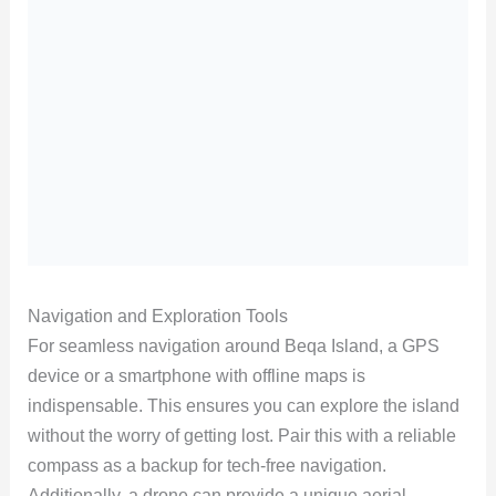
Navigation and Exploration Tools
For seamless navigation around Beqa Island, a GPS
device or a smartphone with offline maps is
indispensable. This ensures you can explore the island
without the worry of getting lost. Pair this with a reliable
compass as a backup for tech-free navigation.
Additionally, a drone can provide a unique aerial