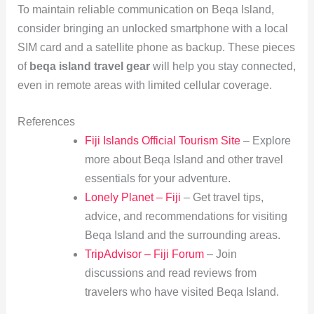
To maintain reliable communication on Beqa Island,
consider bringing an unlocked smartphone with a local
SIM card and a satellite phone as backup. These pieces
of
beqa island travel gear
will help you stay connected,
even in remote areas with limited cellular coverage.
References
Fiji Islands Official Tourism Site
– Explore
more about Beqa Island and other travel
essentials for your adventure.
Lonely Planet – Fiji
– Get travel tips,
advice, and recommendations for visiting
Beqa Island and the surrounding areas.
TripAdvisor – Fiji Forum
– Join
discussions and read reviews from
travelers who have visited Beqa Island.