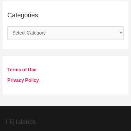
Categories
C
a
t
e
g
Terms of Use
o
Privacy Policy
r
i
e
s
Fiij Islands