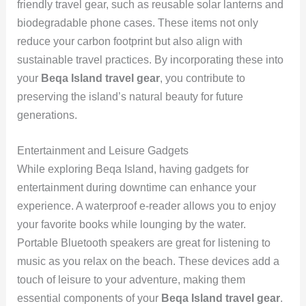
friendly travel gear, such as reusable solar lanterns and
biodegradable phone cases. These items not only
reduce your carbon footprint but also align with
sustainable travel practices. By incorporating these into
your
Beqa Island travel gear
, you contribute to
preserving the island’s natural beauty for future
generations.
Entertainment and Leisure Gadgets
While exploring Beqa Island, having gadgets for
entertainment during downtime can enhance your
experience. A waterproof e-reader allows you to enjoy
your favorite books while lounging by the water.
Portable Bluetooth speakers are great for listening to
music as you relax on the beach. These devices add a
touch of leisure to your adventure, making them
essential components of your
Beqa Island travel gear
.