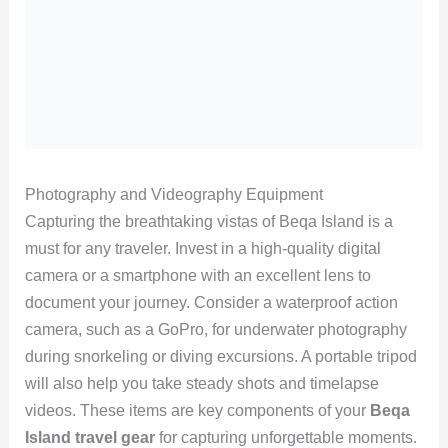
Photography and Videography Equipment
Capturing the breathtaking vistas of Beqa Island is a
must for any traveler. Invest in a high-quality digital
camera or a smartphone with an excellent lens to
document your journey. Consider a waterproof action
camera, such as a GoPro, for underwater photography
during snorkeling or diving excursions. A portable tripod
will also help you take steady shots and timelapse
videos. These items are key components of your
Beqa
Island travel gear
for capturing unforgettable moments.