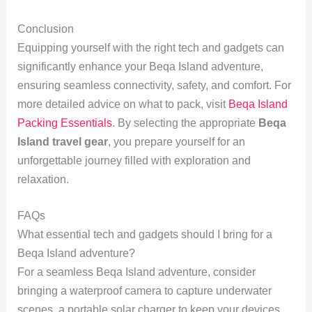
Conclusion
Equipping yourself with the right tech and gadgets can
significantly enhance your Beqa Island adventure,
ensuring seamless connectivity, safety, and comfort. For
more detailed advice on what to pack, visit
Beqa Island
Packing Essentials
. By selecting the appropriate
Beqa
Island travel gear
, you prepare yourself for an
unforgettable journey filled with exploration and
relaxation.
FAQs
What essential tech and gadgets should I bring for a
Beqa Island adventure?
For a seamless Beqa Island adventure, consider
bringing a waterproof camera to capture underwater
scenes, a portable solar charger to keep your devices