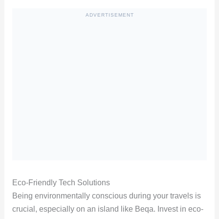
ADVERTISEMENT
Eco-Friendly Tech Solutions
Being environmentally conscious during your travels is
crucial, especially on an island like Beqa. Invest in eco-