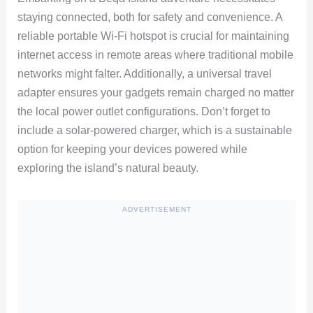
staying connected, both for safety and convenience. A
reliable portable Wi-Fi hotspot is crucial for maintaining
internet access in remote areas where traditional mobile
networks might falter. Additionally, a universal travel
adapter ensures your gadgets remain charged no matter
the local power outlet configurations. Don’t forget to
include a solar-powered charger, which is a sustainable
option for keeping your devices powered while
exploring the island’s natural beauty.
ADVERTISEMENT