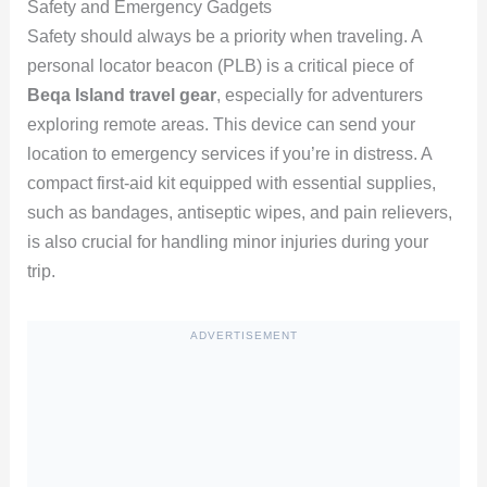
Safety and Emergency Gadgets
Safety should always be a priority when traveling. A
personal locator beacon (PLB) is a critical piece of
Beqa Island travel gear
, especially for adventurers
exploring remote areas. This device can send your
location to emergency services if you’re in distress. A
compact first-aid kit equipped with essential supplies,
such as bandages, antiseptic wipes, and pain relievers,
is also crucial for handling minor injuries during your
trip.
ADVERTISEMENT