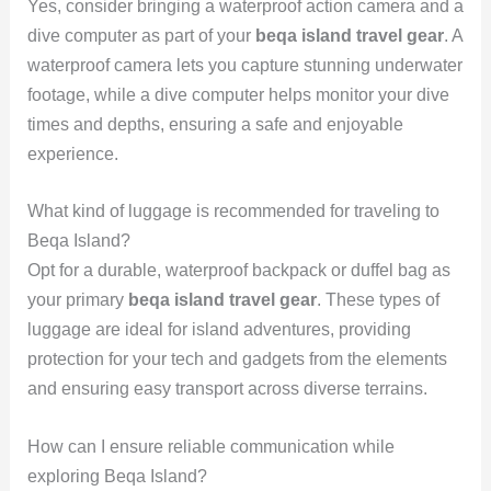
Yes, consider bringing a waterproof action camera and a
dive computer as part of your
beqa island travel gear
. A
waterproof camera lets you capture stunning underwater
footage, while a dive computer helps monitor your dive
times and depths, ensuring a safe and enjoyable
experience.
What kind of luggage is recommended for traveling to
Beqa Island?
Opt for a durable, waterproof backpack or duffel bag as
your primary
beqa island travel gear
. These types of
luggage are ideal for island adventures, providing
protection for your tech and gadgets from the elements
and ensuring easy transport across diverse terrains.
How can I ensure reliable communication while
exploring Beqa Island?