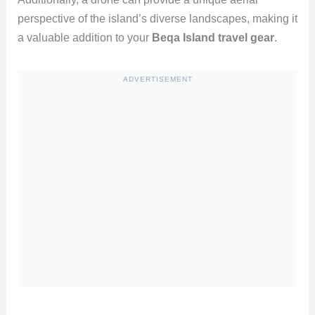
perspective of the island’s diverse landscapes, making it
a valuable addition to your
Beqa Island travel gear
.
ADVERTISEMENT