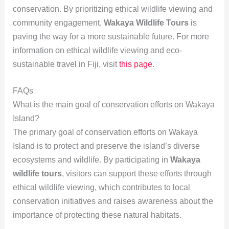
conservation. By prioritizing ethical wildlife viewing and
community engagement,
Wakaya Wildlife Tours
is
paving the way for a more sustainable future. For more
information on ethical wildlife viewing and eco-
sustainable travel in Fiji, visit
this page
.
FAQs
What is the main goal of conservation efforts on Wakaya
Island?
The primary goal of conservation efforts on Wakaya
Island is to protect and preserve the island’s diverse
ecosystems and wildlife. By participating in
Wakaya
wildlife tours
, visitors can support these efforts through
ethical wildlife viewing, which contributes to local
conservation initiatives and raises awareness about the
importance of protecting these natural habitats.