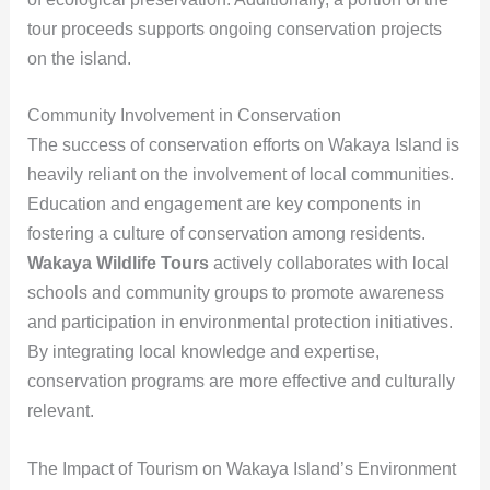
tour proceeds supports ongoing conservation projects
on the island.
Community Involvement in Conservation
The success of conservation efforts on Wakaya Island is
heavily reliant on the involvement of local communities.
Education and engagement are key components in
fostering a culture of conservation among residents.
Wakaya Wildlife Tours
actively collaborates with local
schools and community groups to promote awareness
and participation in environmental protection initiatives.
By integrating local knowledge and expertise,
conservation programs are more effective and culturally
relevant.
The Impact of Tourism on Wakaya Island’s Environment