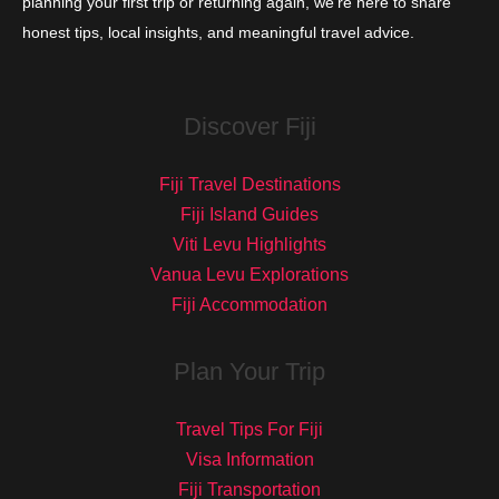
planning your first trip or returning again, we’re here to share
honest tips, local insights, and meaningful travel advice.
Discover Fiji
Fiji Travel Destinations
Fiji Island Guides
Viti Levu Highlights
Vanua Levu Explorations
Fiji Accommodation
Plan Your Trip
Travel Tips For Fiji
Visa Information
Fiji Transportation