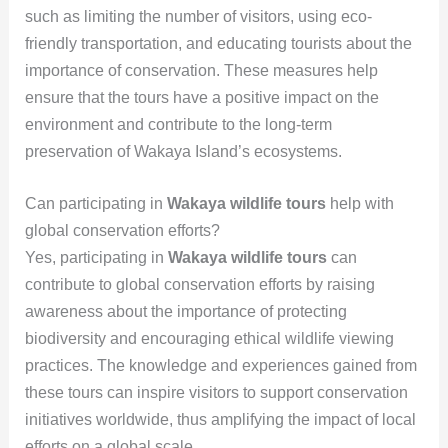
such as limiting the number of visitors, using eco-
friendly transportation, and educating tourists about the
importance of conservation. These measures help
ensure that the tours have a positive impact on the
environment and contribute to the long-term
preservation of Wakaya Island’s ecosystems.
Can participating in
Wakaya wildlife tours
help with
global conservation efforts?
Yes, participating in
Wakaya wildlife tours
can
contribute to global conservation efforts by raising
awareness about the importance of protecting
biodiversity and encouraging ethical wildlife viewing
practices. The knowledge and experiences gained from
these tours can inspire visitors to support conservation
initiatives worldwide, thus amplifying the impact of local
efforts on a global scale.