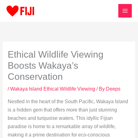
Skip
to
content
Ethical Wildlife Viewing
Boosts Wakaya’s
Conservation
/
Wakaya Island Ethical Wildlife Viewing
/ By
Deeps
Nestled in the heart of the South Pacific, Wakaya Island
is a hidden gem that offers more than just stunning
beaches and turquoise waters. This idyllic Fijian
paradise is home to a remarkable array of wildlife,
making it a prime destination for eco-conscious