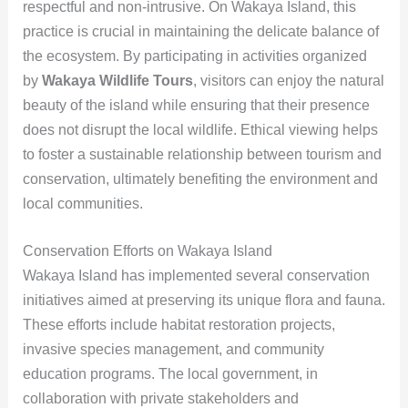
respectful and non-intrusive. On Wakaya Island, this
practice is crucial in maintaining the delicate balance of
the ecosystem. By participating in activities organized
by
Wakaya Wildlife Tours
, visitors can enjoy the natural
beauty of the island while ensuring that their presence
does not disrupt the local wildlife. Ethical viewing helps
to foster a sustainable relationship between tourism and
conservation, ultimately benefiting the environment and
local communities.
Conservation Efforts on Wakaya Island
Wakaya Island has implemented several conservation
initiatives aimed at preserving its unique flora and fauna.
These efforts include habitat restoration projects,
invasive species management, and community
education programs. The local government, in
collaboration with private stakeholders and