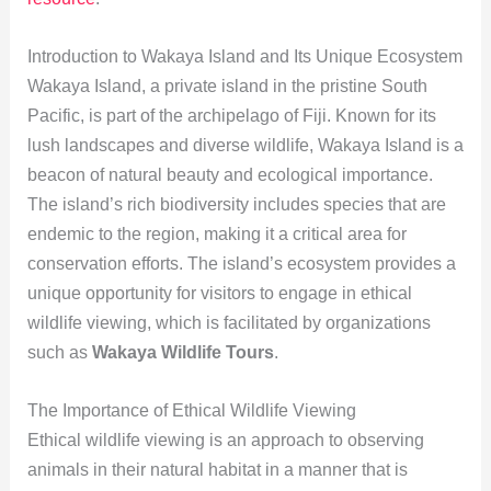
Introduction to Wakaya Island and Its Unique Ecosystem
Wakaya Island, a private island in the pristine South
Pacific, is part of the archipelago of Fiji. Known for its
lush landscapes and diverse wildlife, Wakaya Island is a
beacon of natural beauty and ecological importance.
The island’s rich biodiversity includes species that are
endemic to the region, making it a critical area for
conservation efforts. The island’s ecosystem provides a
unique opportunity for visitors to engage in ethical
wildlife viewing, which is facilitated by organizations
such as
Wakaya Wildlife Tours
.
The Importance of Ethical Wildlife Viewing
Ethical wildlife viewing is an approach to observing
animals in their natural habitat in a manner that is