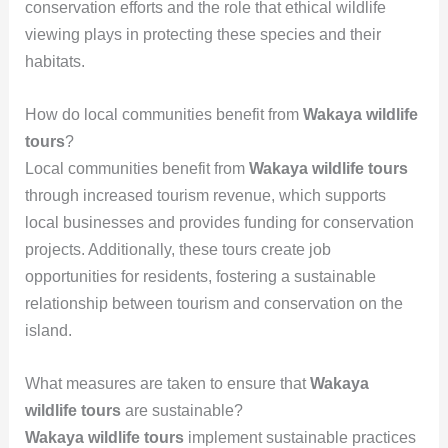
conservation efforts and the role that ethical wildlife
viewing plays in protecting these species and their
habitats.
How do local communities benefit from
Wakaya wildlife
tours
?
Local communities benefit from
Wakaya wildlife tours
through increased tourism revenue, which supports
local businesses and provides funding for conservation
projects. Additionally, these tours create job
opportunities for residents, fostering a sustainable
relationship between tourism and conservation on the
island.
What measures are taken to ensure that
Wakaya
wildlife tours
are sustainable?
Wakaya wildlife tours
implement sustainable practices