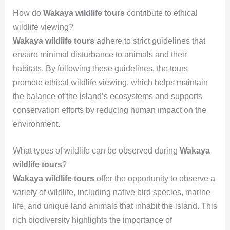
How do
Wakaya wildlife tours
contribute to ethical
wildlife viewing?
Wakaya wildlife tours
adhere to strict guidelines that
ensure minimal disturbance to animals and their
habitats. By following these guidelines, the tours
promote ethical wildlife viewing, which helps maintain
the balance of the island’s ecosystems and supports
conservation efforts by reducing human impact on the
environment.
What types of wildlife can be observed during
Wakaya
wildlife tours
?
Wakaya wildlife tours
offer the opportunity to observe a
variety of wildlife, including native bird species, marine
life, and unique land animals that inhabit the island. This
rich biodiversity highlights the importance of