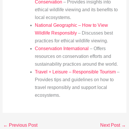
Conservation
– Provides insights into
ethical wildlife viewing and its benefits to
local ecosystems.
National Geographic – How to View
Wildlife Responsibly
– Discusses best
practices for ethical wildlife viewing.
Conservation International
– Offers
resources on conservation efforts and
sustainability practices around the world.
Travel + Leisure – Responsible Tourism
–
Provides tips and guidelines on how to
travel responsibly and support local
ecosystems.
←
Previous Post
Next Post
→