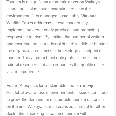
Tourism is a significant economic driver on Wakaya
Island, but it also poses potential threats to the
environment if not managed sustainably.
Wakaya
Wildlife Tours
addresses these concerns by
implementing eco-friendly practices and promoting
responsible tourism. By limiting the number of visitors
and ensuring that tours do not disturb wildlife or habitats,
the organization minimizes the ecological footprint of
tourism. This approach not only protects the island’s
natural resources but also enhances the quality of the
visitor experience.
Future Prospects for Sustainable Tourism in Fiji
As global awareness of environmental issues continues
to grow, the demand for sustainable tourism options is
on the rise. Wakaya Island serves as a model for other
destinations seeking to balance tourism with