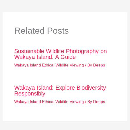
Related Posts
Sustainable Wildlife Photography on
Wakaya Island: A Guide
Wakaya Island Ethical Wildlife Viewing
/ By
Deeps
Wakaya Island: Explore Biodiversity
Responsibly
Wakaya Island Ethical Wildlife Viewing
/ By
Deeps