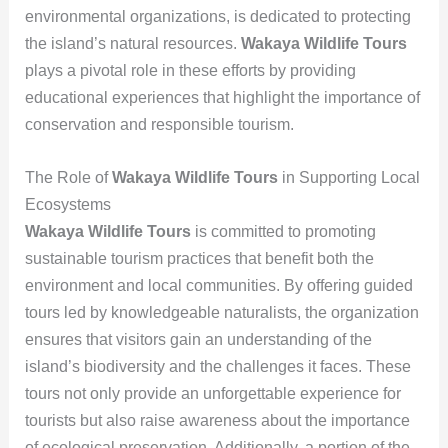
environmental organizations, is dedicated to protecting
the island’s natural resources.
Wakaya Wildlife Tours
plays a pivotal role in these efforts by providing
educational experiences that highlight the importance of
conservation and responsible tourism.
The Role of
Wakaya Wildlife Tours
in Supporting Local
Ecosystems
Wakaya Wildlife Tours
is committed to promoting
sustainable tourism practices that benefit both the
environment and local communities. By offering guided
tours led by knowledgeable naturalists, the organization
ensures that visitors gain an understanding of the
island’s biodiversity and the challenges it faces. These
tours not only provide an unforgettable experience for
tourists but also raise awareness about the importance
of ecological preservation. Additionally, a portion of the