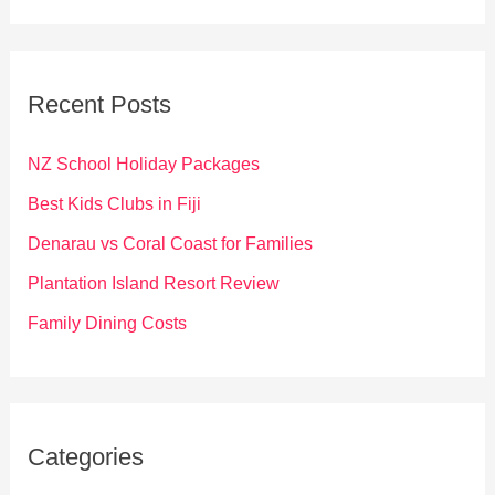
a
r
c
Recent Posts
h
f
NZ School Holiday Packages
o
Best Kids Clubs in Fiji
r
Denarau vs Coral Coast for Families
:
Plantation Island Resort Review
Family Dining Costs
Categories