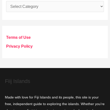
C
a
t
e
g
Terms of Use
o
Privacy Policy
r
i
e
s
Fiij Islands
Made with love for Fiji Islands and its people, this site is your
free, independent guide to exploring the islands. Whether you're