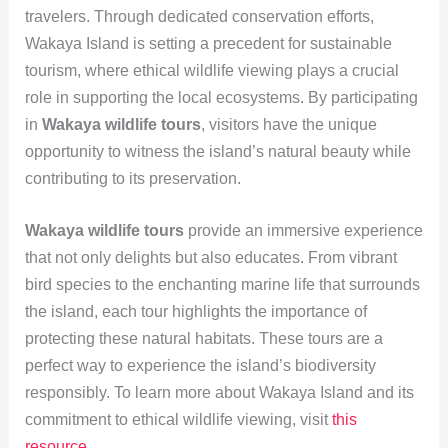
travelers. Through dedicated conservation efforts,
Wakaya Island is setting a precedent for sustainable
tourism, where ethical wildlife viewing plays a crucial
role in supporting the local ecosystems. By participating
in
Wakaya wildlife tours
, visitors have the unique
opportunity to witness the island’s natural beauty while
contributing to its preservation.
Wakaya wildlife tours
provide an immersive experience
that not only delights but also educates. From vibrant
bird species to the enchanting marine life that surrounds
the island, each tour highlights the importance of
protecting these natural habitats. These tours are a
perfect way to experience the island’s biodiversity
responsibly. To learn more about Wakaya Island and its
commitment to ethical wildlife viewing, visit
this
resource
.