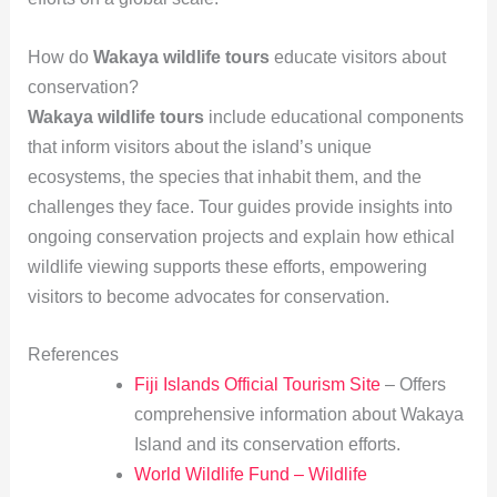
How do
Wakaya wildlife tours
educate visitors about
conservation?
Wakaya wildlife tours
include educational components
that inform visitors about the island’s unique
ecosystems, the species that inhabit them, and the
challenges they face. Tour guides provide insights into
ongoing conservation projects and explain how ethical
wildlife viewing supports these efforts, empowering
visitors to become advocates for conservation.
References
Fiji Islands Official Tourism Site
– Offers
comprehensive information about Wakaya
Island and its conservation efforts.
World Wildlife Fund – Wildlife