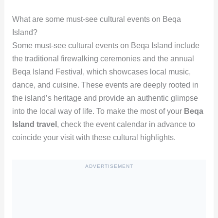
What are some must-see cultural events on Beqa
Island?
Some must-see cultural events on Beqa Island include
the traditional firewalking ceremonies and the annual
Beqa Island Festival, which showcases local music,
dance, and cuisine. These events are deeply rooted in
the island’s heritage and provide an authentic glimpse
into the local way of life. To make the most of your
Beqa
Island travel
, check the event calendar in advance to
coincide your visit with these cultural highlights.
ADVERTISEMENT