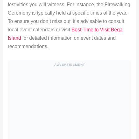
festivities you will witness. For instance, the Firewalking
Ceremony is typically held at specific times of the year.
To ensure you don’t miss out, it’s advisable to consult
local event calendars or visit
Best Time to Visit Beqa
Island
for detailed information on event dates and
recommendations.
ADVERTISEMENT