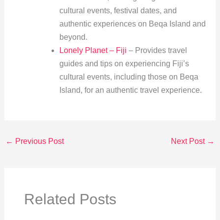
cultural events, festival dates, and
authentic experiences on Beqa Island and
beyond.
Lonely Planet – Fiji
– Provides travel
guides and tips on experiencing Fiji’s
cultural events, including those on Beqa
Island, for an authentic travel experience.
←
Previous Post
Next Post
→
Related Posts