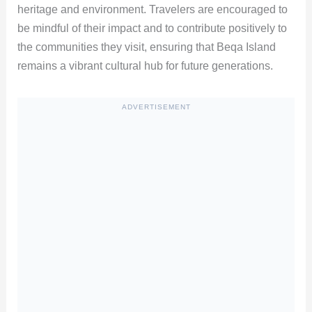
heritage and environment. Travelers are encouraged to
be mindful of their impact and to contribute positively to
the communities they visit, ensuring that Beqa Island
remains a vibrant cultural hub for future generations.
ADVERTISEMENT