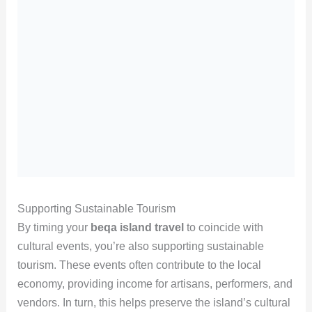
Supporting Sustainable Tourism
By timing your
beqa island travel
to coincide with
cultural events, you’re also supporting sustainable
tourism. These events often contribute to the local
economy, providing income for artisans, performers, and
vendors. In turn, this helps preserve the island’s cultural