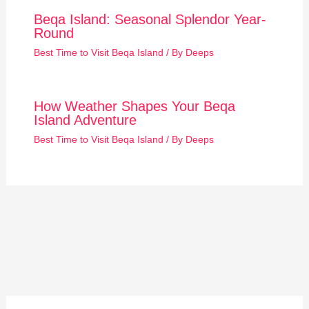
Beqa Island: Seasonal Splendor Year-
Round
Best Time to Visit Beqa Island
/ By
Deeps
How Weather Shapes Your Beqa
Island Adventure
Best Time to Visit Beqa Island
/ By
Deeps