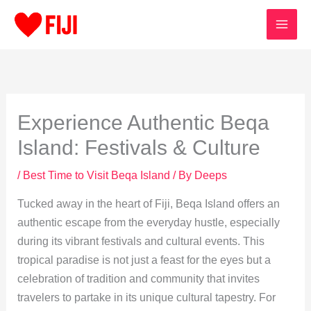
Skip
to
content
Experience Authentic Beqa
Island: Festivals & Culture
/
Best Time to Visit Beqa Island
/ By
Deeps
Tucked away in the heart of Fiji, Beqa Island offers an
authentic escape from the everyday hustle, especially
during its vibrant festivals and cultural events. This
tropical paradise is not just a feast for the eyes but a
celebration of tradition and community that invites
travelers to partake in its unique cultural tapestry. For