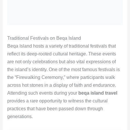
Traditional Festivals on Beqa Island
Beqa Island hosts a variety of traditional festivals that
reflect its deep-rooted cultural heritage. These events
are not only celebrations but also vital expressions of
the island’s identity. One of the most famous festivals is
the “Firewalking Ceremony,” where participants walk
across hot stones in a display of faith and endurance.
Attending such events during your
beqa island travel
provides a rare opportunity to witness the cultural
practices that have been passed down through
generations.