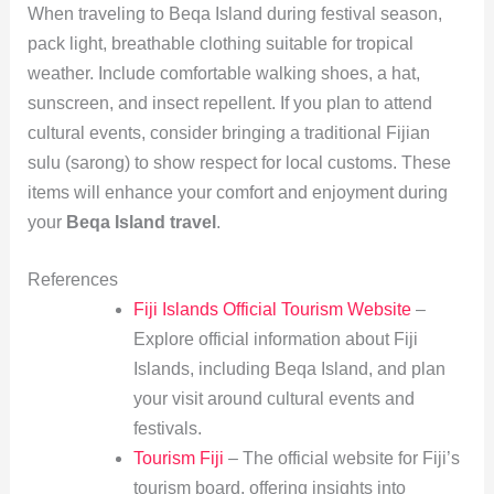
When traveling to Beqa Island during festival season,
pack light, breathable clothing suitable for tropical
weather. Include comfortable walking shoes, a hat,
sunscreen, and insect repellent. If you plan to attend
cultural events, consider bringing a traditional Fijian
sulu (sarong) to show respect for local customs. These
items will enhance your comfort and enjoyment during
your
Beqa Island travel
.
References
Fiji Islands Official Tourism Website
–
Explore official information about Fiji
Islands, including Beqa Island, and plan
your visit around cultural events and
festivals.
Tourism Fiji
– The official website for Fiji’s
tourism board, offering insights into