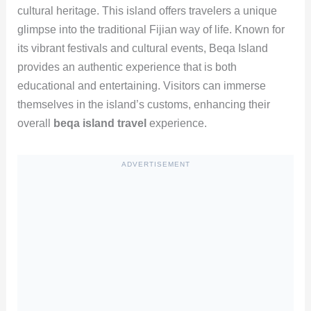
cultural heritage. This island offers travelers a unique
glimpse into the traditional Fijian way of life. Known for
its vibrant festivals and cultural events, Beqa Island
provides an authentic experience that is both
educational and entertaining. Visitors can immerse
themselves in the island’s customs, enhancing their
overall
beqa island travel
experience.
ADVERTISEMENT