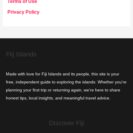
Terms of Use
o
Privacy Policy
r
i
e
s
Fiij Islands
Made with love for Fiji Islands and its people, this site is your
free, independent guide to exploring the islands. Whether you're
planning your first trip or returning again, we’re here to share
honest tips, local insights, and meaningful travel advice.
Discover Fiji