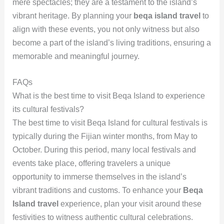
mere spectacles; they are a testament to the island’s
vibrant heritage. By planning your
beqa island travel
to
align with these events, you not only witness but also
become a part of the island’s living traditions, ensuring a
memorable and meaningful journey.
FAQs
What is the best time to visit Beqa Island to experience
its cultural festivals?
The best time to visit Beqa Island for cultural festivals is
typically during the Fijian winter months, from May to
October. During this period, many local festivals and
events take place, offering travelers a unique
opportunity to immerse themselves in the island’s
vibrant traditions and customs. To enhance your
Beqa
Island travel
experience, plan your visit around these
festivities to witness authentic cultural celebrations.