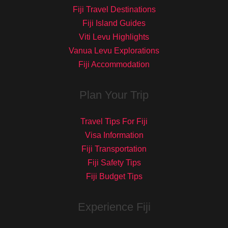
Fiji Travel Destinations
Fiji Island Guides
Viti Levu Highlights
Vanua Levu Explorations
Fiji Accommodation
Plan Your Trip
Travel Tips For Fiji
Visa Information
Fiji Transportation
Fiji Safety Tips
Fiji Budget Tips
Experience Fiji