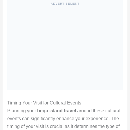
ADVERTISEMENT
Timing Your Visit for Cultural Events
Planning your
beqa island travel
around these cultural
events can significantly enhance your experience. The
timing of your visit is crucial as it determines the type of