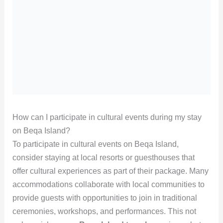
How can I participate in cultural events during my stay
on Beqa Island?
To participate in cultural events on Beqa Island,
consider staying at local resorts or guesthouses that
offer cultural experiences as part of their package. Many
accommodations collaborate with local communities to
provide guests with opportunities to join in traditional
ceremonies, workshops, and performances. This not