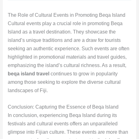
The Role of Cultural Events in Promoting Beqa Island
Cultural events play a crucial role in promoting Beqa
Island as a travel destination. They showcase the
island’s unique traditions and are a draw for tourists
seeking an authentic experience. Such events are often
highlighted in promotional materials and travel guides,
emphasizing the island’s cultural richness. As a result,
beqa island travel
continues to grow in popularity
among those seeking to explore the diverse cultural
landscapes of Fiji.
Conclusion: Capturing the Essence of Beqa Island
In conclusion, experiencing Beqa Island during its
festivals and cultural events offers an unparalleled
glimpse into Fijian culture. These events are more than