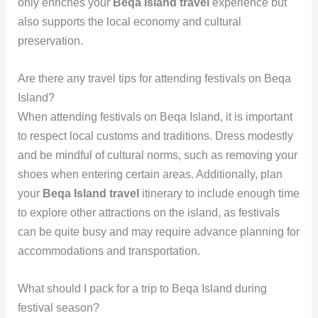
only enriches your
Beqa Island travel
experience but
also supports the local economy and cultural
preservation.
Are there any travel tips for attending festivals on Beqa
Island?
When attending festivals on Beqa Island, it is important
to respect local customs and traditions. Dress modestly
and be mindful of cultural norms, such as removing your
shoes when entering certain areas. Additionally, plan
your
Beqa Island travel
itinerary to include enough time
to explore other attractions on the island, as festivals
can be quite busy and may require advance planning for
accommodations and transportation.
What should I pack for a trip to Beqa Island during
festival season?