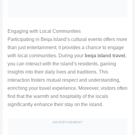
Engaging with Local Communities
Participating in Beqa Island’s cultural events offers more
than just entertainment; it provides a chance to engage
with local communities. During your
beqa island travel
,
you can interact with the island’s residents, gaining
insights into their daily lives and traditions. This
interaction fosters mutual respect and understanding,
enriching your travel experience. Moreover, visitors often
find that the warmth and hospitality of the locals
significantly enhance their stay on the island.
ADVERTISEMENT