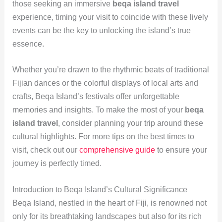
those seeking an immersive
beqa island travel
experience, timing your visit to coincide with these lively
events can be the key to unlocking the island’s true
essence.
Whether you’re drawn to the rhythmic beats of traditional
Fijian dances or the colorful displays of local arts and
crafts, Beqa Island’s festivals offer unforgettable
memories and insights. To make the most of your
beqa
island travel
, consider planning your trip around these
cultural highlights. For more tips on the best times to
visit, check out our
comprehensive guide
to ensure your
journey is perfectly timed.
Introduction to Beqa Island’s Cultural Significance
Beqa Island, nestled in the heart of Fiji, is renowned not
only for its breathtaking landscapes but also for its rich