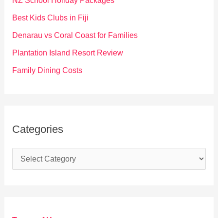
NZ School Holiday Packages
o
Best Kids Clubs in Fiji
r
Denarau vs Coral Coast for Families
:
Plantation Island Resort Review
Family Dining Costs
Categories
C
a
t
e
g