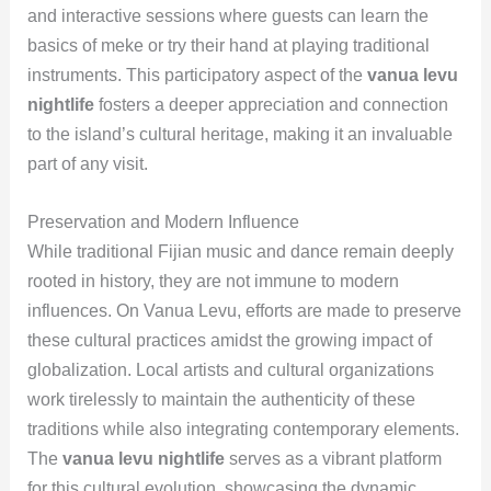
and interactive sessions where guests can learn the
basics of meke or try their hand at playing traditional
instruments. This participatory aspect of the
vanua levu
nightlife
fosters a deeper appreciation and connection
to the island’s cultural heritage, making it an invaluable
part of any visit.
Preservation and Modern Influence
While traditional Fijian music and dance remain deeply
rooted in history, they are not immune to modern
influences. On Vanua Levu, efforts are made to preserve
these cultural practices amidst the growing impact of
globalization. Local artists and cultural organizations
work tirelessly to maintain the authenticity of these
traditions while also integrating contemporary elements.
The
vanua levu nightlife
serves as a vibrant platform
for this cultural evolution, showcasing the dynamic