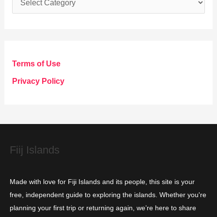
a
t
e
g
Terms of Use
o
Privacy Policy
r
i
e
s
Fiij Islands
Made with love for Fiji Islands and its people, this site is your
free, independent guide to exploring the islands. Whether you're
planning your first trip or returning again, we’re here to share