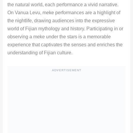
the natural world, each performance a vivid narrative.
On Vanua Levu, meke performances are a highlight of
the nightlife, drawing audiences into the expressive
world of Fijian mythology and history. Participating in or
observing a meke under the stars is a memorable
experience that captivates the senses and enriches the
understanding of Fijian culture.
ADVERTISEMENT