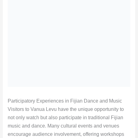
Participatory Experiences in Fijian Dance and Music
Visitors to Vanua Levu have the unique opportunity to
not only watch but also participate in traditional Fijian
music and dance. Many cultural events and venues
encourage audience involvement, offering workshops