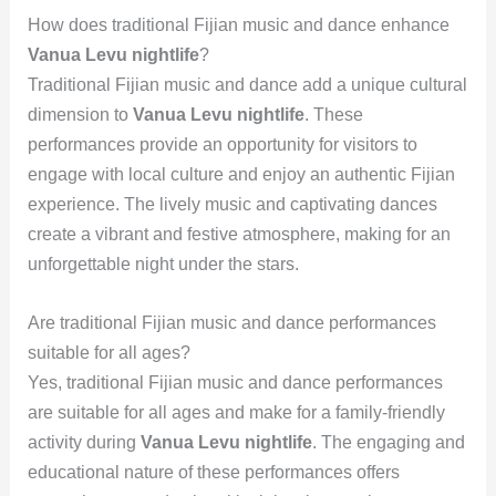
How does traditional Fijian music and dance enhance
Vanua Levu nightlife
?
Traditional Fijian music and dance add a unique cultural
dimension to
Vanua Levu nightlife
. These
performances provide an opportunity for visitors to
engage with local culture and enjoy an authentic Fijian
experience. The lively music and captivating dances
create a vibrant and festive atmosphere, making for an
unforgettable night under the stars.
Are traditional Fijian music and dance performances
suitable for all ages?
Yes, traditional Fijian music and dance performances
are suitable for all ages and make for a family-friendly
activity during
Vanua Levu nightlife
. The engaging and
educational nature of these performances offers