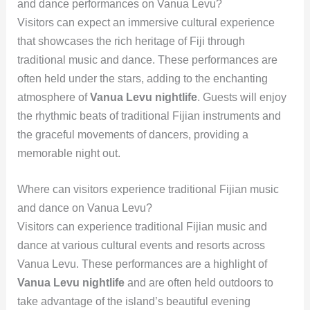
and dance performances on Vanua Levu?
Visitors can expect an immersive cultural experience
that showcases the rich heritage of Fiji through
traditional music and dance. These performances are
often held under the stars, adding to the enchanting
atmosphere of
Vanua Levu nightlife
. Guests will enjoy
the rhythmic beats of traditional Fijian instruments and
the graceful movements of dancers, providing a
memorable night out.
Where can visitors experience traditional Fijian music
and dance on Vanua Levu?
Visitors can experience traditional Fijian music and
dance at various cultural events and resorts across
Vanua Levu. These performances are a highlight of
Vanua Levu nightlife
and are often held outdoors to
take advantage of the island’s beautiful evening