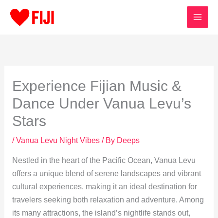
Skip
to
content
Experience Fijian Music &
Dance Under Vanua Levu’s
Stars
/
Vanua Levu Night Vibes
/ By
Deeps
Nestled in the heart of the Pacific Ocean, Vanua Levu
offers a unique blend of serene landscapes and vibrant
cultural experiences, making it an ideal destination for
travelers seeking both relaxation and adventure. Among
its many attractions, the island’s nightlife stands out,