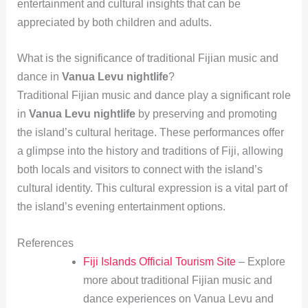
entertainment and cultural insights that can be
appreciated by both children and adults.
What is the significance of traditional Fijian music and
dance in
Vanua Levu nightlife
?
Traditional Fijian music and dance play a significant role
in
Vanua Levu nightlife
by preserving and promoting
the island’s cultural heritage. These performances offer
a glimpse into the history and traditions of Fiji, allowing
both locals and visitors to connect with the island’s
cultural identity. This cultural expression is a vital part of
the island’s evening entertainment options.
References
Fiji Islands Official Tourism Site
– Explore
more about traditional Fijian music and
dance experiences on Vanua Levu and