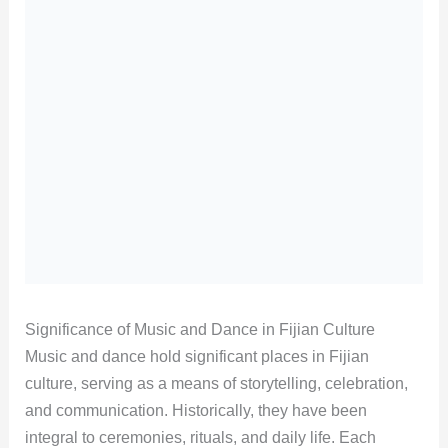
Significance of Music and Dance in Fijian Culture
Music and dance hold significant places in Fijian
culture, serving as a means of storytelling, celebration,
and communication. Historically, they have been
integral to ceremonies, rituals, and daily life. Each