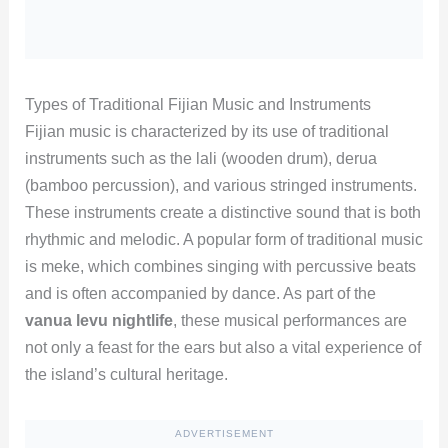
Types of Traditional Fijian Music and Instruments
Fijian music is characterized by its use of traditional
instruments such as the lali (wooden drum), derua
(bamboo percussion), and various stringed instruments.
These instruments create a distinctive sound that is both
rhythmic and melodic. A popular form of traditional music
is meke, which combines singing with percussive beats
and is often accompanied by dance. As part of the
vanua levu nightlife
, these musical performances are
not only a feast for the ears but also a vital experience of
the island’s cultural heritage.
ADVERTISEMENT