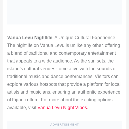
Vanua Levu Nightlife
: A Unique Cultural Experience
The nightlife on Vanua Levu is unlike any other, offering
a blend of traditional and contemporary entertainment
that appeals to a wide audience. As the sun sets, the
island’s cultural venues come alive with the sounds of
traditional music and dance performances. Visitors can
explore various hotspots that provide a platform for local
artists and musicians, ensuring an authentic experience
of Fijian culture. For more about the exciting options
available, visit
Vanua Levu Night Vibes
.
ADVERTISEMENT