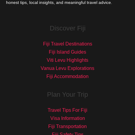
honest tips, local insights, and meaningful travel advice.
Discover Fiji
Fiji Travel Destinations
Fiji Island Guides
Viti Levu Highlights
Vanua Levu Explorations
Fiji Accommodation
Plan Your Trip
Travel Tips For Fiji
Visa Information
Fiji Transportation
Fiji Safety Tips