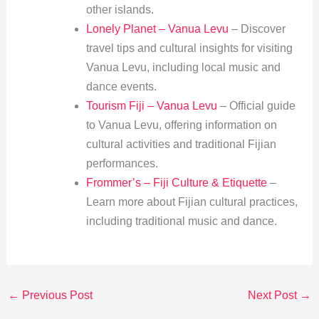
other islands.
Lonely Planet – Vanua Levu
– Discover
travel tips and cultural insights for visiting
Vanua Levu, including local music and
dance events.
Tourism Fiji – Vanua Levu
– Official guide
to Vanua Levu, offering information on
cultural activities and traditional Fijian
performances.
Frommer’s – Fiji Culture & Etiquette
–
Learn more about Fijian cultural practices,
including traditional music and dance.
←
Previous Post
Next Post
→