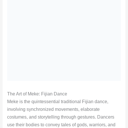
The Art of Meke: Fijian Dance
Meke is the quintessential traditional Fijian dance,
involving synchronized movements, elaborate
costumes, and storytelling through gestures. Dancers
use their bodies to convey tales of gods, warriors, and