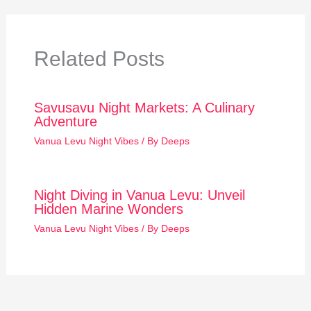
Related Posts
Savusavu Night Markets: A Culinary
Adventure
Vanua Levu Night Vibes
/ By
Deeps
Night Diving in Vanua Levu: Unveil
Hidden Marine Wonders
Vanua Levu Night Vibes
/ By
Deeps