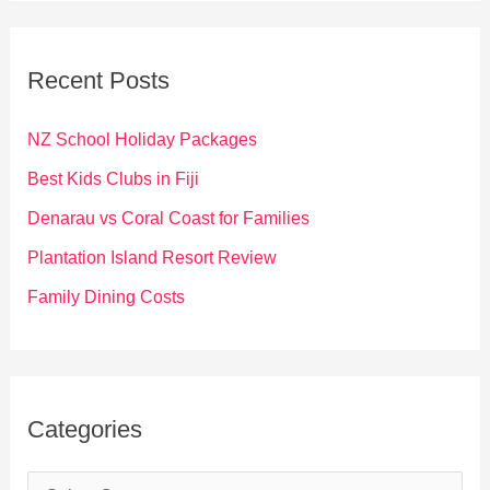
r
c
Recent Posts
h
f
NZ School Holiday Packages
o
Best Kids Clubs in Fiji
r
Denarau vs Coral Coast for Families
:
Plantation Island Resort Review
Family Dining Costs
Categories
C