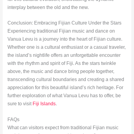
interplay between the old and the new.
Conclusion: Embracing Fijian Culture Under the Stars
Experiencing traditional Fijian music and dance on
Vanua Levu is a journey into the heart of Fijian culture.
Whether one is a cultural enthusiast or a casual traveler,
the island’s nightlife offers an unforgettable encounter
with the rhythm and spirit of Fiji. As the stars twinkle
above, the music and dance bring people together,
transcending cultural boundaries and creating a shared
appreciation for this beautiful island’s rich heritage. For
further exploration of what Vanua Levu has to offer, be
sure to visit
Fiji Islands
.
FAQs
What can visitors expect from traditional Fijian music