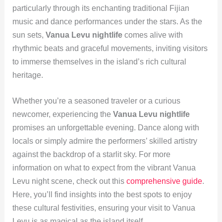
particularly through its enchanting traditional Fijian
music and dance performances under the stars. As the
sun sets,
Vanua Levu nightlife
comes alive with
rhythmic beats and graceful movements, inviting visitors
to immerse themselves in the island’s rich cultural
heritage.
Whether you’re a seasoned traveler or a curious
newcomer, experiencing the
Vanua Levu nightlife
promises an unforgettable evening. Dance along with
locals or simply admire the performers’ skilled artistry
against the backdrop of a starlit sky. For more
information on what to expect from the vibrant Vanua
Levu night scene, check out this
comprehensive guide
.
Here, you’ll find insights into the best spots to enjoy
these cultural festivities, ensuring your visit to Vanua
Levu is as magical as the island itself.