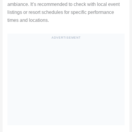
ambiance. It’s recommended to check with local event
listings or resort schedules for specific performance
times and locations.
ADVERTISEMENT