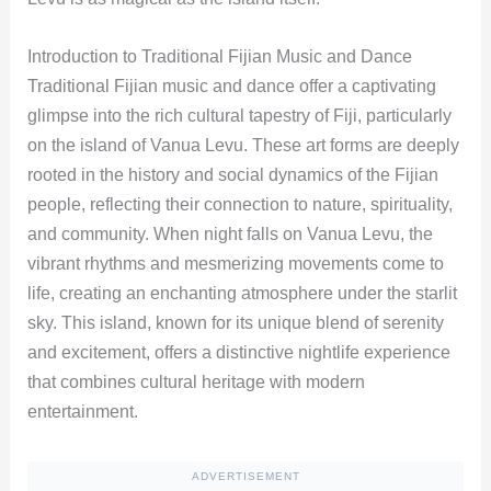
Introduction to Traditional Fijian Music and Dance
Traditional Fijian music and dance offer a captivating
glimpse into the rich cultural tapestry of Fiji, particularly
on the island of Vanua Levu. These art forms are deeply
rooted in the history and social dynamics of the Fijian
people, reflecting their connection to nature, spirituality,
and community. When night falls on Vanua Levu, the
vibrant rhythms and mesmerizing movements come to
life, creating an enchanting atmosphere under the starlit
sky. This island, known for its unique blend of serenity
and excitement, offers a distinctive nightlife experience
that combines cultural heritage with modern
entertainment.
ADVERTISEMENT