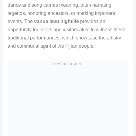
dance and song carries meaning, often narrating
legends, honoring ancestors, or marking important
events. The
vanua levu nightlife
provides an
opportunity for locals and visitors alike to witness these
traditional performances, which showcase the artistry
and communal spirit of the Fijian people.
ADVERTISEMENT