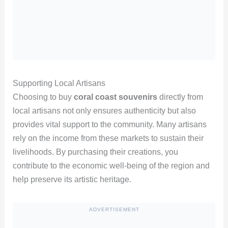
Supporting Local Artisans
Choosing to buy
coral coast souvenirs
directly from
local artisans not only ensures authenticity but also
provides vital support to the community. Many artisans
rely on the income from these markets to sustain their
livelihoods. By purchasing their creations, you
contribute to the economic well-being of the region and
help preserve its artistic heritage.
ADVERTISEMENT