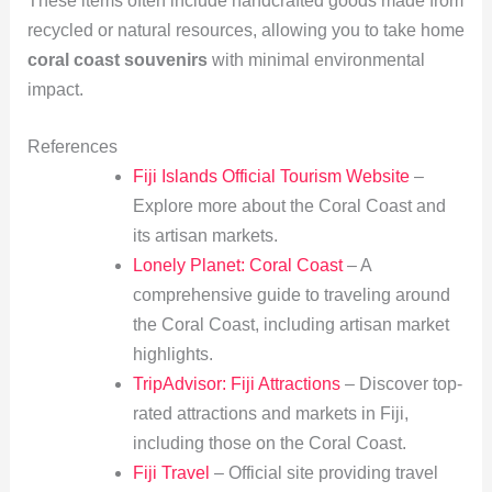
These items often include handcrafted goods made from
recycled or natural resources, allowing you to take home
coral coast souvenirs
with minimal environmental
impact.
References
Fiji Islands Official Tourism Website
–
Explore more about the Coral Coast and
its artisan markets.
Lonely Planet: Coral Coast
– A
comprehensive guide to traveling around
the Coral Coast, including artisan market
highlights.
TripAdvisor: Fiji Attractions
– Discover top-
rated attractions and markets in Fiji,
including those on the Coral Coast.
Fiji Travel
– Official site providing travel