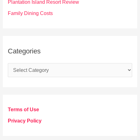
Plantation Island Resort Review
Family Dining Costs
Categories
C
a
t
e
g
Terms of Use
o
Privacy Policy
r
i