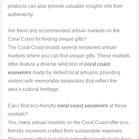
products can also provide valuable insights into their
authenticity.
Are there any recommended artisan markets on the
Coral Coast for finding unique gifts?
The Coral Coast boasts several renowned artisan
markets where you can find unique gifts. These markets
often feature a diverse selection of
coral coast
souvenirs
made by skilled local artisans, providing
visitors with memorable keepsakes that reflect the
area’s cultural heritage.
Can I find eco-friendly
coral coast souvenirs
at these
markets?
Yes, many artisan markets on the Coral Coast offer eco-
friendly souvenirs crafted from sustainable materials.