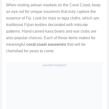
When visiting artisan markets on the Coral Coast, keep
an eye out for unique souvenirs that truly capture the
essence of Fiji. Look for masi or tapa cloths, which are
traditional Fijian textiles decorated with intricate
patterns. Hand-carved kava bowls and war clubs are
also popular choices. Each of these items makes for
meaningful
coral coast souvenirs
that will be
cherished for years to come.
ADVERTISEMENT