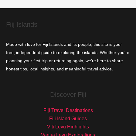
e
s
Fiij Islands
Made with love for Fiji Islands and its people, this site is your
free, independent guide to exploring the islands. Whether you're
planning your first trip or returning again, we’re here to share
honest tips, local insights, and meaningful travel advice.
Discover Fiji
Fiji Travel Destinations
Fiji Island Guides
Viti Levu Highlights
Vanua Levu Explorations