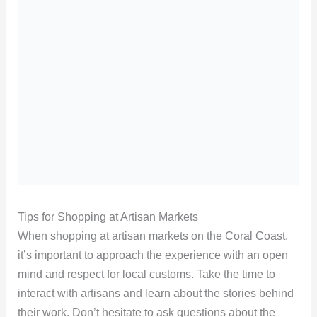
Tips for Shopping at Artisan Markets
When shopping at artisan markets on the Coral Coast,
it’s important to approach the experience with an open
mind and respect for local customs. Take the time to
interact with artisans and learn about the stories behind
their work. Don’t hesitate to ask questions about the