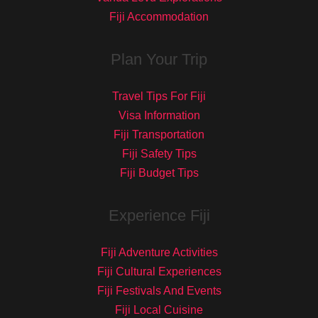
Fiji Accommodation
Plan Your Trip
Travel Tips For Fiji
Visa Information
Fiji Transportation
Fiji Safety Tips
Fiji Budget Tips
Experience Fiji
Fiji Adventure Activities
Fiji Cultural Experiences
Fiji Festivals And Events
Fiji Local Cuisine