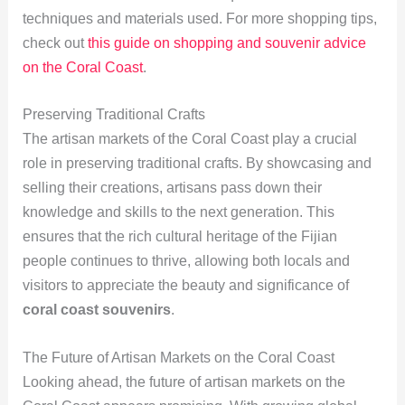
techniques and materials used. For more shopping tips,
check out
this guide on shopping and souvenir advice
on the Coral Coast
.
Preserving Traditional Crafts
The artisan markets of the Coral Coast play a crucial
role in preserving traditional crafts. By showcasing and
selling their creations, artisans pass down their
knowledge and skills to the next generation. This
ensures that the rich cultural heritage of the Fijian
people continues to thrive, allowing both locals and
visitors to appreciate the beauty and significance of
coral coast souvenirs
.
The Future of Artisan Markets on the Coral Coast
Looking ahead, the future of artisan markets on the