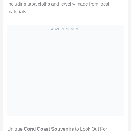
including tapa cloths and jewelry made from local
materials.
ADVERTISEMENT
Unique
Coral Coast Souvenirs
to Look Out For