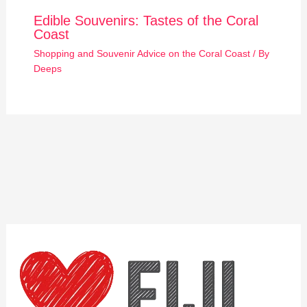
Edible Souvenirs: Tastes of the Coral
Coast
Shopping and Souvenir Advice on the Coral Coast
/ By
Deeps