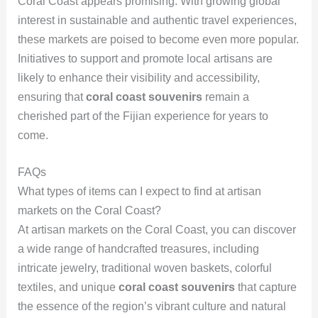
Coral Coast appears promising. With growing global
interest in sustainable and authentic travel experiences,
these markets are poised to become even more popular.
Initiatives to support and promote local artisans are
likely to enhance their visibility and accessibility,
ensuring that
coral coast souvenirs
remain a
cherished part of the Fijian experience for years to
come.
FAQs
What types of items can I expect to find at artisan
markets on the Coral Coast?
At artisan markets on the Coral Coast, you can discover
a wide range of handcrafted treasures, including
intricate jewelry, traditional woven baskets, colorful
textiles, and unique
coral coast souvenirs
that capture
the essence of the region’s vibrant culture and natural