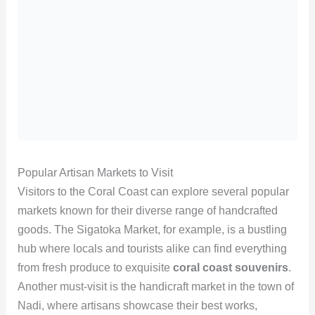
Popular Artisan Markets to Visit
Visitors to the Coral Coast can explore several popular
markets known for their diverse range of handcrafted
goods. The Sigatoka Market, for example, is a bustling
hub where locals and tourists alike can find everything
from fresh produce to exquisite
coral coast souvenirs
.
Another must-visit is the handicraft market in the town of
Nadi, where artisans showcase their best works,