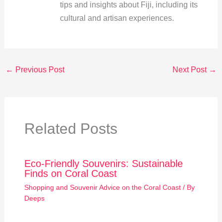
tips and insights about Fiji, including its
cultural and artisan experiences.
←
Previous Post
Next Post
→
Related Posts
Eco-Friendly Souvenirs: Sustainable
Finds on Coral Coast
Shopping and Souvenir Advice on the Coral Coast
/ By
Deeps