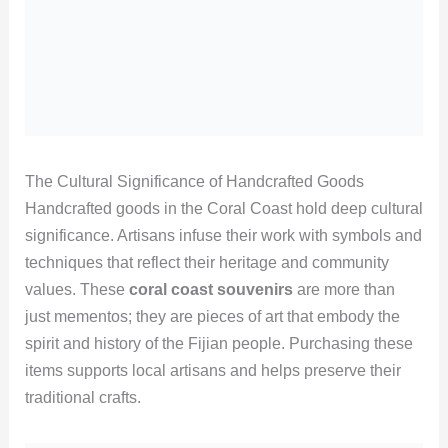
The Cultural Significance of Handcrafted Goods
Handcrafted goods in the Coral Coast hold deep cultural
significance. Artisans infuse their work with symbols and
techniques that reflect their heritage and community
values. These
coral coast souvenirs
are more than
just mementos; they are pieces of art that embody the
spirit and history of the Fijian people. Purchasing these
items supports local artisans and helps preserve their
traditional crafts.