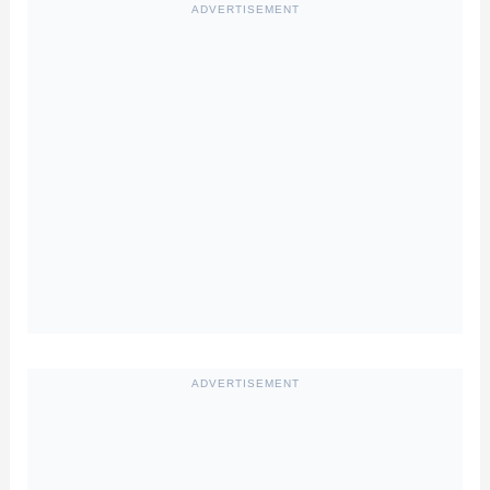
ADVERTISEMENT
ADVERTISEMENT