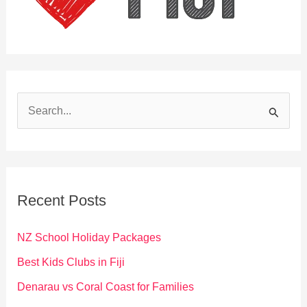
S
e
a
r
c
Recent Posts
h
f
NZ School Holiday Packages
o
Best Kids Clubs in Fiji
r
Denarau vs Coral Coast for Families
: