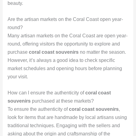
beauty.
Are the artisan markets on the Coral Coast open year-
round?
Many artisan markets on the Coral Coast are open year-
round, offering visitors the opportunity to explore and
purchase
coral coast souvenirs
no matter the season.
However, it’s always a good idea to check specific
market schedules and opening hours before planning
your visit.
How can I ensure the authenticity of
coral coast
souvenirs
purchased at these markets?
To ensure the authenticity of
coral coast souvenirs
,
look for items that are handmade by local artisans using
traditional techniques. Engaging with the sellers and
asking about the origin and craftsmanship of the