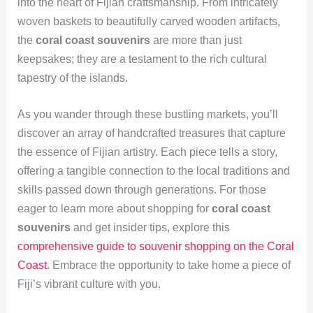
into the heart of Fijian craftsmanship. From intricately
woven baskets to beautifully carved wooden artifacts,
the
coral coast souvenirs
are more than just
keepsakes; they are a testament to the rich cultural
tapestry of the islands.
As you wander through these bustling markets, you’ll
discover an array of handcrafted treasures that capture
the essence of Fijian artistry. Each piece tells a story,
offering a tangible connection to the local traditions and
skills passed down through generations. For those
eager to learn more about shopping for
coral coast
souvenirs
and get insider tips, explore this
comprehensive guide to souvenir shopping on the Coral
Coast
. Embrace the opportunity to take home a piece of
Fiji’s vibrant culture with you.