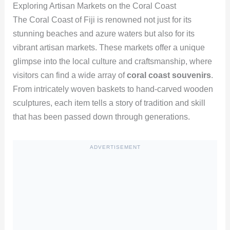
Exploring Artisan Markets on the Coral Coast
The Coral Coast of Fiji is renowned not just for its
stunning beaches and azure waters but also for its
vibrant artisan markets. These markets offer a unique
glimpse into the local culture and craftsmanship, where
visitors can find a wide array of
coral coast souvenirs
.
From intricately woven baskets to hand-carved wooden
sculptures, each item tells a story of tradition and skill
that has been passed down through generations.
ADVERTISEMENT