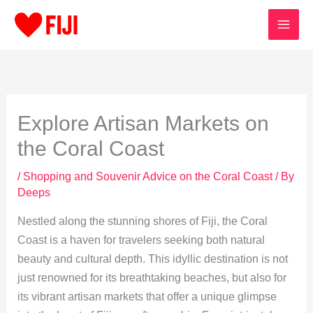
Skip
to
content
Explore Artisan Markets on
the Coral Coast
/
Shopping and Souvenir Advice on the Coral Coast
/ By
Deeps
Nestled along the stunning shores of Fiji, the Coral
Coast is a haven for travelers seeking both natural
beauty and cultural depth. This idyllic destination is not
just renowned for its breathtaking beaches, but also for
its vibrant artisan markets that offer a unique glimpse