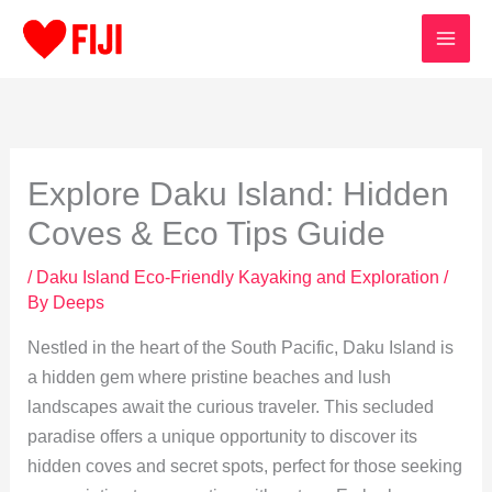
Skip
to
content
Explore Daku Island: Hidden
Coves & Eco Tips Guide
/
Daku Island Eco-Friendly Kayaking and Exploration
/
By
Deeps
Nestled in the heart of the South Pacific, Daku Island is
a hidden gem where pristine beaches and lush
landscapes await the curious traveler. This secluded
paradise offers a unique opportunity to discover its
hidden coves and secret spots, perfect for those seeking