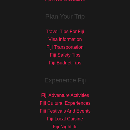
Plan Your Trip
Travel Tips For Fiji
Visa Information
Fiji Transportation
Fiji Safety Tips
Fiji Budget Tips
Experience Fiji
Fiji Adventure Activities
Fiji Cultural Experiences
Fiji Festivals And Events
Fiji Local Cuisine
Fiji Nightlife