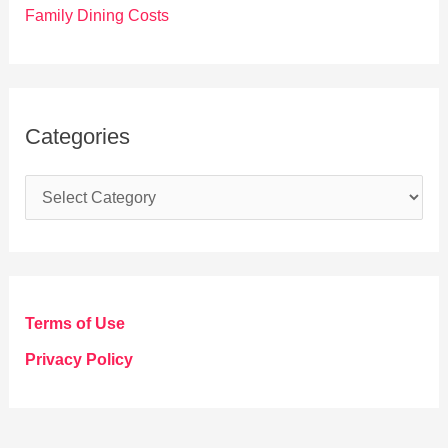
Family Dining Costs
Categories
C
a
t
e
g
Terms of Use
o
Privacy Policy
r
i
e