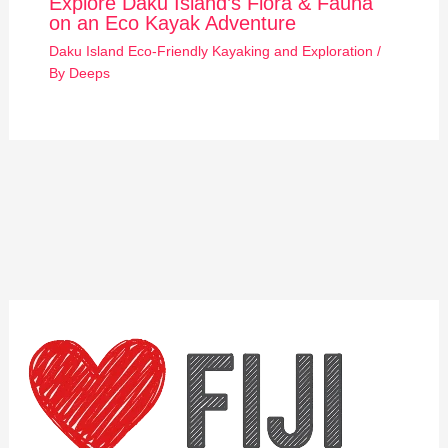
Explore Daku Island’s Flora & Fauna
on an Eco Kayak Adventure
Daku Island Eco-Friendly Kayaking and Exploration
/
By
Deeps