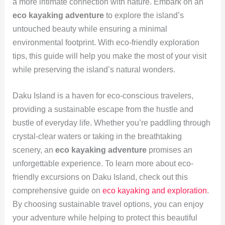
a more intimate connection with nature. Embark on an
eco kayaking adventure
to explore the island’s
untouched beauty while ensuring a minimal
environmental footprint. With eco-friendly exploration
tips, this guide will help you make the most of your visit
while preserving the island’s natural wonders.
Daku Island is a haven for eco-conscious travelers,
providing a sustainable escape from the hustle and
bustle of everyday life. Whether you’re paddling through
crystal-clear waters or taking in the breathtaking
scenery, an
eco kayaking adventure
promises an
unforgettable experience. To learn more about eco-
friendly excursions on Daku Island, check out this
comprehensive guide on
eco kayaking and exploration
.
By choosing sustainable travel options, you can enjoy
your adventure while helping to protect this beautiful