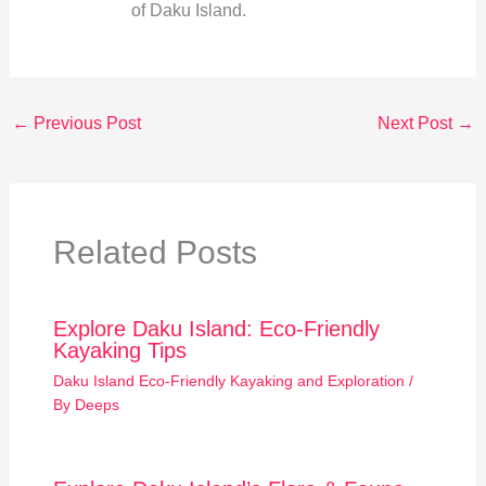
of Daku Island.
←
Previous Post
Next Post
→
Related Posts
Explore Daku Island: Eco-Friendly
Kayaking Tips
Daku Island Eco-Friendly Kayaking and Exploration
/
By
Deeps