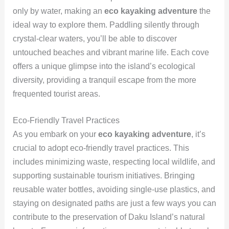
only by water, making an
eco kayaking adventure
the
ideal way to explore them. Paddling silently through
crystal-clear waters, you’ll be able to discover
untouched beaches and vibrant marine life. Each cove
offers a unique glimpse into the island’s ecological
diversity, providing a tranquil escape from the more
frequented tourist areas.
Eco-Friendly Travel Practices
As you embark on your
eco kayaking adventure
, it’s
crucial to adopt eco-friendly travel practices. This
includes minimizing waste, respecting local wildlife, and
supporting sustainable tourism initiatives. Bringing
reusable water bottles, avoiding single-use plastics, and
staying on designated paths are just a few ways you can
contribute to the preservation of Daku Island’s natural