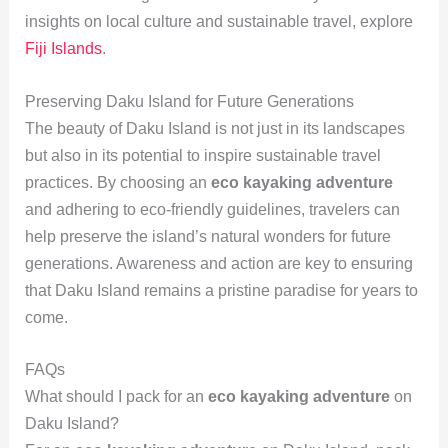
insights on local culture and sustainable travel, explore
Fiji Islands
.
Preserving Daku Island for Future Generations
The beauty of Daku Island is not just in its landscapes
but also in its potential to inspire sustainable travel
practices. By choosing an
eco kayaking adventure
and adhering to eco-friendly guidelines, travelers can
help preserve the island’s natural wonders for future
generations. Awareness and action are key to ensuring
that Daku Island remains a pristine paradise for years to
come.
FAQs
What should I pack for an
eco kayaking adventure
on
Daku Island?