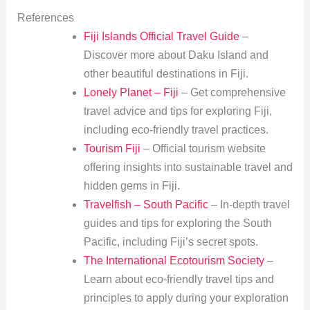
References
Fiji Islands Official Travel Guide
–
Discover more about Daku Island and
other beautiful destinations in Fiji.
Lonely Planet – Fiji
– Get comprehensive
travel advice and tips for exploring Fiji,
including eco-friendly travel practices.
Tourism Fiji
– Official tourism website
offering insights into sustainable travel and
hidden gems in Fiji.
Travelfish – South Pacific
– In-depth travel
guides and tips for exploring the South
Pacific, including Fiji’s secret spots.
The International Ecotourism Society
–
Learn about eco-friendly travel tips and
principles to apply during your exploration