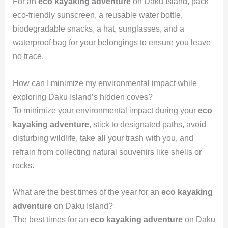
For an
eco kayaking adventure
on Daku Island, pack
eco-friendly sunscreen, a reusable water bottle,
biodegradable snacks, a hat, sunglasses, and a
waterproof bag for your belongings to ensure you leave
no trace.
How can I minimize my environmental impact while
exploring Daku Island’s hidden coves?
To minimize your environmental impact during your
eco
kayaking adventure
, stick to designated paths, avoid
disturbing wildlife, take all your trash with you, and
refrain from collecting natural souvenirs like shells or
rocks.
What are the best times of the year for an
eco kayaking
adventure
on Daku Island?
The best times for an
eco kayaking adventure
on Daku