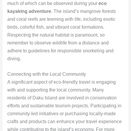
much of which can be observed during your
eco
kayaking adventure
. The island’s mangrove forests
and coral reefs are teeming with life, including exotic
birds, colorful fish, and vibrant coral formations.
Respecting the natural habitat is paramount, so
remember to observe wildlife from a distance and
adhere to guidelines for responsible snorkeling and
diving.
Connecting with the Local Community
A significant aspect of eco-friendly travel is engaging
with and supporting the local community. Many
residents of Daku Island are involved in conservation
efforts and sustainable tourism projects. Participating in
community-led initiatives or purchasing locally-made
crafts and products can enhance your travel experience
while contributing to the island’s economy. For more