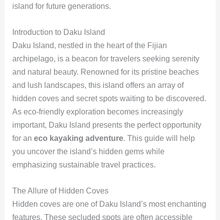
island for future generations.
Introduction to Daku Island
Daku Island, nestled in the heart of the Fijian
archipelago, is a beacon for travelers seeking serenity
and natural beauty. Renowned for its pristine beaches
and lush landscapes, this island offers an array of
hidden coves and secret spots waiting to be discovered.
As eco-friendly exploration becomes increasingly
important, Daku Island presents the perfect opportunity
for an
eco kayaking adventure
. This guide will help
you uncover the island’s hidden gems while
emphasizing sustainable travel practices.
The Allure of Hidden Coves
Hidden coves are one of Daku Island’s most enchanting
features. These secluded spots are often accessible