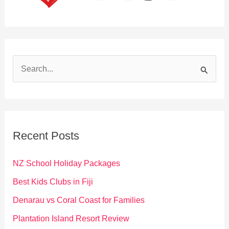
S
e
a
r
c
Recent Posts
h
f
NZ School Holiday Packages
o
Best Kids Clubs in Fiji
r
Denarau vs Coral Coast for Families
:
Plantation Island Resort Review