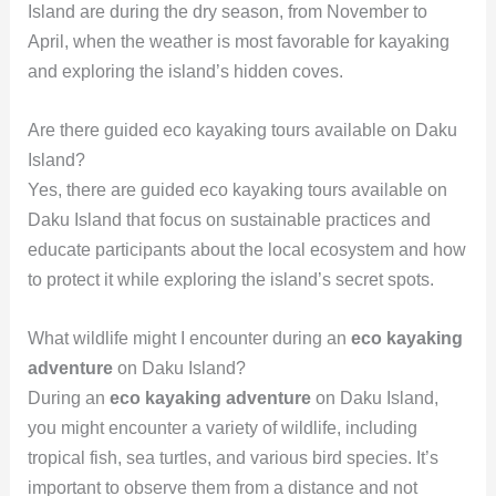
Island are during the dry season, from November to
April, when the weather is most favorable for kayaking
and exploring the island’s hidden coves.
Are there guided eco kayaking tours available on Daku
Island?
Yes, there are guided eco kayaking tours available on
Daku Island that focus on sustainable practices and
educate participants about the local ecosystem and how
to protect it while exploring the island’s secret spots.
What wildlife might I encounter during an
eco kayaking
adventure
on Daku Island?
During an
eco kayaking adventure
on Daku Island,
you might encounter a variety of wildlife, including
tropical fish, sea turtles, and various bird species. It’s
important to observe them from a distance and not