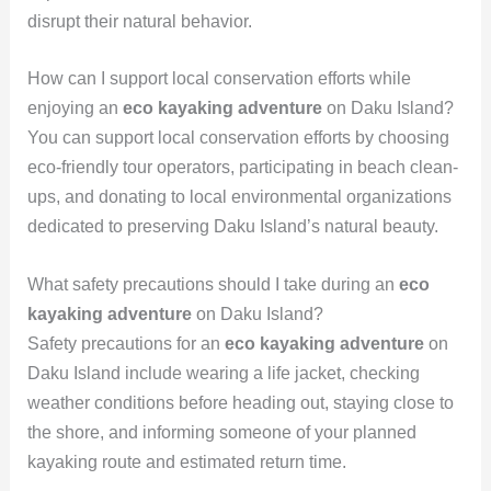
disrupt their natural behavior.
How can I support local conservation efforts while
enjoying an
eco kayaking adventure
on Daku Island?
You can support local conservation efforts by choosing
eco-friendly tour operators, participating in beach clean-
ups, and donating to local environmental organizations
dedicated to preserving Daku Island’s natural beauty.
What safety precautions should I take during an
eco
kayaking adventure
on Daku Island?
Safety precautions for an
eco kayaking adventure
on
Daku Island include wearing a life jacket, checking
weather conditions before heading out, staying close to
the shore, and informing someone of your planned
kayaking route and estimated return time.