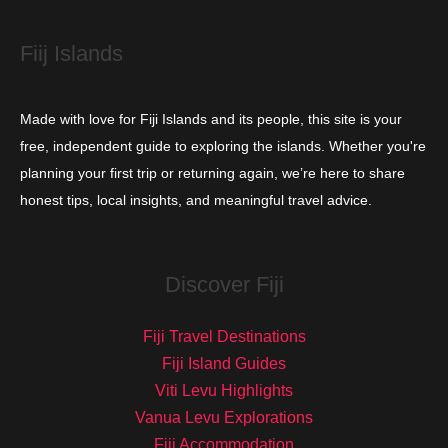
s
Fiij Islands
Made with love for Fiji Islands and its people, this site is your
free, independent guide to exploring the islands. Whether you're
planning your first trip or returning again, we’re here to share
honest tips, local insights, and meaningful travel advice.
Discover Fiji
Fiji Travel Destinations
Fiji Island Guides
Viti Levu Highlights
Vanua Levu Explorations
Fiji Accommodation