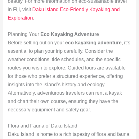
beauty. For more information on eco-sustainable travel
in Fiji, visit
Daku Island Eco-Friendly Kayaking and
Exploration
.
Planning Your
Eco Kayaking Adventure
Before setting out on your
eco kayaking adventure
, it’s
essential to plan your trip carefully. Consider the
weather conditions, tide schedules, and the specific
routes you wish to explore. Guided tours are available
for those who prefer a structured experience, offering
insights into the island’s history and ecology.
Alternatively, adventurous travelers can rent a kayak
and chart their own course, ensuring they have the
necessary equipment and safety gear.
Flora and Fauna of Daku Island
Daku Island is home to a rich tapestry of flora and fauna,