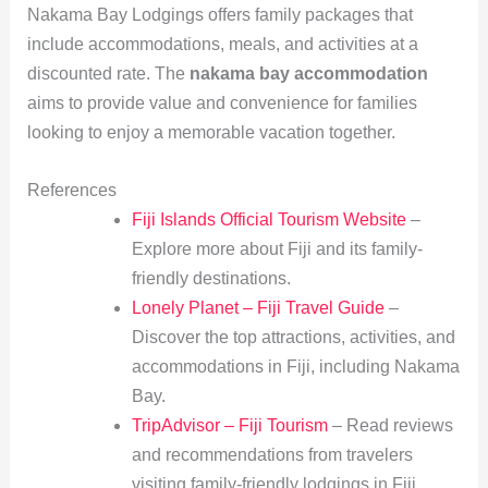
Nakama Bay Lodgings offers family packages that
include accommodations, meals, and activities at a
discounted rate. The
nakama bay accommodation
aims to provide value and convenience for families
looking to enjoy a memorable vacation together.
References
Fiji Islands Official Tourism Website
–
Explore more about Fiji and its family-
friendly destinations.
Lonely Planet – Fiji Travel Guide
–
Discover the top attractions, activities, and
accommodations in Fiji, including Nakama
Bay.
TripAdvisor – Fiji Tourism
– Read reviews
and recommendations from travelers
visiting family-friendly lodgings in Fiji.