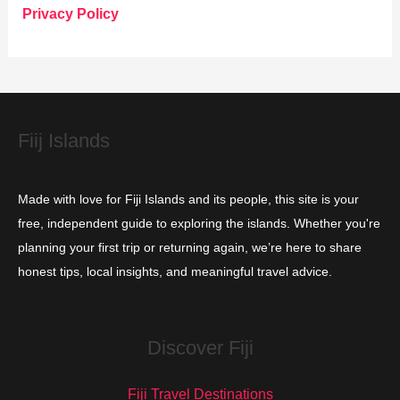
o
Privacy Policy
r
i
e
s
Fiij Islands
Made with love for Fiji Islands and its people, this site is your
free, independent guide to exploring the islands. Whether you're
planning your first trip or returning again, we’re here to share
honest tips, local insights, and meaningful travel advice.
Discover Fiji
Fiji Travel Destinations