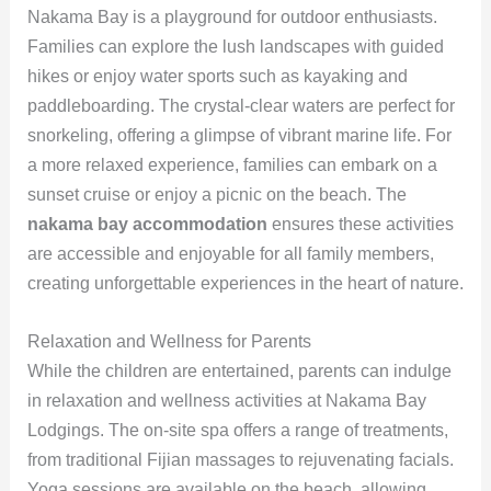
Nakama Bay is a playground for outdoor enthusiasts.
Families can explore the lush landscapes with guided
hikes or enjoy water sports such as kayaking and
paddleboarding. The crystal-clear waters are perfect for
snorkeling, offering a glimpse of vibrant marine life. For
a more relaxed experience, families can embark on a
sunset cruise or enjoy a picnic on the beach. The
nakama bay accommodation
ensures these activities
are accessible and enjoyable for all family members,
creating unforgettable experiences in the heart of nature.
Relaxation and Wellness for Parents
While the children are entertained, parents can indulge
in relaxation and wellness activities at Nakama Bay
Lodgings. The on-site spa offers a range of treatments,
from traditional Fijian massages to rejuvenating facials.
Yoga sessions are available on the beach, allowing