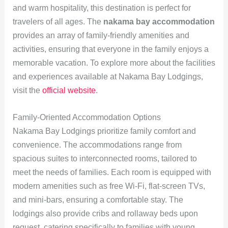
and warm hospitality, this destination is perfect for
travelers of all ages. The
nakama bay accommodation
provides an array of family-friendly amenities and
activities, ensuring that everyone in the family enjoys a
memorable vacation. To explore more about the facilities
and experiences available at Nakama Bay Lodgings,
visit the
official website
.
Family-Oriented Accommodation Options
Nakama Bay Lodgings prioritize family comfort and
convenience. The accommodations range from
spacious suites to interconnected rooms, tailored to
meet the needs of families. Each room is equipped with
modern amenities such as free Wi-Fi, flat-screen TVs,
and mini-bars, ensuring a comfortable stay. The
lodgings also provide cribs and rollaway beds upon
request, catering specifically to families with young