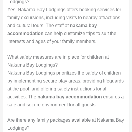
Lodgings?
Yes, Nakama Bay Lodgings offers booking services for
family excursions, including visits to nearby attractions
and cultural tours. The staff at
nakama bay
accommodation
can help customize trips to suit the
interests and ages of your family members.
What safety measures are in place for children at
Nakama Bay Lodgings?
Nakama Bay Lodgings prioritizes the safety of children
by implementing secure play areas, providing lifeguards
at the pool, and offering safety instructions for all
activities. The
nakama bay accommodation
ensures a
safe and secure environment for all guests.
Are there any family packages available at Nakama Bay
Lodgings?