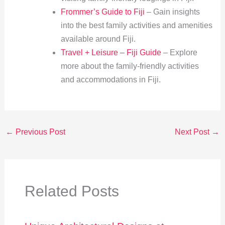
Frommer’s Guide to Fiji
– Gain insights
into the best family activities and amenities
available around Fiji.
Travel + Leisure – Fiji Guide
– Explore
more about the family-friendly activities
and accommodations in Fiji.
←
Previous Post
Next Post
→
Related Posts