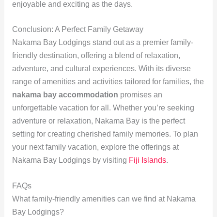
enjoyable and exciting as the days.
Conclusion: A Perfect Family Getaway
Nakama Bay Lodgings stand out as a premier family-
friendly destination, offering a blend of relaxation,
adventure, and cultural experiences. With its diverse
range of amenities and activities tailored for families, the
nakama bay accommodation
promises an
unforgettable vacation for all. Whether you’re seeking
adventure or relaxation, Nakama Bay is the perfect
setting for creating cherished family memories. To plan
your next family vacation, explore the offerings at
Nakama Bay Lodgings by visiting
Fiji Islands
.
FAQs
What family-friendly amenities can we find at Nakama
Bay Lodgings?