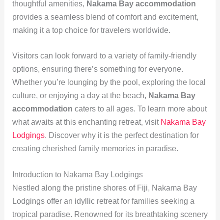
thoughtful amenities,
Nakama Bay accommodation
provides a seamless blend of comfort and excitement,
making it a top choice for travelers worldwide.
Visitors can look forward to a variety of family-friendly
options, ensuring there’s something for everyone.
Whether you’re lounging by the pool, exploring the local
culture, or enjoying a day at the beach,
Nakama Bay
accommodation
caters to all ages. To learn more about
what awaits at this enchanting retreat, visit
Nakama Bay
Lodgings
. Discover why it is the perfect destination for
creating cherished family memories in paradise.
Introduction to Nakama Bay Lodgings
Nestled along the pristine shores of Fiji, Nakama Bay
Lodgings offer an idyllic retreat for families seeking a
tropical paradise. Renowned for its breathtaking scenery