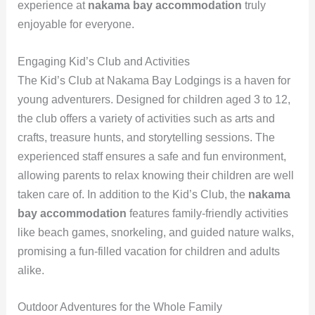
experience at
nakama bay accommodation
truly
enjoyable for everyone.
Engaging Kid’s Club and Activities
The Kid’s Club at Nakama Bay Lodgings is a haven for
young adventurers. Designed for children aged 3 to 12,
the club offers a variety of activities such as arts and
crafts, treasure hunts, and storytelling sessions. The
experienced staff ensures a safe and fun environment,
allowing parents to relax knowing their children are well
taken care of. In addition to the Kid’s Club, the
nakama
bay accommodation
features family-friendly activities
like beach games, snorkeling, and guided nature walks,
promising a fun-filled vacation for children and adults
alike.
Outdoor Adventures for the Whole Family