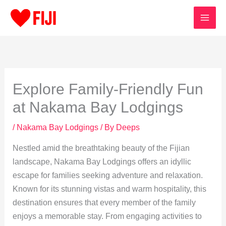
Skip
to
content
Explore Family-Friendly Fun
at Nakama Bay Lodgings
/
Nakama Bay Lodgings
/ By
Deeps
Nestled amid the breathtaking beauty of the Fijian
landscape, Nakama Bay Lodgings offers an idyllic
escape for families seeking adventure and relaxation.
Known for its stunning vistas and warm hospitality, this
destination ensures that every member of the family
enjoys a memorable stay. From engaging activities to