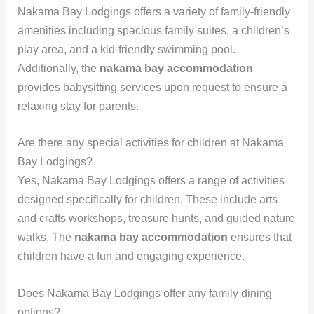
Nakama Bay Lodgings offers a variety of family-friendly
amenities including spacious family suites, a children’s
play area, and a kid-friendly swimming pool.
Additionally, the
nakama bay accommodation
provides babysitting services upon request to ensure a
relaxing stay for parents.
Are there any special activities for children at Nakama
Bay Lodgings?
Yes, Nakama Bay Lodgings offers a range of activities
designed specifically for children. These include arts
and crafts workshops, treasure hunts, and guided nature
walks. The
nakama bay accommodation
ensures that
children have a fun and engaging experience.
Does Nakama Bay Lodgings offer any family dining
options?