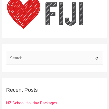
S
e
a
r
c
Recent Posts
h
f
NZ School Holiday Packages