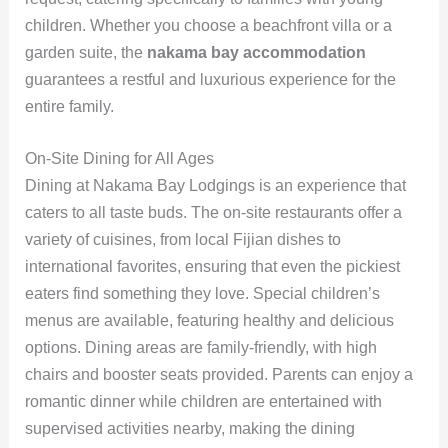
children. Whether you choose a beachfront villa or a
garden suite, the
nakama bay accommodation
guarantees a restful and luxurious experience for the
entire family.
On-Site Dining for All Ages
Dining at Nakama Bay Lodgings is an experience that
caters to all taste buds. The on-site restaurants offer a
variety of cuisines, from local Fijian dishes to
international favorites, ensuring that even the pickiest
eaters find something they love. Special children’s
menus are available, featuring healthy and delicious
options. Dining areas are family-friendly, with high
chairs and booster seats provided. Parents can enjoy a
romantic dinner while children are entertained with
supervised activities nearby, making the dining