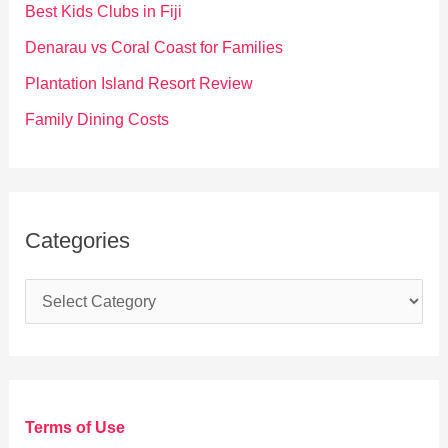
o
Best Kids Clubs in Fiji
r
Denarau vs Coral Coast for Families
:
Plantation Island Resort Review
Family Dining Costs
Categories
C
a
t
e
g
Terms of Use