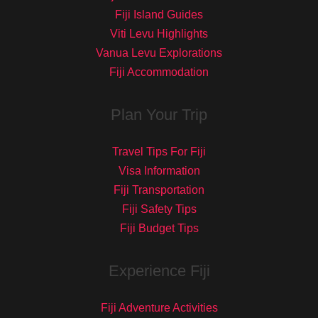
Fiji Island Guides
Viti Levu Highlights
Vanua Levu Explorations
Fiji Accommodation
Plan Your Trip
Travel Tips For Fiji
Visa Information
Fiji Transportation
Fiji Safety Tips
Fiji Budget Tips
Experience Fiji
Fiji Adventure Activities