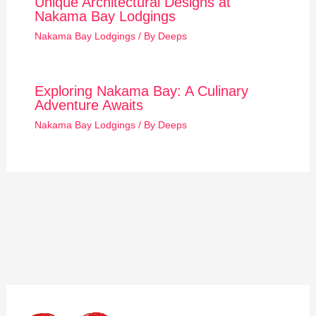
Unique Architectural Designs at
Nakama Bay Lodgings
Nakama Bay Lodgings
/ By
Deeps
Exploring Nakama Bay: A Culinary
Adventure Awaits
Nakama Bay Lodgings
/ By
Deeps