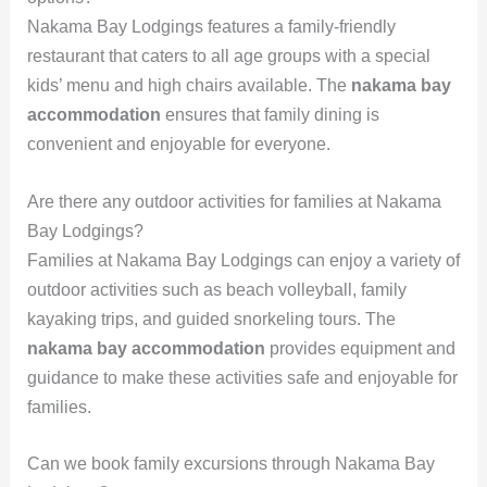
Nakama Bay Lodgings features a family-friendly
restaurant that caters to all age groups with a special
kids’ menu and high chairs available. The
nakama bay
accommodation
ensures that family dining is
convenient and enjoyable for everyone.
Are there any outdoor activities for families at Nakama
Bay Lodgings?
Families at Nakama Bay Lodgings can enjoy a variety of
outdoor activities such as beach volleyball, family
kayaking trips, and guided snorkeling tours. The
nakama bay accommodation
provides equipment and
guidance to make these activities safe and enjoyable for
families.
Can we book family excursions through Nakama Bay