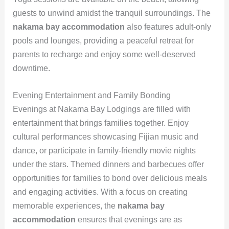
guests to unwind amidst the tranquil surroundings. The
nakama bay accommodation
also features adult-only
pools and lounges, providing a peaceful retreat for
parents to recharge and enjoy some well-deserved
downtime.
Evening Entertainment and Family Bonding
Evenings at Nakama Bay Lodgings are filled with
entertainment that brings families together. Enjoy
cultural performances showcasing Fijian music and
dance, or participate in family-friendly movie nights
under the stars. Themed dinners and barbecues offer
opportunities for families to bond over delicious meals
and engaging activities. With a focus on creating
memorable experiences, the
nakama bay
accommodation
ensures that evenings are as