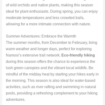
of wild orchids and native plants, making this season
ideal for plant enthusiasts. During spring, you can enjoy
moderate temperatures and less crowded trails,
allowing for a more intimate connection with nature.
Summer Adventures: Embrace the Warmth
The summer months, from December to February, bring
warm weather and longer days, perfect for exploring
Namosi’s extensive trail network.
Eco-friendly hiking
during this season offers the chance to experience the
lush green canopies and the vibrant local wildlife. Be
mindful of the midday heat by starting your hikes early in
the morning. This season is also ideal for water-based
activities, such as river rafting and swimming in natural
pools, providing a refreshing complement to your hiking
adventures.