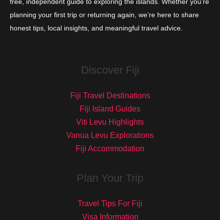
free, independent guide to exploring the islands. Whether you're
planning your first trip or returning again, we’re here to share
honest tips, local insights, and meaningful travel advice.
Discover Fiji
Fiji Travel Destinations
Fiji Island Guides
Viti Levu Highlights
Vanua Levu Explorations
Fiji Accommodation
Plan Your Trip
Travel Tips For Fiji
Visa Information