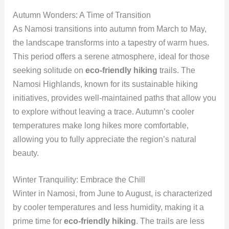
Autumn Wonders: A Time of Transition
As Namosi transitions into autumn from March to May,
the landscape transforms into a tapestry of warm hues.
This period offers a serene atmosphere, ideal for those
seeking solitude on
eco-friendly hiking
trails. The
Namosi Highlands, known for its sustainable hiking
initiatives, provides well-maintained paths that allow you
to explore without leaving a trace. Autumn’s cooler
temperatures make long hikes more comfortable,
allowing you to fully appreciate the region’s natural
beauty.
Winter Tranquility: Embrace the Chill
Winter in Namosi, from June to August, is characterized
by cooler temperatures and less humidity, making it a
prime time for
eco-friendly hiking
. The trails are less