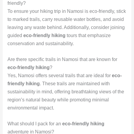
friendly?
To ensure your hiking trip in Namosi is eco-friendly, stick
to marked trails, carry reusable water bottles, and avoid
leaving any waste behind. Additionally, consider joining
guided
eco-friendly hiking
tours that emphasize
conservation and sustainability.
Are there specific trails in Namosi that are known for
eco-friendly hiking
?
Yes, Namosi offers several trails that are ideal for
eco-
friendly hiking
. These trails are maintained with
sustainability in mind, offering breathtaking views of the
region’s natural beauty while promoting minimal
environmental impact.
What should I pack for an
eco-friendly hiking
adventure in Namosi?