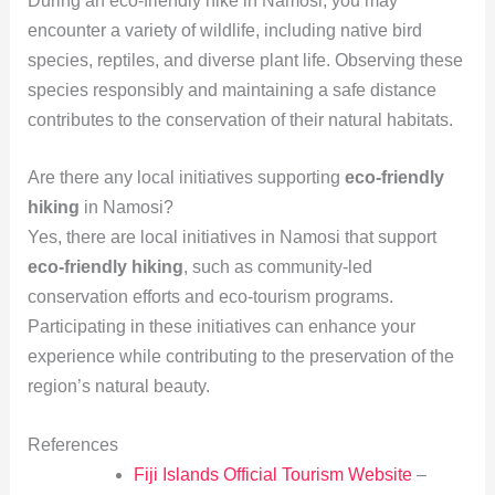
During an eco-friendly hike in Namosi, you may
encounter a variety of wildlife, including native bird
species, reptiles, and diverse plant life. Observing these
species responsibly and maintaining a safe distance
contributes to the conservation of their natural habitats.
Are there any local initiatives supporting
eco-friendly
hiking
in Namosi?
Yes, there are local initiatives in Namosi that support
eco-friendly hiking
, such as community-led
conservation efforts and eco-tourism programs.
Participating in these initiatives can enhance your
experience while contributing to the preservation of the
region’s natural beauty.
References
Fiji Islands Official Tourism Website
–