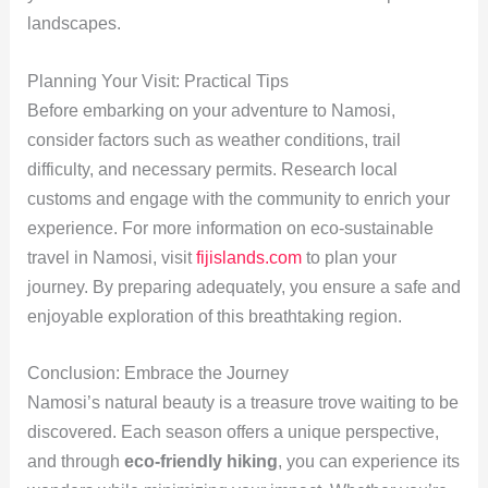
landscapes.
Planning Your Visit: Practical Tips
Before embarking on your adventure to Namosi,
consider factors such as weather conditions, trail
difficulty, and necessary permits. Research local
customs and engage with the community to enrich your
experience. For more information on eco-sustainable
travel in Namosi, visit
fijislands.com
to plan your
journey. By preparing adequately, you ensure a safe and
enjoyable exploration of this breathtaking region.
Conclusion: Embrace the Journey
Namosi’s natural beauty is a treasure trove waiting to be
discovered. Each season offers a unique perspective,
and through
eco-friendly hiking
, you can experience its