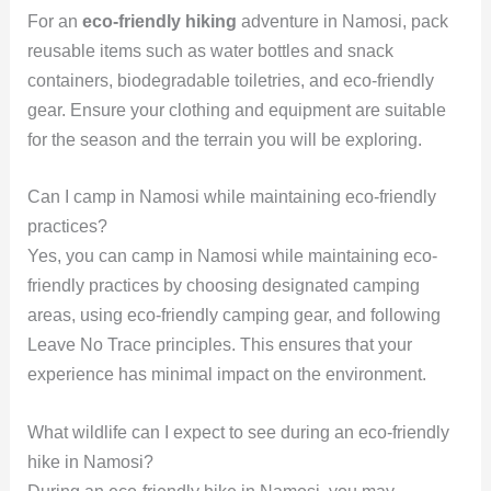
For an
eco-friendly hiking
adventure in Namosi, pack
reusable items such as water bottles and snack
containers, biodegradable toiletries, and eco-friendly
gear. Ensure your clothing and equipment are suitable
for the season and the terrain you will be exploring.
Can I camp in Namosi while maintaining eco-friendly
practices?
Yes, you can camp in Namosi while maintaining eco-
friendly practices by choosing designated camping
areas, using eco-friendly camping gear, and following
Leave No Trace principles. This ensures that your
experience has minimal impact on the environment.
What wildlife can I expect to see during an eco-friendly
hike in Namosi?