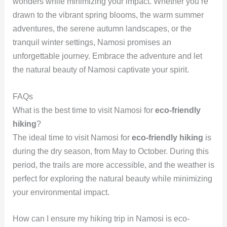
wonders while minimizing your impact. Whether you’re
drawn to the vibrant spring blooms, the warm summer
adventures, the serene autumn landscapes, or the
tranquil winter settings, Namosi promises an
unforgettable journey. Embrace the adventure and let
the natural beauty of Namosi captivate your spirit.
FAQs
What is the best time to visit Namosi for
eco-friendly
hiking
?
The ideal time to visit Namosi for
eco-friendly hiking
is
during the dry season, from May to October. During this
period, the trails are more accessible, and the weather is
perfect for exploring the natural beauty while minimizing
your environmental impact.
How can I ensure my hiking trip in Namosi is eco-