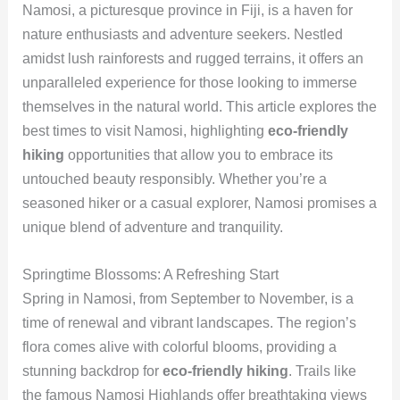
Namosi, a picturesque province in Fiji, is a haven for
nature enthusiasts and adventure seekers. Nestled
amidst lush rainforests and rugged terrains, it offers an
unparalleled experience for those looking to immerse
themselves in the natural world. This article explores the
best times to visit Namosi, highlighting
eco-friendly
hiking
opportunities that allow you to embrace its
untouched beauty responsibly. Whether you’re a
seasoned hiker or a casual explorer, Namosi promises a
unique blend of adventure and tranquility.
Springtime Blossoms: A Refreshing Start
Spring in Namosi, from September to November, is a
time of renewal and vibrant landscapes. The region’s
flora comes alive with colorful blooms, providing a
stunning backdrop for
eco-friendly hiking
. Trails like
the famous Namosi Highlands offer breathtaking views