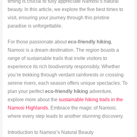
timing is crucial to fully appreciate Namosi’s natural
beauty. In this article, we explore the five best times to
visit, ensuring your journey through this pristine
paradise is unforgettable.
For those passionate about
eco-friendly hiking
,
Namosi is a dream destination. The region boasts a
range of sustainable trails that invite visitors to
experience its rich biodiversity responsibly. Whether
you’re trekking through verdant rainforests or crossing
serene rivers, each season offers unique spectacles. To
plan your perfect
eco-friendly hiking
adventure,
explore more about the
sustainable hiking trails in the
Namosi Highlands
. Embrace the magic of Namosi,
where every step leads to another stunning discovery.
Introduction to Namosi’s Natural Beauty