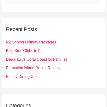
e
a
r
c
Recent Posts
h
f
NZ School Holiday Packages
o
Best Kids Clubs in Fiji
r
Denarau vs Coral Coast for Families
:
Plantation Island Resort Review
Family Dining Costs
Categories