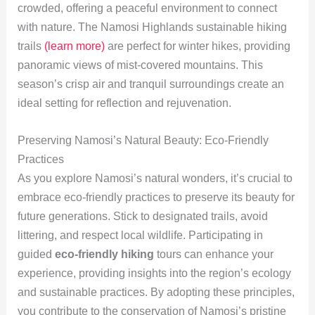
crowded, offering a peaceful environment to connect
with nature. The Namosi Highlands sustainable hiking
trails
(learn more)
are perfect for winter hikes, providing
panoramic views of mist-covered mountains. This
season’s crisp air and tranquil surroundings create an
ideal setting for reflection and rejuvenation.
Preserving Namosi’s Natural Beauty: Eco-Friendly
Practices
As you explore Namosi’s natural wonders, it’s crucial to
embrace eco-friendly practices to preserve its beauty for
future generations. Stick to designated trails, avoid
littering, and respect local wildlife. Participating in
guided
eco-friendly hiking
tours can enhance your
experience, providing insights into the region’s ecology
and sustainable practices. By adopting these principles,
you contribute to the conservation of Namosi’s pristine