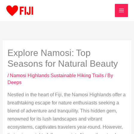
Skip
to
content
Explore Namosi: Top
Seasons for Natural Beauty
/
Namosi Highlands Sustainable Hiking Trails
/ By
Deeps
Nestled in the heart of Fiji, the Namosi Highlands offer a
breathtaking escape for nature enthusiasts seeking a
blend of adventure and tranquility. This hidden gem,
renowned for its lush landscapes and vibrant
ecosystems, captivates travelers year-round. However,