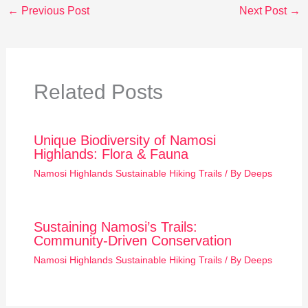
←
Previous Post
Next Post
→
Related Posts
Unique Biodiversity of Namosi
Highlands: Flora & Fauna
Namosi Highlands Sustainable Hiking Trails
/ By
Deeps
Sustaining Namosi’s Trails:
Community-Driven Conservation
Namosi Highlands Sustainable Hiking Trails
/ By
Deeps