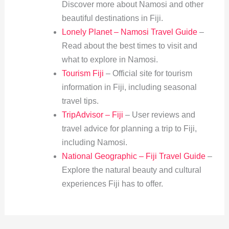
Discover more about Namosi and other
beautiful destinations in Fiji.
Lonely Planet – Namosi Travel Guide
–
Read about the best times to visit and
what to explore in Namosi.
Tourism Fiji
– Official site for tourism
information in Fiji, including seasonal
travel tips.
TripAdvisor – Fiji
– User reviews and
travel advice for planning a trip to Fiji,
including Namosi.
National Geographic – Fiji Travel Guide
–
Explore the natural beauty and cultural
experiences Fiji has to offer.