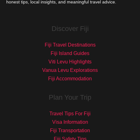
honest tips, local insights, and meaningful travel advice.
Discover Fiji
Fiji Travel Destinations
Fiji Island Guides
Viti Levu Highlights
Vanua Levu Explorations
Fiji Accommodation
Plan Your Trip
Travel Tips For Fiji
Visa Information
Fiji Transportation
Fiji Safety Tips