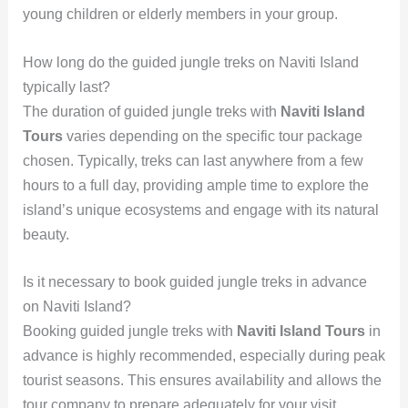
young children or elderly members in your group.
How long do the guided jungle treks on Naviti Island
typically last?
The duration of guided jungle treks with
Naviti Island
Tours
varies depending on the specific tour package
chosen. Typically, treks can last anywhere from a few
hours to a full day, providing ample time to explore the
island’s unique ecosystems and engage with its natural
beauty.
Is it necessary to book guided jungle treks in advance
on Naviti Island?
Booking guided jungle treks with
Naviti Island Tours
in
advance is highly recommended, especially during peak
tourist seasons. This ensures availability and allows the
tour company to prepare adequately for your visit,