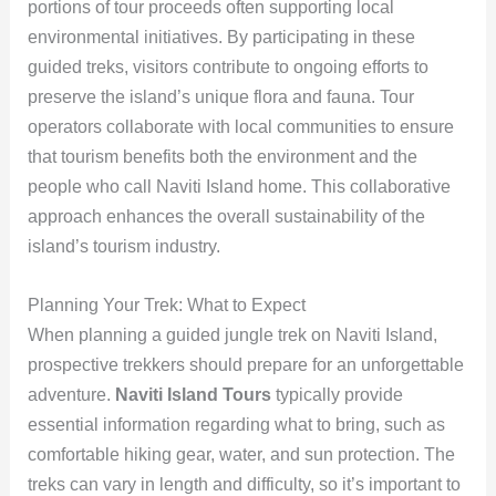
portions of tour proceeds often supporting local
environmental initiatives. By participating in these
guided treks, visitors contribute to ongoing efforts to
preserve the island’s unique flora and fauna. Tour
operators collaborate with local communities to ensure
that tourism benefits both the environment and the
people who call Naviti Island home. This collaborative
approach enhances the overall sustainability of the
island’s tourism industry.
Planning Your Trek: What to Expect
When planning a guided jungle trek on Naviti Island,
prospective trekkers should prepare for an unforgettable
adventure.
Naviti Island Tours
typically provide
essential information regarding what to bring, such as
comfortable hiking gear, water, and sun protection. The
treks can vary in length and difficulty, so it’s important to