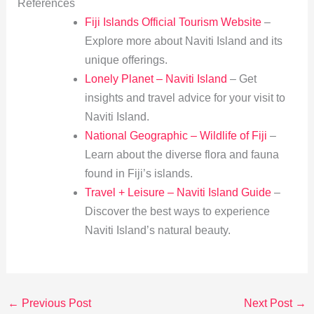
References
Fiji Islands Official Tourism Website
–
Explore more about Naviti Island and its
unique offerings.
Lonely Planet – Naviti Island
– Get
insights and travel advice for your visit to
Naviti Island.
National Geographic – Wildlife of Fiji
–
Learn about the diverse flora and fauna
found in Fiji’s islands.
Travel + Leisure – Naviti Island Guide
–
Discover the best ways to experience
Naviti Island’s natural beauty.
←
Previous Post
Next Post
→