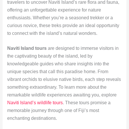
travelers to uncover Naviti Island’s rare flora and fauna,
offering an unforgettable experience for nature
enthusiasts. Whether you’re a seasoned trekker or a
curious novice, these treks provide an ideal opportunity
to connect with the island’s natural wonders.
Naviti Island tours
are designed to immerse visitors in
the captivating beauty of the island, led by
knowledgeable guides who share insights into the
unique species that call this paradise home. From
vibrant orchids to elusive native birds, each step reveals
something extraordinary. To learn more about the
remarkable wildlife experiences awaiting you, explore
Naviti Island’s wildlife tours
. These tours promise a
memorable journey through one of Fiji’s most
enchanting destinations.