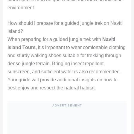
environment.
How should I prepare for a guided jungle trek on Naviti
Island?
When preparing for a guided jungle trek with
Naviti
Island Tours
, it’s important to wear comfortable clothing
and sturdy walking shoes suitable for trekking through
dense jungle terrain. Bringing insect repellent,
sunscreen, and sufficient water is also recommended.
Your guide will provide additional insights on how to
best enjoy and respect the natural habitat.
ADVERTISEMENT