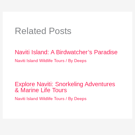
Related Posts
Naviti Island: A Birdwatcher’s Paradise
Naviti Island Wildlife Tours
/ By
Deeps
Explore Naviti: Snorkeling Adventures
& Marine Life Tours
Naviti Island Wildlife Tours
/ By
Deeps