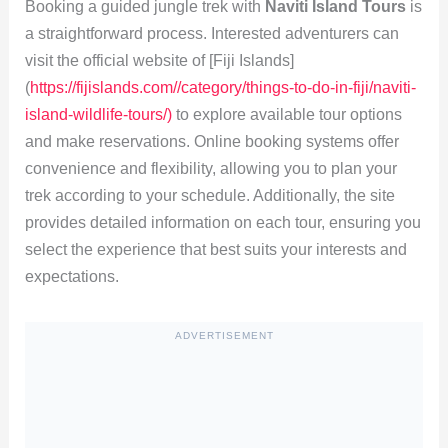
Booking a guided jungle trek with
Naviti Island Tours
is
a straightforward process. Interested adventurers can
visit the official website of [Fiji Islands]
(
https://fijislands.com//category/things-to-do-in-fiji/naviti-
island-wildlife-tours/)
to explore available tour options
and make reservations. Online booking systems offer
convenience and flexibility, allowing you to plan your
trek according to your schedule. Additionally, the site
provides detailed information on each tour, ensuring you
select the experience that best suits your interests and
expectations.
ADVERTISEMENT