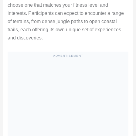
choose one that matches your fitness level and
interests. Participants can expect to encounter a range
of terrains, from dense jungle paths to open coastal
trails, each offering its own unique set of experiences
and discoveries.
ADVERTISEMENT