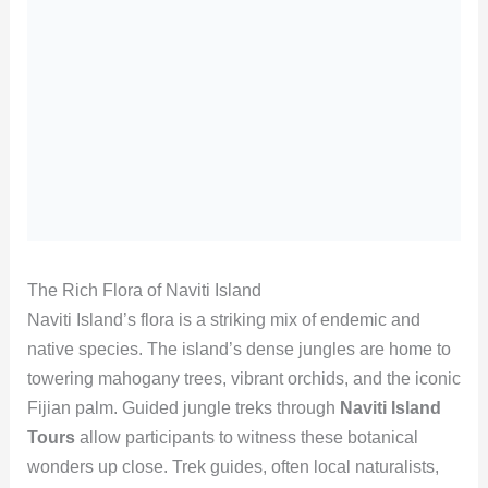
The Rich Flora of Naviti Island
Naviti Island’s flora is a striking mix of endemic and
native species. The island’s dense jungles are home to
towering mahogany trees, vibrant orchids, and the iconic
Fijian palm. Guided jungle treks through
Naviti Island
Tours
allow participants to witness these botanical
wonders up close. Trek guides, often local naturalists,