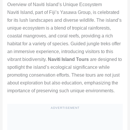
Overview of Naviti Island’s Unique Ecosystem
Naviti Island, part of Fiji’s Yasawa Group, is celebrated
for its lush landscapes and diverse wildlife. The island’s
unique ecosystem is a blend of tropical rainforests,
coastal mangroves, and coral reefs, providing a rich
habitat for a variety of species. Guided jungle treks offer
an immersive experience, introducing visitors to this
vibrant biodiversity.
Naviti Island Tours
are designed to
spotlight the island’s ecological significance while
promoting conservation efforts. These tours are not just
about exploration but also education, emphasizing the
importance of preserving such unique environments.
ADVERTISEMENT