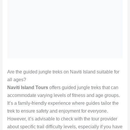
Are the guided jungle treks on Naviti Island suitable for
all ages?
Naviti Island Tours
offers guided jungle treks that can
accommodate varying levels of fitness and age groups.
It’s a family-friendly experience where guides tailor the
trek to ensure safety and enjoyment for everyone.
However, it’s advisable to check with the tour provider
about specific trail difficulty levels, especially if you have