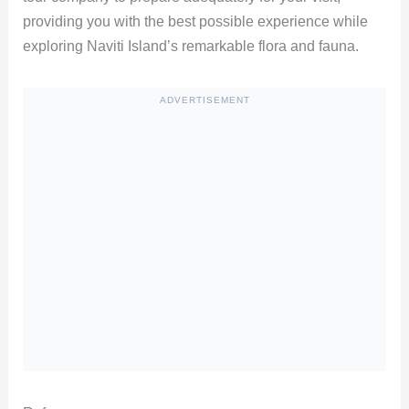
providing you with the best possible experience while
exploring Naviti Island’s remarkable flora and fauna.
ADVERTISEMENT