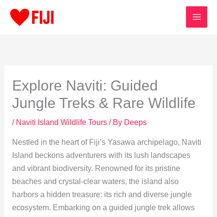
Skip
to
content
Explore Naviti: Guided
Jungle Treks & Rare Wildlife
/
Naviti Island Wildlife Tours
/ By
Deeps
Nestled in the heart of Fiji’s Yasawa archipelago, Naviti
Island beckons adventurers with its lush landscapes
and vibrant biodiversity. Renowned for its pristine
beaches and crystal-clear waters, the island also
harbors a hidden treasure: its rich and diverse jungle
ecosystem. Embarking on a guided jungle trek allows