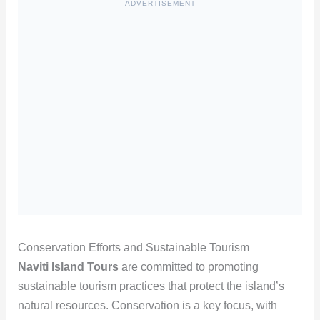
ADVERTISEMENT
Conservation Efforts and Sustainable Tourism
Naviti Island Tours
are committed to promoting
sustainable tourism practices that protect the island’s
natural resources. Conservation is a key focus, with