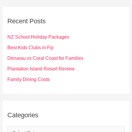
r
c
Recent Posts
h
f
NZ School Holiday Packages
o
Best Kids Clubs in Fiji
r
Denarau vs Coral Coast for Families
:
Plantation Island Resort Review
Family Dining Costs
Categories
C