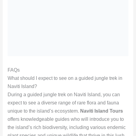
FAQs
What should I expect to see on a guided jungle trek in
Naviti Island?
During a guided jungle trek on Naviti Island, you can
expect to see a diverse range of rare flora and fauna
unique to the island’s ecosystem.
Naviti Island Tours
offers knowledgeable guides who will introduce you to
the island’s rich biodiversity, including various endemic
plant species and unique wildlife that thrive in this lush