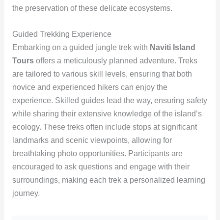
the preservation of these delicate ecosystems.
Guided Trekking Experience
Embarking on a guided jungle trek with
Naviti Island
Tours
offers a meticulously planned adventure. Treks
are tailored to various skill levels, ensuring that both
novice and experienced hikers can enjoy the
experience. Skilled guides lead the way, ensuring safety
while sharing their extensive knowledge of the island’s
ecology. These treks often include stops at significant
landmarks and scenic viewpoints, allowing for
breathtaking photo opportunities. Participants are
encouraged to ask questions and engage with their
surroundings, making each trek a personalized learning
journey.