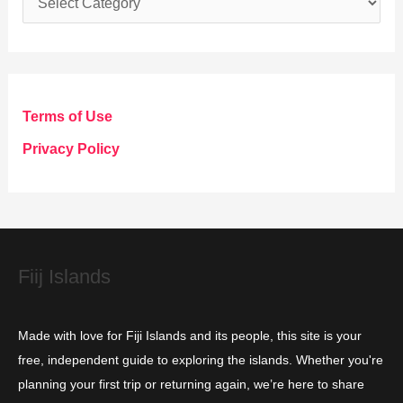
a
t
e
g
Terms of Use
o
Privacy Policy
r
i
e
s
Fiij Islands
Made with love for Fiji Islands and its people, this site is your
free, independent guide to exploring the islands. Whether you're
planning your first trip or returning again, we’re here to share