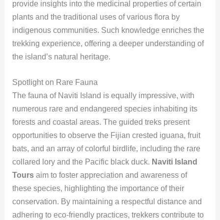
provide insights into the medicinal properties of certain
plants and the traditional uses of various flora by
indigenous communities. Such knowledge enriches the
trekking experience, offering a deeper understanding of
the island’s natural heritage.
Spotlight on Rare Fauna
The fauna of Naviti Island is equally impressive, with
numerous rare and endangered species inhabiting its
forests and coastal areas. The guided treks present
opportunities to observe the Fijian crested iguana, fruit
bats, and an array of colorful birdlife, including the rare
collared lory and the Pacific black duck.
Naviti Island
Tours
aim to foster appreciation and awareness of
these species, highlighting the importance of their
conservation. By maintaining a respectful distance and
adhering to eco-friendly practices, trekkers contribute to