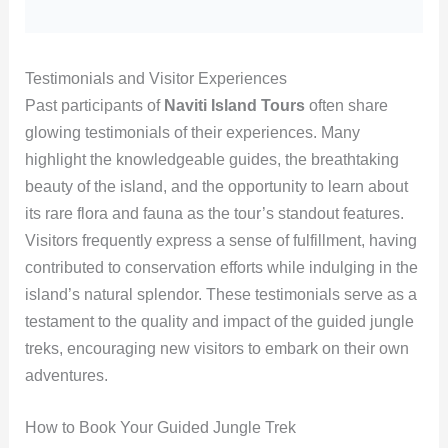
Testimonials and Visitor Experiences
Past participants of
Naviti Island Tours
often share
glowing testimonials of their experiences. Many
highlight the knowledgeable guides, the breathtaking
beauty of the island, and the opportunity to learn about
its rare flora and fauna as the tour’s standout features.
Visitors frequently express a sense of fulfillment, having
contributed to conservation efforts while indulging in the
island’s natural splendor. These testimonials serve as a
testament to the quality and impact of the guided jungle
treks, encouraging new visitors to embark on their own
adventures.
How to Book Your Guided Jungle Trek